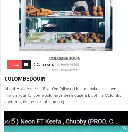
News
0 Comments
COLOMBEDOUIN
Abdul-Halik Azeez – If you’ve followed him on twitter or have
him on your fb, you would have seen quite a bit of his Colombo
captures, its the sort of stunning,