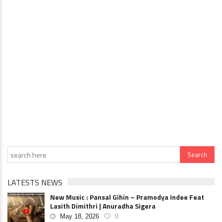
LATESTS NEWS
New Music : Pansal Gihin – Pramodya Indee Feat
Lasith Dimithri | Anuradha Sigera
May 18, 2026
0