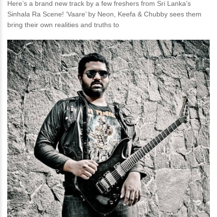
Here’s a brand new track by a few freshers from Sri Lanka’s
Sinhala Ra Scene! ‘Vaare’ by Neon, Keefa & Chubby sees them
bring their own realities and truths to