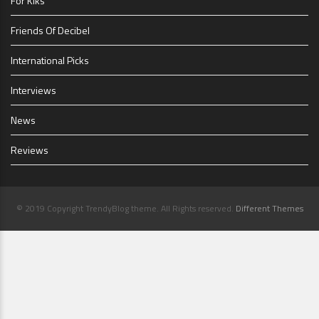
For Kiks
Friends Of Decibel
International Picks
Interviews
News
Reviews
© 2019 Copyright TrendyBlog theme. All Rights reserved.
Different Themes