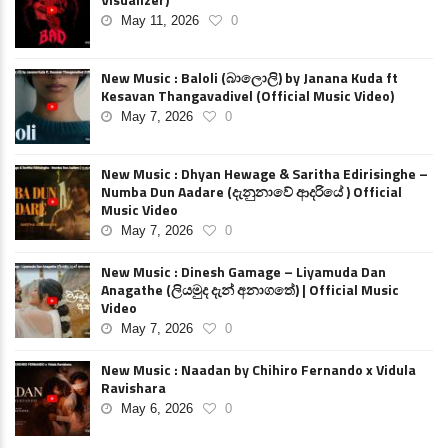
May 11, 2026
0
New Music : Baloli (බාලොලි) by Janana Kuda ft
Kesavan Thangavadivel (Official Music Video)
May 7, 2026
0
New Music : Dhyan Hewage & Saritha Edirisinghe –
Numba Dun Aadare (දැනුනාවේ ආදරියේ ) Official
Music Video
May 7, 2026
0
New Music : Dinesh Gamage – Liyamuda Dan
Anagathe (ලියමුද දැන් අනාගතේ) | Official Music
Video
May 7, 2026
0
New Music : Naadan by Chihiro Fernando x Vidula
Ravishara
May 6, 2026
0