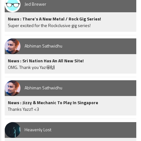
Jed Brewer
News : There’s A New Metal / Rock Gig Series!
Super excited for the Rockclusive gig series!
Abhiman Sathwidhu
News : Sri Nation Has An All New Site!
OMG. Thank you Yaz🤩🙌
Abhiman Sathwidhu
News : Jizzy & Mechanic To Play In Singapore
Thanks Yazz!! <3
Heavenly Lost