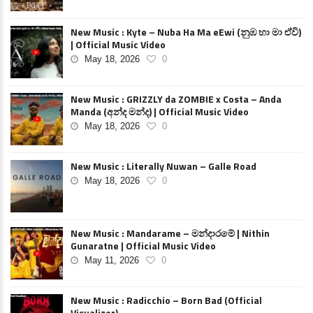
New Music : Kyte – Nuba Ha Ma eEwi (නුඹ හා මා ඒවි)
| Official Music Video
May 18, 2026
0
New Music : GRIZZLY da ZOMBIE x Costa – Anda
Manda (අන්ද මන්ද) | Official Music Video
May 18, 2026
0
New Music : Literally Nuwan – Galle Road
May 18, 2026
0
New Music : Mandarame – මන්දාරමේ | Nithin
Gunaratne | Official Music Video
May 11, 2026
0
New Music : Radicchio – Born Bad (Official
Visualizer)