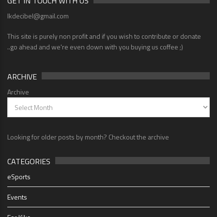
GET IN TOUCH WITH US
lkdecibel@gmail.com
This site is purely non profit and if you wish to contribute or donate
..go ahead and we're even down with you buying us coffee ;)
ARCHIVE
Archive
Looking for older posts by month? Checkout the archive
CATEGORIES
eSports
Events