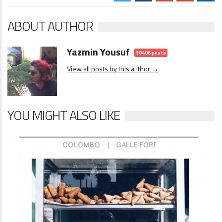
ABOUT AUTHOR
Yazmin Yousuf
10406 posts
View all posts by this author →
YOU MIGHT ALSO LIKE