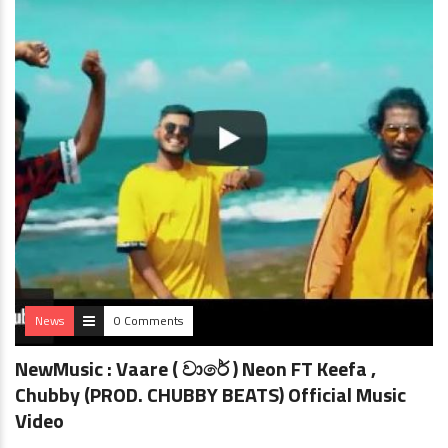
News
0 Comments
NewMusic : Vaare ( වාරේ ) Neon FT Keefa ,
Chubby (PROD. CHUBBY BEATS) Official Music
Video