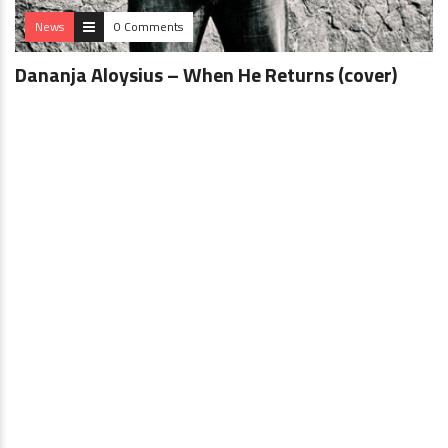
News
0 Comments
Dananja Aloysius – When He Returns (cover)