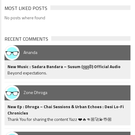
MOST LIKED POSTS
No posts where found
RECENT COMMENTS
Ananda
New Music : Sadara Bandara – Susum (සුසුම්) Official Audio
Beyond expectations.
Zone Dhroga
New Ep : Dhroga – Chai Sessions & Urban Echoes : Desi Lo-Fi
Chronicles
Thank You for sharing the content Yazz ❤️🔥👊🏼🚀💫🖖🏼