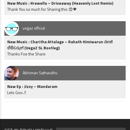
New Music : Krewella – Driveaway (Heavenly Lost Remix)
Thank You so much for Sharing this 😍💗
vegaz official
New Music : Charitha Attalage – Rahath Himiwarun රහත්
හිමිවරුන් (VegaZ SL Bootleg)
Thanks Foe the Share
Abhiman Sathwidhu
New Ep : Jizzy – Mandaram
Lets Goo..!!