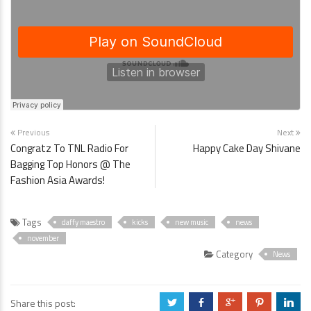
Previous
Next
Congratz To TNL Radio For
Happy Cake Day Shivane
Bagging Top Honors @ The
Fashion Asia Awards!
Tags
daffy maestro
kicks
new music
news
november
Category
News
Share this post:
a
b
c
d
j