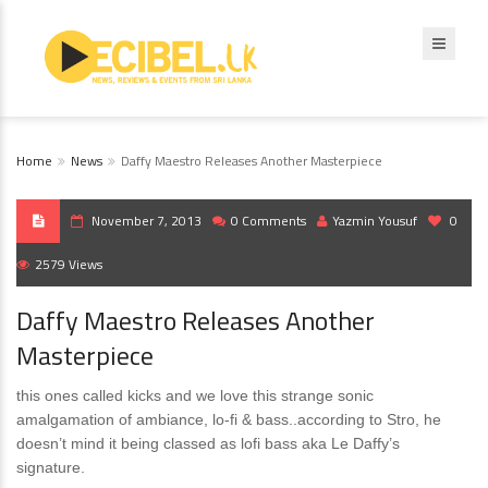
Home
News
Daffy Maestro Releases Another Masterpiece
November 7, 2013
0 Comments
Yazmin Yousuf
0
2579 Views
Daffy Maestro Releases Another
Masterpiece
this ones called kicks and we love this strange sonic
amalgamation of ambiance, lo-fi & bass..according to Stro, he
doesn’t mind it being classed as lofi bass aka Le Daffy’s
signature.