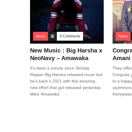
News
0 Comments
News
New Music : Big Harsha x
Congra
NeoNavy – Amawaka
Amani
It’s been a minute since Sinhala
They offici
Rapper Big Harsha released music but
Congratz y
he’s back n 2021 with this amazing
to a happy
new effort that got released yesterday
yazminyous
titled ‘Amawaka’.
Kariyawa