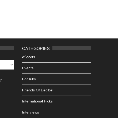
CATEGORIES
eSports
Events
For Kiks
h?
Friends Of Decibel
International Picks
Interviews