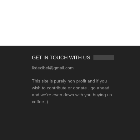
GET IN TOUCH WITH US
lkdecibel@gmail.com
This site is purely non profit and if you
wish to contribute or donate ..go ahead
and we're even down with you buying us
coffee ;)