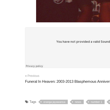
Previous
Funeral In Heaven: 2003-2013 Blasphemous Anniver
Tags
eranga jayawansa
news
number 1