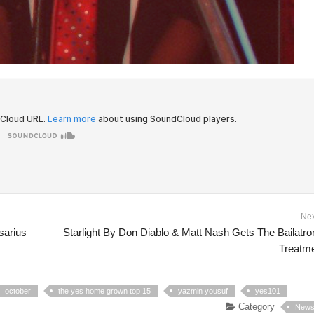
Ne
sarius
Starlight By Don Diablo & Matt Nash Gets The Bailatro
Treatm
october
the yes home grown top 15
yazmin yousuf
yes101
Category
New