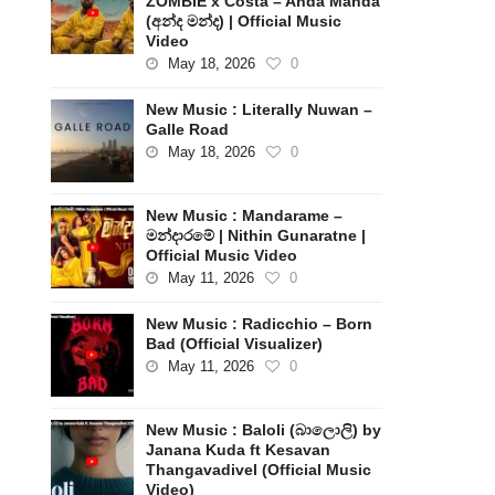
ZOMBIE x Costa – Anda Manda
(අන්ද මන්ද) | Official Music
Video
May 18, 2026
0
New Music : Literally Nuwan –
Galle Road
May 18, 2026
0
New Music : Mandarame –
මන්දාරමේ | Nithin Gunaratne |
Official Music Video
May 11, 2026
0
New Music : Radicchio – Born
Bad (Official Visualizer)
May 11, 2026
0
New Music : Baloli (බාලොලි) by
Janana Kuda ft Kesavan
Thangavadivel (Official Music
Video)