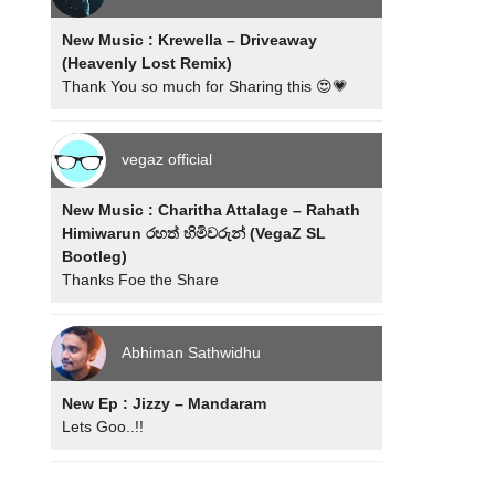
New Music : Krewella – Driveaway
(Heavenly Lost Remix)
Thank You so much for Sharing this 😍💗
vegaz official
New Music : Charitha Attalage – Rahath
Himiwarun රහත් හිමිවරුන් (VegaZ SL
Bootleg)
Thanks Foe the Share
Abhiman Sathwidhu
New Ep : Jizzy – Mandaram
Lets Goo..!!