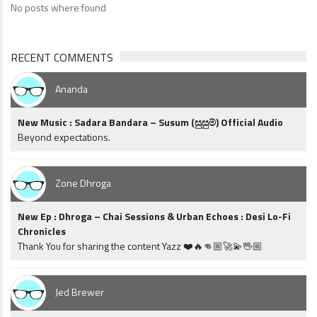
No posts where found
RECENT COMMENTS
Ananda
New Music : Sadara Bandara – Susum (සුසුම්) Official Audio
Beyond expectations.
Zone Dhroga
New Ep : Dhroga – Chai Sessions & Urban Echoes : Desi Lo-Fi
Chronicles
Thank You for sharing the content Yazz ❤️🔥👊🏼🚀💫🖖🏼
Jed Brewer