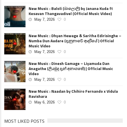
New Music : Baloli (බාලොලි) by Janana Kuda ft
Kesavan Thangavadivel (Official Music Video)
May 7, 2026
0
New Music : Dhyan Hewage & Saritha Edirisinghe –
Numba Dun Aadare (දැනුනාවේ ආදරියේ ) Official
Music Video
May 7, 2026
0
New Music : Dinesh Gamage – Liyamuda Dan
Anagathe (ලියමුද දැන් අනාගතේ) | Official Music
Video
May 7, 2026
0
New Music : Naadan by Chihiro Fernando x Vidula
Ravishara
May 6, 2026
0
MOST LIKED POSTS