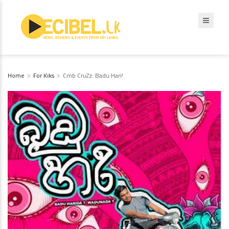
Home
For Kiks
Cmb CruZz: Badu Hari!