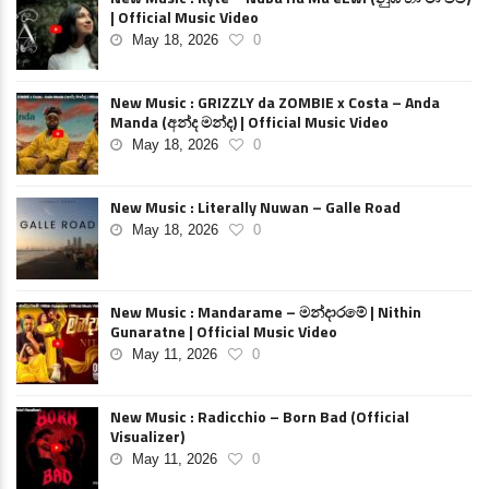
| Official Music Video
May 18, 2026
0
New Music : GRIZZLY da ZOMBIE x Costa – Anda
Manda (අන්ද මන්ද) | Official Music Video
May 18, 2026
0
New Music : Literally Nuwan – Galle Road
May 18, 2026
0
New Music : Mandarame – මන්දාරමේ | Nithin
Gunaratne | Official Music Video
May 11, 2026
0
New Music : Radicchio – Born Bad (Official
Visualizer)
May 11, 2026
0