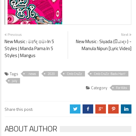
Previous
Next
New Music : මන්ද පමා In 5
New Music : Siyada (සියාදා ) -
Styles | Manda Pama In 5
Manula Nipun [Lyric Video]
Styles | Mangus
Tags
. news
2020
Cmb CruZz
Cmb CruZz: Badu Hari!
july
Category
For Kiks
Share this post:
a
b
c
d
j
ABOUT AUTHOR