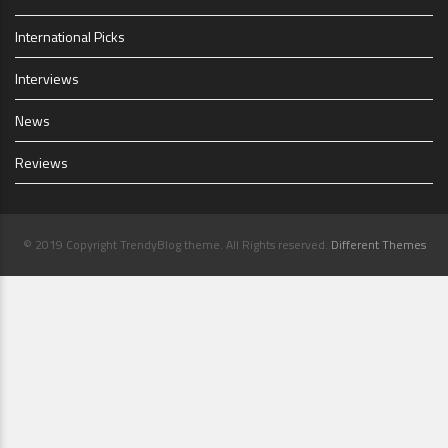
International Picks
Interviews
News
Reviews
© 2019 Copyright TrendyBlog theme. All Rights reserved.
Different Themes