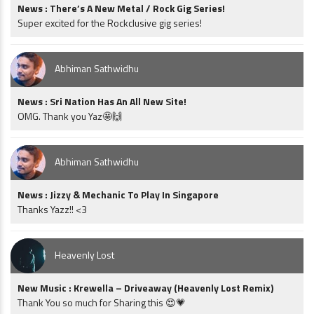
News : There’s A New Metal / Rock Gig Series!
Super excited for the Rockclusive gig series!
Abhiman Sathwidhu
News : Sri Nation Has An All New Site!
OMG. Thank you Yaz🤩🙌
Abhiman Sathwidhu
News : Jizzy & Mechanic To Play In Singapore
Thanks Yazz!! <3
Heavenly Lost
New Music : Krewella – Driveaway (Heavenly Lost Remix)
Thank You so much for Sharing this 😍💗