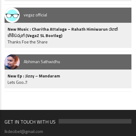
vegaz official
New Music : Charitha Attalage – Rahath Himiwarun රහත්
හිමිවරුන් (VegaZ SL Bootleg)
Thanks Foe the Share
Abhiman Sathwidhu
New Ep : Jizzy – Mandaram
Lets Goo..!!
GET IN TOUCH WITH US
lkdecibel@gmail.com