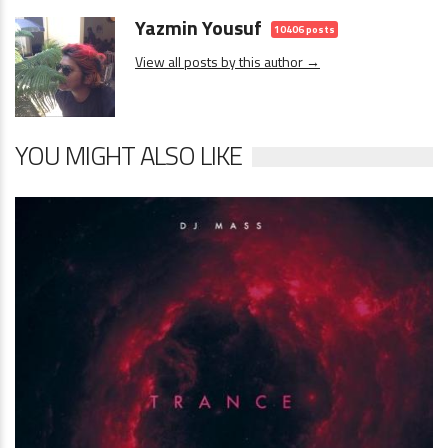
Yazmin Yousuf
10406 posts
View all posts by this author →
YOU MIGHT ALSO LIKE