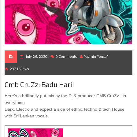
July 26, 2020
0 Comments
Yazmin Yousuf
2321 Views
Cmb CruZz: Badu Hari!
Here’s a brilliantly put mix by the Dj & producer CMB CruZz. Its
everything
Dark, Electro and expect a side of ethnic techno & tech House
with Sri Lankan vocals.