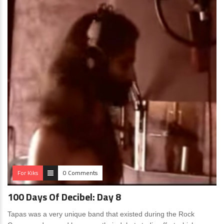
For Kiks
0 Comments
100 Days Of Decibel: Day 8
Tapas was a very unique band that existed during the Rock