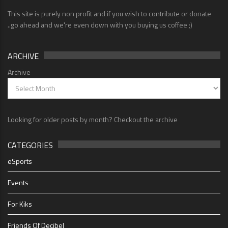
This site is purely non profit and if you wish to contribute or donate
..go ahead and we're even down with you buying us coffee ;)
ARCHIVE
Archive
Looking for older posts by month? Checkout the archive
CATEGORIES
eSports
Events
For Kiks
Friends Of Decibel