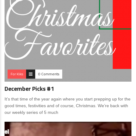
For Kiks
0 Comments
December Picks #1
It’s that time of the year again where you start prepping up for the
good times, festivities and of course, Christmas. We’re back with
our weekly series of 5 much