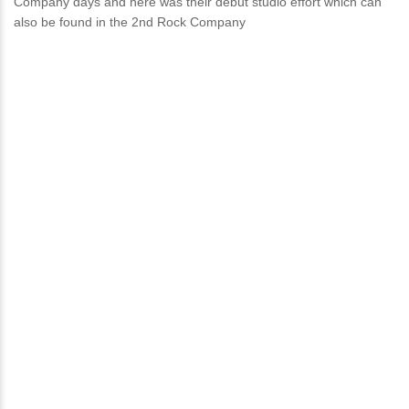
Company days and here was their debut studio effort which can
also be found in the 2nd Rock Company