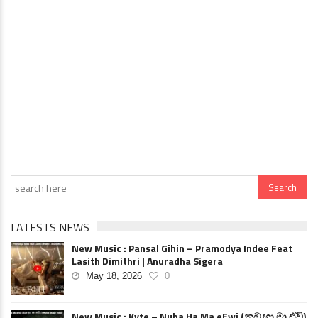
LATESTS NEWS
New Music : Pansal Gihin – Pramodya Indee Feat
Lasith Dimithri | Anuradha Sigera
May 18, 2026
0
New Music : Kyte – Nuba Ha Ma eEwi (නුඹ හා මා ඒවි)