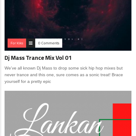
For Kiks
0 Comments
Dj Mass Trance Mix Vol 01
We’ve all known Dj Mass to drop some sick hip hop mixes but
never trance and this one, sure comes as a sonic treat! Brace
yourself for a pretty epic