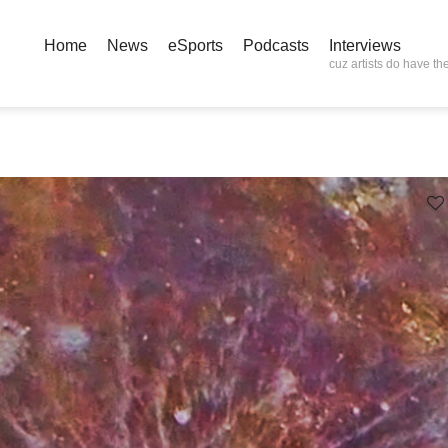
Home
News
eSports
Podcasts
Interviews
cuz artists do have the