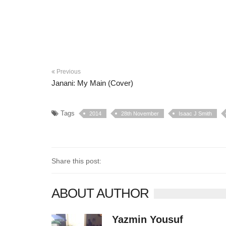
Previous
Janani: My Main (Cover)
Tags
2014
28th November
Isaac J Smith
Share this post:
ABOUT AUTHOR
Yazmin Yousuf
10406 posts