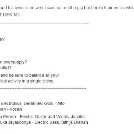
nd his twin sister, we missed out on the gig but here’s their music whi
 sonic art!