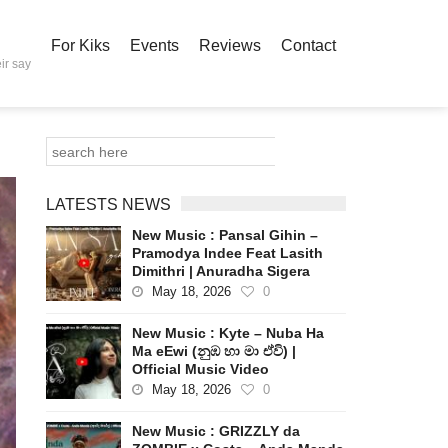
For Kiks
Events
Reviews
Contact
ir say
LATESTS NEWS
New Music : Pansal Gihin –
Pramodya Indee Feat Lasith
Dimithri | Anuradha Sigera
May 18, 2026
0
New Music : Kyte – Nuba Ha
Ma eEwi (නුඹ හා මා ඒවි) |
Official Music Video
May 18, 2026
0
New Music : GRIZZLY da