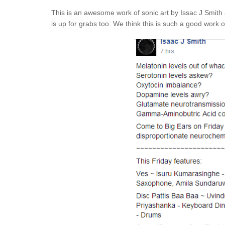
This is an awesome work of sonic art by Issac J Smith a
is up for grabs too. We think this is such a good work of