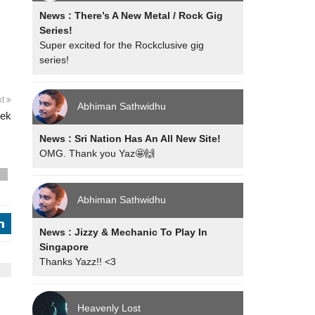
News : There’s A New Metal / Rock Gig
Series!
Super excited for the Rockclusive gig
series!
xt
Abhiman Sathwidhu
eek
News : Sri Nation Has An All New Site!
OMG. Thank you Yaz🤩🙌
s
Abhiman Sathwidhu
j
News : Jizzy & Mechanic To Play In
Singapore
Thanks Yazz!! <3
Heavenly Lost