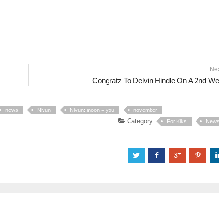
Ne
Congratz To Delvin Hindle On A 2nd W
news
Nivun
Nivun: moon = you
november
Category
For Kiks
New
a
b
c
d