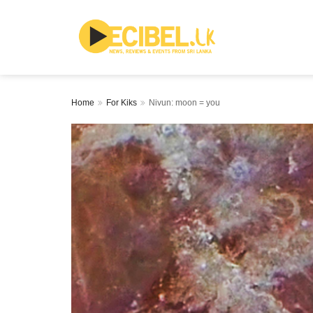
Home
For Kiks
Nivun: moon = you