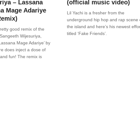
riya – Lassana
(official music video)
a Mage Adariye
Lil Yachi is a fresher from the
Remix)
underground hip hop and rap scene 
the island and here’s his newest effor
retty good remix of the
titled ‘Fake Friends’.
 Sangeeth Wijesuriya,
Lassana Mage Adariye’ by
re does inject a dose of
and fun! The remix is