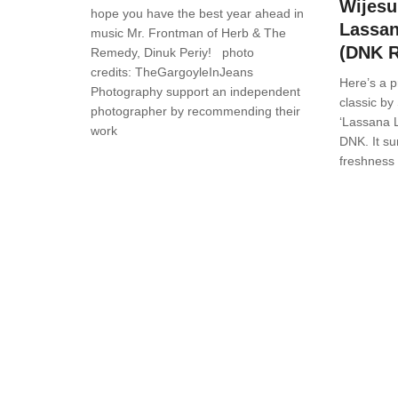
Wijesu
hope you have the best year ahead in
Lassan
music Mr. Frontman of Herb & The
(DNK 
Remedy, Dinuk Periy! photo
credits: TheGargoyleInJeans
Here’s a p
Photography support an independent
classic by
photographer by recommending their
‘Lassana 
work
DNK. It su
freshness 