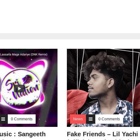
0 Comments
News
0 Comments
sic : Sangeeth
Fake Friends – Lil Yachi