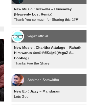
New Music : Krewella – Driveaway
(Heavenly Lost Remix)
Thank You so much for Sharing this 😍💗
vegaz official
New Music : Charitha Attalage – Rahath
Himiwarun රහත් හිමිවරුන් (VegaZ SL
Bootleg)
Thanks Foe the Share
Abhiman Sathwidhu
New Ep : Jizzy – Mandaram
Lets Goo..!!