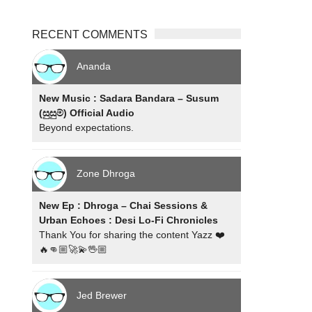
RECENT COMMENTS
Ananda
New Music : Sadara Bandara – Susum
(සුසුම්) Official Audio
Beyond expectations.
Zone Dhroga
New Ep : Dhroga – Chai Sessions &
Urban Echoes : Desi Lo-Fi Chronicles
Thank You for sharing the content Yazz ❤️
🔥👊🏼🚀💫🖖🏼
Jed Brewer