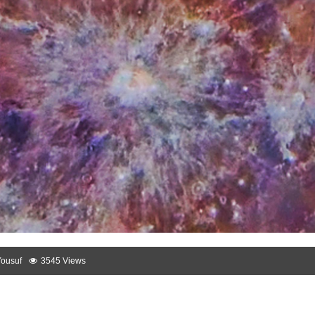
Yousuf
3545 Views