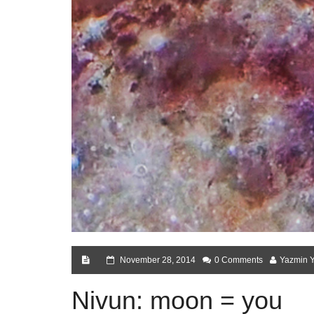
November 28, 2014
0 Comments
Yazmin 
Nivun: moon = you