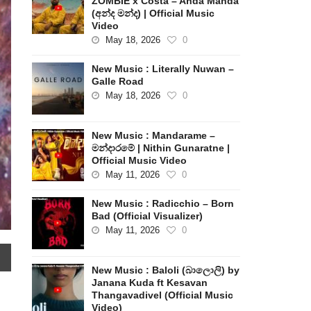
ZOMBIE x Costa – Anda Manda
(අන්ද මන්ද) | Official Music
Video
May 18, 2026
0
New Music : Literally Nuwan –
Galle Road
May 18, 2026
0
New Music : Mandarame –
මන්දාරමේ | Nithin Gunaratne |
Official Music Video
May 11, 2026
0
New Music : Radicchio – Born
Bad (Official Visualizer)
May 11, 2026
0
New Music : Baloli (බාලොලි) by
Janana Kuda ft Kesavan
Thangavadivel (Official Music
Video)