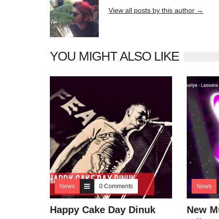
View all posts by this author →
YOU MIGHT ALSO LIKE
News
0 Comments
News
Happy Cake Day Dinuk
New Mu