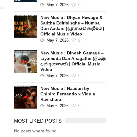
May 7, 2026
0
ch
New Music : Dhyan Hewage &
Saritha Edirisinghe – Numba
Dun Aadare (දැනුනාවේ ආදරියේ )
Official Music Video
May 7, 2026
0
New Music : Dinesh Gamage –
Liyamuda Dan Anagathe (ලියමුද
දැන් අනාගතේ) | Official Music
Video
May 7, 2026
0
New Music : Naadan by
Chihiro Fernando x Vidula
Ravishara
May 6, 2026
0
MOST LIKED POSTS
No posts where found