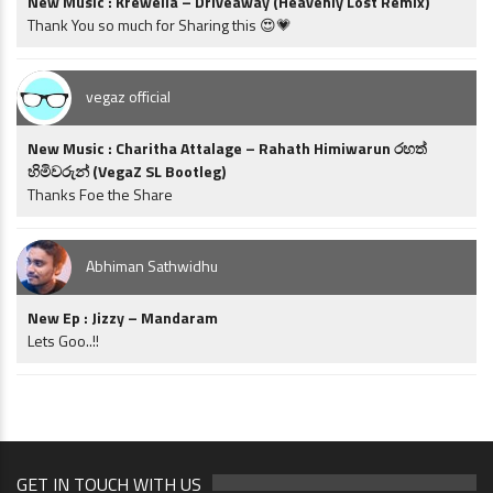
New Music : Krewella – Driveaway (Heavenly Lost Remix)
Thank You so much for Sharing this 😍💗
vegaz official
New Music : Charitha Attalage – Rahath Himiwarun රහත්
හිමිවරුන් (VegaZ SL Bootleg)
Thanks Foe the Share
Abhiman Sathwidhu
New Ep : Jizzy – Mandaram
Lets Goo..!!
GET IN TOUCH WITH US