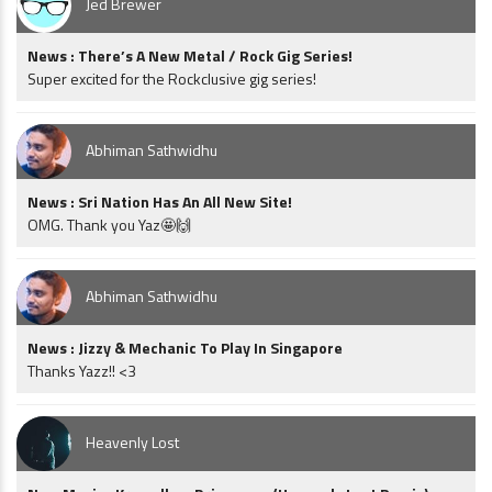
Jed Brewer
News : There’s A New Metal / Rock Gig Series!
Super excited for the Rockclusive gig series!
Abhiman Sathwidhu
News : Sri Nation Has An All New Site!
OMG. Thank you Yaz🤩🙌
Abhiman Sathwidhu
News : Jizzy & Mechanic To Play In Singapore
Thanks Yazz!! <3
Heavenly Lost