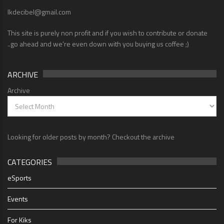
lkdecibel@gmail.com
This site is purely non profit and if you wish to contribute or donate
..go ahead and we're even down with you buying us coffee ;)
ARCHIVE
Archive
Looking for older posts by month? Checkout the archive
CATEGORIES
eSports
Events
For Kiks