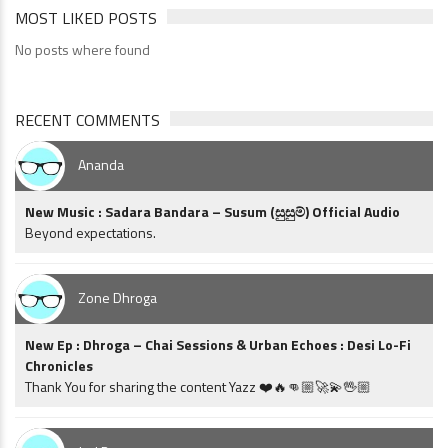
MOST LIKED POSTS
No posts where found
RECENT COMMENTS
Ananda
New Music : Sadara Bandara – Susum (සුසුම්) Official Audio
Beyond expectations.
Zone Dhroga
New Ep : Dhroga – Chai Sessions & Urban Echoes : Desi Lo-Fi
Chronicles
Thank You for sharing the content Yazz ❤️🔥👊🏼🚀💫🖖🏼