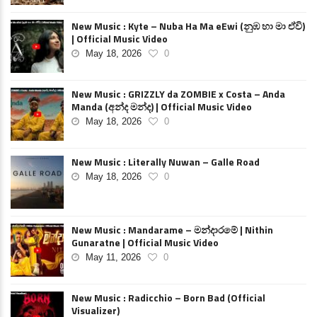
New Music : Kyte – Nuba Ha Ma eEwi (නුඹ හා මා ඒවි)
| Official Music Video
May 18, 2026
0
New Music : GRIZZLY da ZOMBIE x Costa – Anda
Manda (අන්ද මන්ද) | Official Music Video
May 18, 2026
0
New Music : Literally Nuwan – Galle Road
May 18, 2026
0
New Music : Mandarame – මන්දාරමේ | Nithin
Gunaratne | Official Music Video
May 11, 2026
0
New Music : Radicchio – Born Bad (Official
Visualizer)