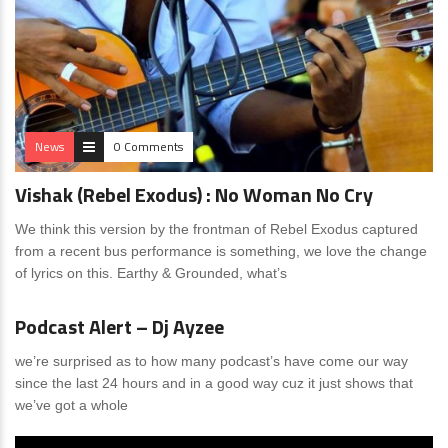
News
0 Comments
Vishak (Rebel Exodus) : No Woman No Cry
We think this version by the frontman of Rebel Exodus captured
from a recent bus performance is something, we love the change
of lyrics on this. Earthy & Grounded, what’s
News
0 Comments
Podcast Alert – Dj Ayzee
we’re surprised as to how many podcast’s have come our way
since the last 24 hours and in a good way cuz it just shows that
we’ve got a whole