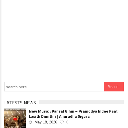
LATESTS NEWS
New Music : Pansal Gihin – Pramodya Indee Feat
Lasith Dimithri | Anuradha Sigera
May 18, 2026
0