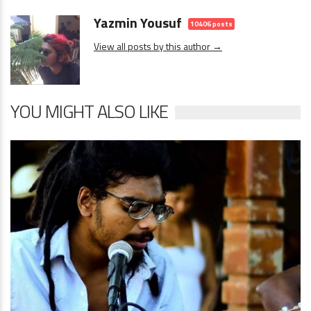
Yazmin Yousuf
10406 posts
View all posts by this author →
YOU MIGHT ALSO LIKE