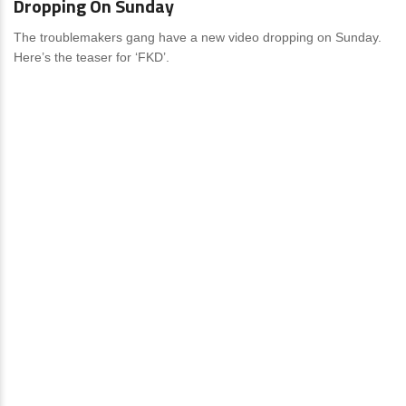
Dropping On Sunday
The troublemakers gang have a new video dropping on Sunday.
Here’s the teaser for ‘FKD’.