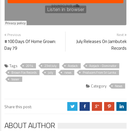
Previous
Next
#100 Days Of Home Grown:
July Releases On Jambutek
Day 79
Records
Tags
2014
23rd July
AceJack
Acejack - Dominator
Brown Fox Records
july
news
Producers From Sri Lanka
teaser
Category
News
Share this post:
a
b
c
d
j
ABOUT AUTHOR