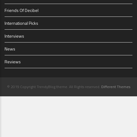
Friends Of Decibel
International Picks
Interviews
News
Reviews
© 2019 Copyright TrendyBlog theme. All Rights reserved.
Different Themes