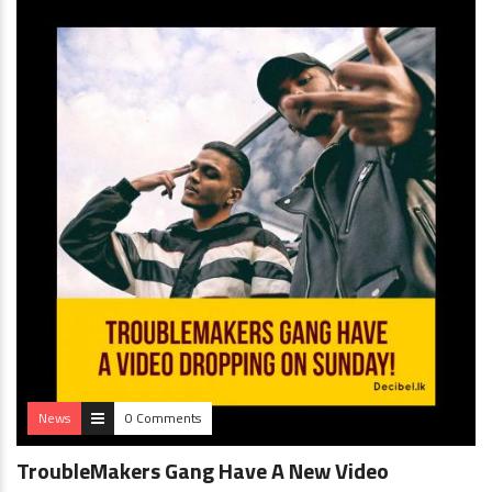
News
0 Comments
TroubleMakers Gang Have A New Video