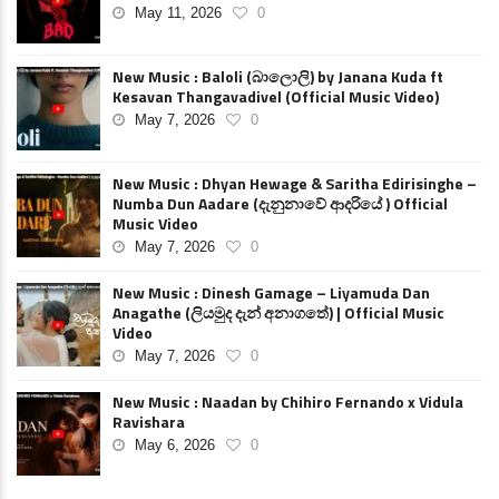
May 11, 2026
0
New Music : Baloli (බාලොලි) by Janana Kuda ft
Kesavan Thangavadivel (Official Music Video)
May 7, 2026
0
New Music : Dhyan Hewage & Saritha Edirisinghe –
Numba Dun Aadare (දැනුනාවේ ආදරියේ ) Official
Music Video
May 7, 2026
0
New Music : Dinesh Gamage – Liyamuda Dan
Anagathe (ලියමුද දැන් අනාගතේ) | Official Music
Video
May 7, 2026
0
New Music : Naadan by Chihiro Fernando x Vidula
Ravishara
May 6, 2026
0