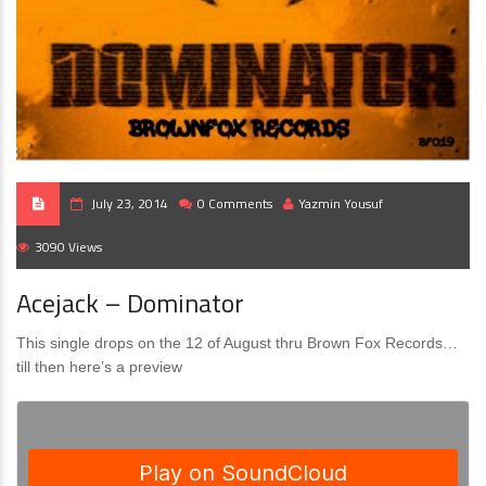
July 23, 2014
0 Comments
Yazmin Yousuf
3090 Views
Acejack – Dominator
This single drops on the 12 of August thru Brown Fox Records…
till then here’s a preview