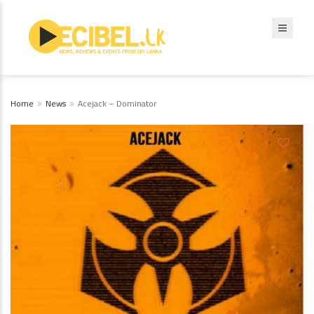
Home
News
Acejack – Dominator