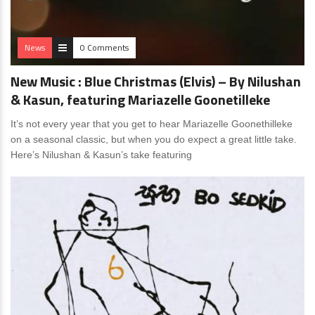
News
0 Comments
New Music : Blue Christmas (Elvis) – By Nilushan
& Kasun, featuring Mariazelle Goonetilleke
It’s not every year that you get to hear Mariazelle Goonethilleke
on a seasonal classic, but when you do expect a great little take.
Here’s Nilushan & Kasun’s take featuring