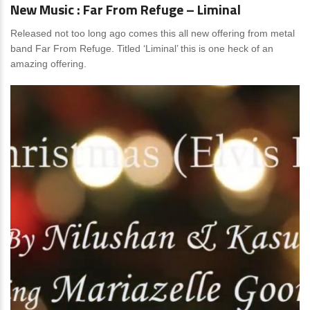
New Music : Far From Refuge – Liminal
Released not too long ago comes this all new offering from metal
band Far From Refuge. Titled ‘Liminal’ this is one heck of an
amazing offering.