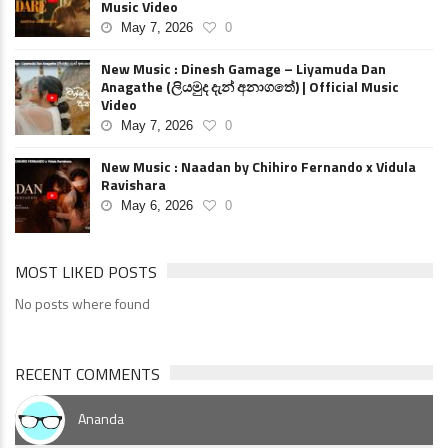
Music Video
May 7, 2026
0
New Music : Dinesh Gamage – Liyamuda Dan
Anagathe (ලියමුද දැන් අනාගතේ) | Official Music
Video
May 7, 2026
0
New Music : Naadan by Chihiro Fernando x Vidula
Ravishara
May 6, 2026
0
MOST LIKED POSTS
No posts where found
RECENT COMMENTS
Ananda