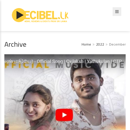
Archive
Home
2022
December