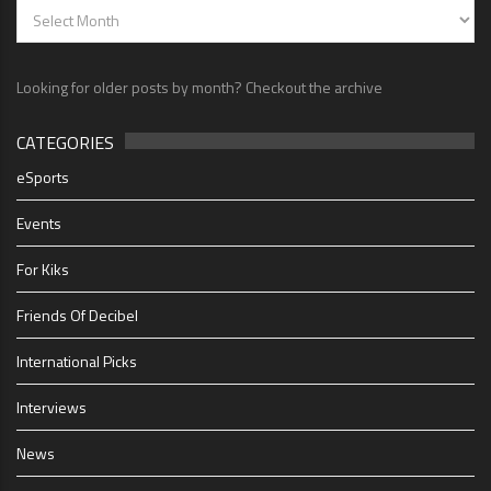
Looking for older posts by month? Checkout the archive
CATEGORIES
eSports
Events
For Kiks
Friends Of Decibel
International Picks
Interviews
News