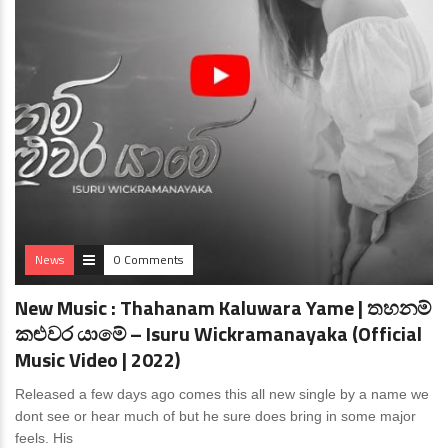
News
0 Comments
New Music : Thahanam Kaluwara Yame | තහනම්
කළුවර යාමේ – Isuru Wickramanayaka (Official
Music Video | 2022)
Released a few days ago comes this all new single by a name we
dont see or hear much of but he sure does bring in some major
feels. His