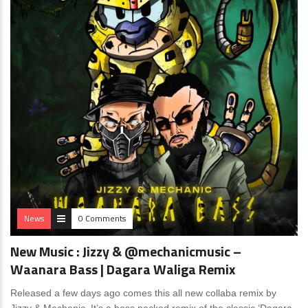
News
0 Comments
New Music : Jizzy & @mechanicmusic –
Waanara Bass | Dagara Waliga Remix
Released a few days ago comes this all new collaba remix by