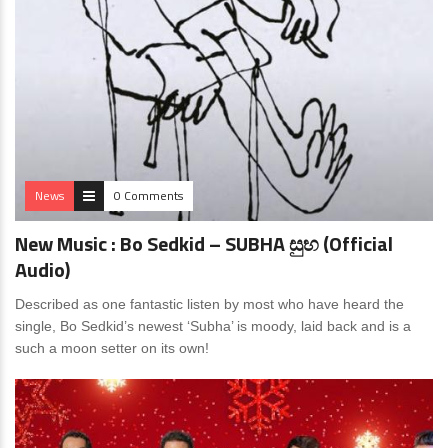
News
0 Comments
New Music : Bo Sedkid – SUBHA සුභ (Official
Audio)
Described as one fantastic listen by most who have heard the
single, Bo Sedkid’s newest ‘Subha’ is moody, laid back and is a
such a moon setter on its own!