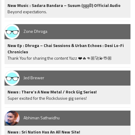
New Music : Sadara Bandara – Susum (සුසුම්) Official Audio
Beyond expectations.
Zone Dhroga
New Ep : Dhroga – Chai Sessions & Urban Echoes : Desi Lo-Fi
Chronicles
Thank You for sharing the content Yazz ❤️🔥👊🏼🚀💫🖖🏼
Jed Brewer
News : There’s A New Metal / Rock Gig Series!
Super excited for the Rockclusive gig series!
Abhiman Sathwidhu
News : Sri Nation Has An All New Site!