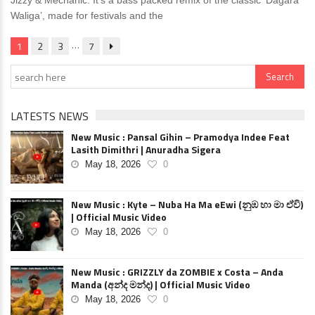
Jizzy & Mechanic. It’s a bass packed remix of the classic ‘Dagara
Waliga’, made for festivals and the
…
1
2
3
7
LATESTS NEWS
New Music : Pansal Gihin – Pramodya Indee Feat
Lasith Dimithri | Anuradha Sigera
May 18, 2026
0
New Music : Kyte – Nuba Ha Ma eEwi (නුඹ හා මා ඒවි)
| Official Music Video
May 18, 2026
0
New Music : GRIZZLY da ZOMBIE x Costa – Anda
Manda (අන්ද මන්ද) | Official Music Video
May 18, 2026
0