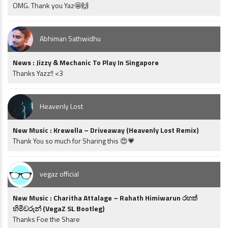
OMG. Thank you Yaz🤩🙌
Abhiman Sathwidhu
News : Jizzy & Mechanic To Play In Singapore
Thanks Yazz!! <3
Heavenly Lost
New Music : Krewella – Driveaway (Heavenly Lost Remix)
Thank You so much for Sharing this 😍💗
vegaz official
New Music : Charitha Attalage – Rahath Himiwarun රහත්
හිමිවරුන් (VegaZ SL Bootleg)
Thanks Foe the Share