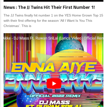
News : The JJ Twins Hit Their First Number 1!
The JJ Twins finally hit number 1 on the YES Home Grown Top 15
with their first offering for the season ‘All I Want Is You This
Christmas’. This is