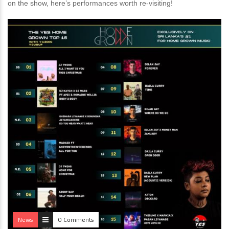
on the show, here’s performances worth re-visiting!
News
0 Comments