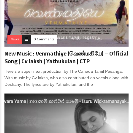
News
0 Comments
New Music : Venmathiye (வெண்மதியே) – Official
Song | Cv laksh | Yathukulan | CTP
Here’s a super neat production by The Canada Tamil Pasanga.
With music by Cv laksh, who also contributed on vocals along with
Deshany. The lyrics are by Yathukulan, and the