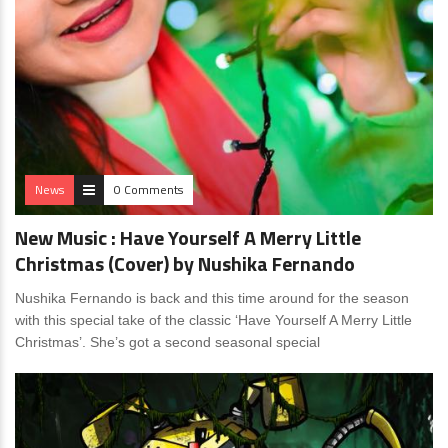
News
0 Comments
New Music : Have Yourself A Merry Little
Christmas (Cover) by Nushika Fernando
Nushika Fernando is back and this time around for the season
with this special take of the classic ‘Have Yourself A Merry Little
Christmas’. She’s got a second seasonal special