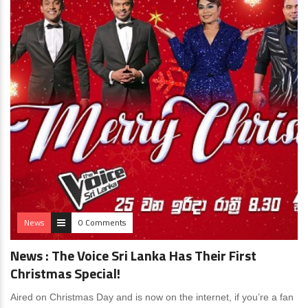
News
0 Comments
News : The Voice Sri Lanka Has Their First
Christmas Special!
Aired on Christmas Day and is now on the internet, if you’re a fan