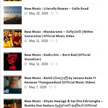
New Music : Literally Nuwan – Galle Road
May 18, 2026
0
New Music : Mandarame – මන්දාරමේ | Nithin
Gunaratne | Official Music Video
May 11, 2026
0
New Music : Radicchio – Born Bad (Official
Visualizer)
May 11, 2026
0
New Music : Baloli (බාලොලි) by Janana Kuda ft
Kesavan Thangavadivel (Official Music Video)
May 7, 2026
0
New Music : Dhyan Hewage & Saritha Edirisinghe –
Numba Dun Aadare (දැනුනාවේ ආදරියේ ) Official