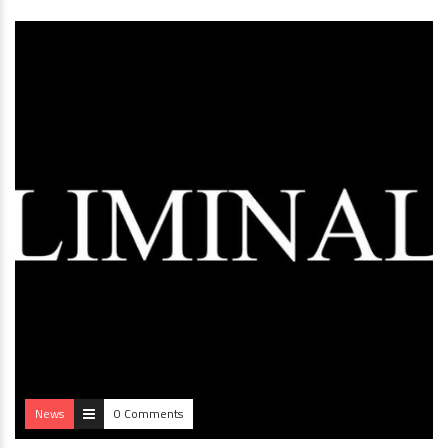
News
0 Comments