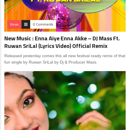
News
0 Comments
New Music : Enna Aiye Enna Akke – DJ Mass Ft.
Ruwan SriLal (Lyrics Video) Official Remix
Released yesterday comes this all new festival ready remix of that
fun single by Ruwan SriLal by Dj & Producer Mass.