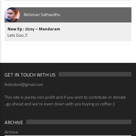
Abhiman Sathwidhu
New Ep : Jizzy – Mandaram
Lets Goo..!!
GET IN TOUCH WITH US
lkdecibel@gmail.com
This site is purely non profit and if you wish to contribute or donate
..go ahead and we're even down with you buying us coffee ;)
ARCHIVE
Archive