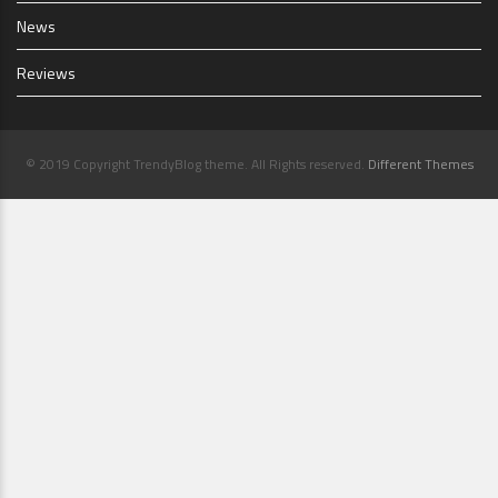
News
Reviews
© 2019 Copyright TrendyBlog theme. All Rights reserved.
Different Themes