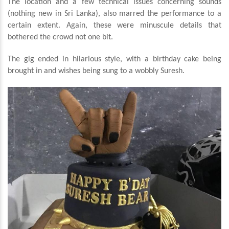
The location and a few technical issues concerning sounds
(nothing new in Sri Lanka), also marred the performance to a
certain extent. Again, these were minuscule details that
bothered the crowd not one bit.
The gig ended in hilarious style, with a birthday cake being
brought in and wishes being sung to a wobbly Suresh.