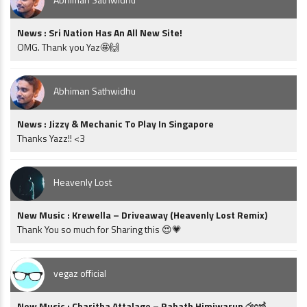
News : Sri Nation Has An All New Site!
OMG. Thank you Yaz🤩🙌
Abhiman Sathwidhu
News : Jizzy & Mechanic To Play In Singapore
Thanks Yazz!! <3
Heavenly Lost
New Music : Krewella – Driveaway (Heavenly Lost Remix)
Thank You so much for Sharing this 😍💗
vegaz official
New Music : Charitha Attalage – Rahath Himiwarun රහත්