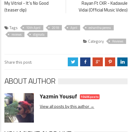
My Vitriol - It's No Good
Rayan Ft CKR - Kadavule
(teaser clip)
Vidai (Official Music Video)
Tags
10th April
2018
April
eshantha perera
reviews
stigmata
Category
Reviews
Share this post:
a
b
c
d
j
ABOUT AUTHOR
Yazmin Yousuf
10406 posts
View all posts by this author →