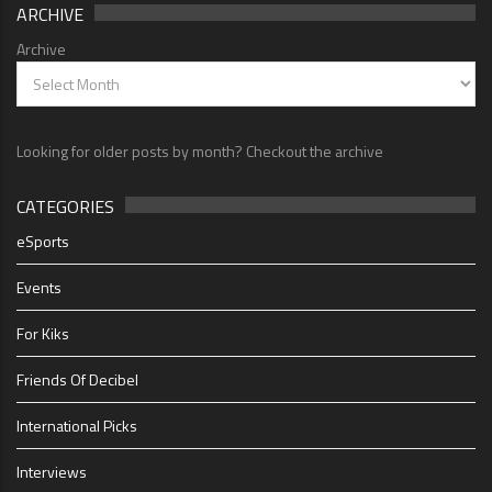
ARCHIVE
Archive
Looking for older posts by month? Checkout the archive
CATEGORIES
eSports
Events
For Kiks
Friends Of Decibel
International Picks
Interviews