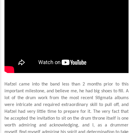
Hafzel came into the band less than 2 months prior to this
important milestone, and believe me, he had big shoes to fill. A
lot of the drum work from the most recent Stigmata albums
were intricate and required extraordinary skill to pull off, and
Hafzel had very little time to prepare for it. The very fact that
he accepted the invitation to sit on the drum throne itself is one
worth admiring and acknowledging, and I, as a drummer
myself, find myself admiring his spirit and determination to take