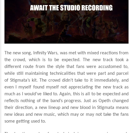
The new song, Infinity Wars, was met with mixed reactions from
the crowd, which is to be expected. The new track took a
different route from the style that fans were accustomed to,
while still maintaining technicalities that were part and parcel
of Stigmata’s kit. The crowd didn’t take to it immediately, and
even I myself found myself not appreciating the new track as
much as I would’ve liked to. Again, this is all to be expected and
reflects nothing of the band’s progress. Just as Opeth changed
their direction, a new lineup and new blood in Stigmata means
new ideas and new music, which may or may not take the fans
some getting used to.