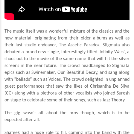
The music itself was a wonderful mixture of the classics and the
new material, originating from their older albums as well as
their last studio endeavor, The Ascetic Paradox. Stigmata also
debuted a brand new single, interestingly titled ‘Infinity Wars’, a
shout out to the movie of the same name that will hit the silver
screens in the near future. The crowd headbanged to Stigmata
epics such as Swinemaker, Our Beautiful Decay, and sang along
with “ballads” such as Voices. The crowd delighted in unplanned
guest performances that saw the likes of Chrisantha De Silva
(CC) along with a plethora of other vocalists who joined Suresh
on stage to celebrate some of their songs, such as Jazz Theory.
The gig wasn’t all about the pros though, which is to be
expected after all.
S
hafeek had a huge role to fill, coming into the band with the