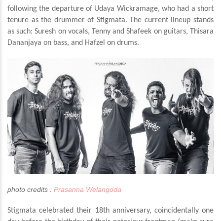
following the departure of Udaya Wickramage, who had a short
tenure as the drummer of Stigmata. The current lineup stands
as such: Suresh on vocals, Tenny and Shafeek on guitars, Thisara
Dananjaya on bass, and Hafzel on drums.
photo credits :
Prasanna Welangoda
Stigmata celebrated their 18th anniversary, coincidentally one