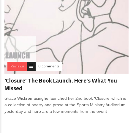
Reviews
0 Comments
‘Closure’ The Book Launch, Here’s What You
Missed
Grace Wickremasinghe launched her 2nd book ‘Closure’ which is
a collection of poetry and prose at the Sports Ministry Auditorium
yesterday and here are a few moments from the event