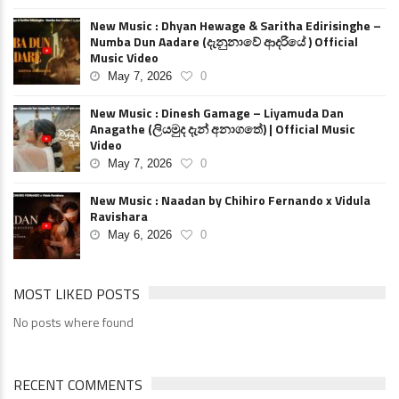
New Music : Dhyan Hewage & Saritha Edirisinghe –
Numba Dun Aadare (දැනුනාවේ ආදරියේ ) Official
Music Video
May 7, 2026
0
New Music : Dinesh Gamage – Liyamuda Dan
Anagathe (ලියමුද දැන් අනාගතේ) | Official Music
Video
May 7, 2026
0
New Music : Naadan by Chihiro Fernando x Vidula
Ravishara
May 6, 2026
0
MOST LIKED POSTS
No posts where found
RECENT COMMENTS