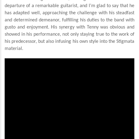
departure of a remarkable guitarist, and I’m glad to say that he
has adapted well, approaching the challenge with his steadfast
and determined demeanor, fulfilling his duties to the band with
gusto and enjoyment. His synergy with Tenny was obvious and
showed in his performance, not only staying true to the work of
his predecessor, but also infusing his own style into the Stigmata
material.