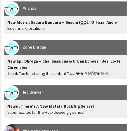
Ananda
New Music : Sadara Bandara – Susum (සුසුම්) Official Audio
Beyond expectations.
Zone Dhroga
New Ep : Dhroga – Chai Sessions & Urban Echoes : Desi Lo-Fi
Chronicles
Thank You for sharing the content Yazz ❤️🔥👊🏼🚀💫🖖🏼
Jed Brewer
News : There’s A New Metal / Rock Gig Series!
Super excited for the Rockclusive gig series!
Abhiman Sathwidhu