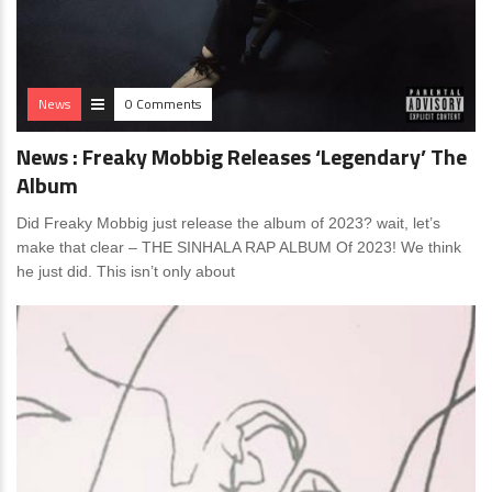
News
0 Comments
News : Freaky Mobbig Releases ‘Legendary’ The
Album
Did Freaky Mobbig just release the album of 2023? wait, let’s
make that clear – THE SINHALA RAP ALBUM Of 2023! We think
he just did. This isn’t only about