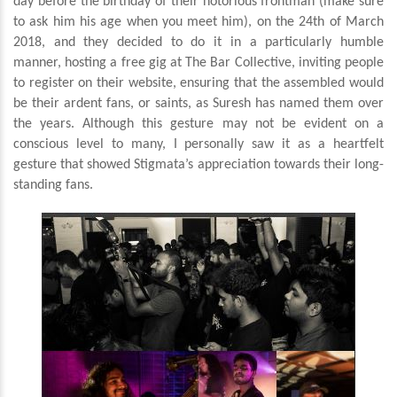
day before the birthday of their notorious frontman (make sure
to ask him his age when you meet him), on the 24th of March
2018, and they decided to do it in a particularly humble
manner, hosting a free gig at The Bar Collective, inviting people
to register on their website, ensuring that the assembled would
be their ardent fans, or saints, as Suresh has named them over
the years. Although this gesture may not be evident on a
conscious level to many, I personally saw it as a heartfelt
gesture that showed Stigmata’s appreciation towards their long-
standing fans.