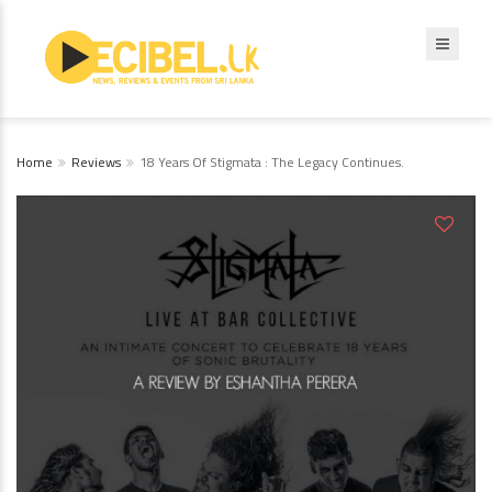
Home
Reviews
18 Years Of Stigmata : The Legacy Continues.