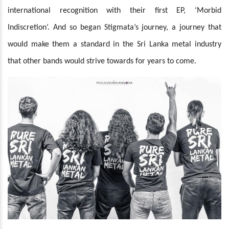
international recognition with their first EP, ‘Morbid
Indiscretion’. And so began Stigmata’s journey, a journey that
would make them a standard in the Sri Lanka metal industry
that other bands would strive towards for years to come.