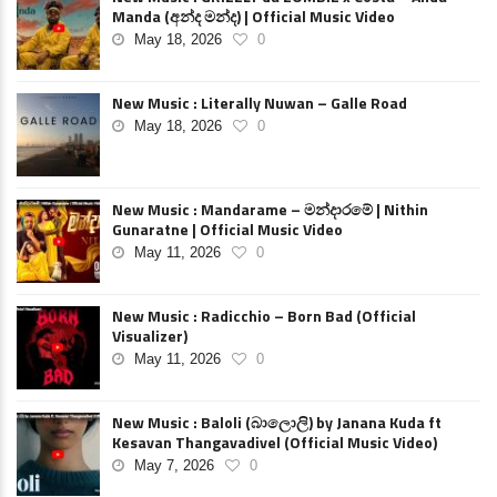
Manda (අන්ද මන්ද) | Official Music Video
May 18, 2026
0
New Music : Literally Nuwan – Galle Road
May 18, 2026
0
New Music : Mandarame – මන්දාරමේ | Nithin
Gunaratne | Official Music Video
May 11, 2026
0
New Music : Radicchio – Born Bad (Official
Visualizer)
May 11, 2026
0
New Music : Baloli (බාලොලි) by Janana Kuda ft
Kesavan Thangavadivel (Official Music Video)
May 7, 2026
0