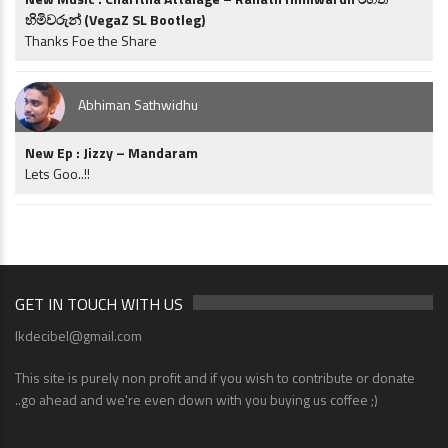
හිමිවරුන් (VegaZ SL Bootleg)
Thanks Foe the Share
Abhiman Sathwidhu
New Ep : Jizzy – Mandaram
Lets Goo..!!
GET IN TOUCH WITH US
lkdecibel@gmail.com
This site is purely non profit and if you wish to contribute or donate
..go ahead and we're even down with you buying us coffee ;)