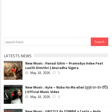
LATESTS NEWS
New Music : Pansal Gihin – Pramodya Indee Feat
Lasith Dimithri | Anuradha Sigera
May 18, 2026
0
New Music : Kyte – Nuba Ha Ma eEwi (නුඹ හා මා ඒවි)
| Official Music Video
May 18, 2026
0
New Music : GRIZZLY da ZOMBIE x Costa – Anda