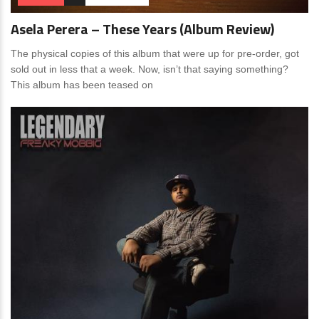
Asela Perera – These Years (Album Review)
The physical copies of this album that were up for pre-order, got
sold out in less that a week. Now, isn’t that saying something?
This album has been teased on