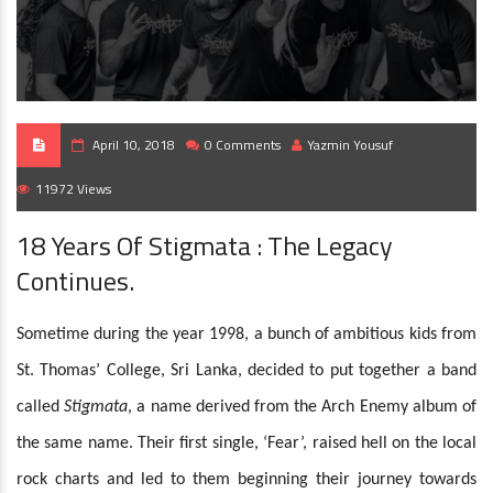
April 10, 2018
0 Comments
Yazmin Yousuf
11972 Views
18 Years Of Stigmata : The Legacy
Continues.
Sometime during the year 1998, a bunch of ambitious kids from
St. Thomas’ College, Sri Lanka, decided to put together a band
called
Stigmata
, a name derived from the Arch Enemy album of
the same name. Their first single, ‘Fear’, raised hell on the local
rock charts and led to them beginning their journey towards