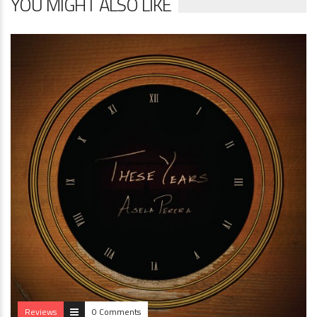
YOU MIGHT ALSO LIKE
Reviews
0 Comments