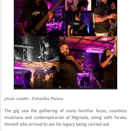
photo credits : Eshantha Perera
The gig saw the gathering of many familiar faces, countless
musicians and contemporaries of Stigmata, along with Taraka
himself who arrived to see his legacy being carried out.