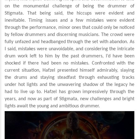
on the monumental challenge of being the drummer of
Stigmata. That being said, the hiccups were evident and
inevitable. Timing issues and a few mistakes were evident
through the performance, minor ones that could only be noticed
by fellow drummers and discerning musicians. The crowd were
fully unfazed and headbanged through the set with abandon. As
I said, mistakes were unavoidable, and considering the intricate
drum work left to him by the past drummers, I’d have been
shocked if there had been no mistakes. Confronted with the
current situation, Hafzel presented himself admirably, slaying
the drums and staying steadfast through exhausting tracks
under hot lights and the unwavering shadow of the legacy he
had to live up to. Hafzel has grown impressively through the
years, and now as part of Stigmata, new challenges and bright
lights await the young and ambitious drummer.