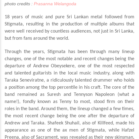
photo credits :
Prasanna Welangoda
18 years of music and pure Sri Lankan metal followed from
Stigmata, resulting in the production of multiple albums that
were well received by countless audiences, not just in Sri Lanka,
but from fans around the world.
Through the years, Stigmata has been through many lineup
changes, one of the most notable and recent changes being the
departure of Andrew Obeysekere, one of the most respected
and talented guitarists in the local music industry, along with
Taraka Seneviratne, a ridiculously talented drummer who holds
a position among the top percentile in his craft. The core of the
band remained as Suresh and Tennyson Napoleon (what a
name!), fondly known as Tenny to most, stood firm on their
roles in the band. Around them, the lineup changed a few times,
the most recent change being the one after the departure of
Andrew and Taraka. Shafeek Shuhail, also of Killfeed, made his
appearance as one of the ax men of Stigmata, while Hafzel
Preena, also of Sacrament, was revealed as their new skinsman,