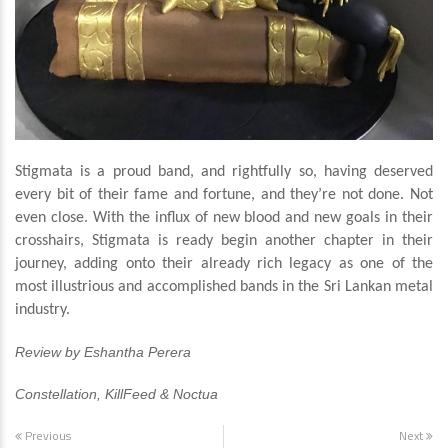
Stigmata is a proud band, and rightfully so, having deserved
every bit of their fame and fortune, and they’re not done. Not
even close. With the influx of new blood and new goals in their
crosshairs, Stigmata is ready begin another chapter in their
journey, adding onto their already rich legacy as one of the
most illustrious and accomplished bands in the Sri Lankan metal
industry.
Review by Eshantha Perera
Constellation, KillFeed & Noctua
Previous
Next