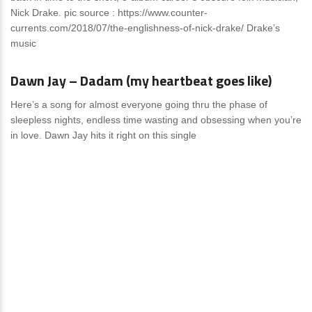
Nick Drak​e.​ pic source : https://www.counter-
currents.com/2018/07/the-englishness-of-nick-drake/ Drake’s
music
Reviews
1 Comment
Dawn Jay – Dadam (my heartbeat goes like)
Here’s a song for almost everyone going thru the phase of
sleepless nights, endless time wasting and obsessing when you’re
in love. Dawn Jay hits it right on this single