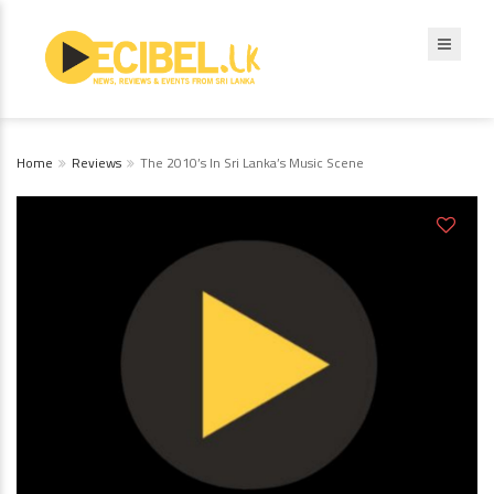
Home
Reviews
The 2010’s In Sri Lanka’s Music Scene