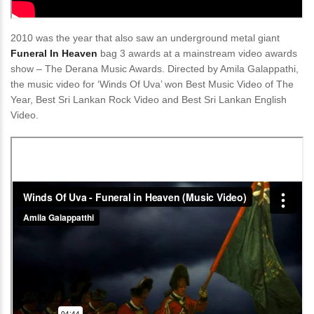
2010 was the year that also saw an underground metal giant
Funeral In Heaven
bag 3 awards at a mainstream video awards
show – The Derana Music Awards. Directed by Amila Galappathi,
the music video for ‘Winds Of Uva’ won Best Music Video of The
Year, Best Sri Lankan Rock Video and Best Sri Lankan English
Video.