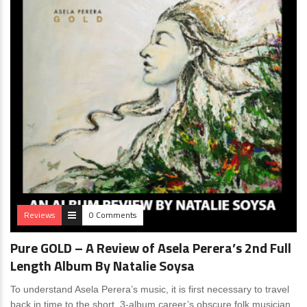
Reviews
0 Comments
Pure GOLD – A Review of Asela Perera’s 2nd Full
Length Album By Natalie Soysa
To understand Asela Perera’s music, it is first necessary to travel
back in time to the short, 3-album career’s obscure folk musician,