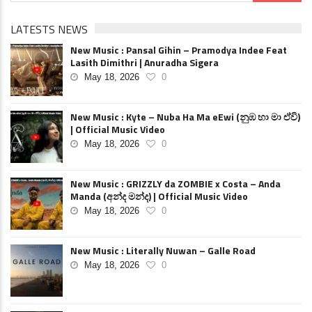
LATESTS NEWS
New Music : Pansal Gihin – Pramodya Indee Feat
Lasith Dimithri | Anuradha Sigera
May 18, 2026
0
New Music : Kyte – Nuba Ha Ma eEwi (නුඹ හා මා ඒවි)
| Official Music Video
May 18, 2026
0
New Music : GRIZZLY da ZOMBIE x Costa – Anda
Manda (අන්ද මන්ද) | Official Music Video
May 18, 2026
0
New Music : Literally Nuwan – Galle Road
May 18, 2026
0