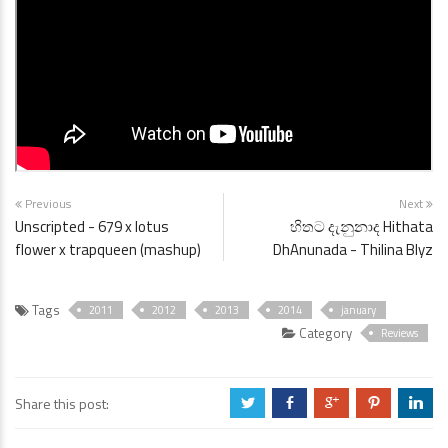
Previous
Next
Unscripted - 679 x lotus
හිතට දැනුනාද Hithata
flower x trapqueen (mashup)
DhAnunada - Thilina Blyz
Tags
2011
2012
2013
2014
january
Category
Reviews
Share this post:
a
b
c
d
j