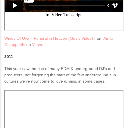
Winds Of Uva – Funeral in Heaven (Music Video)
from
Amila
Galappatthi
on
Vimeo
.
2011
This year saw the rise of many EDM & underground DJ’s and
producers, not forgetting the start of the few underground sub
cultures we’ve now come to love & miss, in some cases.