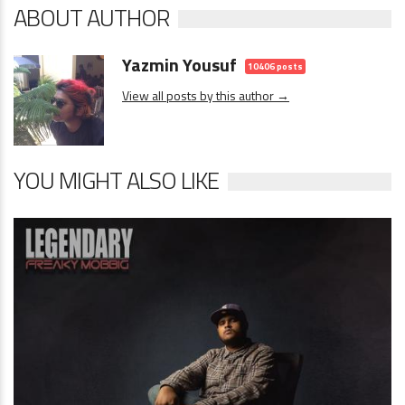
ABOUT AUTHOR
Yazmin Yousuf
10406 posts
View all posts by this author →
YOU MIGHT ALSO LIKE