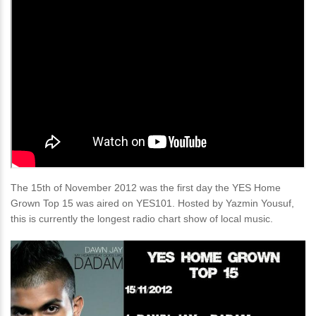
The 15th of November 2012 was the first day the YES Home
Grown Top 15 was aired on YES101. Hosted by Yazmin Yousuf,
this is currently the longest radio chart show of local music.