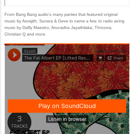
From Bang Bang audio’s many parties that featured original
music by Asvajith, Sunara & Geve to name a few, to radio airing
music by Daffy Maestro, Anuradha Jayathilaka, Thricona,
Christian Q and more.