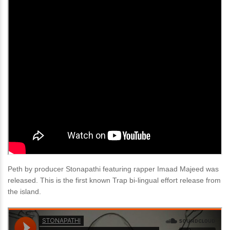
Peth by producer Stonapathi featuring rapper Imaad Majeed was
released. This is the first known Trap bi-lingual effort release from
the island.