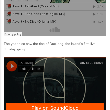
The year also saw the rise of Duckdog, the island’s first live
dubstep group.