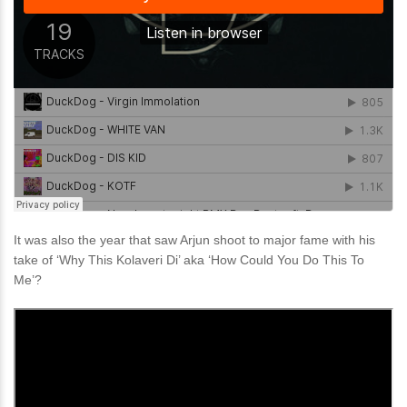
It was also the year that saw Arjun shoot to major fame with his
take of ‘Why This Kolaveri Di’ aka ‘How Could You Do This To
Me’?