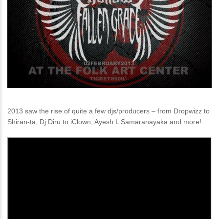
2013 saw the rise of quite a few djs/producers – from Dropwizz to
Shiran-ta, Dj Diru to iClown, Ayesh L Samaranayaka and more!