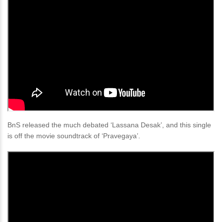
BnS released the much debated ‘Lassana Desak’, and this single
is off the movie soundtrack of ‘Pravegaya’.