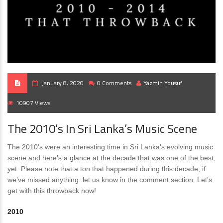
January 8, 2020
0 Comments
Yazmin Yousuf
10907 Views
The 2010’s In Sri Lanka’s Music Scene
The 2010’s were an interesting time in Sri Lanka’s evolving music
scene and here’s a glance at the decade that was one of the best,
yet. Please note that a ton that happened during this decade, if
we’ve missed anything..let us know in the comment section. Let’s
get with this throwback now!
2010