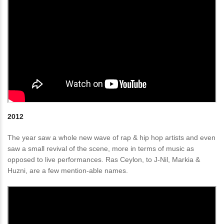
2012
The year saw a whole new wave of rap & hip hop artists and even
saw a small revival of the scene, more in terms of music as
opposed to live performances. Ras Ceylon, to J-Nil, Markia &
Huzni, are a few mention-able names.