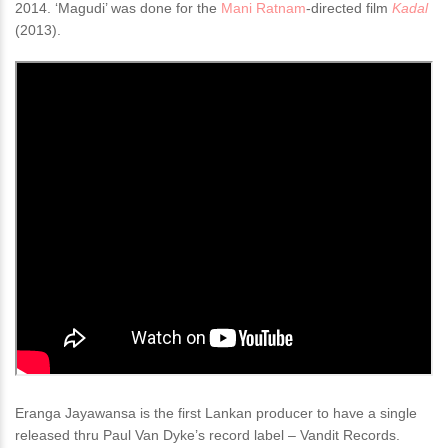
2014. ‘Magudi’ was done for the
Mani Ratnam
-directed film
Kadal
(2013).
Eranga Jayawansa is the first Lankan producer to have a single
released thru Paul Van Dyke’s record label – Vandit Records.