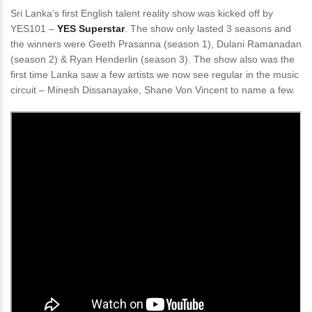
Sri Lanka’s first English talent reality show was kicked off by
YES101 –
YES Superstar
. The show only lasted 3 seasons and
the winners were Geeth Prasanna (season 1), Dulani Ramanadan
(season 2) & Ryan Henderlin (season 3). The show also was the
first time Lanka saw a few artists we now see regular in the music
circuit – Minesh Dissanayake, Shane Von Vincent to name a few.