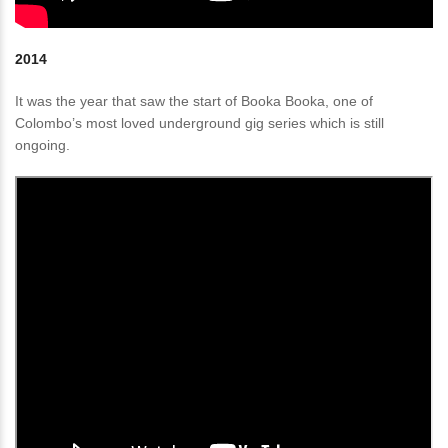
2014
It was the year that saw the start of Booka Booka, one of
Colombo’s most loved underground gig series which is still
ongoing.