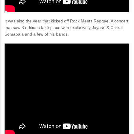
It was also the year that kicked off Rock Meets Reggae. A concert
that saw 3 editions take place with exclusively Jayasri & Chitral
Somapala and a few of his bands.