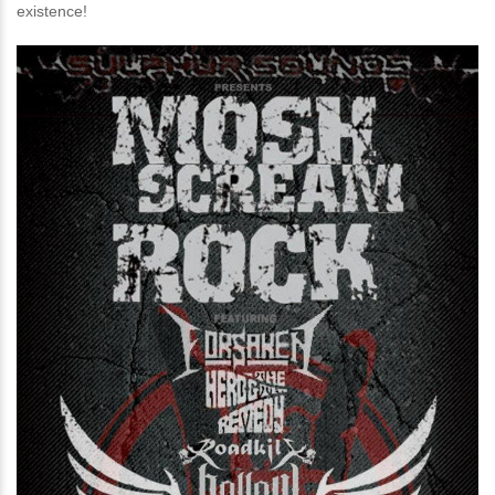
existence!