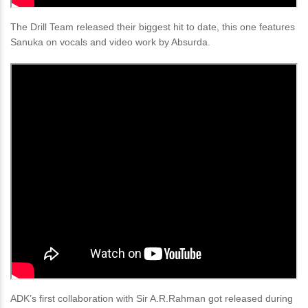
The Drill Team released their biggest hit to date, this one features
Sanuka on vocals and video work by Absurda.
ADK’s first collaboration with Sir A.R.Rahman got released during