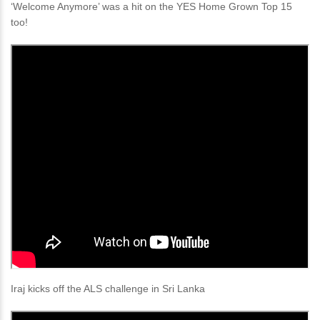
‘Welcome Anymore’ was a hit on the YES Home Grown Top 15
too!
Iraj kicks off the ALS challenge in Sri Lanka