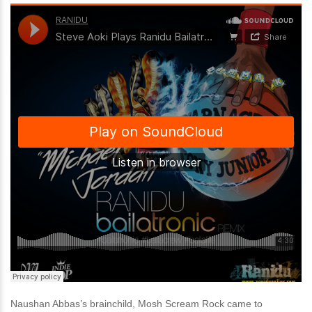
Naushan Abbas’s brainchild, Mosh Scream Rock came to