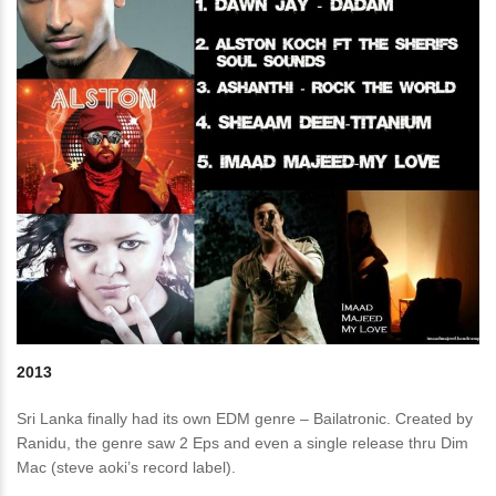
2013
Sri Lanka finally had its own EDM genre – Bailatronic. Created by
Ranidu, the genre saw 2 Eps and even a single release thru Dim
Mac (steve aoki’s record label).