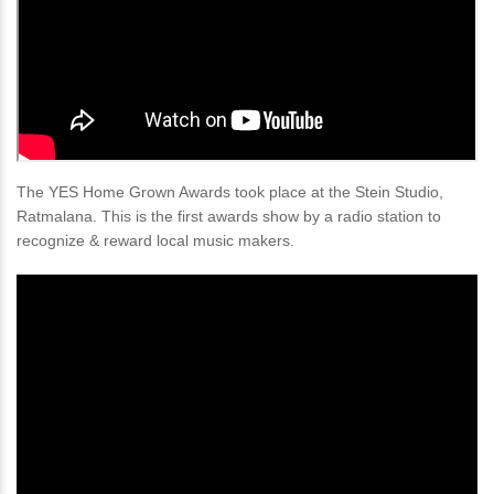
The YES Home Grown Awards took place at the Stein Studio,
Ratmalana. This is the first awards show by a radio station to
recognize & reward local music makers.