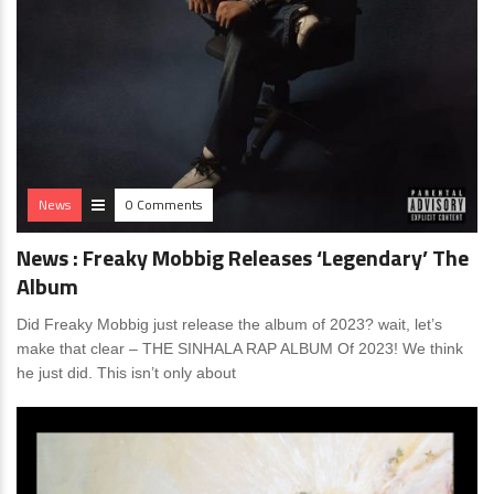
News
0 Comments
News : Freaky Mobbig Releases ‘Legendary’ The
Album
Did Freaky Mobbig just release the album of 2023? wait, let’s
make that clear – THE SINHALA RAP ALBUM Of 2023! We think
he just did. This isn’t only about