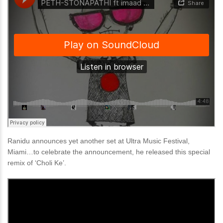
Ranidu announces yet another set at Ultra Music Festival,
Miami…to celebrate the announcement, he released this special
remix of ‘Choli Ke’.