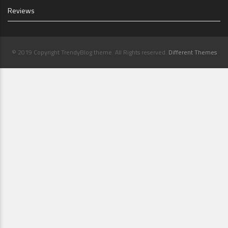
Reviews
© 2019 Copyright TrendyBlog theme. All Rights reserved.
Different Themes