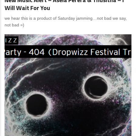
Will Wait For You
we hear this is a product of Saturday jamming…not bad we say,
not bad =)