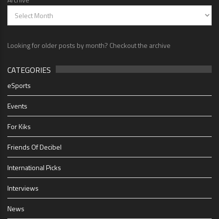
Looking for older posts by month? Checkout the archive
CATEGORIES
eSports
Events
For Kiks
Friends Of Decibel
International Picks
Interviews
News