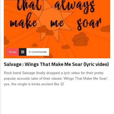
News
0 Comments
Salvage : Wings That Make Me Soar (lyric video)
Rock band Salvage finally dropped a lyric video for their pretty
popular acoustic take of their classic ‘Wings That Make Me Soar’.
yes, the single is kinda ancient like 😉