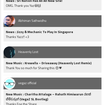
News : Sri Nation Has An All New Site!
OMG. Thank you Yaz🤩🙌
Abhiman Sathwidhu
News : Jizzy & Mechanic To Play In Singapore
Thanks Yazz!! <3
Heavenly Lost
New Music : Krewella – Driveaway (Heavenly Lost Remix)
Thank You so much for Sharing this 😍💗
vegaz official
New Music : Charitha Attalage – Rahath Himiwarun රහත්
හිමිවරුන් (VegaZ SL Bootleg)
Thanks Foe the Share