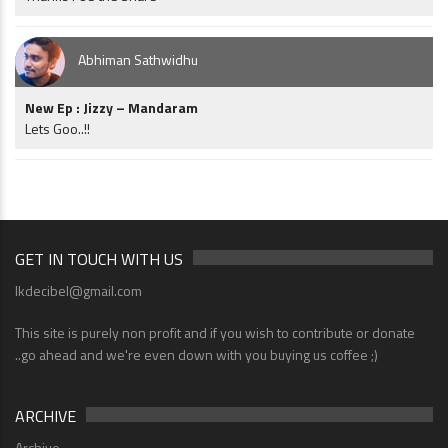
Abhiman Sathwidhu
New Ep : Jizzy – Mandaram
Lets Goo..!!
GET IN TOUCH WITH US
lkdecibel@gmail.com
This site is purely non profit and if you wish to contribute or donate
..go ahead and we're even down with you buying us coffee ;)
ARCHIVE
Archive