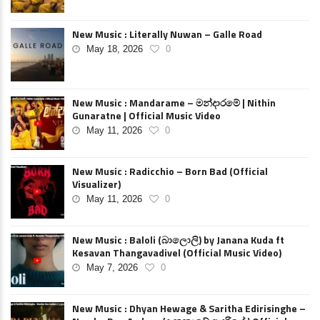
New Music : Literally Nuwan – Galle Road
May 18, 2026
0
New Music : Mandarame – මන්දාරමේ | Nithin
Gunaratne | Official Music Video
May 11, 2026
0
New Music : Radicchio – Born Bad (Official
Visualizer)
May 11, 2026
0
New Music : Baloli (බාලොලි) by Janana Kuda ft
Kesavan Thangavadivel (Official Music Video)
May 7, 2026
0
New Music : Dhyan Hewage & Saritha Edirisinghe –