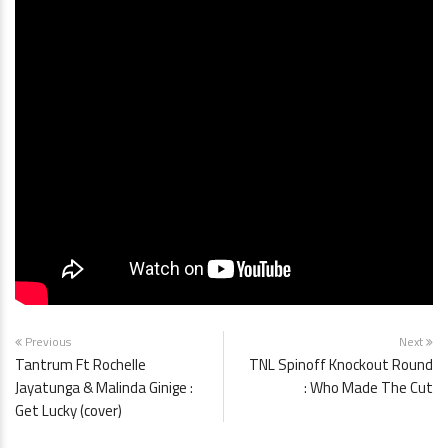
Previous
Next
Tantrum Ft Rochelle
TNL Spinoff Knockout Round
Jayatunga & Malinda Ginige :
: Who Made The Cut
Get Lucky (cover)