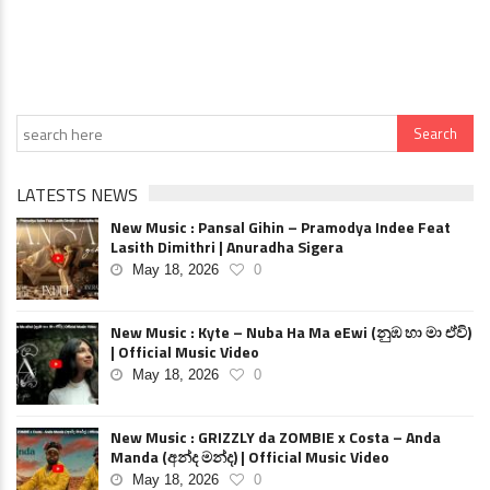
LATESTS NEWS
New Music : Pansal Gihin – Pramodya Indee Feat
Lasith Dimithri | Anuradha Sigera
May 18, 2026
0
New Music : Kyte – Nuba Ha Ma eEwi (නුඹ හා මා ඒවි)
| Official Music Video
May 18, 2026
0
New Music : GRIZZLY da ZOMBIE x Costa – Anda
Manda (අන්ද මන්ද) | Official Music Video
May 18, 2026
0