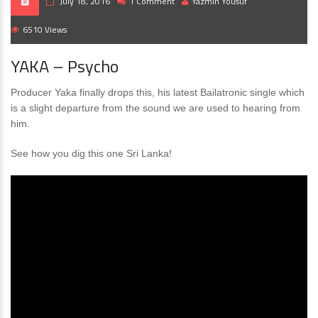
July 18, 2016
1 Comment
Yazmin Yousuf
6510 Views
YAKA – Psycho
Producer Yaka finally drops this, his latest Bailatronic single which
is a slight departure from the sound we are used to hearing from
him.
See how you dig this one Sri Lanka!