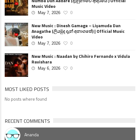
Numba Dun Aadare (දැනුනාවේ ආදරියේ ) Official
Music Video
May 7, 2026
0
New Music : Dinesh Gamage – Liyamuda Dan
Anagathe (ලියමුද දැන් අනාගතේ) | Official Music
Video
May 7, 2026
0
New Music : Naadan by Chihiro Fernando x Vidula
Ravishara
May 6, 2026
0
MOST LIKED POSTS
No posts where found
RECENT COMMENTS
Ananda