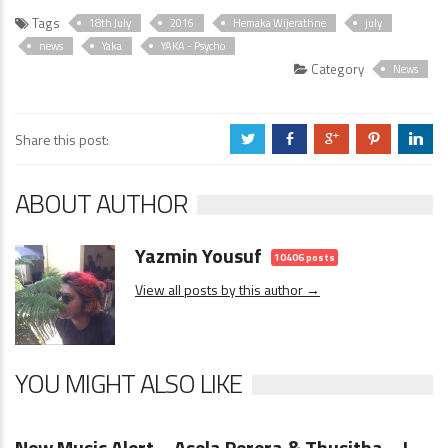
Tags
18th July
2016
Hemaka Wijerathne
july
news
Yaka
YAKA - Psycho
Category
News
Share this post:
a
b
c
d
j
ABOUT AUTHOR
Yazmin Yousuf
10406 posts
View all posts by this author →
YOU MIGHT ALSO LIKE
News
0 Comments
New Music Alert – Asela Perera & Thusitha – I