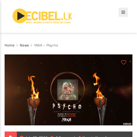
Home
News
YAKA – Psycho