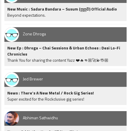
New Music : Sadara Bandara – Susum (සුසුම්) Official Audio
Beyond expectations.
Zone Dhroga
New Ep : Dhroga – Chai Sessions & Urban Echoes : Desi Lo-Fi
Chronicles
Thank You for sharing the content Yazz ❤️🔥👊🏼🚀💫🖖🏼
Jed Brewer
News : There’s A New Metal / Rock Gig Series!
Super excited for the Rockclusive gig series!
Abhiman Sathwidhu