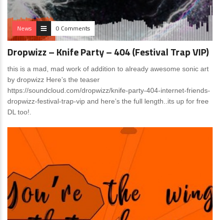
News
0 Comments
Dropwizz – Knife Party – 404 (Festival Trap VIP)
this is a mad, mad work of addition to already awesome sonic art
by dropwizz Here’s the teaser
https://soundcloud.com/dropwizz/knife-party-404-internet-friends-
dropwizz-festival-trap-vip and here’s the full length..its up for free
DL too!.