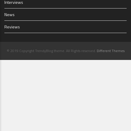
Interviews
News
Reviews
© 2019 Copyright TrendyBlog theme. All Rights reserved.
Different Themes