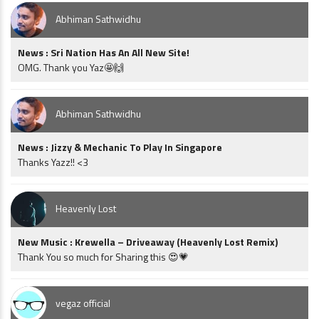
Abhiman Sathwidhu
News : Sri Nation Has An All New Site!
OMG. Thank you Yaz🤩🙌
Abhiman Sathwidhu
News : Jizzy & Mechanic To Play In Singapore
Thanks Yazz!! <3
Heavenly Lost
New Music : Krewella – Driveaway (Heavenly Lost Remix)
Thank You so much for Sharing this 😍💗
vegaz official