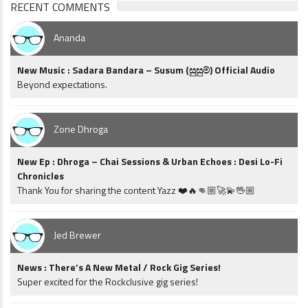
RECENT COMMENTS
Ananda
New Music : Sadara Bandara – Susum (සුසුම්) Official Audio
Beyond expectations.
Zone Dhroga
New Ep : Dhroga – Chai Sessions & Urban Echoes : Desi Lo-Fi
Chronicles
Thank You for sharing the content Yazz ❤️🔥👊🏼🚀💫🖖🏼
Jed Brewer
News : There’s A New Metal / Rock Gig Series!
Super excited for the Rockclusive gig series!