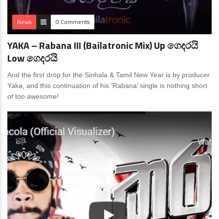
News
0 Comments
YAKA – Rabana III (Bailatronic Mix) Up ගෙදරයි
Low ගෙදරයි
And the first drop for the Sinhala & Tamil New Year is by producer
Yaka, and this continuation of his ‘Rabana’ single is nothing short
of too awesome!