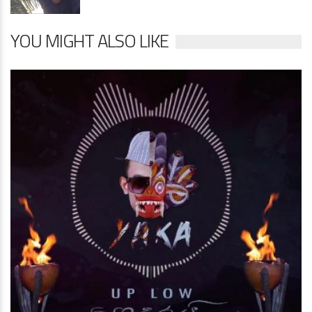
YOU MIGHT ALSO LIKE