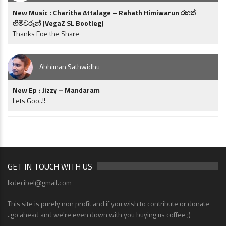
New Music : Charitha Attalage – Rahath Himiwarun රහත්
හිමිවරුන් (VegaZ SL Bootleg)
Thanks Foe the Share
Abhiman Sathwidhu
New Ep : Jizzy – Mandaram
Lets Goo..!!
GET IN TOUCH WITH US
lkdecibel@gmail.com
This site is purely non profit and if you wish to contribute or donate
..go ahead and we're even down with you buying us coffee ;)