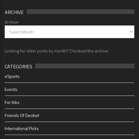
ARCHIVE
Archive
Looking for older posts by month? Checkout the archive
CATEGORIES
eSports
Events
For Kiks
Friends Of Decibel
International Picks