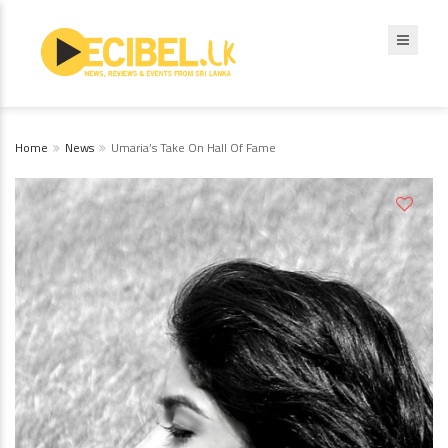
Home
News
Umaria’s Take On Hall Of Fame