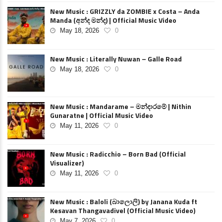
New Music : GRIZZLY da ZOMBIE x Costa – Anda
Manda (අන්ද මන්ද) | Official Music Video
May 18, 2026
0
New Music : Literally Nuwan – Galle Road
May 18, 2026
0
New Music : Mandarame – මන්දාරමේ | Nithin
Gunaratne | Official Music Video
May 11, 2026
0
New Music : Radicchio – Born Bad (Official
Visualizer)
May 11, 2026
0
New Music : Baloli (බාලොලි) by Janana Kuda ft
Kesavan Thangavadivel (Official Music Video)
May 7, 2026
0