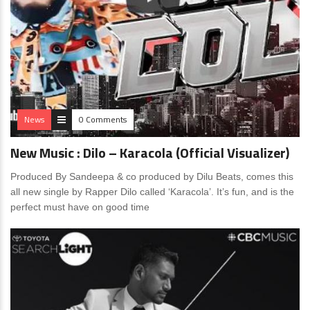
News
0 Comments
New Music : Dilo – Karacola (Official Visualizer)
Produced By Sandeepa & co produced by Dilu Beats, comes this
all new single by Rapper Dilo called ‘Karacola’. It’s fun, and is the
perfect must have on good time