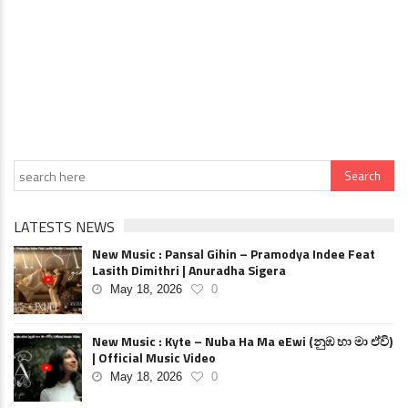
LATESTS NEWS
New Music : Pansal Gihin – Pramodya Indee Feat
Lasith Dimithri | Anuradha Sigera
May 18, 2026
0
New Music : Kyte – Nuba Ha Ma eEwi (නුඹ හා මා ඒවි)
| Official Music Video
May 18, 2026
0