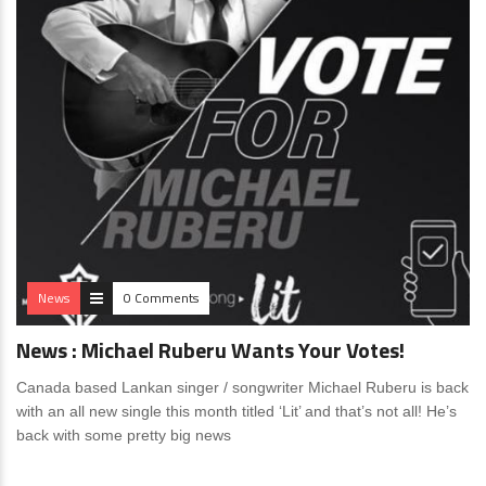
News
0 Comments
News : Michael Ruberu Wants Your Votes!
Canada based Lankan singer / songwriter Michael Ruberu is back
with an all new single this month titled ‘Lit’ and that’s not all! He’s
back with some pretty big news