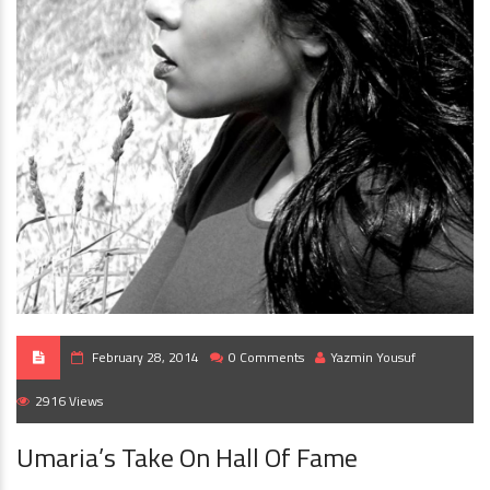
February 28, 2014
0 Comments
Yazmin Yousuf
2916 Views
Umaria’s Take On Hall Of Fame