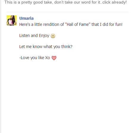
This is a pretty good take, don’t take our word for it..click already!