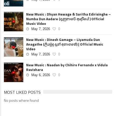
New Music : Dhyan Hewage & Saritha Edirisinghe –
Numba Dun Aadare (දැනුනාවේ ආදරියේ ) Official
Music Video
May 7, 2026
0
New Music : Dinesh Gamage – Liyamuda Dan
Anagathe (ලියමුද දැන් අනාගතේ) | Official Music
Video
May 7, 2026
0
New Music : Naadan by Chihiro Fernando x Vidula
Ravishara
May 6, 2026
0
MOST LIKED POSTS
No posts where found