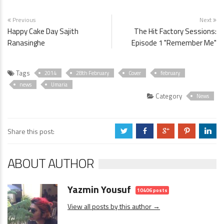
Previous
Next
Happy Cake Day Sajith
The Hit Factory Sessions:
Ranasinghe
Episode 1 "Remember Me"
Tags
2014
28th February
Cover
february
news
Umaria
Category
News
Share this post:
a
b
c
d
j
ABOUT AUTHOR
Yazmin Yousuf
10406 posts
View all posts by this author →