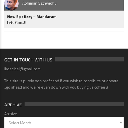
Abhiman Sathwidhu
New Ep : Jizzy – Mandaram
Lets Goo..!!
GET IN TOUCH WITH US
lkdecibel@gmail.com
This site is purely non profit and if you wish to contribute or donate
..go ahead and we're even down with you buying us coffee ;)
ARCHIVE
Archive