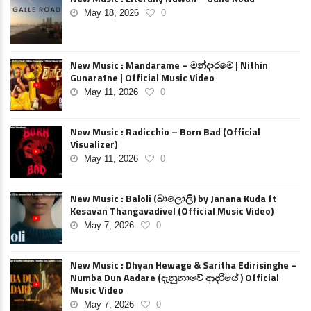
May 18, 2026
0
New Music : Mandarame – මන්දාරමේ | Nithin
Gunaratne | Official Music Video
May 11, 2026
0
New Music : Radicchio – Born Bad (Official
Visualizer)
May 11, 2026
0
New Music : Baloli (බාලොලි) by Janana Kuda ft
Kesavan Thangavadivel (Official Music Video)
May 7, 2026
0
New Music : Dhyan Hewage & Saritha Edirisinghe –
Numba Dun Aadare (දැනුනාවේ ආදරියේ ) Official
Music Video
May 7, 2026
0