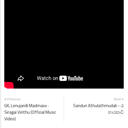
Previous
Next
GK, Lenujan& Madmaxx :
Sandun Athulathmudali - රැ
Siragai Virithu (Official Music
තාරකාවී
Video)