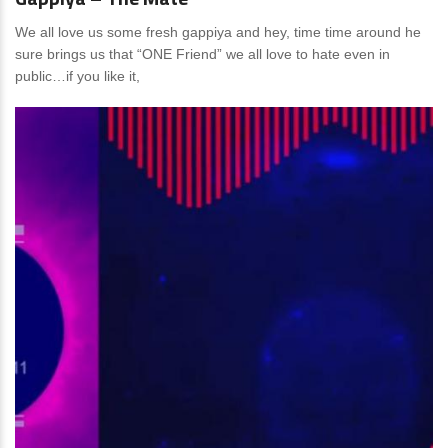
We all love us some fresh gappiya and hey, time time around he
sure brings us that “ONE Friend” we all love to hate even in
public…if you like it,