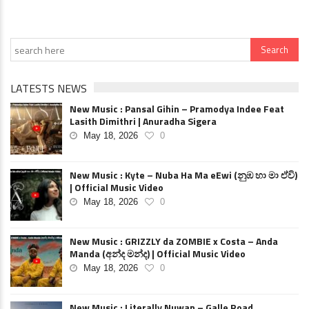
LATESTS NEWS
New Music : Pansal Gihin – Pramodya Indee Feat
Lasith Dimithri | Anuradha Sigera
May 18, 2026
0
New Music : Kyte – Nuba Ha Ma eEwi (නුඹ හා මා ඒවි)
| Official Music Video
May 18, 2026
0
New Music : GRIZZLY da ZOMBIE x Costa – Anda
Manda (අන්ද මන්ද) | Official Music Video
May 18, 2026
0
New Music : Literally Nuwan – Galle Road