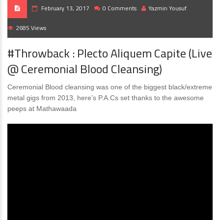
February 13, 2017
0 Comments
Yazmin Yousuf
2685 Views
#Throwback : Plecto Aliquem Capite (Live
@ Ceremonial Blood Cleansing)
Ceremonial Blood cleansing was one of the biggest black/extreme
metal gigs from 2013, here’s P.A.Cs set thanks to the awesome
peeps at Mathawaada