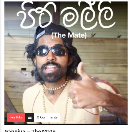
For Kiks
0 Comments
Gappiya – The Mate