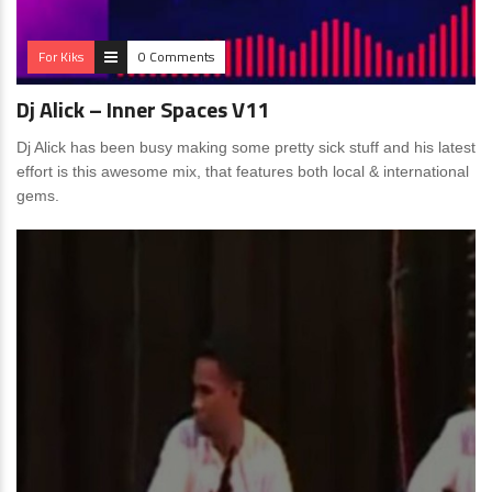
For Kiks
0 Comments
Dj Alick – Inner Spaces V11
Dj Alick has been busy making some pretty sick stuff and his latest
effort is this awesome mix, that features both local & international
gems.