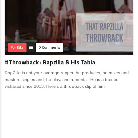
For Kiks
0 Comments
#Throwback : Rapzilla & His Tabla
RapZilla is not your average rapper, he produces, he mixes and
masters singles and, he plays instruments. He is a trained
visharad since 2013. Here’s a throwback clip of him