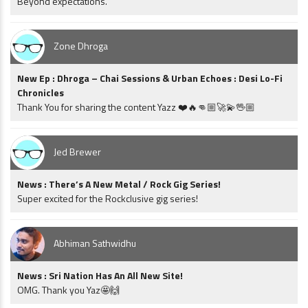
Beyond expectations.
Zone Dhroga
New Ep : Dhroga – Chai Sessions & Urban Echoes : Desi Lo-Fi
Chronicles
Thank You for sharing the content Yazz ❤️🔥👊🏼🚀💫🖖🏼
Jed Brewer
News : There’s A New Metal / Rock Gig Series!
Super excited for the Rockclusive gig series!
Abhiman Sathwidhu
News : Sri Nation Has An All New Site!
OMG. Thank you Yaz🤩🙌