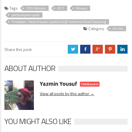
Tags
13th February
2017
february
plecto aliquem capite
Throwback : Plecto Aliquem Capite (Live @ Ceremonial Blood Cleansing)
Category
For Kiks
Share this post:
a
b
c
d
j
ABOUT AUTHOR
Yazmin Yousuf
10406 posts
View all posts by this author →
YOU MIGHT ALSO LIKE