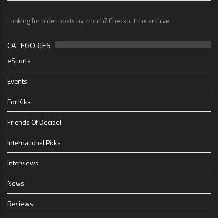
Looking for older posts by month? Checkout the archive
CATEGORIES
eSports
Events
For Kiks
Friends Of Decibel
International Picks
Interviews
News
Reviews