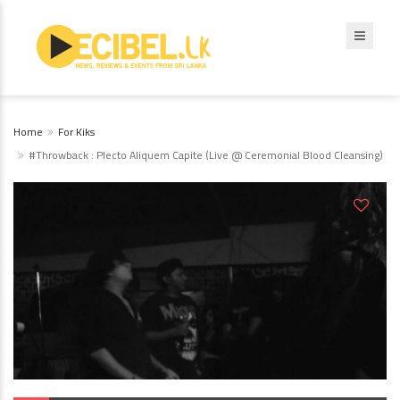
Home
For Kiks
#Throwback : Plecto Aliquem Capite (Live @ Ceremonial Blood Cleansing)