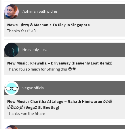
Abhiman Sathwidhu
News : Jizzy & Mechanic To Play In Singapore
Thanks Yazz!! <3
Heavenly Lost
New Music : Krewella – Driveaway (Heavenly Lost Remix)
Thank You so much for Sharing this 😍💗
vegaz official
New Music : Charitha Attalage – Rahath Himiwarun රහත්
හිමිවරුන් (VegaZ SL Bootleg)
Thanks Foe the Share