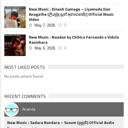
New Music : Dinesh Gamage – Liyamuda Dan
Anagathe (ලියමුද දැන් අනාගතේ) | Official Music
Video
May 7, 2026
0
New Music : Naadan by Chihiro Fernando x Vidula
Ravishara
May 6, 2026
0
MOST LIKED POSTS
No posts where found
RECENT COMMENTS
Ananda
New Music : Sadara Bandara – Susum (සුසුම්) Official Audio