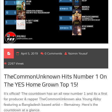
April 5, 2019
0 Comments
Yazmin Yousuf
2267 Views
TheCommonUnknown Hits Number 1 On
The YES Home Grown Top 15!
It’s official! The countdown has an all new number 1 and its a first
for producer & rapper TheCommonUnknown aka Young Abby
featuring a Bangladesh based artist – Illemainey. Here’s the
countdown at a glance.