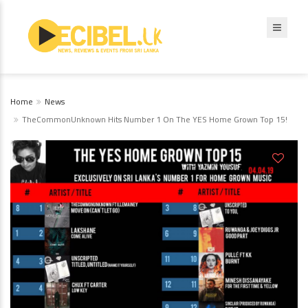
Home
News
TheCommonUnknown Hits Number 1 On The YES Home Grown Top 15!