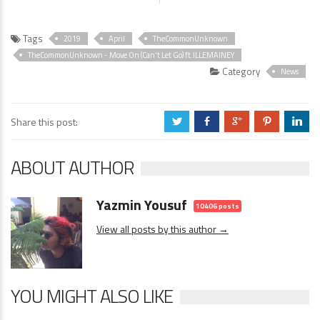
Tags
2019
April
TheCommonUnknown
TheCommonUnknown - Move On (Can't Let Go) ft.ILLEMAINEY
Category
News
Share this post:
a
b
c
d
j
ABOUT AUTHOR
Yazmin Yousuf
10406 posts
View all posts by this author →
YOU MIGHT ALSO LIKE
News
1 Comment