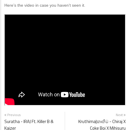
Here’s the video in case you haven’t seen it.
Previous
Next
Suratha - IRAJ Ft. Killer B &
Kruthima|කෘතිම - Chiraj X
Kaizer
Coke Boi X Mihisuru