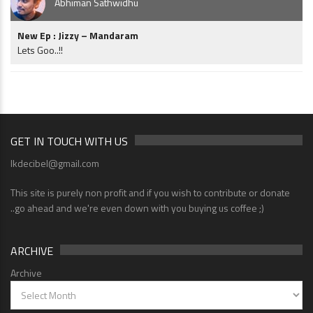
Abhiman Sathwidhu
New Ep : Jizzy – Mandaram
Lets Goo..!!
GET IN TOUCH WITH US
lkdecibel@gmail.com
This site is purely non profit and if you wish to contribute or donate
..go ahead and we're even down with you buying us coffee ;)
ARCHIVE
Archive