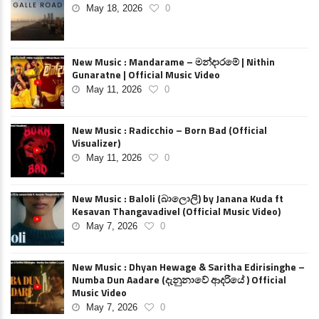
May 18, 2026
0
New Music : Mandarame – මන්දාරමේ | Nithin
Gunaratne | Official Music Video
May 11, 2026
0
New Music : Radicchio – Born Bad (Official
Visualizer)
May 11, 2026
0
New Music : Baloli (බාලොලි) by Janana Kuda ft
Kesavan Thangavadivel (Official Music Video)
May 7, 2026
0
New Music : Dhyan Hewage & Saritha Edirisinghe –
Numba Dun Aadare (දැනුනාවේ ආදරියේ ) Official
Music Video
May 7, 2026
0