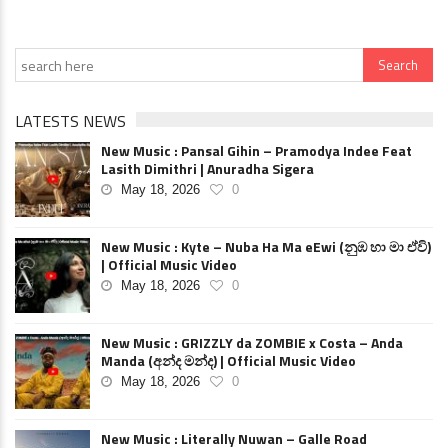
LATESTS NEWS
New Music : Pansal Gihin – Pramodya Indee Feat
Lasith Dimithri | Anuradha Sigera
May 18, 2026
0
New Music : Kyte – Nuba Ha Ma eEwi (නුඹ හා මා ඒවි)
| Official Music Video
May 18, 2026
0
New Music : GRIZZLY da ZOMBIE x Costa – Anda
Manda (අන්ද මන්ද) | Official Music Video
May 18, 2026
0
New Music : Literally Nuwan – Galle Road