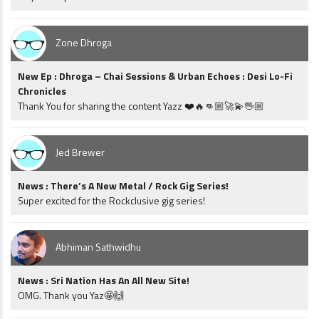
Zone Dhroga
New Ep : Dhroga – Chai Sessions & Urban Echoes : Desi Lo-Fi
Chronicles
Thank You for sharing the content Yazz ❤️🔥👊🏼🚀💫🖖🏼
Jed Brewer
News : There’s A New Metal / Rock Gig Series!
Super excited for the Rockclusive gig series!
Abhiman Sathwidhu
News : Sri Nation Has An All New Site!
OMG. Thank you Yaz🤩🙌