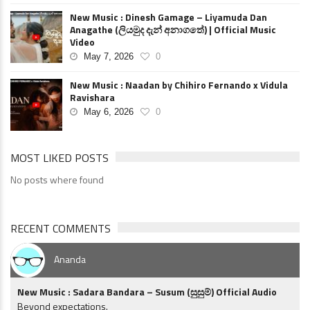
New Music : Dinesh Gamage – Liyamuda Dan
Anagathe (ලියමුද දැන් අනාගතේ) | Official Music
Video
May 7, 2026
0
New Music : Naadan by Chihiro Fernando x Vidula
Ravishara
May 6, 2026
0
MOST LIKED POSTS
No posts where found
RECENT COMMENTS
Ananda
New Music : Sadara Bandara – Susum (සුසුම්) Official Audio
Beyond expectations.