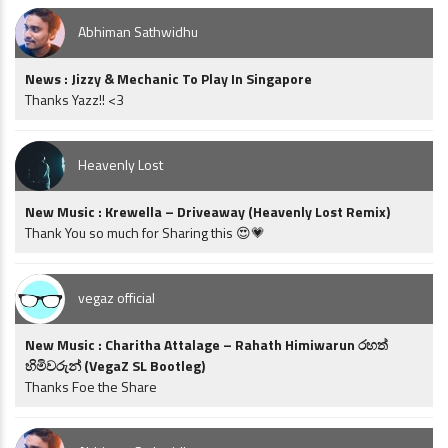
Abhiman Sathwidhu
News : Jizzy & Mechanic To Play In Singapore
Thanks Yazz!! <3
Heavenly Lost
New Music : Krewella – Driveaway (Heavenly Lost Remix)
Thank You so much for Sharing this 😍💗
vegaz official
New Music : Charitha Attalage – Rahath Himiwarun රහත්
හිමිවරුන් (VegaZ SL Bootleg)
Thanks Foe the Share