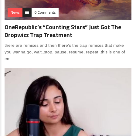
News
0 Comments
OneRepublic’s “Counting Stars” Just Got The
Dropwizz Trap Treatment
there are remixes and then there’s the trap remixes that make
you wanna go, wait..stop..pause, resume, repeat..this is one of
em