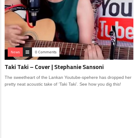
News
0 Comments
Taki Taki – Cover | Stephanie Sansoni
The sweetheart of the Lankan Youtube-spehere has dropped her
pretty neat acoustic take of ‘Taki Taki’. See how you dig this!