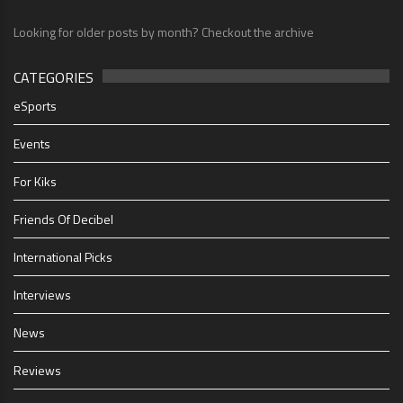
Looking for older posts by month? Checkout the archive
CATEGORIES
eSports
Events
For Kiks
Friends Of Decibel
International Picks
Interviews
News
Reviews