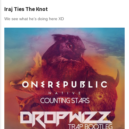
Iraj Ties The Knot
We see what he’s doing here XD