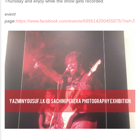
Thursday and enjoy while the show gets recorded.
event
page:
https://www.facebook.com/events/695614200455875/?ref=3