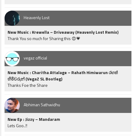
Heavenly Lost
New Music : Krewella – Driveaway (Heavenly Lost Remix)
Thank You so much for Sharing this 😍💗
vegaz official
New Music : Charitha Attalage – Rahath Himiwarun රහත්
හිමිවරුන් (VegaZ SL Bootleg)
Thanks Foe the Share
Abhiman Sathwidhu
New Ep : Jizzy – Mandaram
Lets Goo..!!