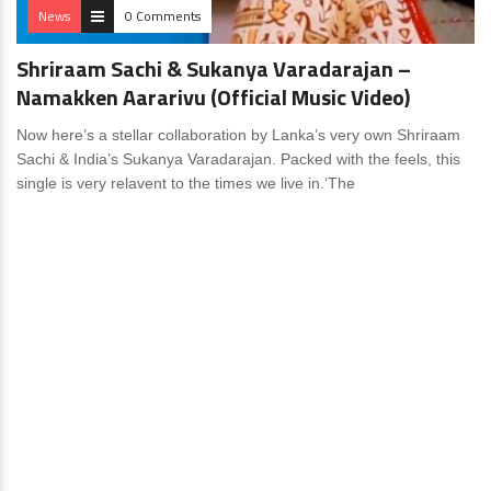
News
0 Comments
Shriraam Sachi & Sukanya Varadarajan –
Namakken Aararivu (Official Music Video)
Now here’s a stellar collaboration by Lanka’s very own Shriraam
Sachi & India’s Sukanya Varadarajan. Packed with the feels, this
single is very relavent to the times we live in.‘The