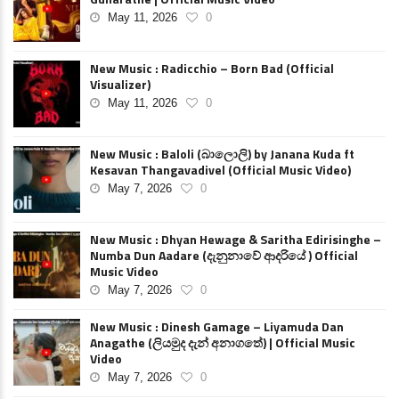
May 11, 2026
0
New Music : Radicchio – Born Bad (Official
Visualizer)
May 11, 2026
0
New Music : Baloli (බාලොලි) by Janana Kuda ft
Kesavan Thangavadivel (Official Music Video)
May 7, 2026
0
New Music : Dhyan Hewage & Saritha Edirisinghe –
Numba Dun Aadare (දැනුනාවේ ආදරියේ ) Official
Music Video
May 7, 2026
0
New Music : Dinesh Gamage – Liyamuda Dan
Anagathe (ලියමුද දැන් අනාගතේ) | Official Music
Video
May 7, 2026
0