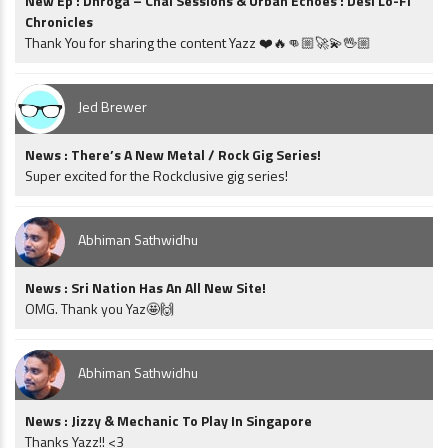
New Ep : Dhroga – Chai Sessions & Urban Echoes : Desi Lo-Fi
Chronicles
Thank You for sharing the content Yazz ❤️🔥👊🏼🚀💫🖖🏼
Jed Brewer
News : There’s A New Metal / Rock Gig Series!
Super excited for the Rockclusive gig series!
Abhiman Sathwidhu
News : Sri Nation Has An All New Site!
OMG. Thank you Yaz🤩🙌
Abhiman Sathwidhu
News : Jizzy & Mechanic To Play In Singapore
Thanks Yazz!! <3