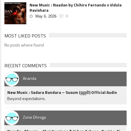
New Music : Naadan by Chihiro Fernando x Vidula
Ravishara
May 6, 2026
0
MOST LIKED POSTS
No posts where found
RECENT COMMENTS
Ananda
New Music : Sadara Bandara – Susum (සුසුම්) Official Audio
Beyond expectations.
Zone Dhroga