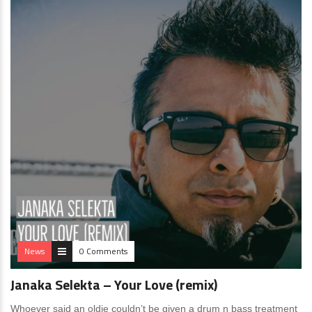
News
0 Comments
Janaka Selekta – Your Love (remix)
Whoever said an oldie couldn’t be given a drum n bass treatment