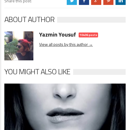
Share this post:
a
b
c
d
j
ABOUT AUTHOR
Yazmin Yousuf
10406 posts
View all posts by this author →
YOU MIGHT ALSO LIKE