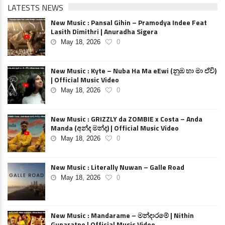
LATESTS NEWS
New Music : Pansal Gihin – Pramodya Indee Feat
Lasith Dimithri | Anuradha Sigera
May 18, 2026
0
New Music : Kyte – Nuba Ha Ma eEwi (නුඹ හා මා ඒවි)
| Official Music Video
May 18, 2026
0
New Music : GRIZZLY da ZOMBIE x Costa – Anda
Manda (අන්ද මන්ද) | Official Music Video
May 18, 2026
0
New Music : Literally Nuwan – Galle Road
May 18, 2026
0
New Music : Mandarame – මන්දාරමේ | Nithin
Gunaratne | Official Music Video