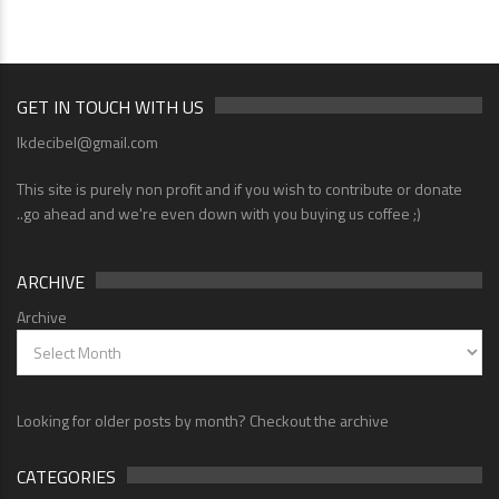
GET IN TOUCH WITH US
lkdecibel@gmail.com
This site is purely non profit and if you wish to contribute or donate
..go ahead and we're even down with you buying us coffee ;)
ARCHIVE
Archive
Looking for older posts by month? Checkout the archive
CATEGORIES