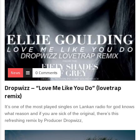
News
0 Comments
Dropwizz – “Love Me Like You Do” (lovetrap
remix)
It’s one of the most played singles on Lankan radio for god knows
what reason and if you are sick of the original, there’s this
refreshing remix by Producer Dropwizz,