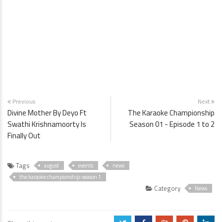
Previous
Next
Divine Mother By Deyo Ft
The Karaoke Championship
Swathi Krishnamoorty Is
Season 01 - Episode 1 to 2
Finally Out
Tags
august
events
news
the karaoke championship-season 1
Category
News