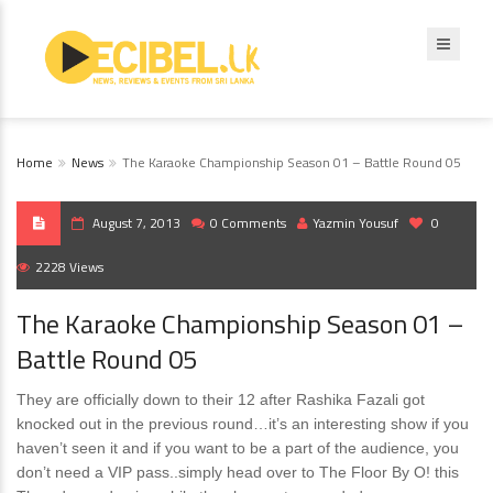
Home
News
The Karaoke Championship Season 01 – Battle Round 05
August 7, 2013
0 Comments
Yazmin Yousuf
0
2228 Views
The Karaoke Championship Season 01 –
Battle Round 05
They are officially down to their 12 after Rashika Fazali got
knocked out in the previous round…it’s an interesting show if you
haven’t seen it and if you want to be a part of the audience, you
don’t need a VIP pass..simply head over to The Floor By O! this