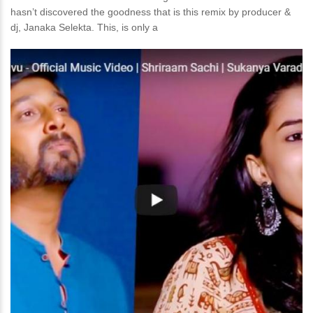
hasn’t discovered the goodness that is this remix by producer &
dj, Janaka Selekta. This, is only a