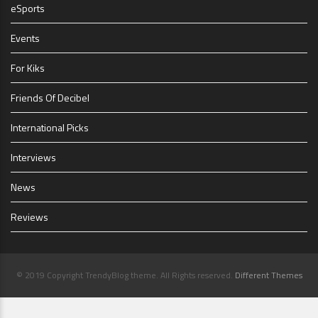
eSports
Events
For Kiks
Friends Of Decibel
International Picks
Interviews
News
Reviews
© 2019 Copyright TrendyBlog theme. All Rights reserved.
Different Themes