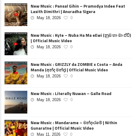
New Music : Pansal Gihin – Pramodya Indee Feat
Lasith Dimithri | Anuradha Sigera
May 18, 2026
0
New Music : Kyte – Nuba Ha Ma eEwi (නුඹ හා මා ඒවි)
| Official Music Video
May 18, 2026
0
New Music : GRIZZLY da ZOMBIE x Costa – Anda
Manda (අන්ද මන්ද) | Official Music Video
May 18, 2026
0
New Music : Literally Nuwan – Galle Road
May 18, 2026
0
New Music : Mandarame – මන්දාරමේ | Nithin
Gunaratne | Official Music Video
May 11, 2026
0