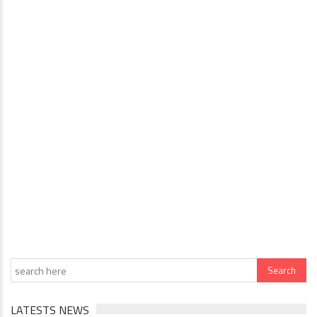
LATESTS NEWS