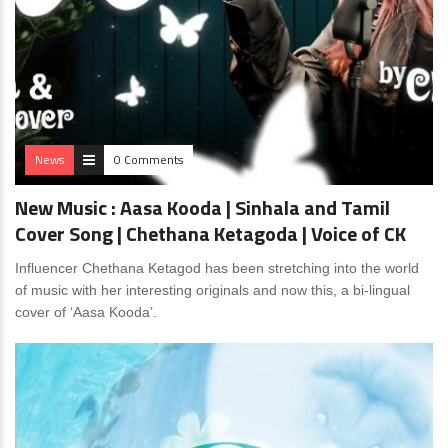
News
0 Comments
New Music : Aasa Kooda | Sinhala and Tamil
Cover Song | Chethana Ketagoda | Voice of CK
Influencer Chethana Ketagod has been stretching into the world
of music with her interesting originals and now this, a bi-lingual
cover of ‘Aasa Kooda’.