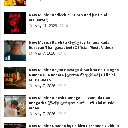
New Music : Radicchio – Born Bad (Official
Visualizer)
May 11, 2026
0
New Music : Baloli (බාලොලි) by Janana Kuda ft
Kesavan Thangavadivel (Official Music Video)
May 7, 2026
0
New Music : Dhyan Hewage & Saritha Edirisinghe –
Numba Dun Aadare (දැනුනාවේ ආදරියේ ) Official
Music Video
May 7, 2026
0
New Music : Dinesh Gamage – Liyamuda Dan
Anagathe (ලියමුද දැන් අනාගතේ) | Official Music
Video
May 7, 2026
0
New Music : Naadan by Chihiro Fernando x Vidula