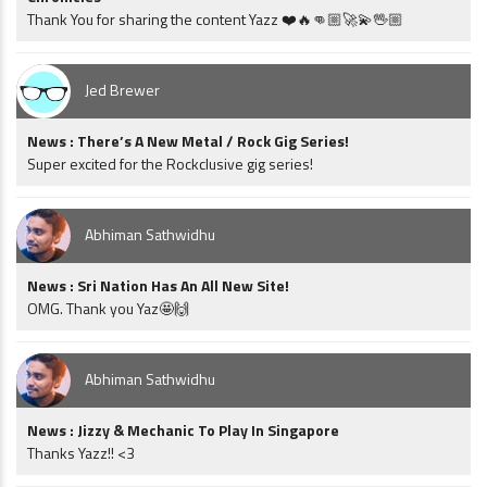
Thank You for sharing the content Yazz ❤️🔥👊🏼🚀💫🖖🏼
Jed Brewer
News : There’s A New Metal / Rock Gig Series!
Super excited for the Rockclusive gig series!
Abhiman Sathwidhu
News : Sri Nation Has An All New Site!
OMG. Thank you Yaz🤩🙌
Abhiman Sathwidhu
News : Jizzy & Mechanic To Play In Singapore
Thanks Yazz!! <3