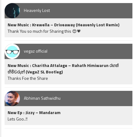
Heavenly Lost
New Music : Krewella – Driveaway (Heavenly Lost Remix)
Thank You so much for Sharing this 😍💗
vegaz official
New Music : Charitha Attalage – Rahath Himiwarun රහත්
හිමිවරුන් (VegaZ SL Bootleg)
Thanks Foe the Share
Abhiman Sathwidhu
New Ep : Jizzy – Mandaram
Lets Goo..!!