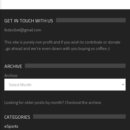
GET IN TOUCH WITH US
lkdecibel@gmail.com
This site is purely non profit and if you wish to contribute or donate
..go ahead and we're even down with you buying us coffee ;)
ARCHIVE
Archive
Looking for older posts by month? Checkout the archive
CATEGORIES
eSports