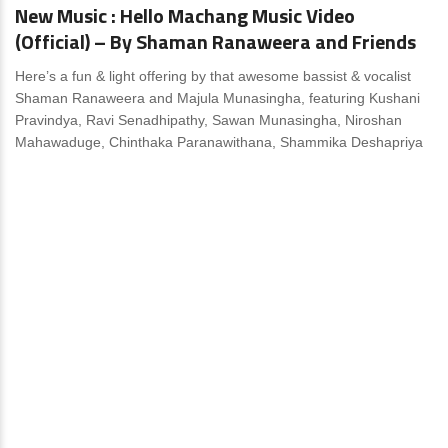
New Music : Hello Machang Music Video
(Official) – By Shaman Ranaweera and Friends
Here’s a fun & light offering by that awesome bassist & vocalist
Shaman Ranaweera and Majula Munasingha, featuring Kushani
Pravindya, Ravi Senadhipathy, Sawan Munasingha, Niroshan
Mahawaduge, Chinthaka Paranawithana, Shammika Deshapriya