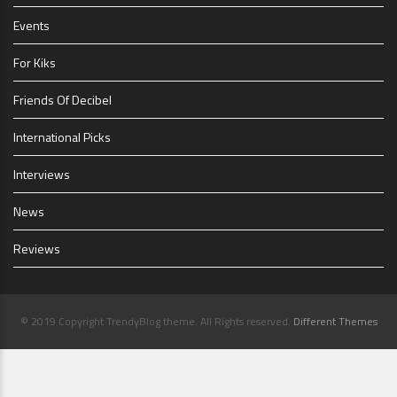
Events
For Kiks
Friends Of Decibel
International Picks
Interviews
News
Reviews
© 2019 Copyright TrendyBlog theme. All Rights reserved.
Different Themes