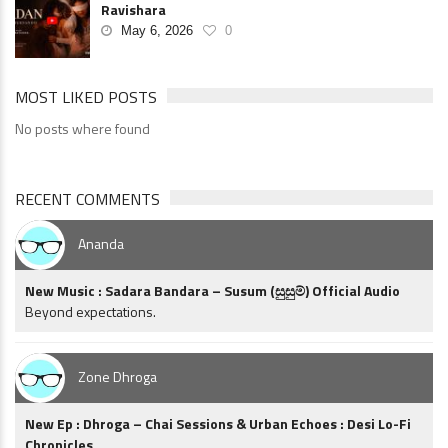
Ravishara
May 6, 2026
0
MOST LIKED POSTS
No posts where found
RECENT COMMENTS
Ananda
New Music : Sadara Bandara – Susum (සුසුම්) Official Audio
Beyond expectations.
Zone Dhroga
New Ep : Dhroga – Chai Sessions & Urban Echoes : Desi Lo-Fi
Chronicles