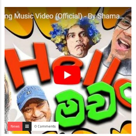
News
0 Comments