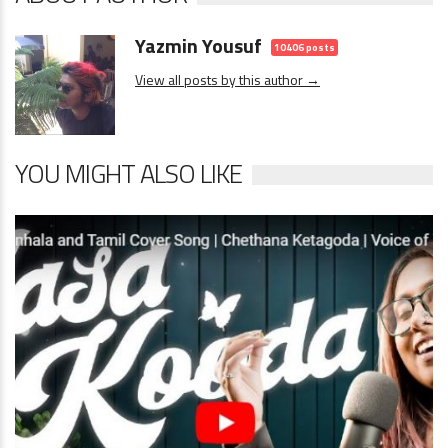
Yazmin Yousuf
10406 posts
View all posts by this author →
YOU MIGHT ALSO LIKE