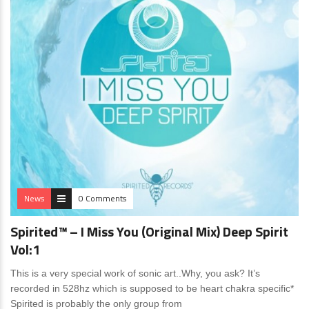
News
0 Comments
Spirited™ – I Miss You (Original Mix) Deep Spirit
Vol:1
This is a very special work of sonic art..Why, you ask? It’s
recorded in 528hz which is supposed to be heart chakra specific*
Spirited is probably the only group from