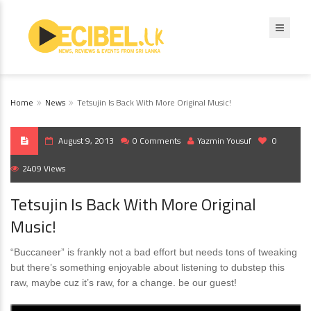
Home
News
Tetsujin Is Back With More Original Music!
August 9, 2013
0 Comments
Yazmin Yousuf
0
2409 Views
Tetsujin Is Back With More Original
Music!
“Buccaneer” is frankly not a bad effort but needs tons of tweaking
but there’s something enjoyable about listening to dubstep this
raw, maybe cuz it’s raw, for a change. be our guest!