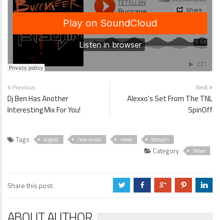
Previous
Next
Dj Ben Has Another
Alexxo's Set From The TNL
Interesting Mix For You!
SpinOff
Tags
august
new music
news
tetsujin
Category
News
Share this post:
a
b
c
d
j
ABOUT AUTHOR