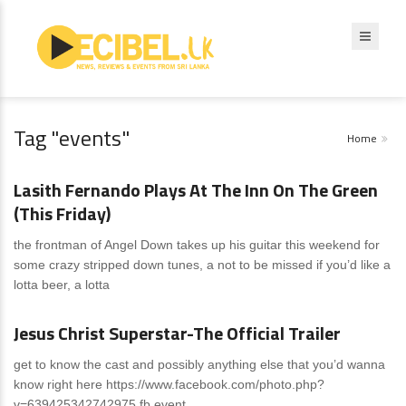
Tag "events"
Home
News
0 Comments
Lasith Fernando Plays At The Inn On The Green
(This Friday)
the frontman of Angel Down takes up his guitar this weekend for
some crazy stripped down tunes, a not to be missed if you’d like a
lotta beer, a lotta
News
0 Comments
Jesus Christ Superstar-The Official Trailer
get to know the cast and possibly anything else that you’d wanna
know right here https://www.facebook.com/photo.php?
v=639425342742975 fb event