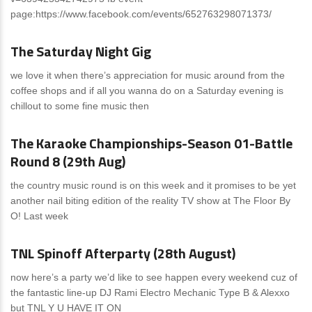
page:https://www.facebook.com/events/652763298071373/
News
0 Comments
The Saturday Night Gig
we love it when there’s appreciation for music around from the
coffee shops and if all you wanna do on a Saturday evening is
chillout to some fine music then
News
0 Comments
The Karaoke Championships-Season 01-Battle
Round 8 (29th Aug)
the country music round is on this week and it promises to be yet
another nail biting edition of the reality TV show at The Floor By
O! Last week
News
0 Comments
TNL Spinoff Afterparty (28th August)
now here’s a party we’d like to see happen every weekend cuz of
the fantastic line-up DJ Rami Electro Mechanic Type B & Alexxo
but TNL Y U HAVE IT ON
News
0 Comments