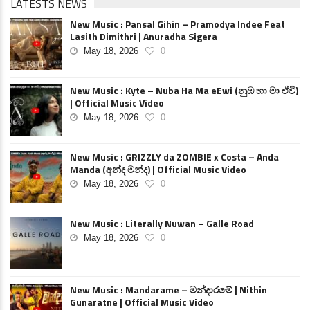
LATESTS NEWS
New Music : Pansal Gihin – Pramodya Indee Feat
Lasith Dimithri | Anuradha Sigera
May 18, 2026
0
New Music : Kyte – Nuba Ha Ma eEwi (නුඹ හා මා ඒවි)
| Official Music Video
May 18, 2026
0
New Music : GRIZZLY da ZOMBIE x Costa – Anda
Manda (අන්ද මන්ද) | Official Music Video
May 18, 2026
0
New Music : Literally Nuwan – Galle Road
May 18, 2026
0
New Music : Mandarame – මන්දාරමේ | Nithin
Gunaratne | Official Music Video