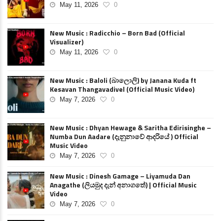
May 11, 2026
0
New Music : Radicchio – Born Bad (Official
Visualizer)
May 11, 2026
0
New Music : Baloli (බාලොලි) by Janana Kuda ft
Kesavan Thangavadivel (Official Music Video)
May 7, 2026
0
New Music : Dhyan Hewage & Saritha Edirisinghe –
Numba Dun Aadare (දැනුනාවේ ආදරියේ ) Official
Music Video
May 7, 2026
0
New Music : Dinesh Gamage – Liyamuda Dan
Anagathe (ලියමුද දැන් අනාගතේ) | Official Music
Video
May 7, 2026
0