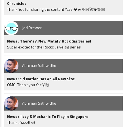
Chronicles
Thank You for sharing the content Yazz ❤️🔥👊🏼🚀💫🖖🏼
Jed Brewer
News : There’s A New Metal / Rock Gig Series!
Super excited for the Rockclusive gig series!
Abhiman Sathwidhu
News : Sri Nation Has An All New Site!
OMG. Thank you Yaz🤩🙌
Abhiman Sathwidhu
News : Jizzy & Mechanic To Play In Singapore
Thanks Yazz!! <3