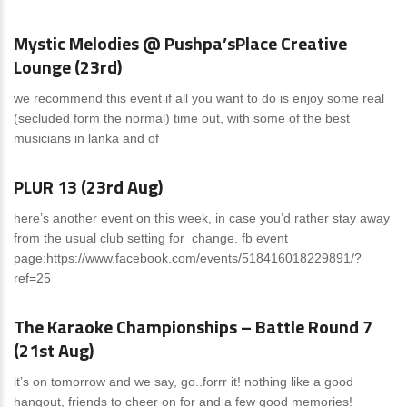
Mystic Melodies @ Pushpa’sPlace Creative
Lounge (23rd)
we recommend this event if all you want to do is enjoy some real
(secluded form the normal) time out, with some of the best
musicians in lanka and of
News
0 Comments
PLUR 13 (23rd Aug)
here’s another event on this week, in case you’d rather stay away
from the usual club setting for change. fb event
page:https://www.facebook.com/events/518416018229891/?
ref=25
News
0 Comments
The Karaoke Championships – Battle Round 7
(21st Aug)
it’s on tomorrow and we say, go..forrr it! nothing like a good
hangout, friends to cheer on for and a few good memories!
News
0 Comments