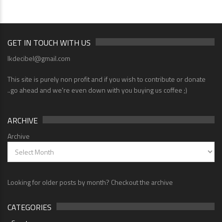
GET IN TOUCH WITH US
lkdecibel@gmail.com
This site is purely non profit and if you wish to contribute or donate
..go ahead and we're even down with you buying us coffee ;)
ARCHIVE
Archive
Looking for older posts by month? Checkout the archive
CATEGORIES