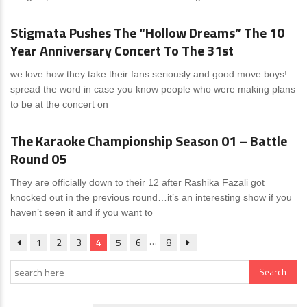
Stigmata Pushes The “Hollow Dreams” The 10
Year Anniversary Concert To The 31st
we love how they take their fans seriously and good move boys!
spread the word in case you know people who were making plans
to be at the concert on
News
0 Comments
The Karaoke Championship Season 01 – Battle
Round 05
They are officially down to their 12 after Rashika Fazali got
knocked out in the previous round…it’s an interesting show if you
haven’t seen it and if you want to
…
1
2
3
4
5
6
8