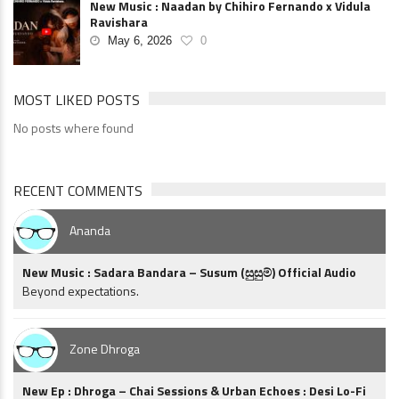
New Music : Naadan by Chihiro Fernando x Vidula
Ravishara
May 6, 2026
0
MOST LIKED POSTS
No posts where found
RECENT COMMENTS
Ananda
New Music : Sadara Bandara – Susum (සුසුම්) Official Audio
Beyond expectations.
Zone Dhroga
New Ep : Dhroga – Chai Sessions & Urban Echoes : Desi Lo-Fi