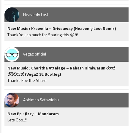
Heavenly Lost
New Music : Krewella – Driveaway (Heavenly Lost Remix)
Thank You so much for Sharing this 😍💗
vegaz official
New Music : Charitha Attalage – Rahath Himiwarun රහත්
හිමිවරුන් (VegaZ SL Bootleg)
Thanks Foe the Share
Abhiman Sathwidhu
New Ep : Jizzy – Mandaram
Lets Goo..!!