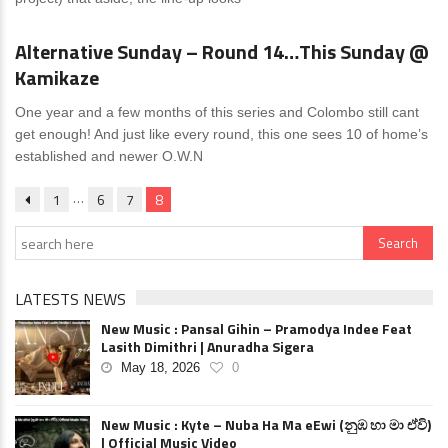
News
0 Comments
Alternative Sunday – Round 14…This Sunday @
Kamikaze
One year and a few months of this series and Colombo still cant
get enough! And just like every round, this one sees 10 of home’s
established and newer O.W.N
…
1
6
7
8
LATESTS NEWS
New Music : Pansal Gihin – Pramodya Indee Feat
Lasith Dimithri | Anuradha Sigera
May 18, 2026
0
New Music : Kyte – Nuba Ha Ma eEwi (නුඹ හා මා ඒවි)
| Official Music Video