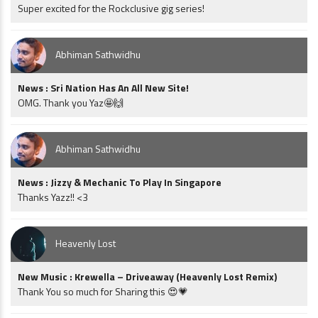
Super excited for the Rockclusive gig series!
Abhiman Sathwidhu
News : Sri Nation Has An All New Site!
OMG. Thank you Yaz🤩🙌
Abhiman Sathwidhu
News : Jizzy & Mechanic To Play In Singapore
Thanks Yazz!! <3
Heavenly Lost
New Music : Krewella – Driveaway (Heavenly Lost Remix)
Thank You so much for Sharing this 😍💗