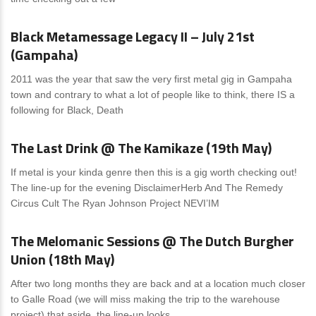
News
0 Comments
Black Metamessage Legacy II – July 21st
(Gampaha)
2011 was the year that saw the very first metal gig in Gampaha
town and contrary to what a lot of people like to think, there IS a
following for Black, Death
News
1 Comment
The Last Drink @ The Kamikaze (19th May)
If metal is your kinda genre then this is a gig worth checking out!
The line-up for the evening DisclaimerHerb And The Remedy
Circus Cult The Ryan Johnson Project NEVI’IM
News
0 Comments
The Melomanic Sessions @ The Dutch Burgher
Union (18th May)
After two long months they are back and at a location much closer
to Galle Road (we will miss making the trip to the warehouse
project) that aside, the line-up looks