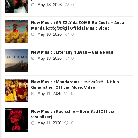
May 18, 2026
0
New Music : GRIZZLY da ZOMBIE x Costa – Anda
Manda (අන්ද මන්ද) | Official Music Video
May 18, 2026
0
New Music : Literally Nuwan – Galle Road
May 18, 2026
0
New Music : Mandarame – මන්දාරමේ | Nithin
Gunaratne | Official Music Video
May 11, 2026
0
New Music : Radicchio – Born Bad (Official
Visualizer)
May 11, 2026
0