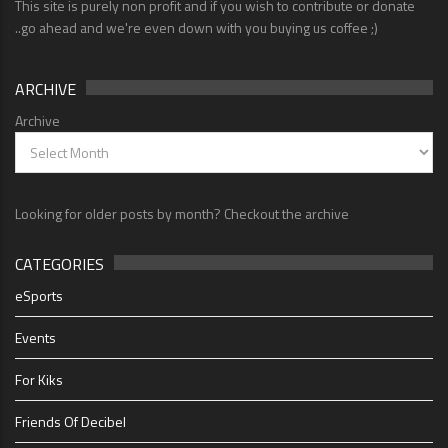
This site is purely non profit and if you wish to contribute or donate
..go ahead and we're even down with you buying us coffee ;)
ARCHIVE
Archive
Looking for older posts by month? Checkout the archive
CATEGORIES
eSports
Events
For Kiks
Friends Of Decibel