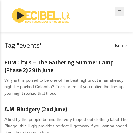
Tag "events"
Home
News
4 Comments
EDM City’s – The Gathering.Summer Camp
(Phase 2) 29th June
Why is this poised to be one of the best nights out in an already
nightlife packed Colombo? For starters, if you notice the line-up
you might realize that these
News
0 Comments
A.M. Bludgery (2nd June)
A first by the people behind the very tripped out clothing label The
Bludge, this lil gig provides perfect lil getaway if you wanna spend
time checking out a few