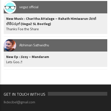
vegaz official
New Music : Charitha Attalage – Rahath Himiwarun රහත්
හිමිවරුන් (VegaZ SL Bootleg)
Thanks Foe the Share
Abhiman Sathwidhu
New Ep : Jizzy – Mandaram
Lets Goo..!!
GET IN TOUCH WITH US
lkdecibel@gmail.com