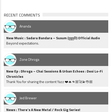
RECENT COMMENTS
Ananda
New Music : Sadara Bandara – Susum (සුසුම්) Official Audio
Beyond expectations.
Zone Dhroga
New Ep : Dhroga – Chai Sessions & Urban Echoes : Desi Lo-Fi
Chronicles
Thank You for sharing the content Yazz ❤️🔥👊🏼🚀💫🖖🏼
Jed Brewer
News : There’s A New Metal / Rock Gig Series!