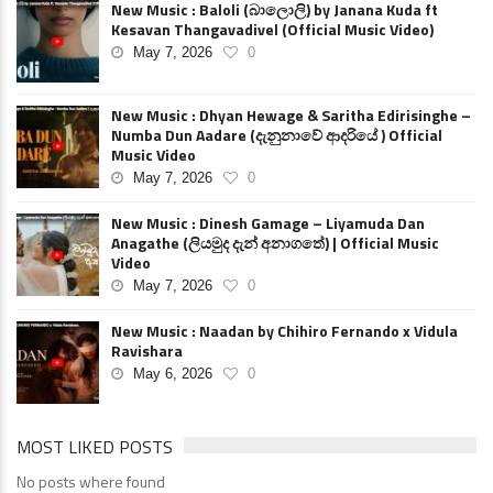
New Music : Baloli (බාලොලි) by Janana Kuda ft
Kesavan Thangavadivel (Official Music Video)
May 7, 2026
0
New Music : Dhyan Hewage & Saritha Edirisinghe –
Numba Dun Aadare (දැනුනාවේ ආදරියේ ) Official
Music Video
May 7, 2026
0
New Music : Dinesh Gamage – Liyamuda Dan
Anagathe (ලියමුද දැන් අනාගතේ) | Official Music
Video
May 7, 2026
0
New Music : Naadan by Chihiro Fernando x Vidula
Ravishara
May 6, 2026
0
MOST LIKED POSTS
No posts where found