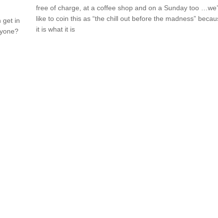
free of charge, at a coffee shop and on a Sunday too …we
like to coin this as “the chill out before the madness” beca
 get in
it is what it is
nyone?