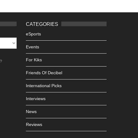
CATEGORIES
eSports
Events
For Kiks
h?
Friends Of Decibel
International Picks
Interviews
News
Reviews