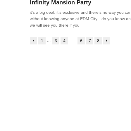
Infinity Mansion Party
it’s a big deal, it’s exclusive and there’s no way you can
without knowing anyone at EDM City…do you know a
we will see you there if you
…
1
3
4
5
6
7
8