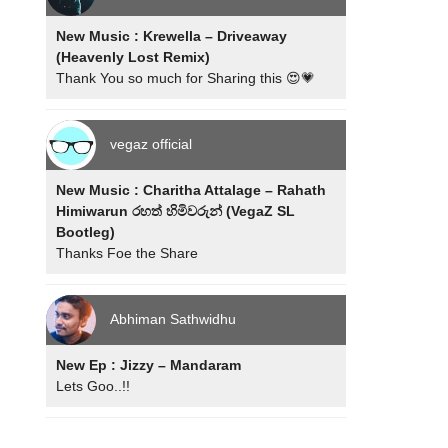
New Music : Krewella – Driveaway
(Heavenly Lost Remix)
Thank You so much for Sharing this 😍💗
vegaz official
New Music : Charitha Attalage – Rahath
Himiwarun රහත් හිමිවරුන් (VegaZ SL
Bootleg)
Thanks Foe the Share
Abhiman Sathwidhu
New Ep : Jizzy – Mandaram
Lets Goo..!!