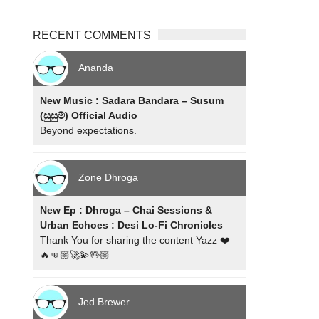
RECENT COMMENTS
Ananda
New Music : Sadara Bandara – Susum
(සුසුම්) Official Audio
Beyond expectations.
Zone Dhroga
New Ep : Dhroga – Chai Sessions &
Urban Echoes : Desi Lo-Fi Chronicles
Thank You for sharing the content Yazz ❤️
🔥👊🏼🚀💫🖖🏼
Jed Brewer