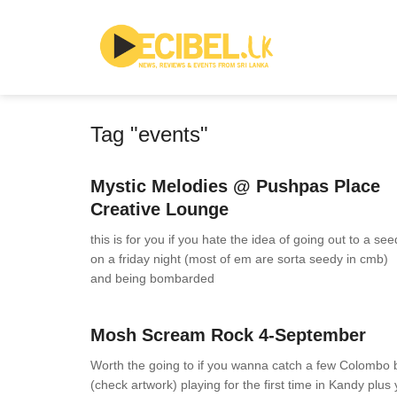
Tag "events"
News
0 Comments
Mystic Melodies @ Pushpas Place
Creative Lounge
this is for you if you hate the idea of going out to a se
on a friday night (most of em are sorta seedy in cmb)
and being bombarded
News
0 Comments
Mosh Scream Rock 4-September
Worth the going to if you wanna catch a few Colombo
(check artwork) playing for the first time in Kandy plus y