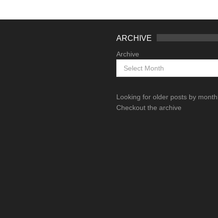
ARCHIVE
Archive
Looking for older posts by mont
Checkout the archive