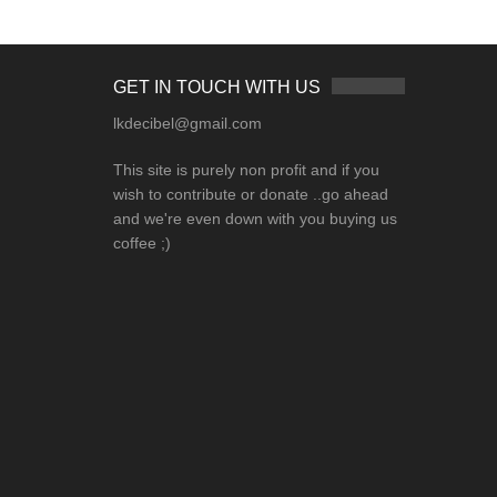
GET IN TOUCH WITH US
lkdecibel@gmail.com
This site is purely non profit and if you
wish to contribute or donate ..go ahead
and we're even down with you buying us
coffee ;)