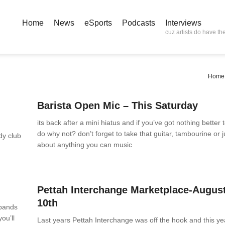
Home
News
eSports
Podcasts
Interviews
cuz artists do have the
Home
News
0 Comments
Barista Open Mic – This Saturday
its back after a mini hiatus and if you’ve got nothing better 
do why not? don’t forget to take that guitar, tambourine or j
edy club
about anything you can music
News
0 Comments
Pettah Interchange Marketplace-Augus
10th
 bands
ou’ll
Last years Pettah Interchange was off the hook and this ye