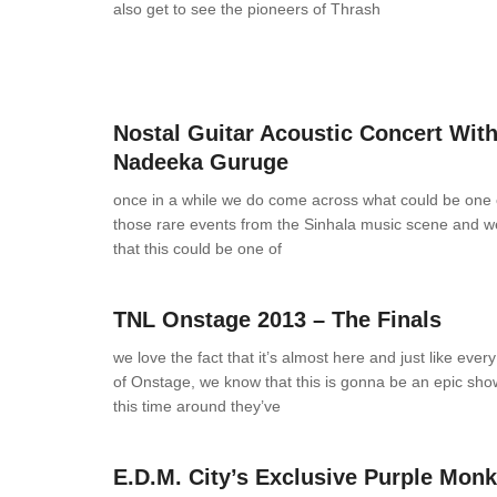
also get to see the pioneers of Thrash
News
0 Comments
Nostal Guitar Acoustic Concert Wit
Nadeeka Guruge
once in a while we do come across what could be one 
those rare events from the Sinhala music scene and w
that this could be one of
News
0 Comments
TNL Onstage 2013 – The Finals
we love the fact that it’s almost here and just like every 
of Onstage, we know that this is gonna be an epic sho
this time around they’ve
News
0 Comments
E.D.M. City’s Exclusive Purple Monk