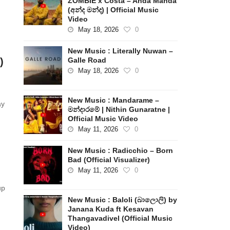
ZOMBIE x Costa – Anda Manda
(අන්ද මන්ද) | Official Music
Video
May 18, 2026
0
New Music : Literally Nuwan –
)
Galle Road
May 18, 2026
0
u
New Music : Mandarame –
ay
මන්දාරමේ | Nithin Gunaratne |
Official Music Video
May 11, 2026
0
New Music : Radicchio – Born
Bad (Official Visualizer)
May 11, 2026
0
up
New Music : Baloli (බාලොලි) by
Janana Kuda ft Kesavan
Thangavadivel (Official Music
Video)