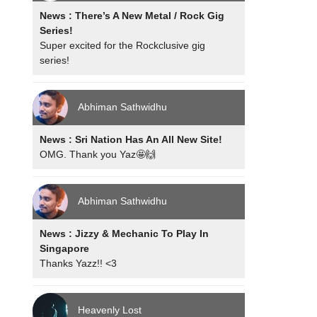
News : There’s A New Metal / Rock Gig
Series!
Super excited for the Rockclusive gig
series!
Abhiman Sathwidhu
News : Sri Nation Has An All New Site!
OMG. Thank you Yaz🤩🙌
Abhiman Sathwidhu
News : Jizzy & Mechanic To Play In
Singapore
Thanks Yazz!! <3
Heavenly Lost