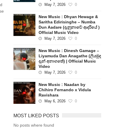
’d
May 7, 2026
0
use
New Music : Dhyan Hewage &
Saritha Edirisinghe – Numba
Dun Aadare (දැනුනාවේ ආදරියේ )
Official Music Video
May 7, 2026
0
New Music : Dinesh Gamage –
Liyamuda Dan Anagathe (ලියමුද
දැන් අනාගතේ) | Official Music
Video
May 7, 2026
0
New Music : Naadan by
Chihiro Fernando x Vidula
Ravishara
May 6, 2026
0
MOST LIKED POSTS
No posts where found