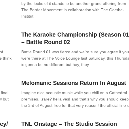
by the looks of it stands to be another grand offering from
The Border Movement in collaboration with The Goethe-
Institut.
News
0 Comments
h
The Karaoke Championship (Season 01
– Battle Round 02
of
Battle Round 01 was fierce and we’re sure you agree if yo
e think
were there at The Voice Lounge last Saturday, this Thursd
is gonna be no different but hey, they
News
0 Comments
Melomanic Sessions Return In August
final
Imagine nice acoustic music while you chill on a Cathedral
w but
premises…rare? hella yes! and that’s why you should keep
the 3rd of August free for that very reason! the official line-
News
0 Comments
ey/
TNL Onstage – The Studio Session