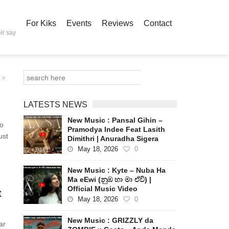
For Kiks
Events
Reviews
Contact
ir say
LATESTS NEWS
New Music : Pansal Gihin –
to
Pramodya Indee Feat Lasith
ust
Dimithri | Anuradha Sigera
May 18, 2026
0
New Music : Kyte – Nuba Ha
Ma eEwi (නුඹ හා මා ඒවි) |
Official Music Video
t
May 18, 2026
0
New Music : GRIZZLY da
ar