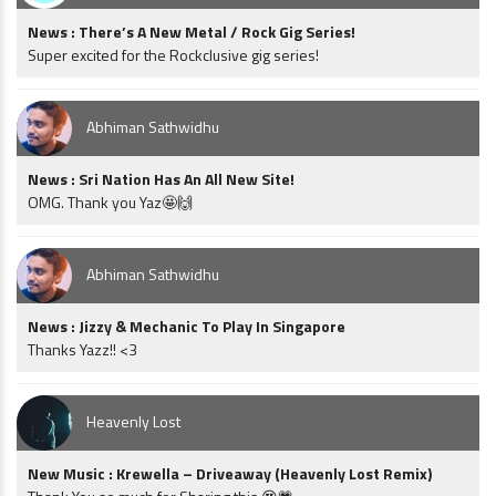
News : There’s A New Metal / Rock Gig Series!
Super excited for the Rockclusive gig series!
Abhiman Sathwidhu
News : Sri Nation Has An All New Site!
OMG. Thank you Yaz🤩🙌
Abhiman Sathwidhu
News : Jizzy & Mechanic To Play In Singapore
Thanks Yazz!! <3
Heavenly Lost
New Music : Krewella – Driveaway (Heavenly Lost Remix)