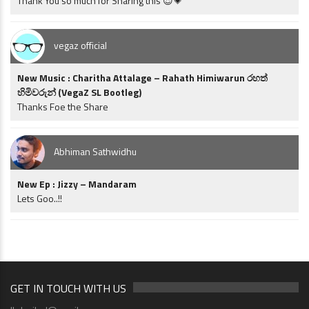
Thank You so much for Sharing this 😍💗
vegaz official
New Music : Charitha Attalage – Rahath Himiwarun රහත්
හිමිවරුන් (VegaZ SL Bootleg)
Thanks Foe the Share
Abhiman Sathwidhu
New Ep : Jizzy – Mandaram
Lets Goo..!!
GET IN TOUCH WITH US