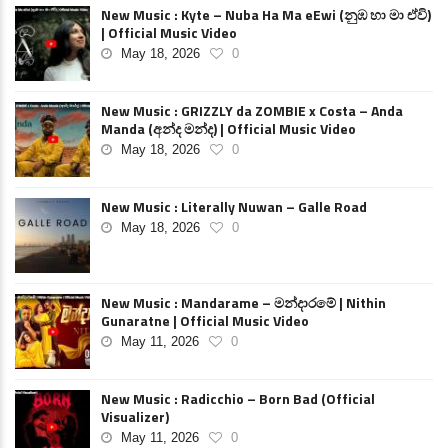
New Music : Kyte – Nuba Ha Ma eEwi (නුඹ හා මා ඒවි)
| Official Music Video
May 18, 2026
0
New Music : GRIZZLY da ZOMBIE x Costa – Anda
Manda (අන්ද මන්ද) | Official Music Video
May 18, 2026
0
New Music : Literally Nuwan – Galle Road
May 18, 2026
0
New Music : Mandarame – මන්දාරමේ | Nithin
Gunaratne | Official Music Video
May 11, 2026
0
New Music : Radicchio – Born Bad (Official
Visualizer)
May 11, 2026
0