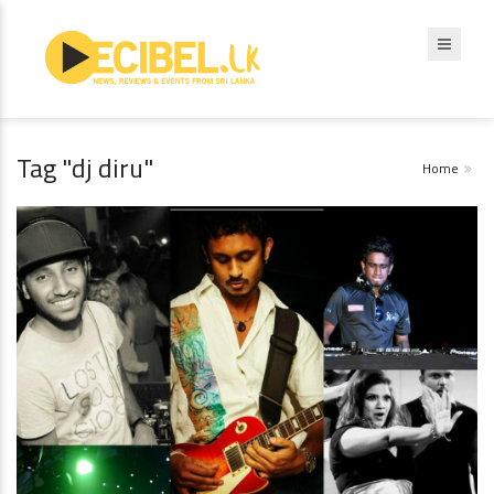
Tag "dj diru"
Home