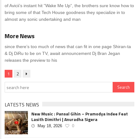
of Avicii’s instant hit “Wake Me Up“, the brothers sure know how to
bring some of that Tech House goodness they specialize in to
almost any sonic undertaking and man
News
0 Comments
More News
since there’s too much of news that can fit in one page Shiran-ta
& Dj DiRu to be on TV, await announcement Dj Bran Jegan
releases the preview to his
1
2
LATESTS NEWS
New Music : Pansal Gihin – Pramodya Indee Feat
Lasith Dimithri | Anuradha Sigera
May 18, 2026
0