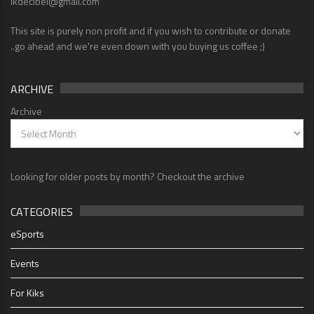
lkdecibel@gmail.com
This site is purely non profit and if you wish to contribute or donate
..go ahead and we're even down with you buying us coffee ;)
ARCHIVE
Archive
Looking for older posts by month? Checkout the archive
CATEGORIES
eSports
Events
For Kiks