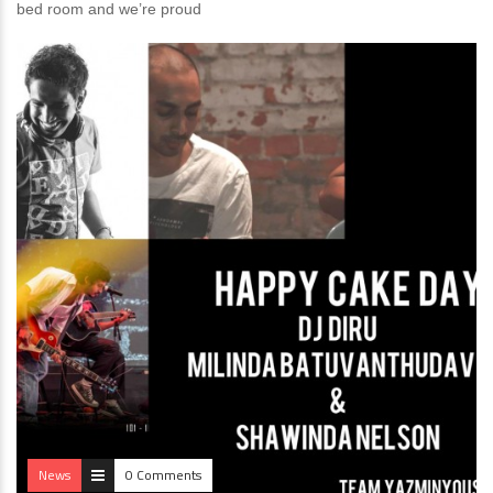
bed room and we’re proud
News
0 Comments