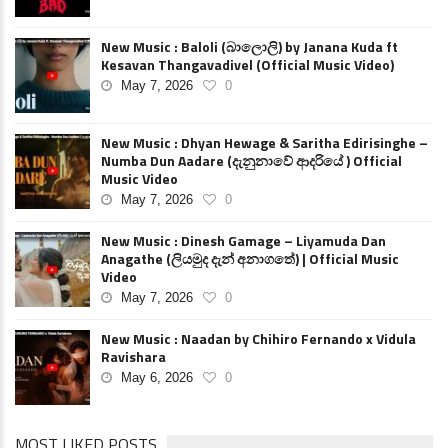
New Music : Baloli (බාලොලි) by Janana Kuda ft
Kesavan Thangavadivel (Official Music Video)
May 7, 2026
0
New Music : Dhyan Hewage & Saritha Edirisinghe –
Numba Dun Aadare (දැනුනාවේ ආදරියේ ) Official
Music Video
May 7, 2026
0
New Music : Dinesh Gamage – Liyamuda Dan
Anagathe (ලියමුද දැන් අනාගතේ) | Official Music
Video
May 7, 2026
0
New Music : Naadan by Chihiro Fernando x Vidula
Ravishara
May 6, 2026
0
MOST LIKED POSTS