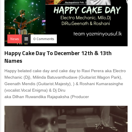
News
0 Comments
Happy Cake Day To December 12th & 13th
Names
Happy belated cake day and cake day to Ravi Perera aka Electro
Mechanic (Dj), Milinda Batuvanthudave (Guitarist.Wagon Park),
Geenath Mendis (Guitarist.Majesty), ) & Roshani Kumarasinghe
(vocalist.Vocal Enigma) & Dj Diru
aka Dilhan Ruwandika Rajapaksha (Producer