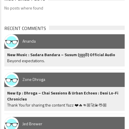
No posts where found
RECENT COMMENTS
Ananda
New Music : Sadara Bandara – Susum (සුසුම්) Official Audio
Beyond expectations.
Zone Dhroga
New Ep : Dhroga – Chai Sessions & Urban Echoes : Desi Lo-Fi
Chronicles
Thank You for sharing the content Yazz ❤️🔥👊🏼🚀💫🖖🏼
Jed Brewer