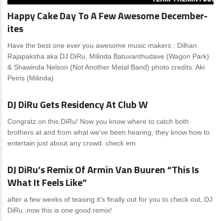
Happy Cake Day To A Few Awesome December-
ites
Have the best one ever you awesome music makers : Dilhan
Rajapaksha aka DJ DiRu, Milinda Batuvanthudave (Wagon Park)
& Shawinda Nelson (Not Another Metal Band) photo credits: Aki
Peiris (Milinda)
News
0 Comments
DJ DiRu Gets Residency At Club W
Congratz on this DiRu! Now you know where to catch both
brothers at and from what we’ve been hearing, they know how to
entertain just about any crowd. check em
News
0 Comments
DJ DiRu’s Remix Of Armin Van Buuren “This Is
What It Feels Like”
after a few weeks of teasing it’s finally out for you to check out, DJ
DiRu..now this is one good remix!
News
0 Comments