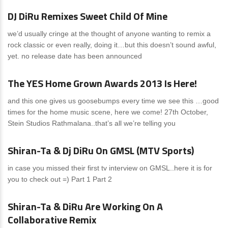
DJ DiRu Remixes Sweet Child Of Mine
we’d usually cringe at the thought of anyone wanting to remix a
rock classic or even really, doing it…but this doesn’t sound awful,
yet. no release date has been announced
News
2 Comments
The YES Home Grown Awards 2013 Is Here!
and this one gives us goosebumps every time we see this …good
times for the home music scene, here we come! 27th October,
Stein Studios Rathmalana..that’s all we’re telling you
News
0 Comments
Shiran-Ta & Dj DiRu On GMSL (MTV Sports)
in case you missed their first tv interview on GMSL..here it is for
you to check out =) Part 1 Part 2
News
0 Comments
Shiran-Ta & DiRu Are Working On A
Collaborative Remix