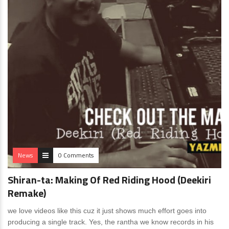
News
0 Comments
Shiran-ta: Making Of Red Riding Hood (Deekiri
Remake)
we love videos like this cuz it just shows much effort goes into
producing a single track. Yes, the rantha we know records in his