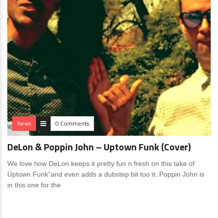
News
0 Comments
DeLon & Poppin John – Uptown Funk (Cover)
We love how DeLon keeps it pretty fun n fresh on this take of
Üptown Funk”and even adds a dubstep bit too it..Poppin John is
in this one for the