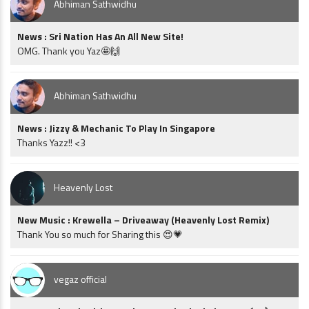
Abhiman Sathwidhu
News : Sri Nation Has An All New Site!
OMG. Thank you Yaz🤩🙌
Abhiman Sathwidhu
News : Jizzy & Mechanic To Play In Singapore
Thanks Yazz!! <3
Heavenly Lost
New Music : Krewella – Driveaway (Heavenly Lost Remix)
Thank You so much for Sharing this 😍💗
vegaz official