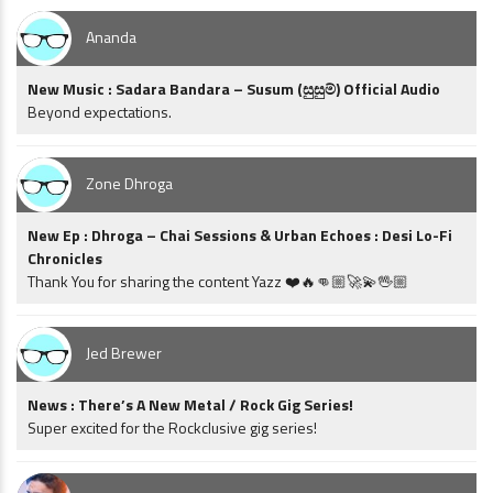
Ananda
New Music : Sadara Bandara – Susum (සුසුම්) Official Audio
Beyond expectations.
Zone Dhroga
New Ep : Dhroga – Chai Sessions & Urban Echoes : Desi Lo-Fi
Chronicles
Thank You for sharing the content Yazz ❤️🔥👊🏼🚀💫🖖🏼
Jed Brewer
News : There’s A New Metal / Rock Gig Series!
Super excited for the Rockclusive gig series!