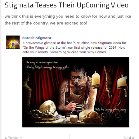
Stigmata Teases Their UpComing Video
we think this is everything you need to know for now and just like
the rest of the country, we are excited too!
Previous
Next