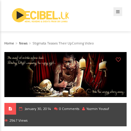
Home
News
Stigmata Teases Their UpComing Video
January 30, 2014
0 Comments
Yazmin Yousuf
2947 Views