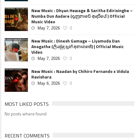
New Music : Dhyan Hewage & Saritha Edirisinghe –
Numba Dun Aadare (දැනුනාවේ ආදරියේ ) Official
Music Video
May 7, 2026
0
New Music : Dinesh Gamage – Liyamuda Dan
Anagathe (ලියමුද දැන් අනාගතේ) | Official Music
Video
May 7, 2026
0
New Music : Naadan by Chihiro Fernando x Vidula
Ravishara
May 6, 2026
0
MOST LIKED POSTS
No posts where found
RECENT COMMENTS