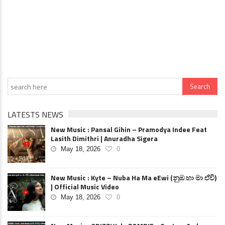
LATESTS NEWS
New Music : Pansal Gihin – Pramodya Indee Feat
Lasith Dimithri | Anuradha Sigera
May 18, 2026
0
New Music : Kyte – Nuba Ha Ma eEwi (නුඹ හා මා ඒවි)
| Official Music Video
May 18, 2026
0