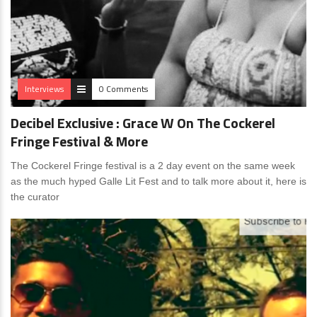
Interviews
0 Comments
Decibel Exclusive : Grace W On The Cockerel
Fringe Festival & More
The Cockerel Fringe festival is a 2 day event on the same week
as the much hyped Galle Lit Fest and to talk more about it, here is
the curator