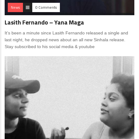
News
0 Comments
Lasith Fernando – Yana Maga
It’s been a minute since Lasith Fernando released a single and
last night, he dropped news about an all new Sinhala release.
Stay subscribed to his social media & youtube