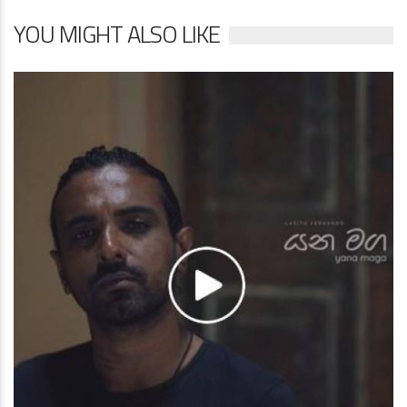
YOU MIGHT ALSO LIKE