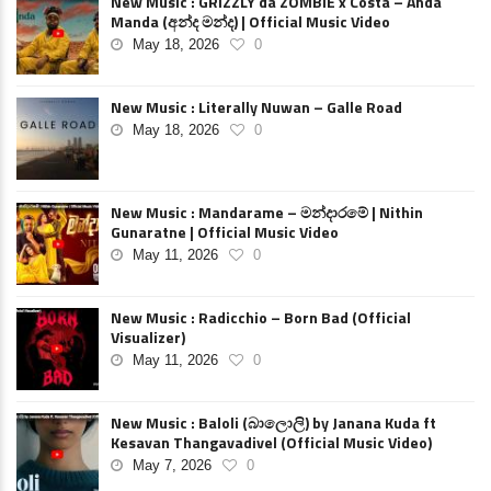
New Music : GRIZZLY da ZOMBIE x Costa – Anda
Manda (අන්ද මන්ද) | Official Music Video
May 18, 2026
0
New Music : Literally Nuwan – Galle Road
May 18, 2026
0
New Music : Mandarame – මන්දාරමේ | Nithin
Gunaratne | Official Music Video
May 11, 2026
0
New Music : Radicchio – Born Bad (Official
Visualizer)
May 11, 2026
0
New Music : Baloli (බාලොලි) by Janana Kuda ft
Kesavan Thangavadivel (Official Music Video)
May 7, 2026
0