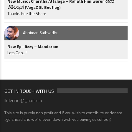
New Music : Charitha Attalage – Rahath Himiwarun රහත්
හිමිවරුන් (VegaZ SL Bootleg)
Thanks Foe the Share
Abhiman Sathwidhu
New Ep : Jizzy – Mandaram
Lets Goo..!!
GET IN TOUCH WITH US
lkdecibel@gmail.com
This site is purely non profit and if you wish to contribute or donate
..go ahead and we're even down with you buying us coffee ;)