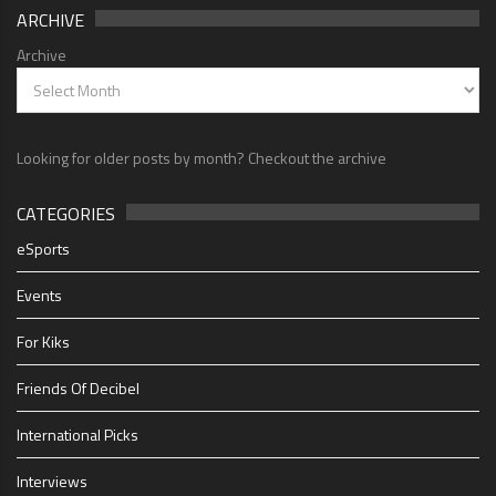
ARCHIVE
Archive
Looking for older posts by month? Checkout the archive
CATEGORIES
eSports
Events
For Kiks
Friends Of Decibel
International Picks
Interviews