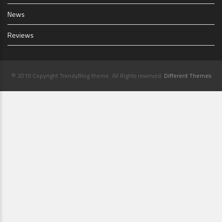
News
Reviews
© 2019 Copyright TrendyBlog theme. All Rights reserved.
Different Themes