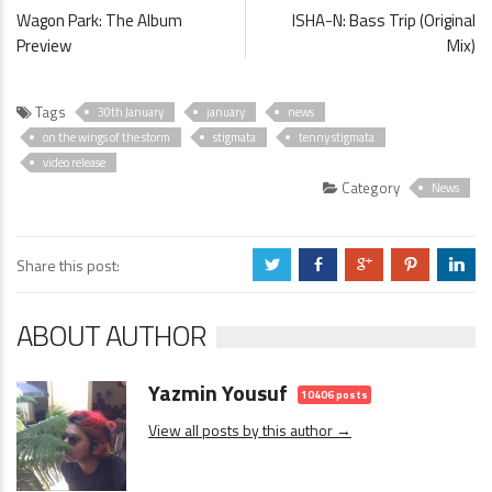
Wagon Park: The Album
ISHA-N: Bass Trip (Original
Preview
Mix)
Tags
30th January
january
news
on the wings of the storm
stigmata
tenny stigmata
video release
Category
News
Share this post:
a
b
c
d
j
ABOUT AUTHOR
Yazmin Yousuf
10406 posts
View all posts by this author →