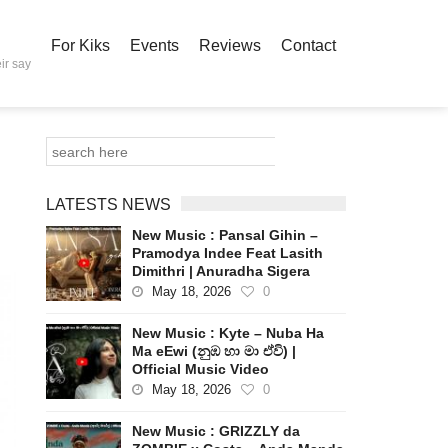
For Kiks
Events
Reviews
Contact
ir say
LATESTS NEWS
New Music : Pansal Gihin –
Pramodya Indee Feat Lasith
Dimithri | Anuradha Sigera
May 18, 2026
0
New Music : Kyte – Nuba Ha
Ma eEwi (නුඹ හා මා ඒවි) |
Official Music Video
May 18, 2026
0
New Music : GRIZZLY da