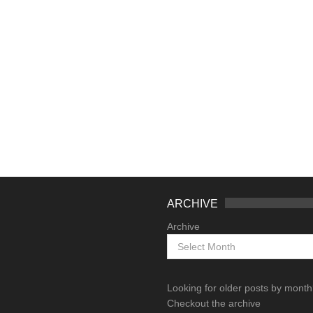
ARCHIVE
Archive
Looking for older posts by mont
Checkout the archive