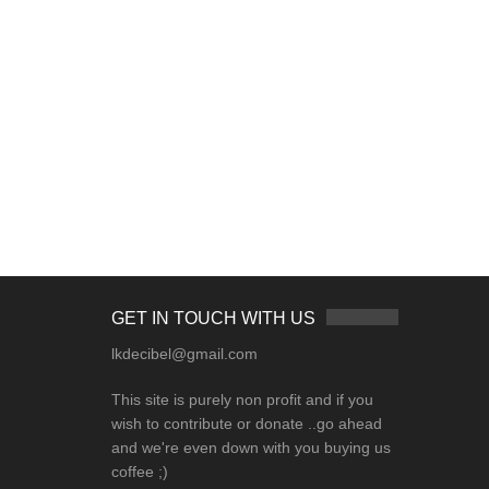
GET IN TOUCH WITH US
lkdecibel@gmail.com
This site is purely non profit and if you
wish to contribute or donate ..go ahead
and we're even down with you buying us
coffee ;)