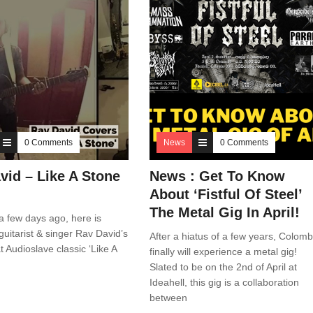
0 Comments
News
0 Comments
vid – Like A Stone
News : Get To Know
)
About ‘Fistful Of Steel’
The Metal Gig In April!
 few days ago, here is
guitarist & singer Rav David’s
After a hiatus of a few years, Colom
t Audioslave classic ‘Like A
finally will experience a metal gig!
Slated to be on the 2nd of April at
Ideahell, this gig is a collaboration
between