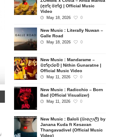
ZOMBIE x Costa – Anda Manda
(අන්ද මන්ද) | Official Music
Video
May 18, 2026
0
New Music : Literally Nuwan –
Galle Road
May 18, 2026
0
New Music : Mandarame –
මන්දාරමේ | Nithin Gunaratne |
Official Music Video
May 11, 2026
0
New Music : Radicchio – Born
Bad (Official Visualizer)
May 11, 2026
0
New Music : Baloli (බාලොලි) by
Janana Kuda ft Kesavan
Thangavadivel (Official Music
i
Video)