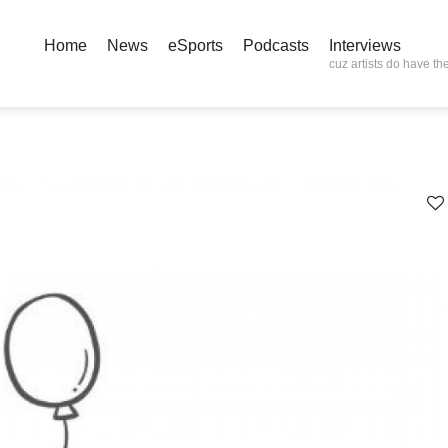
Home
News
eSports
Podcasts
Interviews
cuz artists do have the