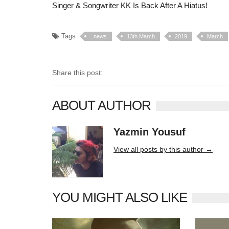
Singer & Songwriter KK Is Back After A Hiatus!
Tags
. news
13th March
2019
March
Share this post:
ABOUT AUTHOR
Yazmin Yousuf
10406 posts
View all posts by this author →
YOU MIGHT ALSO LIKE