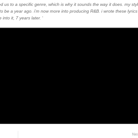
ed us to a specific genre, which is why it sounds the way it does. my sty
o be a year ago. i’m now more into producing R&B. i wrote these lyrics
into it, 7 years later.
‘
Ne