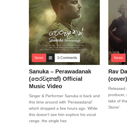
News
0 Comments
News
Sanuka – Perawadanak
Rav Da
(පෙරවදනක්) Official
(cover
Music Video
Released a
producer, 
Singer & Performer Sanuka is back and
take of tha
this time around with ‘Perawadanal’
Stone’.
which dropped a few hours ago. While
this doesn’t see him explore his vocal
range, the single has