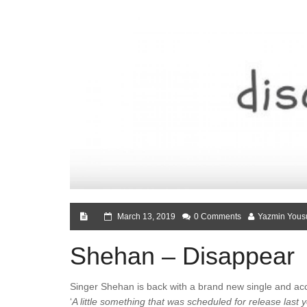
March 13, 2019
0 Comments
Yazmin Yous
Shehan – Disappear
Singer Shehan is back with a brand new single and acc
‘
A little something that was scheduled for release last y