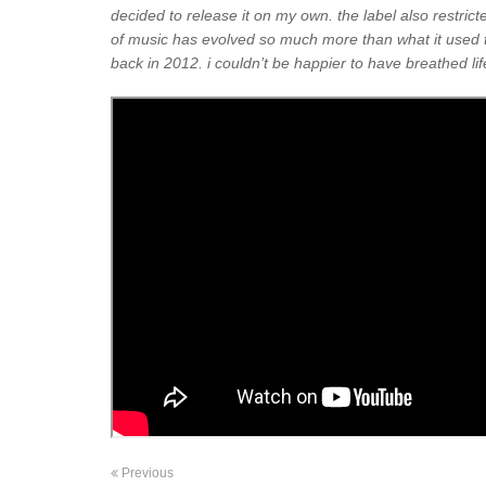
decided to release it on my own. the label also restrict
of music has evolved so much more than what it used t
back in 2012. i couldn’t be happier to have breathed life 
Previous