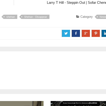
Larry T Hill - Steppin Out | Sofar Chen
Category
shehan
Shehan - Disappear
New
a
b
c
d