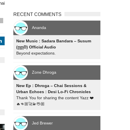
nai
RECENT COMMENTS
s
Ananda
New Music : Sadara Bandara – Susum
j
(සුසුම්) Official Audio
Beyond expectations.
Zone Dhroga
New Ep : Dhroga – Chai Sessions &
Urban Echoes : Desi Lo-Fi Chronicles
Thank You for sharing the content Yazz ❤️
🔥👊🏼🚀💫🖖🏼
Jed Brewer