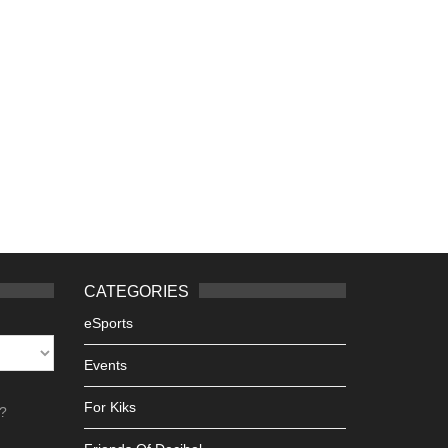
CATEGORIES
eSports
Events
For Kiks
h?