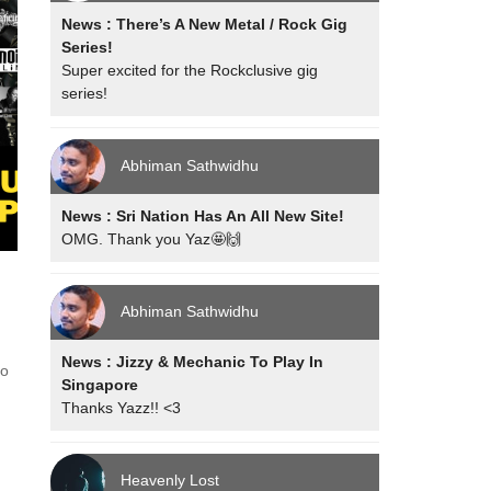
News : There’s A New Metal / Rock Gig
Series!
Super excited for the Rockclusive gig
series!
Abhiman Sathwidhu
News : Sri Nation Has An All New Site!
OMG. Thank you Yaz🤩🙌
Abhiman Sathwidhu
News : Jizzy & Mechanic To Play In
bo
Singapore
Thanks Yazz!! <3
Heavenly Lost