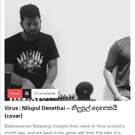
News
0 Comments
Virus : Nilupul Denethai – නිලුපුල් දෙනෙතයි
(cover)
Balanawanam Balapang changed their name to Virus around a
month ago, and are back in the game with their first take of a