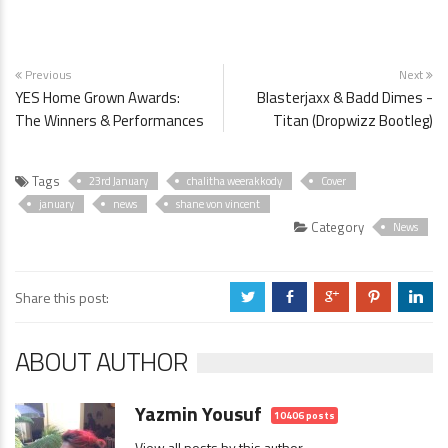
Previous
Next
YES Home Grown Awards:
Blasterjaxx & Badd Dimes -
The Winners & Performances
Titan (Dropwizz Bootleg)
Tags
23rd January
chalitha weerakkody
Cover
january
news
shane von vincent
Category
News
Share this post:
a
b
c
d
j
ABOUT AUTHOR
Yazmin Yousuf
10406 posts
View all posts by this author →