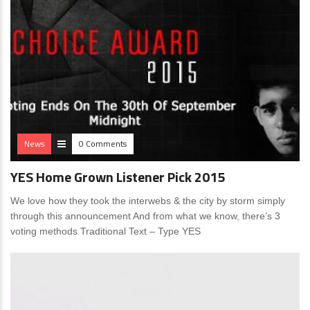
News
0 Comments
YES Home Grown Listener Pick 2015
We love how they took the interwebs & the city by storm simply
through this announcement And from what we know, there’s 3
voting methods Traditional Text – Type YES