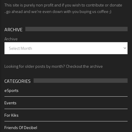
This site is purely non profit and if you wish to contribute or donate
..go ahead and we're even down with you buying us coffee ;)
ARCHIVE
Archive
Looking for older posts by month? Checkout the archive
CATEGORIES
eSports
Events
For Kiks
Friends Of Decibel