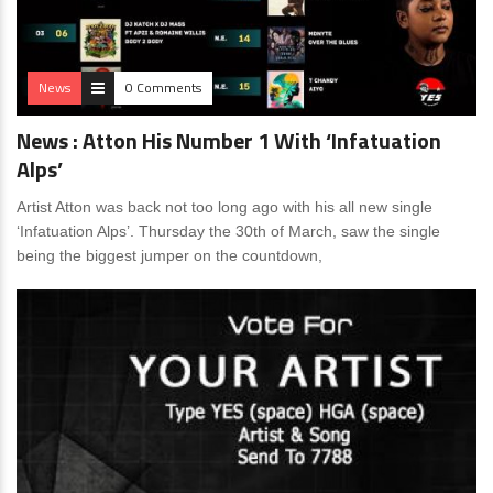
News
0 Comments
News : Atton His Number 1 With ‘Infatuation
Alps’
Artist Atton was back not too long ago with his all new single
‘Infatuation Alps’. Thursday the 30th of March, saw the single
being the biggest jumper on the countdown,