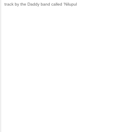
track by the Daddy band called ‘Nilupul