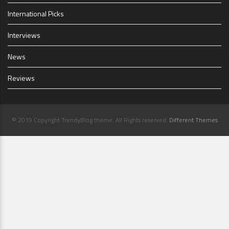
International Picks
Interviews
News
Reviews
© 2019 Copyright TrendyBlog theme. All Rights reserved.
Different Themes