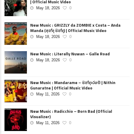
| Official Music Video
May 18, 2026
0
New Music : GRIZZLY da ZOMBIE x Costa – Anda
Manda (අන්ද මන්ද) | Official Music Video
May 18, 2026
0
New Music : Literally Nuwan – Galle Road
May 18, 2026
0
New Music : Mandarame – මන්දාරමේ | Nithin
Gunaratne | Official Music Video
May 11, 2026
0
New Music : Radicchio – Born Bad (Official
Visualizer)
May 11, 2026
0