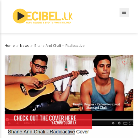
Home
News
Shane And Chali – Radioactive