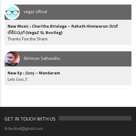
vegaz official
New Music : Charitha Attalage – Rahath Himiwarun රහත්
හිමිවරුන් (VegaZ SL Bootleg)
Thanks Foe the Share
Abhiman Sathwidhu
New Ep : Jizzy – Mandaram
Lets Goo..!!
GET IN TOUCH WITH US
lkdecibel@gmail.com