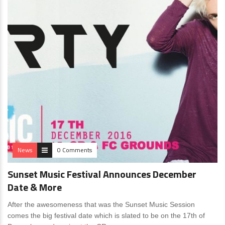
News
0 Comments
Sunset Music Festival Announces December
Date & More
After the awesomeness that was the Sunset Music Session
comes the big festival date which is slated to be on the 17th of