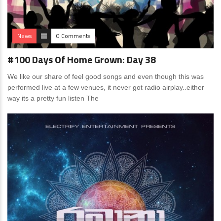
News
0 Comments
#100 Days Of Home Grown: Day 38
We like our share of feel good songs and even though this was
performed live at a few venues, it never got radio airplay..either
way its a pretty fun listen The