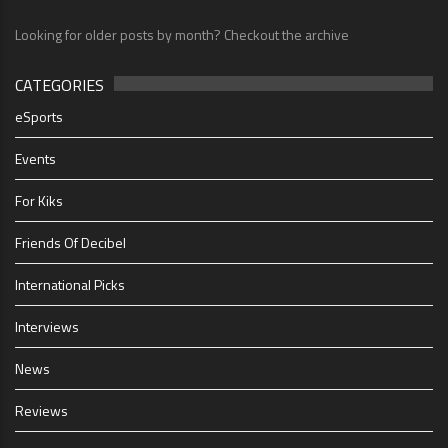
Looking for older posts by month? Checkout the archive
CATEGORIES
eSports
Events
For Kiks
Friends Of Decibel
International Picks
Interviews
News
Reviews