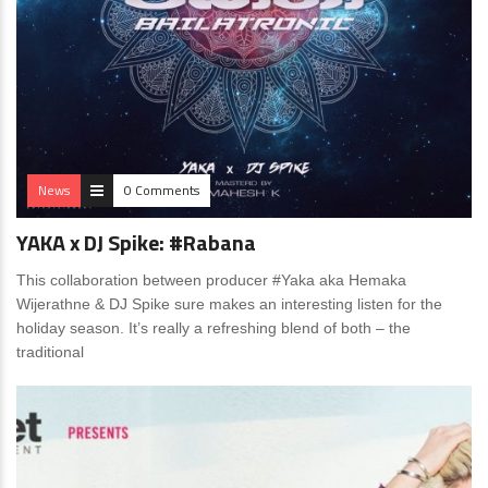
News
0 Comments
YAKA x DJ Spike: #Rabana
This collaboration between producer #Yaka aka Hemaka
Wijerathne & DJ Spike sure makes an interesting listen for the
holiday season. It’s really a refreshing blend of both – the
traditional