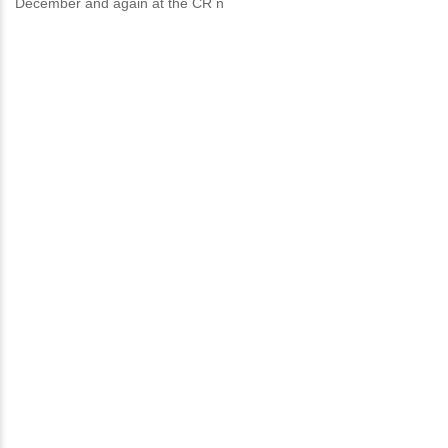
December and again at the CR n