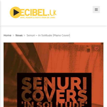
Home
News
Senuri – In Solitude (Piano Cover)