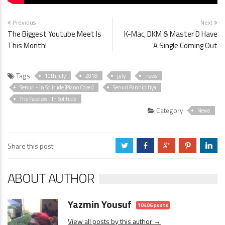
Previous
Next
The Biggest Youtube Meet Is
K-Mac, DKM & Master D Have
This Month!
A Single Coming Out
Tags
10th July
2018
july
news
Senuri - In Solitude (Piano Cover)
Senuri Pannipitiya
The Faceless - In Solitude
Category
News
Share this post:
a
b
c
d
j
ABOUT AUTHOR
Yazmin Yousuf
10406 posts
View all posts by this author →