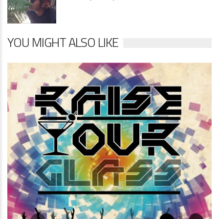
YOU MIGHT ALSO LIKE