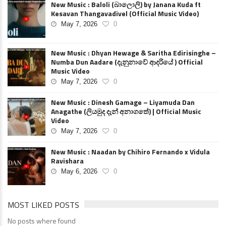
New Music : Baloli (බාලොලි) by Janana Kuda ft
Kesavan Thangavadivel (Official Music Video)
May 7, 2026
0
New Music : Dhyan Hewage & Saritha Edirisinghe –
Numba Dun Aadare (දැනුනාවේ ආදරියේ ) Official
Music Video
May 7, 2026
0
New Music : Dinesh Gamage – Liyamuda Dan
Anagathe (ලියමුද දැන් අනාගතේ) | Official Music
Video
May 7, 2026
0
New Music : Naadan by Chihiro Fernando x Vidula
Ravishara
May 6, 2026
0
MOST LIKED POSTS
No posts where found