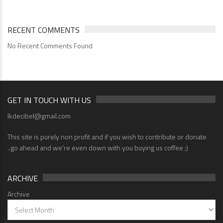
RECENT COMMENTS
No Recent Comments Found
GET IN TOUCH WITH US
lkdecibel@gmail.com
This site is purely non profit and if you wish to contribute or donate
..go ahead and we're even down with you buying us coffee ;)
ARCHIVE
Archive