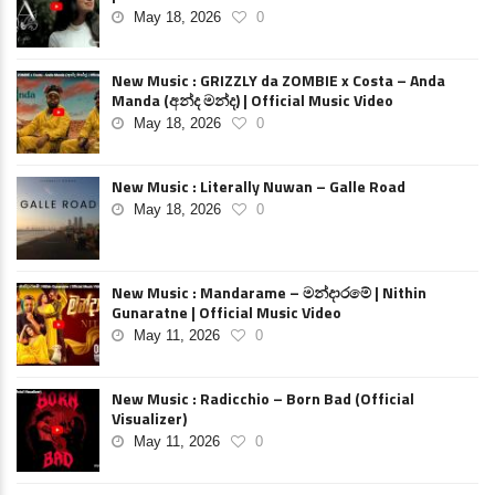
May 18, 2026
0
New Music : GRIZZLY da ZOMBIE x Costa – Anda
Manda (අන්ද මන්ද) | Official Music Video
May 18, 2026
0
New Music : Literally Nuwan – Galle Road
May 18, 2026
0
New Music : Mandarame – මන්දාරමේ | Nithin
Gunaratne | Official Music Video
May 11, 2026
0
New Music : Radicchio – Born Bad (Official
Visualizer)
May 11, 2026
0