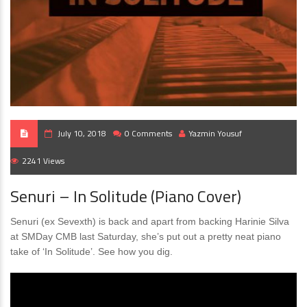
July 10, 2018
0 Comments
Yazmin Yousuf
2241 Views
Senuri – In Solitude (Piano Cover)
Senuri (ex Sevexth) is back and apart from backing Harinie Silva
at SMDay CMB last Saturday, she’s put out a pretty neat piano
take of ‘In Solitude’. See how you dig.