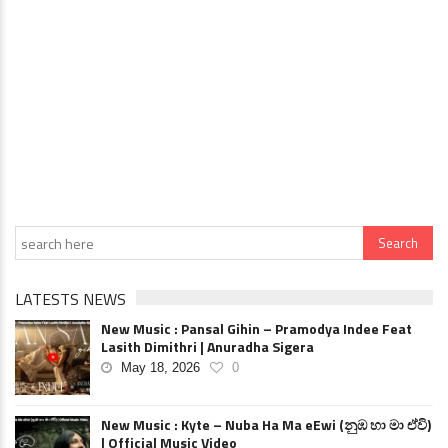
LATESTS NEWS
New Music : Pansal Gihin – Pramodya Indee Feat
Lasith Dimithri | Anuradha Sigera
May 18, 2026
0
New Music : Kyte – Nuba Ha Ma eEwi (නුඹ හා මා ඒවි)
| Official Music Video