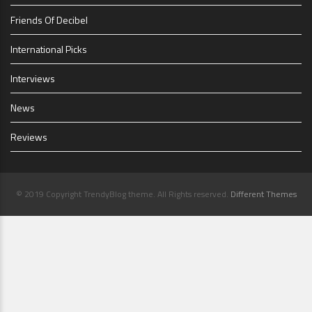
Friends Of Decibel
International Picks
Interviews
News
Reviews
© 2019 Copyright TrendyBlog theme. All Rights reserved.
Different Themes