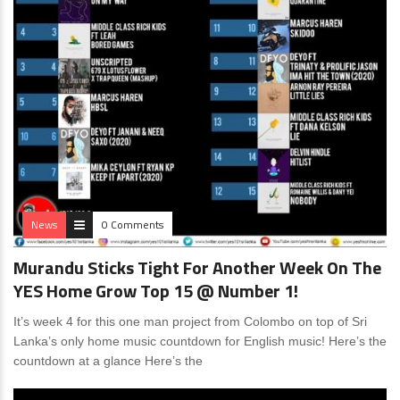
News
0 Comments
Murandu Sticks Tight For Another Week On The
YES Home Grow Top 15 @ Number 1!
It’s week 4 for this one man project from Colombo on top of Sri
Lanka’s only home music countdown for English music! Here’s the
countdown at a glance Here’s the