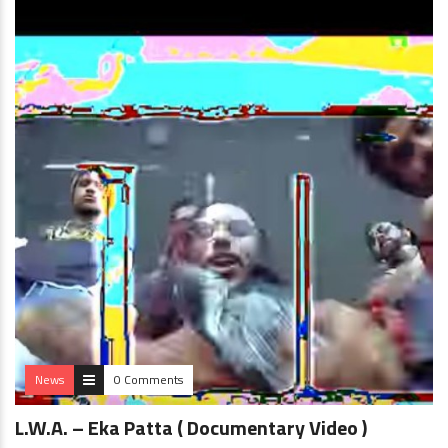
News
0 Comments
L.W.A. – Eka Patta ( Documentary Video )