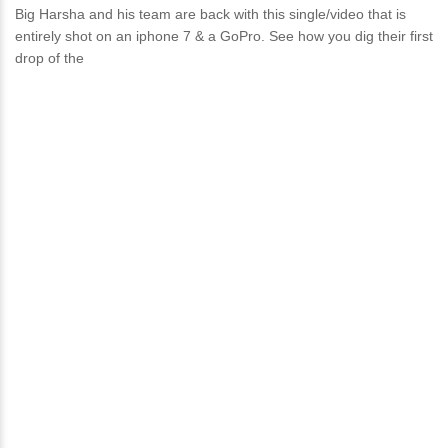
Big Harsha and his team are back with this single/video that is
entirely shot on an iphone 7 & a GoPro. See how you dig their first
drop of the