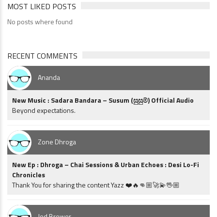
MOST LIKED POSTS
No posts where found
RECENT COMMENTS
Ananda
New Music : Sadara Bandara – Susum (සුසුම්) Official Audio
Beyond expectations.
Zone Dhroga
New Ep : Dhroga – Chai Sessions & Urban Echoes : Desi Lo-Fi
Chronicles
Thank You for sharing the content Yazz ❤️🔥👊🏼🚀💫🖖🏼
Jed Brewer