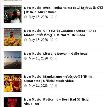
New Music : Kyte – Nuba Ha Ma eEwi (නුඹ හා මා ඒවි)
| Official Music Video
May 18, 2026
0
New Music : GRIZZLY da ZOMBIE x Costa – Anda
Manda (අන්ද මන්ද) | Official Music Video
May 18, 2026
0
New Music : Literally Nuwan – Galle Road
May 18, 2026
0
New Music : Mandarame – මන්දාරමේ | Nithin
Gunaratne | Official Music Video
May 11, 2026
0
New Music : Radicchio – Born Bad (Official
Visualizer)