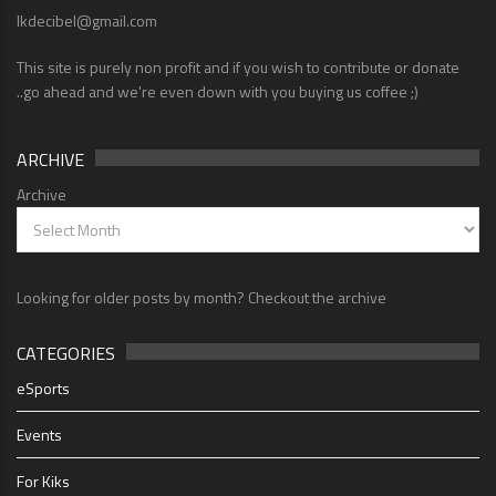
lkdecibel@gmail.com
This site is purely non profit and if you wish to contribute or donate
..go ahead and we're even down with you buying us coffee ;)
ARCHIVE
Archive
Looking for older posts by month? Checkout the archive
CATEGORIES
eSports
Events
For Kiks