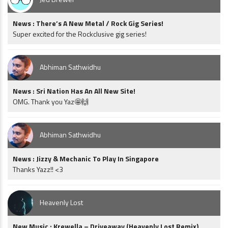
News : There’s A New Metal / Rock Gig Series!
Super excited for the Rockclusive gig series!
Abhiman Sathwidhu
News : Sri Nation Has An All New Site!
OMG. Thank you Yaz🤩🙌
Abhiman Sathwidhu
News : Jizzy & Mechanic To Play In Singapore
Thanks Yazz!! <3
Heavenly Lost
New Music : Krewella – Driveaway (Heavenly Lost Remix)