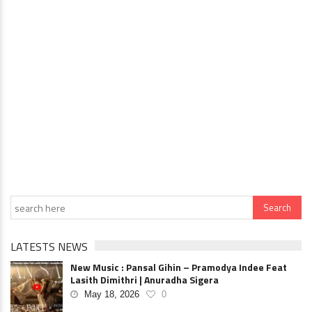
LATESTS NEWS
New Music : Pansal Gihin – Pramodya Indee Feat
Lasith Dimithri | Anuradha Sigera
May 18, 2026
0