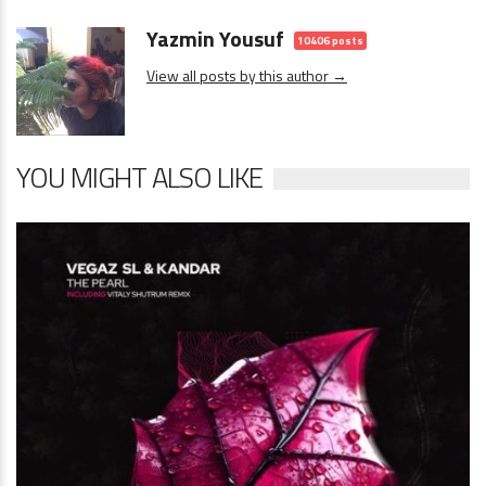
Yazmin Yousuf
10406 posts
View all posts by this author →
YOU MIGHT ALSO LIKE