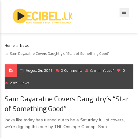
Home
News
Sam Dayaratne Covers Daughtry’s “Start of Something Good”
August 24, 2013
0 Comments
Yazmin Yousuf
0
2389 Views
Sam Dayaratne Covers Daughtry’s “Start
of Something Good”
looks like today has turned out to be a Saturday full of covers,
we’re digging this one by TNL Onstage Champ: Sam