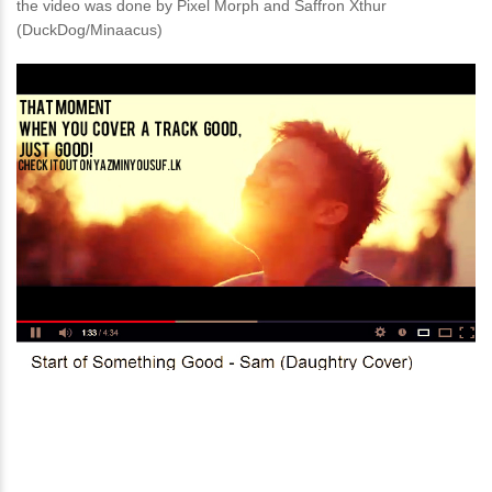
the video was done by Pixel Morph and Saffron Xthur
(DuckDog/Minaacus)