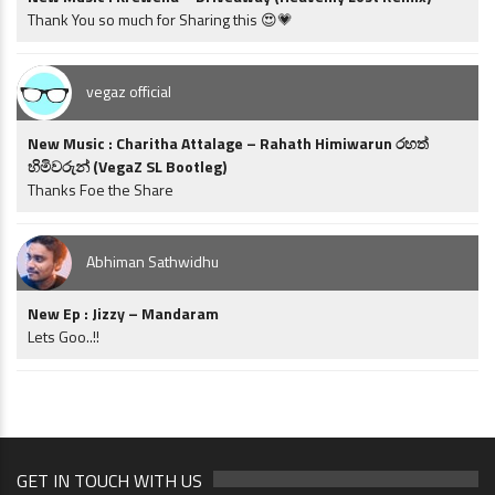
Thank You so much for Sharing this 😍💗
vegaz official
New Music : Charitha Attalage – Rahath Himiwarun රහත්
හිමිවරුන් (VegaZ SL Bootleg)
Thanks Foe the Share
Abhiman Sathwidhu
New Ep : Jizzy – Mandaram
Lets Goo..!!
GET IN TOUCH WITH US