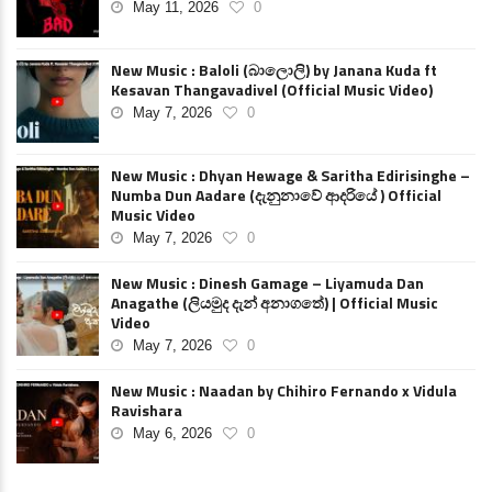
May 11, 2026
0
New Music : Baloli (බාලොලි) by Janana Kuda ft
Kesavan Thangavadivel (Official Music Video)
May 7, 2026
0
New Music : Dhyan Hewage & Saritha Edirisinghe –
Numba Dun Aadare (දැනුනාවේ ආදරියේ ) Official
Music Video
May 7, 2026
0
New Music : Dinesh Gamage – Liyamuda Dan
Anagathe (ලියමුද දැන් අනාගතේ) | Official Music
Video
May 7, 2026
0
New Music : Naadan by Chihiro Fernando x Vidula
Ravishara
May 6, 2026
0