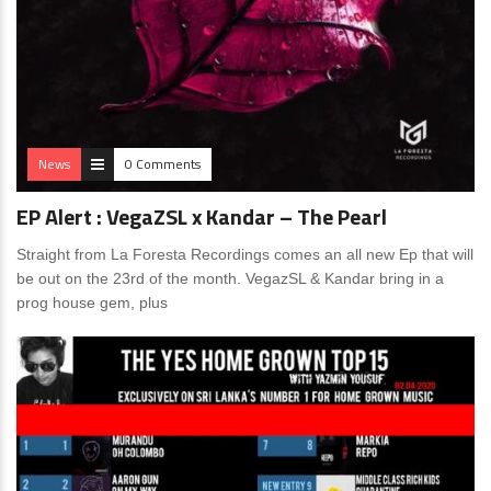
News
0 Comments
EP Alert : VegaZSL x Kandar – The Pearl
Straight from La Foresta Recordings comes an all new Ep that will
be out on the 23rd of the month. VegazSL & Kandar bring in a
prog house gem, plus