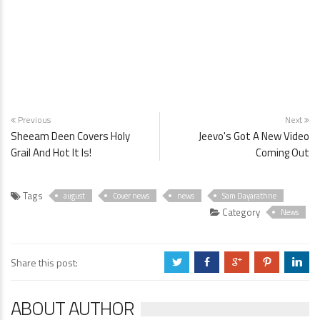
Previous
Next
Sheeam Deen Covers Holy
Jeevo's Got A New Video
Grail And Hot It Is!
Coming Out
Tags
august
Cover news
news
Sam Dayarathne
Category
News
Share this post:
a
b
c
d
j
ABOUT AUTHOR