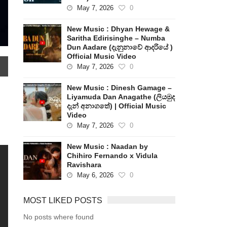
May 7, 2026
0
New Music : Dhyan Hewage &
Saritha Edirisinghe – Numba
Dun Aadare (දැනුනාවේ ආදරියේ )
Official Music Video
May 7, 2026
0
New Music : Dinesh Gamage –
Liyamuda Dan Anagathe (ලියමුද
දැන් අනාගතේ) | Official Music
Video
May 7, 2026
0
New Music : Naadan by
Chihiro Fernando x Vidula
Ravishara
May 6, 2026
0
MOST LIKED POSTS
No posts where found