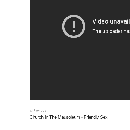
Previous
Church In The Mausoleum - Friendly Sex