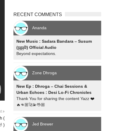
RECENT COMMENTS
Ananda
New Music : Sadara Bandara – Susum
(සුසුම්) Official Audio
Beyond expectations.
Zone Dhroga
New Ep : Dhroga – Chai Sessions &
Urban Echoes : Desi Lo-Fi Chronicles
Thank You for sharing the content Yazz ❤️
🔥👊🏼🚀💫🖖🏼
xt
h (
Jed Brewer
් )