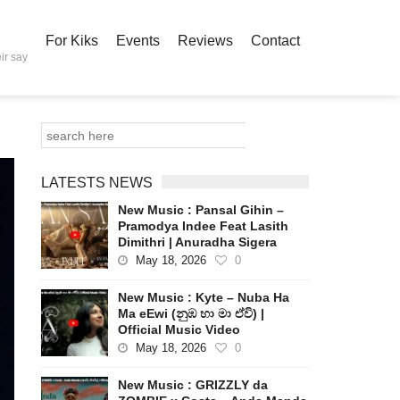
For Kiks
Events
Reviews
Contact
ir say
LATESTS NEWS
New Music : Pansal Gihin –
Pramodya Indee Feat Lasith
Dimithri | Anuradha Sigera
May 18, 2026
0
New Music : Kyte – Nuba Ha
Ma eEwi (නුඹ හා මා ඒවි) |
Official Music Video
May 18, 2026
0
New Music : GRIZZLY da