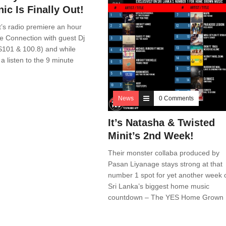
ic Is Finally Out!
 it’s radio premiere an hour
e Connection with guest Dj
101 & 100.8) and while
a listen to the 9 minute
News
0 Comments
It’s Natasha & Twisted
Minit’s 2nd Week!
Their monster collaba produced by
Pasan Liyanage stays strong at that
number 1 spot for yet another week 
Sri Lanka’s biggest home music
countdown – The YES Home Grown