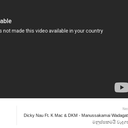
Ne
Dicky Nau Ft. K Mac & DKM - Manussakamai Wadagat
මනුස්සකමයි වැදගත