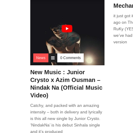
Mechan
it just got
ago on Th
RuKy (YES
we’ve had 
version
News
0 Comments
New Music : Junior
Crysto x Azim Ousman –
Nindak Na (Official Music
Video)
Catchy, and packed with an amazing
intensity – both in delivery and lyrically
is this all new single by Junior Crysto.
‘NindakNa’ is his debut Sinhala single
and it’s produced