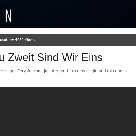
usuf
4085 Views
u Zweit Sind Wir Eins
 singer Orry Jackson just dropped this new single and this one is