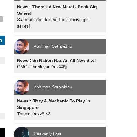
News : There’s A New Metal / Rock Gig
Series!
Super excited for the Rockclusive gig
s
series!
j
Abhiman Sathwidhu
News : Sri Nation Has An All New Site!
OMG. Thank you Yaz🤩🙌
Abhiman Sathwidhu
News : Jizzy & Mechanic To Play In
Singapore
Thanks Yazz!! <3
Heavenly Lost