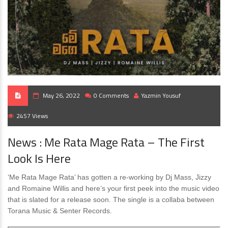
May 26, 2022
0 Comments
Yazmin Yousuf
2457 Views
News : Me Rata Mage Rata – The First
Look Is Here
‘Me Rata Mage Rata’ has gotten a re-working by Dj Mass, Jizzy
and Romaine Willis and here’s your first peek into the music video
that is slated for a release soon. The single is a collaba between
Torana Music & Senter Records.