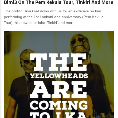
Dimi3 On The Pem Kekula Tour, Tinkiri And More
The prolific Dimi3 sat down with us for an exclusive on him
performing at the 1st LankanLand anniversary (Pem Kekula
Tour), his newest collaba ‘Tinkiri’ and more!