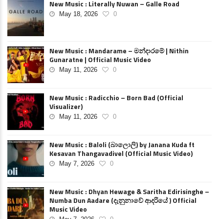
New Music : Literally Nuwan – Galle Road
May 18, 2026
0
New Music : Mandarame – මන්දාරමේ | Nithin
Gunaratne | Official Music Video
May 11, 2026
0
New Music : Radicchio – Born Bad (Official
Visualizer)
May 11, 2026
0
New Music : Baloli (බාලොලි) by Janana Kuda ft
Kesavan Thangavadivel (Official Music Video)
May 7, 2026
0
New Music : Dhyan Hewage & Saritha Edirisinghe –
Numba Dun Aadare (දැනුනාවේ ආදරියේ ) Official
Music Video