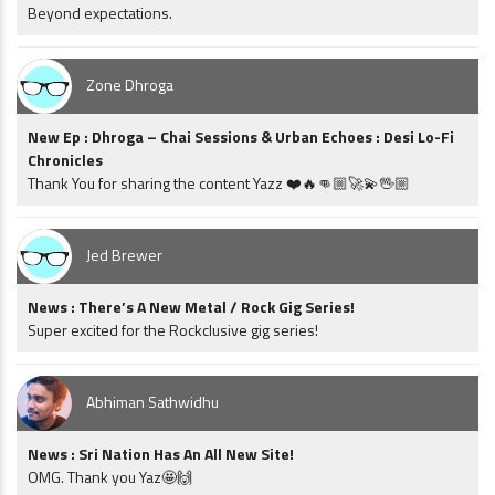
Beyond expectations.
Zone Dhroga
New Ep : Dhroga – Chai Sessions & Urban Echoes : Desi Lo-Fi
Chronicles
Thank You for sharing the content Yazz ❤️🔥👊🏼🚀💫🖖🏼
Jed Brewer
News : There’s A New Metal / Rock Gig Series!
Super excited for the Rockclusive gig series!
Abhiman Sathwidhu
News : Sri Nation Has An All New Site!
OMG. Thank you Yaz🤩🙌