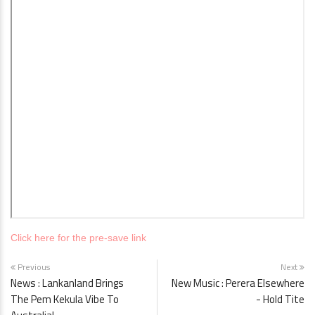
Click here for the pre-save link
Previous
Next
News : Lankanland Brings
New Music : Perera Elsewhere
The Pem Kekula Vibe To
- Hold Tite