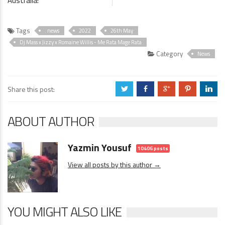
Australia!
Tags
. news
2022
26th May
Dj Mass x Jizzy x Romaine Willis - Me Rata Mage Rata
Category
News
Share this post:
a
b
c
d
j
ABOUT AUTHOR
Yazmin Yousuf
10406 posts
View all posts by this author →
YOU MIGHT ALSO LIKE