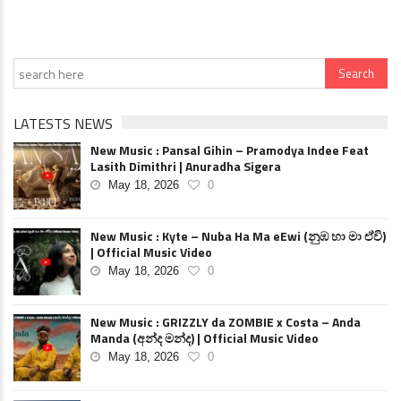
LATESTS NEWS
New Music : Pansal Gihin – Pramodya Indee Feat
Lasith Dimithri | Anuradha Sigera
May 18, 2026
0
New Music : Kyte – Nuba Ha Ma eEwi (නුඹ හා මා ඒවි)
| Official Music Video
May 18, 2026
0
New Music : GRIZZLY da ZOMBIE x Costa – Anda
Manda (අන්ද මන්ද) | Official Music Video
May 18, 2026
0