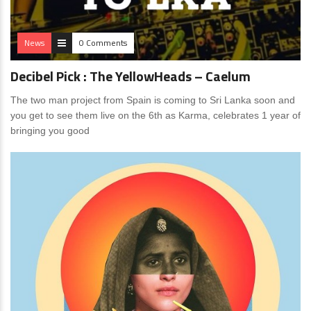
News
0 Comments
Decibel Pick : The YellowHeads – Caelum
The two man project from Spain is coming to Sri Lanka soon and
you get to see them live on the 6th as Karma, celebrates 1 year of
bringing you good