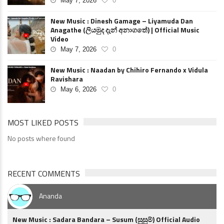
May 7, 2026
0
New Music : Dinesh Gamage – Liyamuda Dan
Anagathe (ලියමුද දැන් අනාගතේ) | Official Music
Video
May 7, 2026
0
New Music : Naadan by Chihiro Fernando x Vidula
Ravishara
May 6, 2026
0
MOST LIKED POSTS
No posts where found
RECENT COMMENTS
Ananda
New Music : Sadara Bandara – Susum (සුසුම්) Official Audio