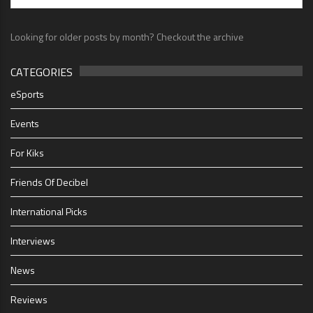
Looking for older posts by month? Checkout the archive
CATEGORIES
eSports
Events
For Kiks
Friends Of Decibel
International Picks
Interviews
News
Reviews