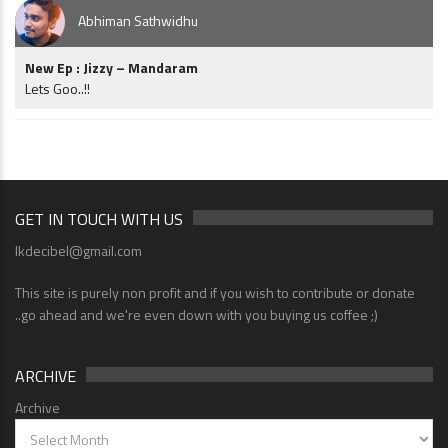
Abhiman Sathwidhu
New Ep : Jizzy – Mandaram
Lets Goo..!!
GET IN TOUCH WITH US
lkdecibel@gmail.com
This site is purely non profit and if you wish to contribute or donate
..go ahead and we're even down with you buying us coffee ;)
ARCHIVE
Archive