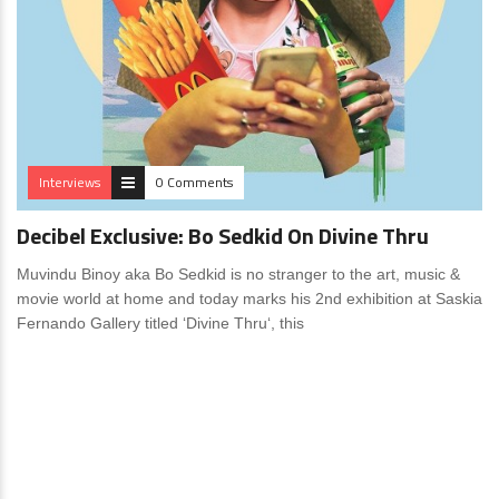
Interviews
0 Comments
Decibel Exclusive: Bo Sedkid On Divine Thru
Muvindu Binoy aka Bo Sedkid is no stranger to the art, music &
movie world at home and today marks his 2nd exhibition at Saskia
Fernando Gallery titled ‘Divine Thru‘, this