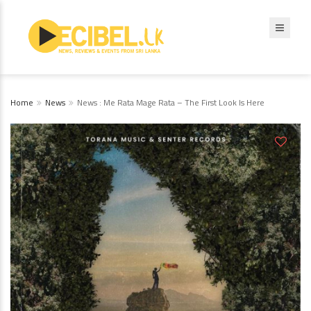
Home
News
News : Me Rata Mage Rata – The First Look Is Here