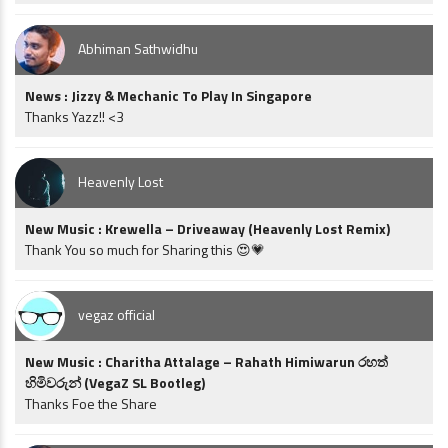
Abhiman Sathwidhu
News : Jizzy & Mechanic To Play In Singapore
Thanks Yazz!! <3
Heavenly Lost
New Music : Krewella – Driveaway (Heavenly Lost Remix)
Thank You so much for Sharing this 😍💗
vegaz official
New Music : Charitha Attalage – Rahath Himiwarun රහත්
හිමිවරුන් (VegaZ SL Bootleg)
Thanks Foe the Share