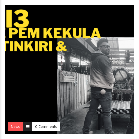
News
0 Comments