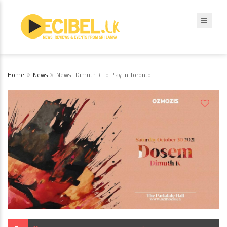
Home
News
News : Dimuth K To Play In Toronto!