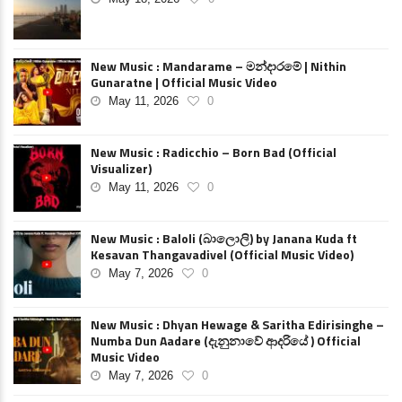
New Music : Mandarame – මන්දාරමේ | Nithin
Gunaratne | Official Music Video
May 11, 2026
0
New Music : Radicchio – Born Bad (Official
Visualizer)
May 11, 2026
0
New Music : Baloli (බාලොලි) by Janana Kuda ft
Kesavan Thangavadivel (Official Music Video)
May 7, 2026
0
New Music : Dhyan Hewage & Saritha Edirisinghe –
Numba Dun Aadare (දැනුනාවේ ආදරියේ ) Official
Music Video
May 7, 2026
0