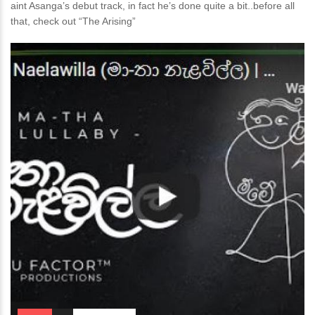
aint Asanga’s debut track, in fact he’s done quite a bit..before all
that, check out “The Arising”