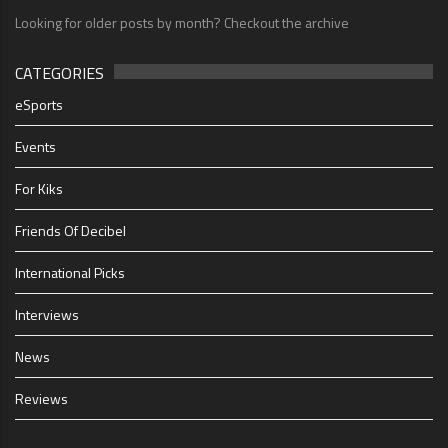
Looking for older posts by month? Checkout the archive
CATEGORIES
eSports
Events
For Kiks
Friends Of Decibel
International Picks
Interviews
News
Reviews