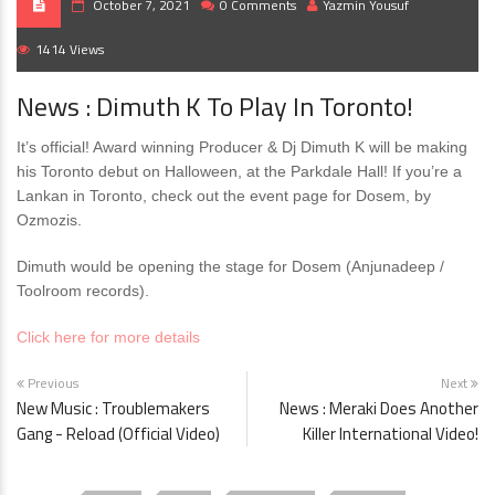
October 7, 2021
0 Comments
Yazmin Yousuf
1414 Views
News : Dimuth K To Play In Toronto!
It’s official! Award winning Producer & Dj Dimuth K will be making
his Toronto debut on Halloween, at the Parkdale Hall! If you’re a
Lankan in Toronto, check out the event page for Dosem, by
Ozmozis.
Dimuth would be opening the stage for Dosem (Anjunadeep /
Toolroom records).
Click here for more details
Previous
Next
New Music : Troublemakers
News : Meraki Does Another
Gang - Reload (Official Video)
Killer International Video!