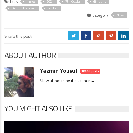
Tags
. news
2021
7th October
dimuth k
Dimuth k - dosem
october
Category
News
Share this post:
a
b
c
d
j
ABOUT AUTHOR
Yazmin Yousuf
10406 posts
View all posts by this author →
YOU MIGHT ALSO LIKE