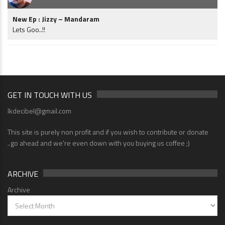
New Ep : Jizzy – Mandaram
Lets Goo..!!
GET IN TOUCH WITH US
lkdecibel@gmail.com
This site is purely non profit and if you wish to contribute or donate
..go ahead and we're even down with you buying us coffee ;)
ARCHIVE
Archive