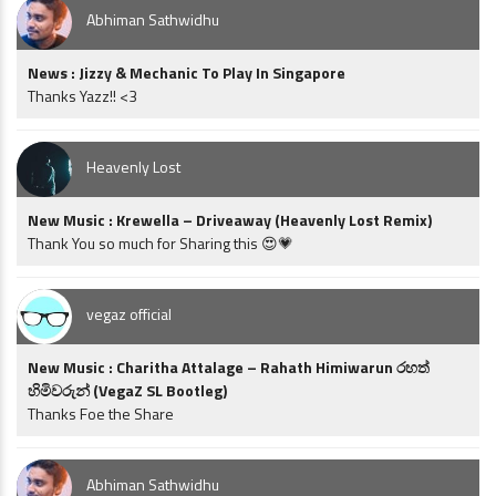
Abhiman Sathwidhu
News : Jizzy & Mechanic To Play In Singapore
Thanks Yazz!! <3
Heavenly Lost
New Music : Krewella – Driveaway (Heavenly Lost Remix)
Thank You so much for Sharing this 😍💗
vegaz official
New Music : Charitha Attalage – Rahath Himiwarun රහත්
හිමිවරුන් (VegaZ SL Bootleg)
Thanks Foe the Share
Abhiman Sathwidhu