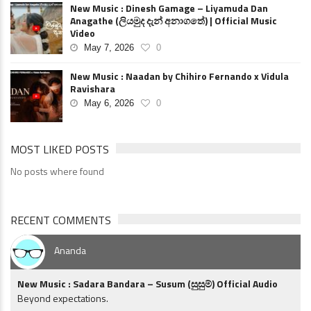
New Music : Dinesh Gamage – Liyamuda Dan
Anagathe (ලියමුද දැන් අනාගතේ) | Official Music
Video
May 7, 2026
0
New Music : Naadan by Chihiro Fernando x Vidula
Ravishara
May 6, 2026
0
MOST LIKED POSTS
No posts where found
RECENT COMMENTS
Ananda
New Music : Sadara Bandara – Susum (සුසුම්) Official Audio
Beyond expectations.