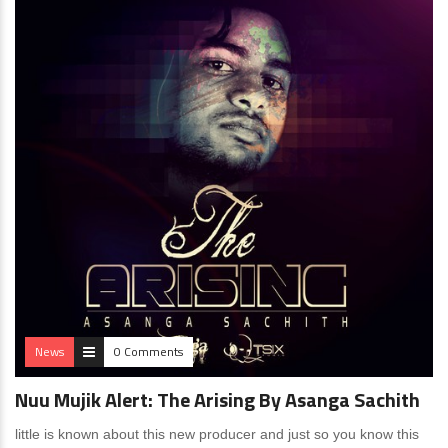
News
0 Comments
Nuu Mujik Alert: The Arising By Asanga Sachith
little is known about this new producer and just so you know this