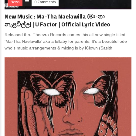
News
0 Comments
New Music : Ma-Tha Naelawilla (මා-තා
නැළවිල්ල) | U Factor | Official Lyric Video
Released thru Theevra Records comes this all new single titled
‘Ma-Tha Naelawilla’ aka a lullaby for parents. It’s a beautiful ode
who’s music arrangements & mixing is by iClown (Sasith