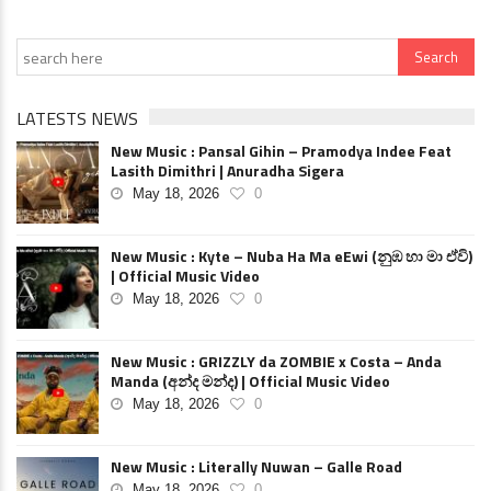
LATESTS NEWS
New Music : Pansal Gihin – Pramodya Indee Feat
Lasith Dimithri | Anuradha Sigera
May 18, 2026
0
New Music : Kyte – Nuba Ha Ma eEwi (නුඹ හා මා ඒවි)
| Official Music Video
May 18, 2026
0
New Music : GRIZZLY da ZOMBIE x Costa – Anda
Manda (අන්ද මන්ද) | Official Music Video
May 18, 2026
0
New Music : Literally Nuwan – Galle Road
May 18, 2026
0