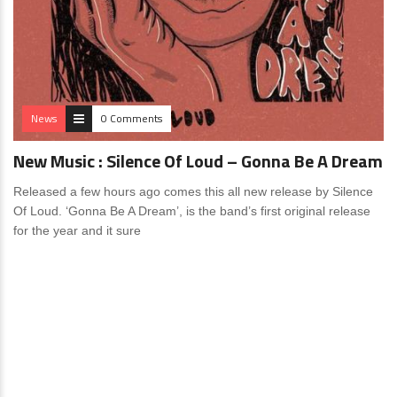
News
0 Comments
New Music : Silence Of Loud – Gonna Be A Dream
Released a few hours ago comes this all new release by Silence
Of Loud. ‘Gonna Be A Dream’, is the band’s first original release
for the year and it sure