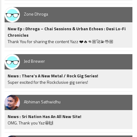
Zone Dhroga
New Ep : Dhroga – Chai Sessions & Urban Echoes : Desi Lo-Fi
Chronicles
Thank You for sharing the content Yazz ❤️🔥👊🏼🚀💫🖖🏼
Jed Brewer
News : There’s A New Metal / Rock Gig Series!
Super excited for the Rockclusive gig series!
Abhiman Sathwidhu
News : Sri Nation Has An All New Site!
OMG. Thank you Yaz🤩🙌