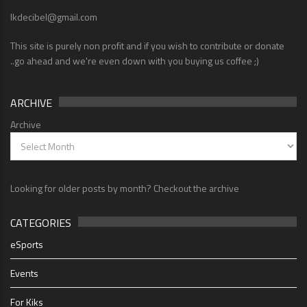
lkdecibel@gmail.com
This site is purely non profit and if you wish to contribute or donate
..go ahead and we're even down with you buying us coffee ;)
ARCHIVE
Archive
Looking for older posts by month? Checkout the archive
CATEGORIES
eSports
Events
For Kiks