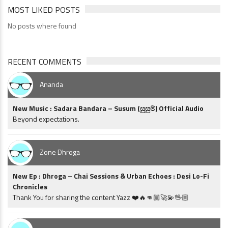
MOST LIKED POSTS
No posts where found
RECENT COMMENTS
Ananda
New Music : Sadara Bandara – Susum (සුසුම්) Official Audio
Beyond expectations.
Zone Dhroga
New Ep : Dhroga – Chai Sessions & Urban Echoes : Desi Lo-Fi
Chronicles
Thank You for sharing the content Yazz ❤️🔥👊🏼🚀💫🖖🏼