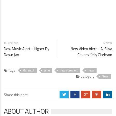
Previous
Next
New Music Alert - Higher By
New Video Alert - Aj Silva
Dawn Jay
Covers Kelly Clarkson
Tags
GarundA
june
new video alert
news
Category
News
Share this post:
a
b
c
d
j
ABOUT AUTHOR