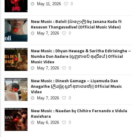
May 11, 2026
0
New Music : Baloli (බාලොලි) by Janana Kuda ft
Kesavan Thangavadivel (Official Music Video)
May 7, 2026
0
New Music : Dhyan Hewage & Saritha Edirisinghe –
Numba Dun Aadare (දැනුනාවේ ආදරියේ ) Official
Music Video
May 7, 2026
0
New Music : Dinesh Gamage – Liyamuda Dan
Anagathe (ලියමුද දැන් අනාගතේ) | Official Music
Video
May 7, 2026
0
New Music : Naadan by Chihiro Fernando x Vidula
Ravishara
May 6, 2026
0