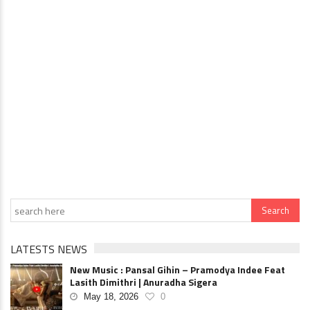
LATESTS NEWS
New Music : Pansal Gihin – Pramodya Indee Feat
Lasith Dimithri | Anuradha Sigera
May 18, 2026
0