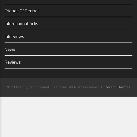
Friends Of Decibel
International Picks
Interviews
News
Reviews
© 2019 Copyright TrendyBlog theme. All Rights reserved.
Different Themes