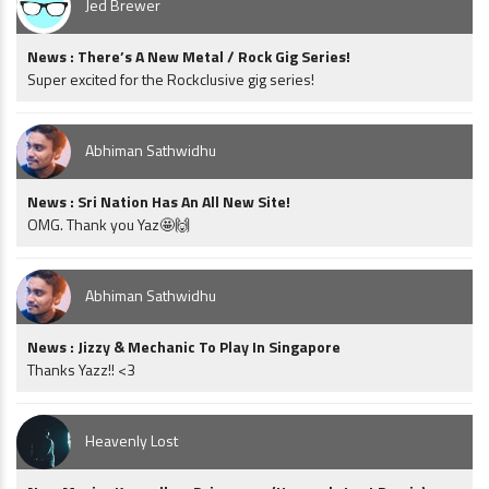
Jed Brewer
News : There’s A New Metal / Rock Gig Series!
Super excited for the Rockclusive gig series!
Abhiman Sathwidhu
News : Sri Nation Has An All New Site!
OMG. Thank you Yaz🤩🙌
Abhiman Sathwidhu
News : Jizzy & Mechanic To Play In Singapore
Thanks Yazz!! <3
Heavenly Lost