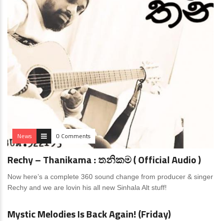
News
0 Comments
Rechy – Thanikama : තනිකම ( Official Audio )
Now here’s a complete 360 sound change from producer & singer
Rechy and we are lovin his all new Sinhala Alt stuff!
News
0 Comments
Mystic Melodies Is Back Again! (Friday)