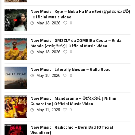
New Music : Kyte – Nuba Ha Ma eEwi (නුඹ හා මා ඒවි)
| Official Music Video
May 18, 2026
0
New Music : GRIZZLY da ZOMBIE x Costa – Anda
Manda (අන්ද මන්ද) | Official Music Video
May 18, 2026
0
New Music : Literally Nuwan – Galle Road
May 18, 2026
0
New Music : Mandarame – මන්දාරමේ | Nithin
Gunaratne | Official Music Video
May 11, 2026
0
New Music : Radicchio – Born Bad (Official
Visualizer)