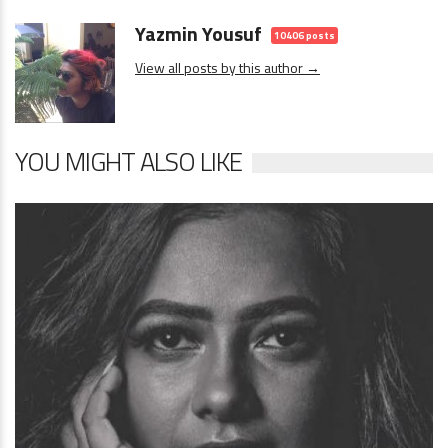
Yazmin Yousuf
10406 posts
View all posts by this author →
YOU MIGHT ALSO LIKE