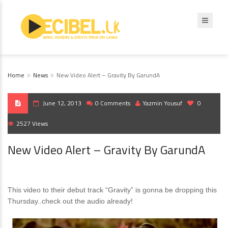
Home
News
New Video Alert – Gravity By GarundA
June 12, 2013
0 Comments
Yazmin Yousuf
0
2527 Views
New Video Alert – Gravity By GarundA
This video to their debut track “Gravity” is gonna be dropping this
Thursday..check out the audio already!