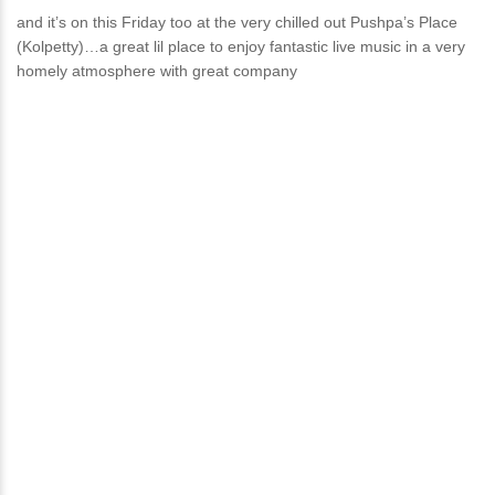
and it’s on this Friday too at the very chilled out Pushpa’s Place
(Kolpetty)…a great lil place to enjoy fantastic live music in a very
homely atmosphere with great company