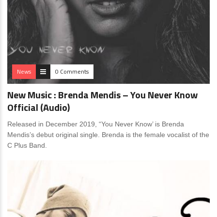
News
0 Comments
New Music : Brenda Mendis – You Never Know
Official (Audio)
Released in December 2019, “You Never Know’ is Brenda
Mendis’s debut original single. Brenda is the female vocalist of the
C Plus Band.