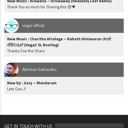
New Music : Krewella – Driveaway (Heavenly Lost Remix)
Thank You so much for Sharing this 😍💗
vegaz official
New Music : Charitha Attalage – Rahath Himiwarun රහත්
හිමිවරුන් (VegaZ SL Bootleg)
Thanks Foe the Share
Abhiman Sathwidhu
New Ep : Jizzy – Mandaram
Lets Goo..!!
GET IN TOUCH WITH US