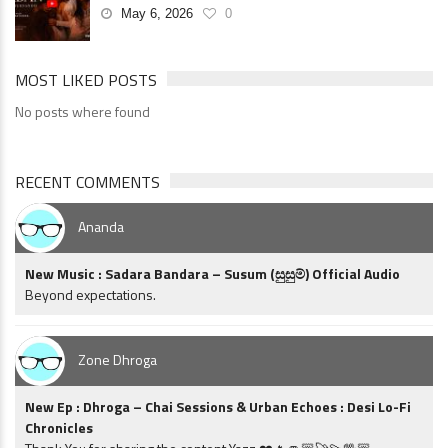
May 6, 2026
0
MOST LIKED POSTS
No posts where found
RECENT COMMENTS
Ananda
New Music : Sadara Bandara – Susum (සුසුම්) Official Audio
Beyond expectations.
Zone Dhroga
New Ep : Dhroga – Chai Sessions & Urban Echoes : Desi Lo-Fi
Chronicles