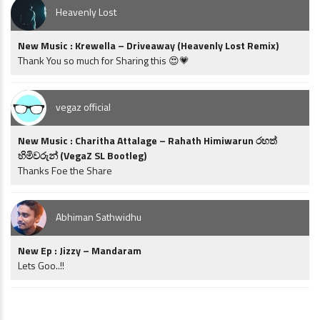
Heavenly Lost
New Music : Krewella – Driveaway (Heavenly Lost Remix)
Thank You so much for Sharing this 😍💗
vegaz official
New Music : Charitha Attalage – Rahath Himiwarun රහත්
හිමිවරුන් (VegaZ SL Bootleg)
Thanks Foe the Share
Abhiman Sathwidhu
New Ep : Jizzy – Mandaram
Lets Goo..!!