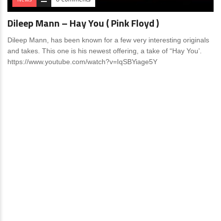
Dileep Mann – Hay You ( Pink Floyd )
Dileep Mann, has been known for a few very interesting originals
and takes. This one is his newest offering, a take of “Hay You’.
https://www.youtube.com/watch?v=IqSBYiage5Y