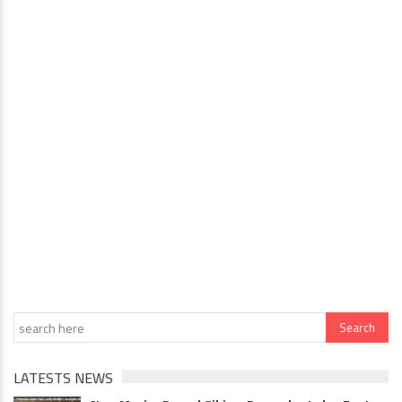
LATESTS NEWS