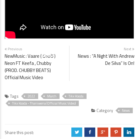
Previous
Next
NewMusic : Vaare ( වාරේ )
News : “A Night With Andrew
Neon FT Keefa , Chubby
De Silva” Is On!
(PROD. CHUBBY BEATS)
Official Music Video
Tags
2022
March
Tikx Kooda
Tikx Kooda - Thaniwena (Official Music Video)
Category
News
Share this post:
a
b
c
d
j