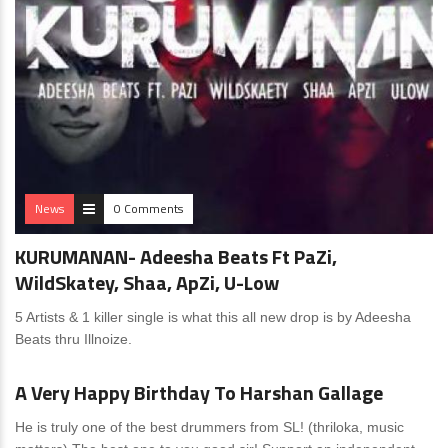
News
0 Comments
KURUMANAN- Adeesha Beats Ft PaZi,
WildSkatey, Shaa, ApZi, U-Low
5 Artists & 1 killer single is what this all new drop is by Adeesha
Beats thru Illnoize.
News
0 Comments
A Very Happy Birthday To Harshan Gallage
He is truly one of the best drummers from SL! (thriloka, music