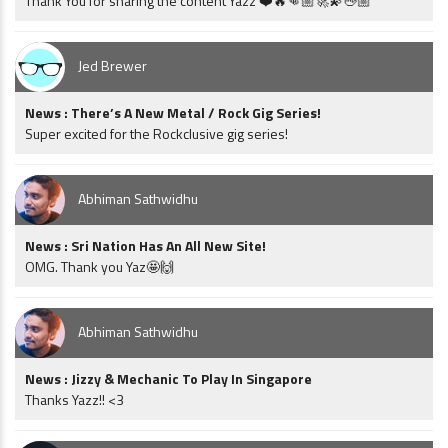
Thank You for sharing the content Yazz ❤️🔥👊🏼🚀💫🖖🏼
Jed Brewer
News : There’s A New Metal / Rock Gig Series!
Super excited for the Rockclusive gig series!
Abhiman Sathwidhu
News : Sri Nation Has An All New Site!
OMG. Thank you Yaz🤩🙌
Abhiman Sathwidhu
News : Jizzy & Mechanic To Play In Singapore
Thanks Yazz!! <3