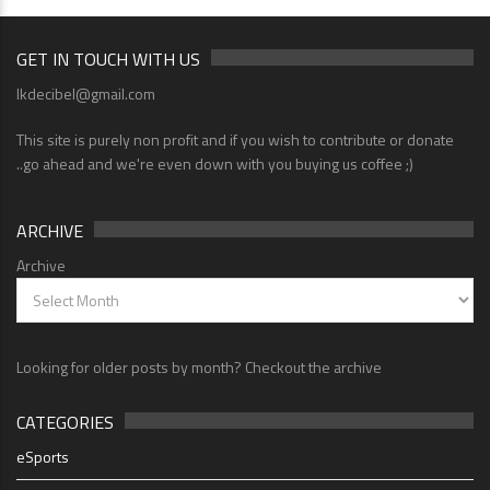
GET IN TOUCH WITH US
lkdecibel@gmail.com
This site is purely non profit and if you wish to contribute or donate
..go ahead and we're even down with you buying us coffee ;)
ARCHIVE
Archive
Looking for older posts by month? Checkout the archive
CATEGORIES
eSports