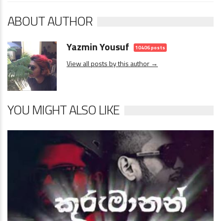
ABOUT AUTHOR
Yazmin Yousuf
10406 posts
View all posts by this author →
YOU MIGHT ALSO LIKE