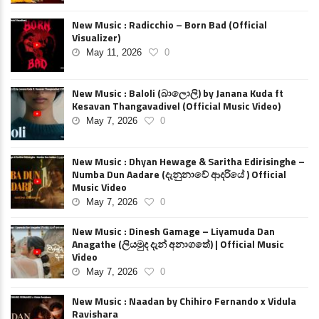
New Music : Radicchio – Born Bad (Official
Visualizer)
May 11, 2026
0
New Music : Baloli (බාලොලි) by Janana Kuda ft
Kesavan Thangavadivel (Official Music Video)
May 7, 2026
0
New Music : Dhyan Hewage & Saritha Edirisinghe –
Numba Dun Aadare (දැනුනාවේ ආදරියේ ) Official
Music Video
May 7, 2026
0
New Music : Dinesh Gamage – Liyamuda Dan
Anagathe (ලියමුද දැන් අනාගතේ) | Official Music
Video
May 7, 2026
0
New Music : Naadan by Chihiro Fernando x Vidula
Ravishara