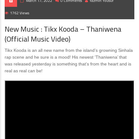
March 17, 2022
0 Comments
Yazmin Yousuf
1762 Views
New Music : Tikx Kooda – Thaniwena
(Official Music Video)
Tikx Kooda is an all new name from the island’s growning Sinhala
rap scene and he sure is a mood! His newest ‘Thaniwena’ that
was released yesterday is something that’s from the heart and is
real as real can be!