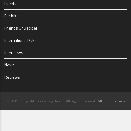
Events
For Kiks
Friends Of Decibel
International Picks
Interviews
News
Reviews
© 2019 Copyright TrendyBlog theme. All Rights reserved.
Different Themes