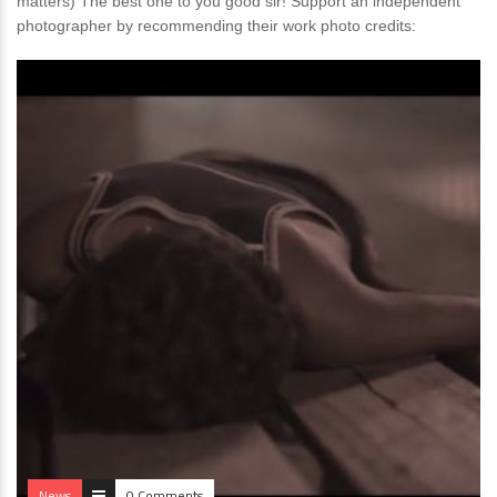
matters) The best one to you good sir! Support an independent
photographer by recommending their work photo credits:
News
0 Comments