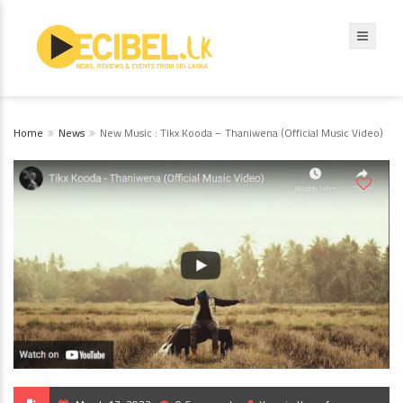
Home
News
New Music : Tikx Kooda – Thaniwena (Official Music Video)