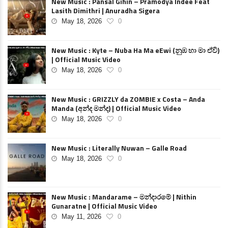
New Music : Pansal Gihin – Pramodya Indee Feat
Lasith Dimithri | Anuradha Sigera
May 18, 2026
0
New Music : Kyte – Nuba Ha Ma eEwi (නුඹ හා මා ඒවි)
| Official Music Video
May 18, 2026
0
New Music : GRIZZLY da ZOMBIE x Costa – Anda
Manda (අන්ද මන්ද) | Official Music Video
May 18, 2026
0
New Music : Literally Nuwan – Galle Road
May 18, 2026
0
New Music : Mandarame – මන්දාරමේ | Nithin
Gunaratne | Official Music Video
May 11, 2026
0