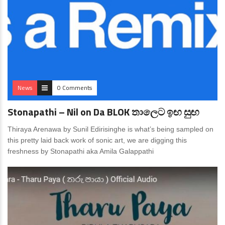
News
0 Comments
Stonapathi – Nil on Da BLOK තාලෙට ඉඟ සුඟ
Thiraya Arenawa by Sunil Edirisinghe is what’s being sampled on
this pretty laid back work of sonic art, we are digging this
freshness by Stonapathi aka Amila Galappathi