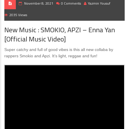
November 8, 2021
0 Comments
Yazmin Yousuf
2035 Views
New Music : SMOKIO, APZI – Enna Yan
[Official Music Video]
Super catchy and full of good vibes is this all new collaba by
rappers Smokio and Apzi. It’s light, reggae and fun!