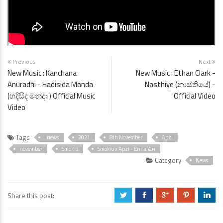
Previous
Next
New Music : Kanchana
New Music : Ethan Clark -
Anuradhi - Hadisida Manda
Nasthiye (නාස්තියේ) -
(හදිසිද මන්දා ) Official Music
Official Video
Video
Tags
. news
2021
8th November
Apzi
november
Smokio
Smokio x Apzi - Enna Yan
Category
News
Share this post:
a
b
c
d
j