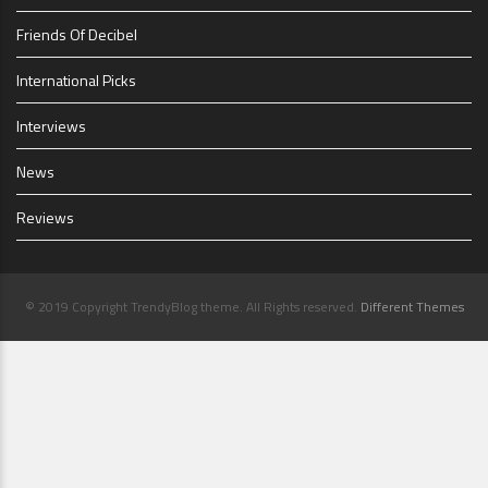
Friends Of Decibel
International Picks
Interviews
News
Reviews
© 2019 Copyright TrendyBlog theme. All Rights reserved.
Different Themes