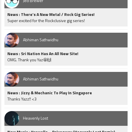
Jed Brewer
News : There’s A New Metal / Rock Gig Series!
Super excited for the Rockclusive gig series!
Abhiman Sathwidhu
News : Sri Nation Has An All New Site!
OMG. Thank you Yaz🤩🙌
Abhiman Sathwidhu
News : Jizzy & Mechanic To Play In Singapore
Thanks Yazz!! <3
Heavenly Lost
New Music : Krewella – Driveaway (Heavenly Lost Remix)