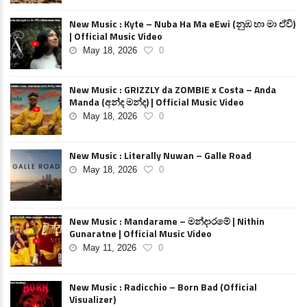
New Music : Kyte – Nuba Ha Ma eEwi (නුඹ හා මා ඒවි)
| Official Music Video
May 18, 2026
0
New Music : GRIZZLY da ZOMBIE x Costa – Anda
Manda (අන්ද මන්ද) | Official Music Video
May 18, 2026
0
New Music : Literally Nuwan – Galle Road
May 18, 2026
0
New Music : Mandarame – මන්දාරමේ | Nithin
Gunaratne | Official Music Video
May 11, 2026
0
New Music : Radicchio – Born Bad (Official
Visualizer)