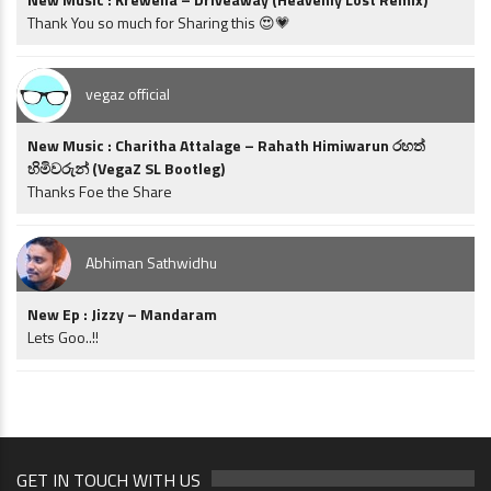
Thank You so much for Sharing this 😍💗
vegaz official
New Music : Charitha Attalage – Rahath Himiwarun රහත්
හිමිවරුන් (VegaZ SL Bootleg)
Thanks Foe the Share
Abhiman Sathwidhu
New Ep : Jizzy – Mandaram
Lets Goo..!!
GET IN TOUCH WITH US