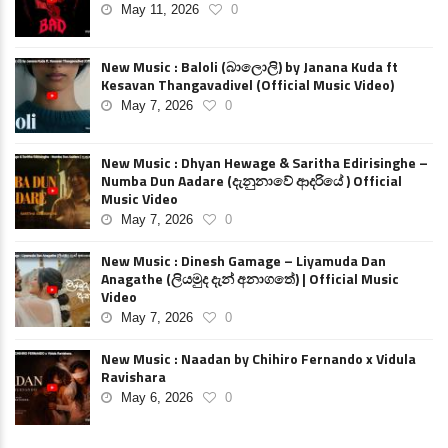
May 11, 2026
0
New Music : Baloli (බාලොලි) by Janana Kuda ft
Kesavan Thangavadivel (Official Music Video)
May 7, 2026
0
New Music : Dhyan Hewage & Saritha Edirisinghe –
Numba Dun Aadare (දැනුනාවේ ආදරියේ ) Official
Music Video
May 7, 2026
0
New Music : Dinesh Gamage – Liyamuda Dan
Anagathe (ලියමුද දැන් අනාගතේ) | Official Music
Video
May 7, 2026
0
New Music : Naadan by Chihiro Fernando x Vidula
Ravishara
May 6, 2026
0