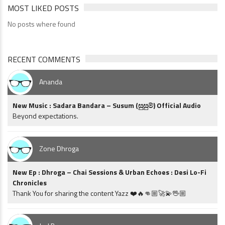
MOST LIKED POSTS
No posts where found
RECENT COMMENTS
Ananda
New Music : Sadara Bandara – Susum (සුසුම්) Official Audio
Beyond expectations.
Zone Dhroga
New Ep : Dhroga – Chai Sessions & Urban Echoes : Desi Lo-Fi
Chronicles
Thank You for sharing the content Yazz ❤️🔥👊🏼🚀💫🖖🏼