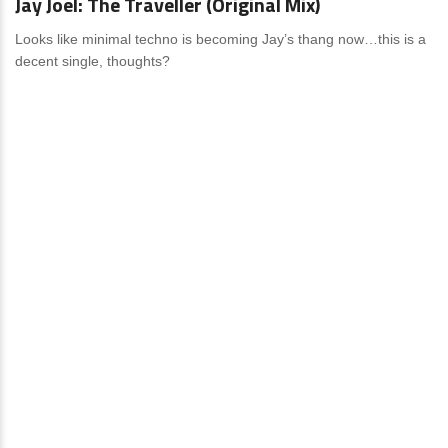
Jay Joel: The Traveller (Original Mix)
Looks like minimal techno is becoming Jay’s thang now…this is a
decent single, thoughts?