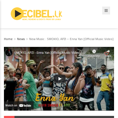
Home
News
New Music : SMOKIO, APZI – Enna Yan [Official Music Video]