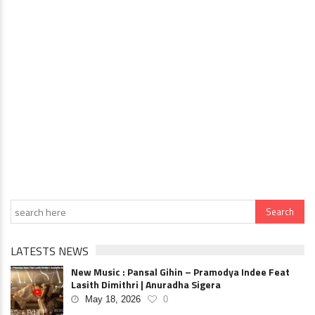
LATESTS NEWS
New Music : Pansal Gihin – Pramodya Indee Feat
Lasith Dimithri | Anuradha Sigera
May 18, 2026
0