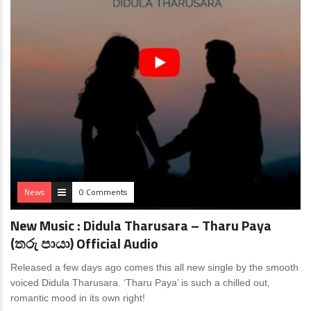
News
0 Comments
New Music : Didula Tharusara – Tharu Paya
(තරු පායා) Official Audio
Released a few days ago comes this all new single by the smooth
voiced Didula Tharusara. ‘Tharu Paya’ is such a chilled out,
romantic mood in its own right!