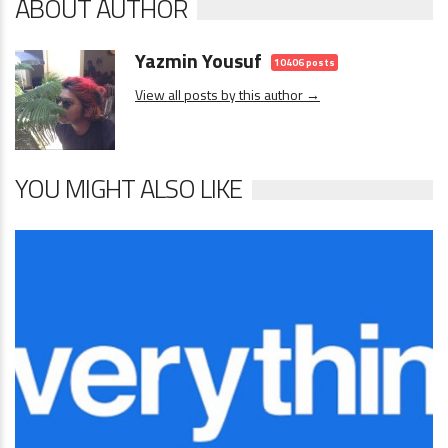
ABOUT AUTHOR
Yazmin Yousuf
10406 posts
View all posts by this author →
YOU MIGHT ALSO LIKE