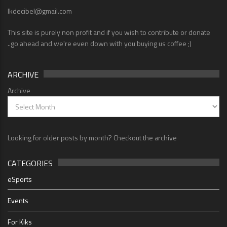
lkdecibel@gmail.com
This site is purely non profit and if you wish to contribute or donate
..go ahead and we're even down with you buying us coffee ;)
ARCHIVE
Archive
Looking for older posts by month? Checkout the archive
CATEGORIES
eSports
Events
For Kiks