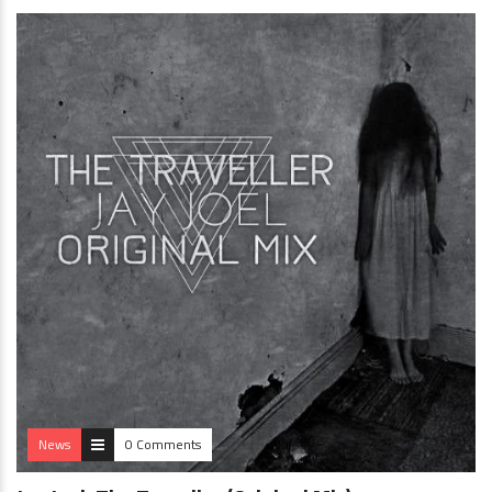
News
0 Comments