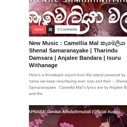
News
0 Comments
New Music : Camellia Mal කැමෙලියා 
Shenal Samaranayake | Tharindu
Damsara | Anjalee Bandara | Isuru
Withanage
Here’s a throwback sound from the island powered by
name we keep resurfacing ever now and then – Shena
Samaranayake. ‘Camellia Mal”s lyrics are by Anjalee 
and the