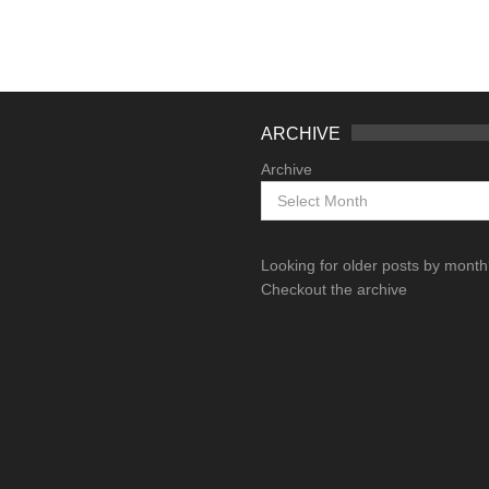
ARCHIVE
Archive
Looking for older posts by mont
Checkout the archive