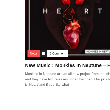
News
1 Comment
New Music : Monkies In Neptune – H
Monkies In Neptune are an all new project from the isl
and they have two releases under their belt. Our pick f
is ‘Heart’ and if you like what