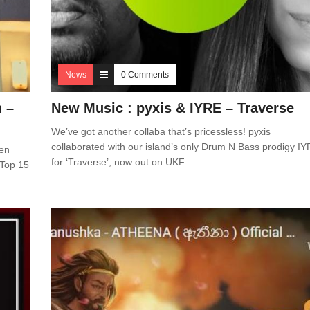
News
0 Comments
n –
New Music : pyxis & IYRE – Traverse
We’ve got another collaba that’s pricessless! pyxis
collaborated with our island’s only Drum N Bass prodigy I
een
for ‘Traverse’, now out on UKF.
 Top 15