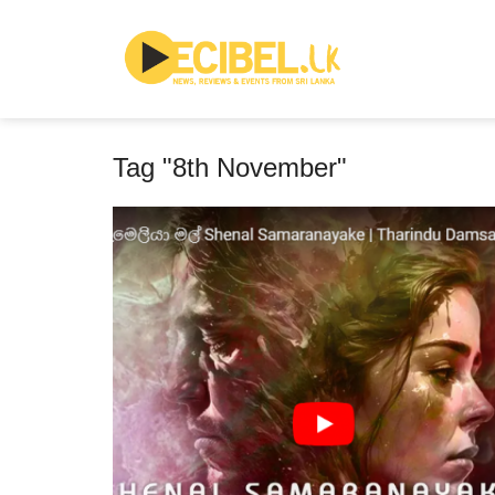
Tag "8th November"