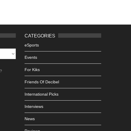
CATEGORIES
eSports
Events
For Kiks
h?
Friends Of Decibel
International Picks
Interviews
News