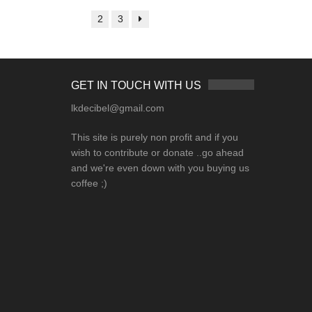
1
2
3
GET IN TOUCH WITH US
lkdecibel@gmail.com
This site is purely non profit and if you
wish to contribute or donate ..go ahead
and we're even down with you buying us
coffee ;)