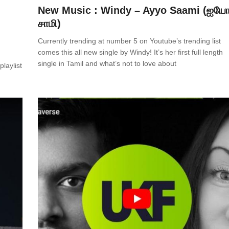
New Music : Windy – Ayyo Saami (ஐய
சாமி)
Currently trending at number 5 on Youtube’s trending list
comes this all new single by Windy! It’s her first full length
single in Tamil and what’s not to love about
laylist