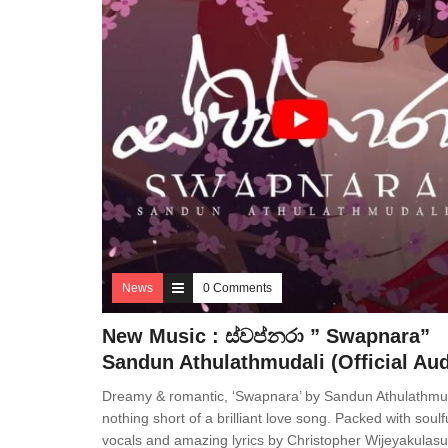
News
0 Comments
New Music : ස්වප්නරා ” Swapnara”
Sandun Athulathmudali (Official Aud
Dreamy & romantic, ‘Swapnara’ by Sandun Athulathmud
nothing short of a brilliant love song. Packed with soulf
vocals and amazing lyrics by Christopher Wijeyakulasu