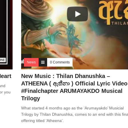
News
0 Comments
eart
New Music : Thilan Dhanushka –
ATHEENA ( ඇතීනා ) Official Lyric Video
and
#Finalchapter ARUMAYAKDO Musical
or you
Trilogy
What started 4 months ago as the ‘Arumayakdo’ Musicial
Trilogy by Thilan Dhanushka, comes to an end with this fina
offering titled ‘Atheena’.