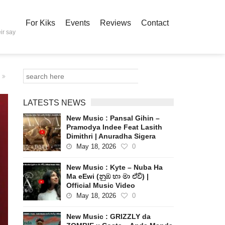
For Kiks
Events
Reviews
Contact
ir say
LATESTS NEWS
New Music : Pansal Gihin –
Pramodya Indee Feat Lasith
Dimithri | Anuradha Sigera
May 18, 2026
0
New Music : Kyte – Nuba Ha
Ma eEwi (නුඹ හා මා ඒවි) |
Official Music Video
May 18, 2026
0
New Music : GRIZZLY da