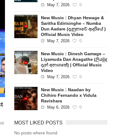
May 7, 2026
0
New Music : Dhyan Hewage &
Saritha Edirisinghe – Numba
Dun Aadare (දැනුනාවේ ආදරියේ )
Official Music Video
May 7, 2026
0
New Music : Dinesh Gamage –
Liyamuda Dan Anagathe (ලියමුද
දැන් අනාගතේ) | Official Music
Video
May 7, 2026
0
New Music : Naadan by
Chihiro Fernando x Vidula
Ravishara
t
May 6, 2026
0
MOST LIKED POSTS
ct
No posts where found