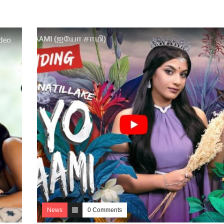
News
0 Comments