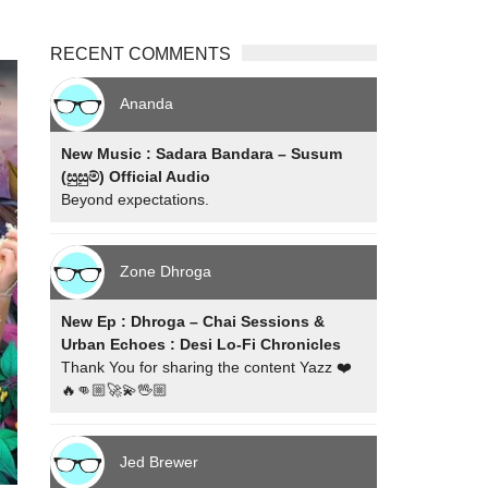
RECENT COMMENTS
Ananda
New Music : Sadara Bandara – Susum
(සුසුම්) Official Audio
Beyond expectations.
Zone Dhroga
New Ep : Dhroga – Chai Sessions &
Urban Echoes : Desi Lo-Fi Chronicles
Thank You for sharing the content Yazz ❤️
🔥👊🏼🚀💫🖖🏼
Jed Brewer