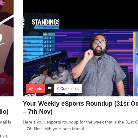
eSports
0 Comments
Your Weekly eSports Roundup (31st Oc
io)
– 7th Nov)
ali is
Here’s your esports roundup for the week that is the 31st O
ul
– 7th Nov, with your host Manul.
riya,