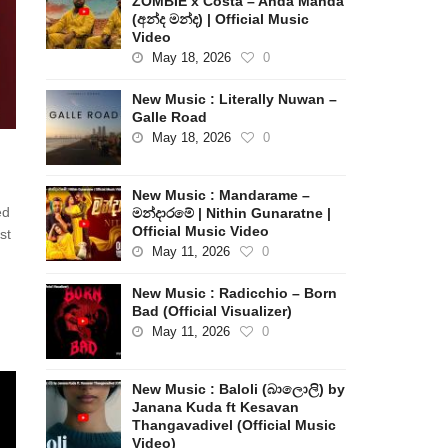
ZOMBIE x Costa – Anda Manda
(අන්ද මන්ද) | Official Music
Video
May 18, 2026
0
New Music : Literally Nuwan –
Galle Road
May 18, 2026
0
New Music : Mandarame –
ed
මන්දාරමේ | Nithin Gunaratne |
Official Music Video
st
May 11, 2026
0
New Music : Radicchio – Born
Bad (Official Visualizer)
May 11, 2026
0
New Music : Baloli (බාලොලි) by
Janana Kuda ft Kesavan
Thangavadivel (Official Music
Video)