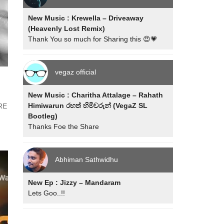
New Music : Krewella – Driveaway
(Heavenly Lost Remix)
Thank You so much for Sharing this 😍💗
vegaz official
New Music : Charitha Attalage – Rahath
Himiwarun රහත් හිමිවරුන් (VegaZ SL
YRE
Bootleg)
Thanks Foe the Share
Abhiman Sathwidhu
New Ep : Jizzy – Mandaram
Lets Goo..!!