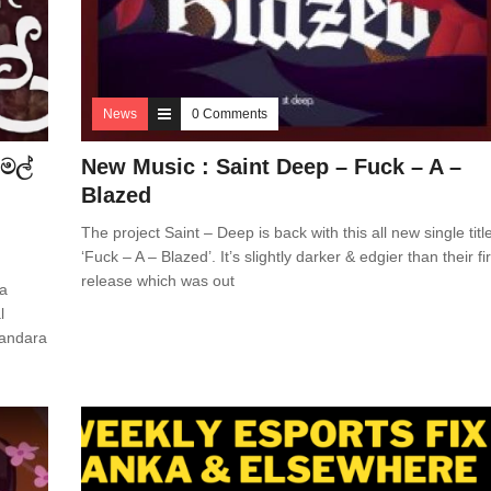
News
0 Comments
මල්
New Music : Saint Deep – Fuck – A –
Blazed
The project Saint – Deep is back with this all new single titl
‘Fuck – A – Blazed’. It’s slightly darker & edgier than their fir
release which was out
 a
l
Bandara