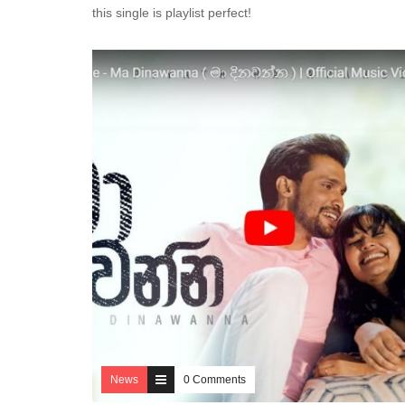
this single is playlist perfect!
News
0 Comments