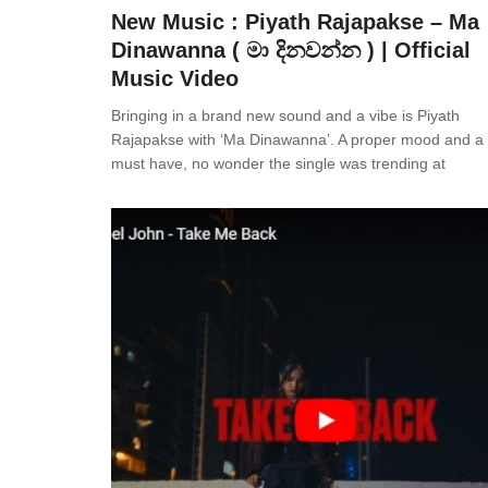
New Music : Piyath Rajapakse – Ma
Dinawanna ( මා දිනවන්න ) | Official
Music Video
Bringing in a brand new sound and a vibe is Piyath
Rajapakse with ‘Ma Dinawanna’. A proper mood and a p
must have, no wonder the single was trending at