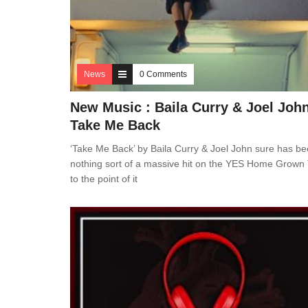
News
0 Comments
New Music : Baila Curry & Joel Joh
Take Me Back
‘Take Me Back’ by Baila Curry & Joel John sure has b
nothing sort of a massive hit on the YES Home Grown
to the point of it