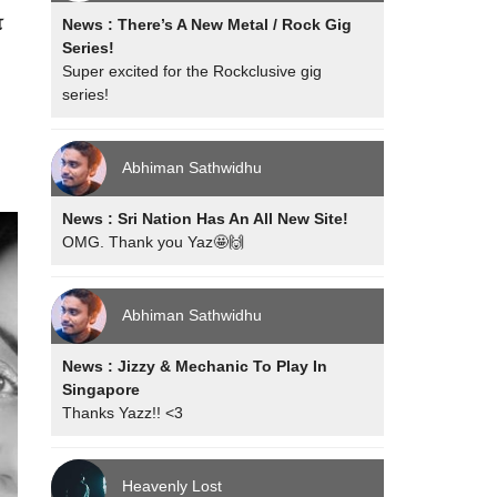
ோ
News : There’s A New Metal / Rock Gig
Series!
Super excited for the Rockclusive gig
series!
Abhiman Sathwidhu
News : Sri Nation Has An All New Site!
OMG. Thank you Yaz🤩🙌
Abhiman Sathwidhu
News : Jizzy & Mechanic To Play In
Singapore
Thanks Yazz!! <3
Heavenly Lost