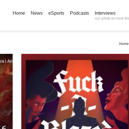
Home
News
eSports
Podcasts
Interviews
cuz artists do have the
Home