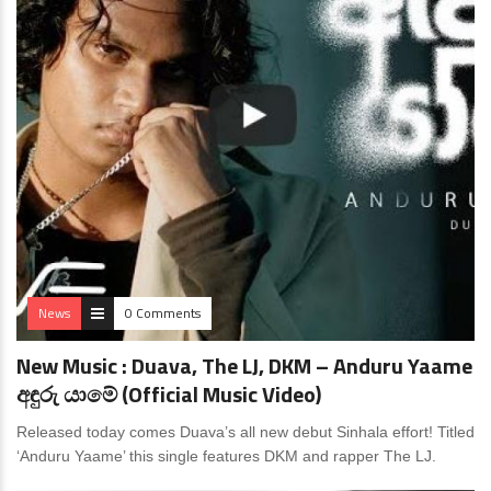
News
0 Comments
New Music : Duava, The LJ, DKM – Anduru Yaame
අඳුරු යාමේ (Official Music Video)
Released today comes Duava’s all new debut Sinhala effort! Titled
‘Anduru Yaame’ this single features DKM and rapper The LJ.