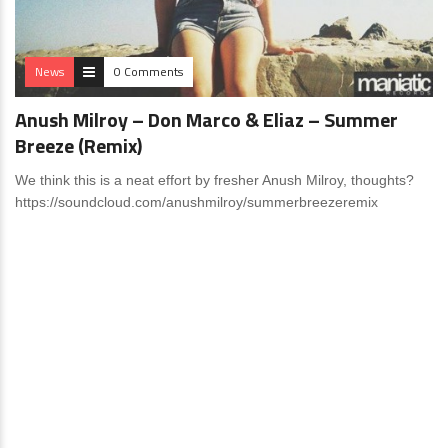
News
0 Comments
Anush Milroy – Don Marco & Eliaz – Summer
Breeze (Remix)
We think this is a neat effort by fresher Anush Milroy, thoughts?
https://soundcloud.com/anushmilroy/summerbreezeremix