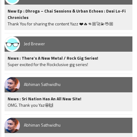
New Ep : Dhroga – Chai Sessions & Urban Echoes : Desi Lo-Fi
Chronicles
Thank You for sharing the content Yazz ❤️🔥👊🏼🚀💫🖖🏼
Jed Brewer
News : There’s A New Metal / Rock Gig Series!
Super excited for the Rockclusive gig series!
Abhiman Sathwidhu
News : Sri Nation Has An All New Site!
OMG. Thank you Yaz🤩🙌
Abhiman Sathwidhu