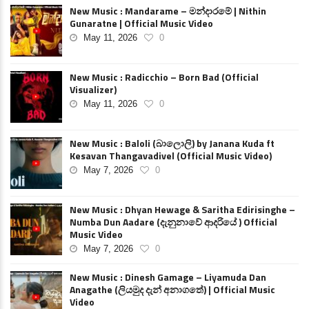
New Music : Mandarame – මන්දාරමේ | Nithin
Gunaratne | Official Music Video
May 11, 2026
0
New Music : Radicchio – Born Bad (Official
Visualizer)
May 11, 2026
0
New Music : Baloli (බාලොලි) by Janana Kuda ft
Kesavan Thangavadivel (Official Music Video)
May 7, 2026
0
New Music : Dhyan Hewage & Saritha Edirisinghe –
Numba Dun Aadare (දැනුනාවේ ආදරියේ ) Official
Music Video
May 7, 2026
0
New Music : Dinesh Gamage – Liyamuda Dan
Anagathe (ලියමුද දැන් අනාගතේ) | Official Music
Video