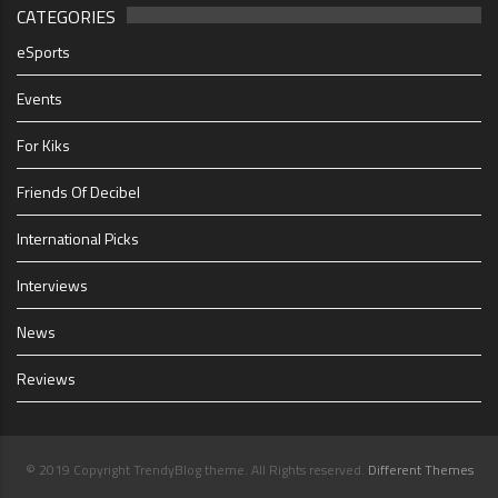
CATEGORIES
eSports
Events
For Kiks
Friends Of Decibel
International Picks
Interviews
News
Reviews
© 2019 Copyright TrendyBlog theme. All Rights reserved.
Different Themes