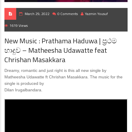
March 29, 2022
0 Comments
Yazmin Yousuf
1619 Views
New Music : Prathama Haduwa | ප්‍රථම
හාදුව – Matheesha Udawatte feat
Chrishan Masakkara
Dreamy, romantic and just right is this all new single by
Matheesha Udawatte ft Chrishan Masakkara. The music for the
single is produced by
Dilan Irugalbandara.