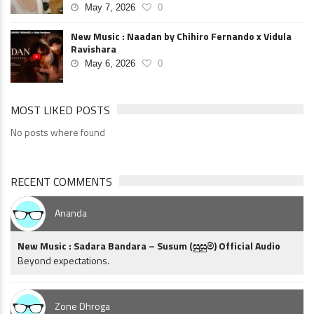
May 7, 2026
0
New Music : Naadan by Chihiro Fernando x Vidula
Ravishara
May 6, 2026
0
MOST LIKED POSTS
No posts where found
RECENT COMMENTS
Ananda
New Music : Sadara Bandara – Susum (සුසුම්) Official Audio
Beyond expectations.
Zone Dhroga