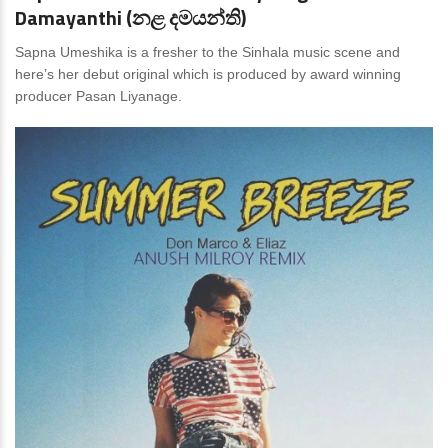
Damayanthi (නළ දමයන්ති)
Sapna Umeshika is a fresher to the Sinhala music scene and
here’s her debut original which is produced by award winning
producer Pasan Liyanage.