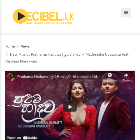
Home
News
New Music : Prathama Haduwa | ප්‍රථම හාදුව – Matheesha Udawatte feat
Chrishan Masakkara