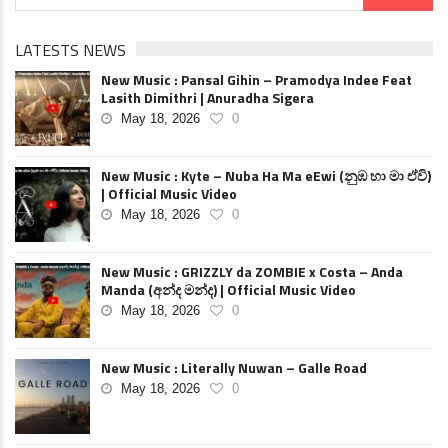
LATESTS NEWS
New Music : Pansal Gihin – Pramodya Indee Feat
Lasith Dimithri | Anuradha Sigera
May 18, 2026
0
New Music : Kyte – Nuba Ha Ma eEwi (නුඹ හා මා ඒවි)
| Official Music Video
May 18, 2026
0
New Music : GRIZZLY da ZOMBIE x Costa – Anda
Manda (අන්ද මන්ද) | Official Music Video
May 18, 2026
0
New Music : Literally Nuwan – Galle Road
May 18, 2026
0