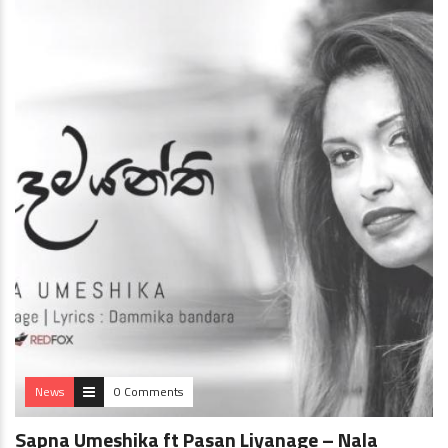
News
0 Comments
Sapna Umeshika ft Pasan Liyanage – Nala