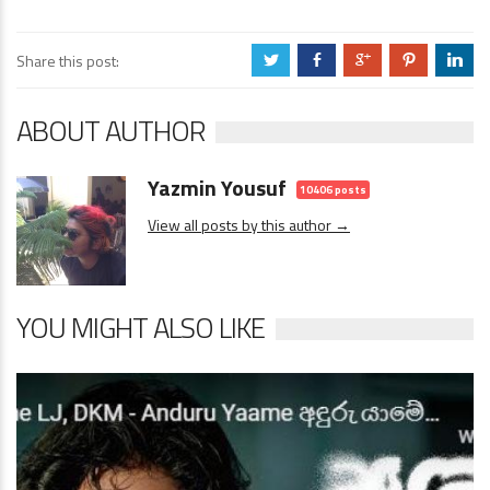
Share this post:
a
b
c
d
j
ABOUT AUTHOR
Yazmin Yousuf
10406 posts
View all posts by this author →
YOU MIGHT ALSO LIKE