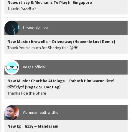
News : Jizzy & Mechanic To Play In Singapore
Thanks Yazz!! <3
Heavenly Lost
New Music : Krewella – Driveaway (Heavenly Lost Remix)
Thank You so much for Sharing this 😍💗
vegaz official
New Music : Charitha Attalage – Rahath Himiwarun රහත්
හිමිවරුන් (VegaZ SL Bootleg)
Thanks Foe the Share
Abhiman Sathwidhu
New Ep : Jizzy – Mandaram