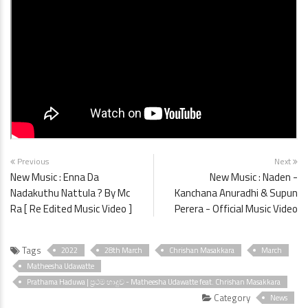
Previous
Next
New Music : Enna Da
New Music : Naden -
Nadakuthu Nattula ? By Mc
Kanchana Anuradhi & Supun
Ra [ Re Edited Music Video ]
Perera - Official Music Video
Tags
2022
28th March
Chrishan Masakkara
March
Matheesha Udawatte
Prathama Haduwa | ප්‍රථම හාදුව - Matheesha Udawatte feat. Chrishan Masakkara
Category
News