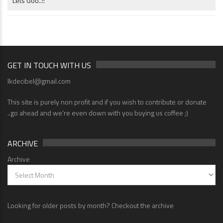
Lets Goo..!!
GET IN TOUCH WITH US
lkdecibel@gmail.com
This site is purely non profit and if you wish to contribute or donate
..go ahead and we're even down with you buying us coffee ;)
ARCHIVE
Archive
Looking for older posts by month? Checkout the archive