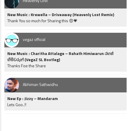
Heavenly Lost
New Music : Krewella – Driveaway (Heavenly Lost Remix)
Thank You so much for Sharing this 😍💗
vegaz official
New Music : Charitha Attalage – Rahath Himiwarun රහත්
හිමිවරුන් (VegaZ SL Bootleg)
Thanks Foe the Share
Abhiman Sathwidhu
New Ep : Jizzy – Mandaram
Lets Goo..!!