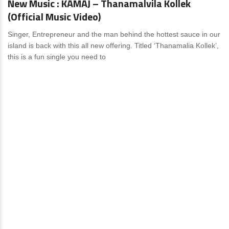
New Music : KAMAJ – Thanamalvila Kollek
(Official Music Video)
Singer, Entrepreneur and the man behind the hottest sauce in our
island is back with this all new offering. Titled ‘Thanamalia Kollek’,
this is a fun single you need to