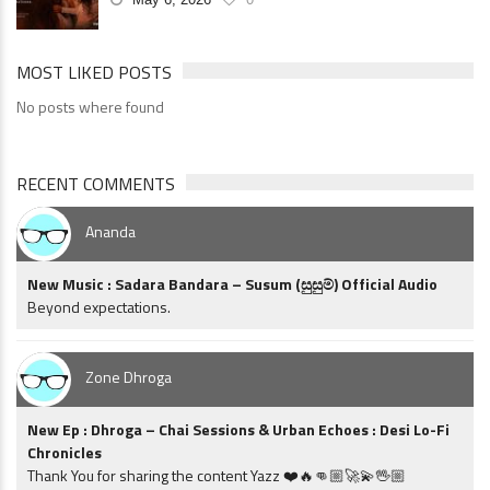
MOST LIKED POSTS
No posts where found
RECENT COMMENTS
Ananda
New Music : Sadara Bandara – Susum (සුසුම්) Official Audio
Beyond expectations.
Zone Dhroga
New Ep : Dhroga – Chai Sessions & Urban Echoes : Desi Lo-Fi
Chronicles
Thank You for sharing the content Yazz ❤️🔥👊🏼🚀💫🖖🏼