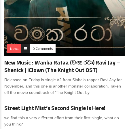
News
0 Comments
New Music : Wanka Rataa (වංක රටා) Ravi Jay –
Shenick | iClown (The Knight Out OST)
Released on Friday is single #2 from Sinhala rapper Ravi Jay for
November, and this one is another monster collaboration. Taken
off the movie soundtrack of ‘The Knight Out’ by
News
0 Comments
Street Light Mist’s Second Single Is Here!
we find this a very different effort from their first single, what do
you think?