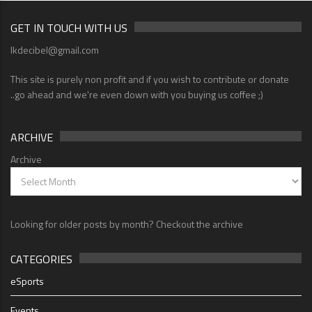
GET IN TOUCH WITH US
lkdecibel@gmail.com
This site is purely non profit and if you wish to contribute or donate
..go ahead and we're even down with you buying us coffee ;)
ARCHIVE
Archive
Looking for older posts by month? Checkout the archive
CATEGORIES
eSports
Events