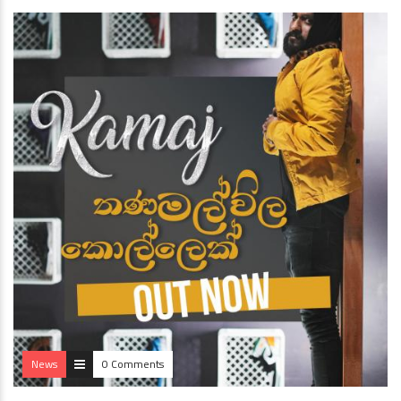
News
0 Comments