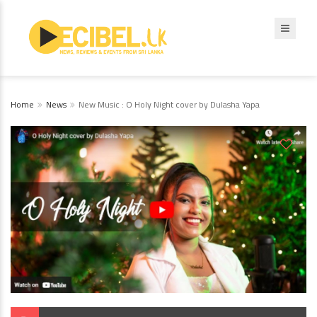
Home
News
New Music : O Holy Night cover by Dulasha Yapa