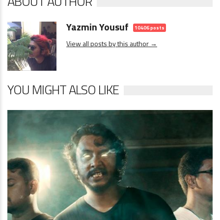
ABOUT AUTHOR
Yazmin Yousuf
10406 posts
View all posts by this author →
YOU MIGHT ALSO LIKE