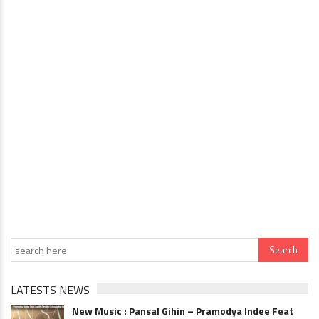
LATESTS NEWS
New Music : Pansal Gihin – Pramodya Indee Feat