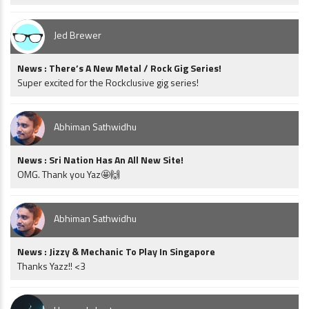
Jed Brewer
News : There’s A New Metal / Rock Gig Series!
Super excited for the Rockclusive gig series!
Abhiman Sathwidhu
News : Sri Nation Has An All New Site!
OMG. Thank you Yaz🤩🙌
Abhiman Sathwidhu
News : Jizzy & Mechanic To Play In Singapore
Thanks Yazz!! <3