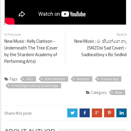
Previous
Next
New Music : Kelly Clarkson -
New Music : මං කියන්නෙ නෑ
Underneath The Tree (Cover
(SKIZOsl Sad Cover) -
by the Stardom Academy of
Sadbeatboy x Bo Sedkid
Performing Arts)
Tags
2022
20th December
december
Dulasha Yapa
O Holy Night cover by Dulasha Yapa
Category
News
Share this post:
a
b
c
d
j