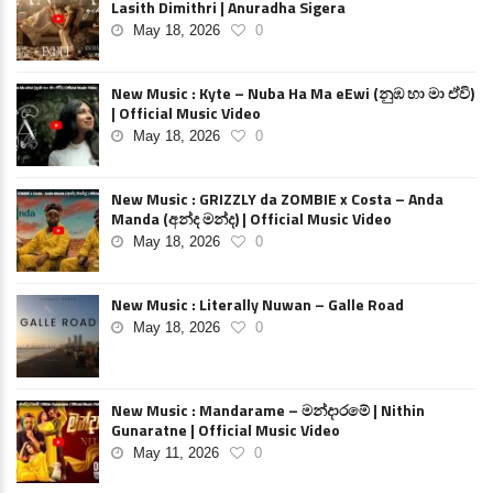
Lasith Dimithri | Anuradha Sigera
May 18, 2026
0
New Music : Kyte – Nuba Ha Ma eEwi (නුඹ හා මා ඒවි)
| Official Music Video
May 18, 2026
0
New Music : GRIZZLY da ZOMBIE x Costa – Anda
Manda (අන්ද මන්ද) | Official Music Video
May 18, 2026
0
New Music : Literally Nuwan – Galle Road
May 18, 2026
0
New Music : Mandarame – මන්දාරමේ | Nithin
Gunaratne | Official Music Video
May 11, 2026
0