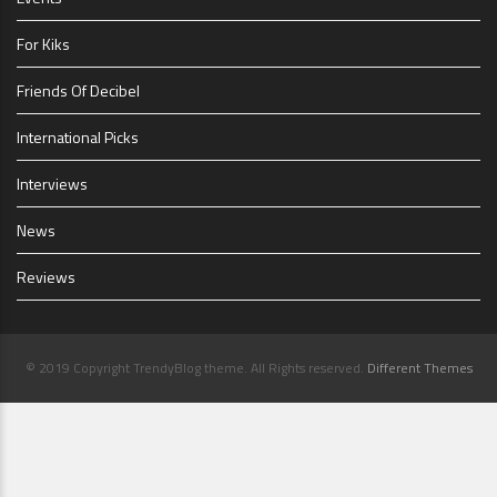
For Kiks
Friends Of Decibel
International Picks
Interviews
News
Reviews
© 2019 Copyright TrendyBlog theme. All Rights reserved.
Different Themes