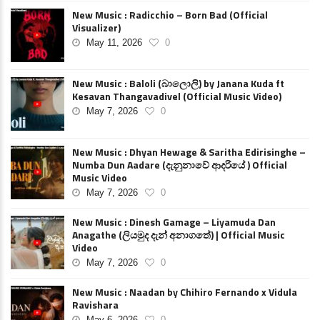
New Music : Radicchio – Born Bad (Official
Visualizer)
May 11, 2026
0
New Music : Baloli (බාලොලි) by Janana Kuda ft
Kesavan Thangavadivel (Official Music Video)
May 7, 2026
0
New Music : Dhyan Hewage & Saritha Edirisinghe –
Numba Dun Aadare (දැනුනාවේ ආදරියේ ) Official
Music Video
May 7, 2026
0
New Music : Dinesh Gamage – Liyamuda Dan
Anagathe (ලියමුද දැන් අනාගතේ) | Official Music
Video
May 7, 2026
0
New Music : Naadan by Chihiro Fernando x Vidula
Ravishara
May 6, 2026
0