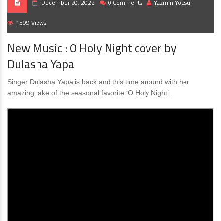
December 20, 2022
0 Comments
Yazmin Yousuf
1599 Views
New Music : O Holy Night cover by
Dulasha Yapa
Singer Dulasha Yapa is back and this time around with her
amazing take of the seasonal favorite ‘O Holy Night’.