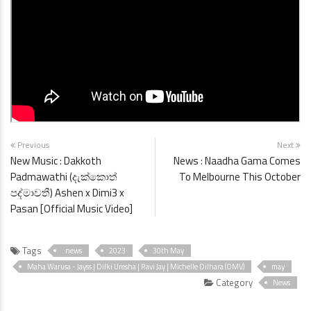
Previous
Next
New Music : Dakkoth
News : Naadha Gama Comes
Padmawathi (දැක්කොත්
To Melbourne This October
පද්මාවතී) Ashen x Dimi3 x
Pasan [Official Music Video]
Tags
. news
2023
30th May
Maha Warusa - Jayss | Dilki Uresha | Ravi Jay | Michelle Dilhara (OMV)
may
Category
News