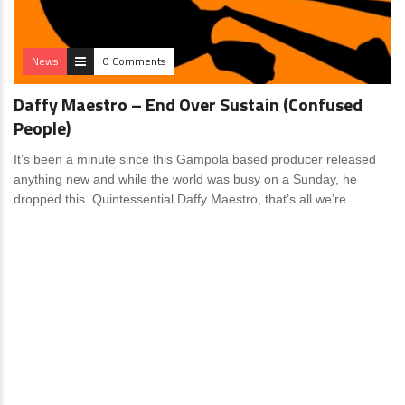
News
0 Comments
Daffy Maestro – End Over Sustain (Confused
People)
It’s been a minute since this Gampola based producer released
anything new and while the world was busy on a Sunday, he
dropped this. Quintessential Daffy Maestro, that’s all we’re