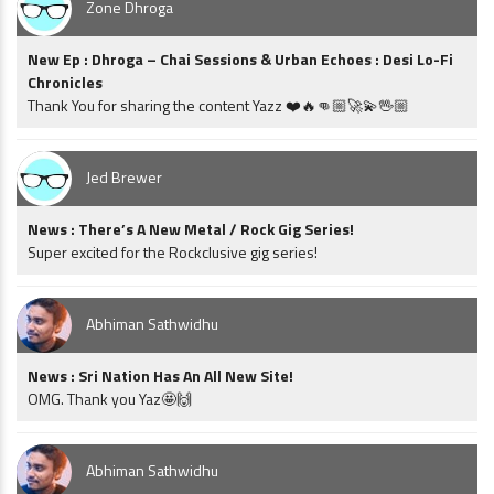
Zone Dhroga
New Ep : Dhroga – Chai Sessions & Urban Echoes : Desi Lo-Fi
Chronicles
Thank You for sharing the content Yazz ❤️🔥👊🏼🚀💫🖖🏼
Jed Brewer
News : There’s A New Metal / Rock Gig Series!
Super excited for the Rockclusive gig series!
Abhiman Sathwidhu
News : Sri Nation Has An All New Site!
OMG. Thank you Yaz🤩🙌
Abhiman Sathwidhu