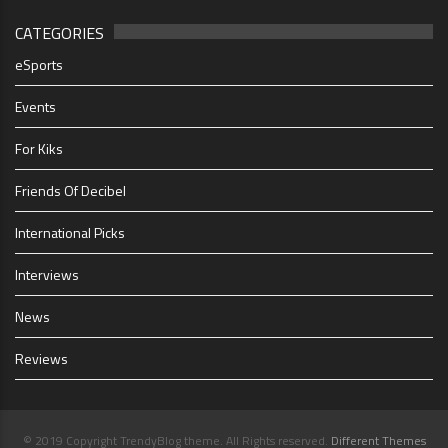
CATEGORIES
eSports
Events
For Kiks
Friends Of Decibel
International Picks
Interviews
News
Reviews
© 2019 Copyright TrendyBlog theme. All Rights reserved.
Different Themes