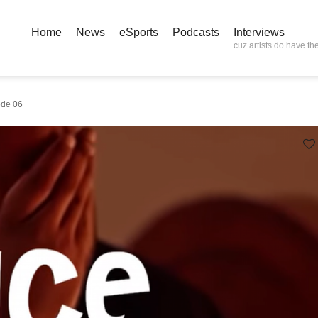
Home
News
eSports
Podcasts
Interviews
cuz artists do have the
ode 06