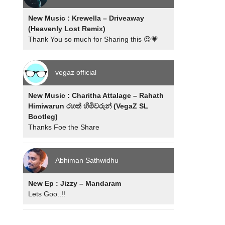
New Music : Krewella – Driveaway
(Heavenly Lost Remix)
Thank You so much for Sharing this 😍💗
vegaz official
New Music : Charitha Attalage – Rahath
Himiwarun රහත් හිමිවරුන් (VegaZ SL
Bootleg)
Thanks Foe the Share
Abhiman Sathwidhu
New Ep : Jizzy – Mandaram
Lets Goo..!!