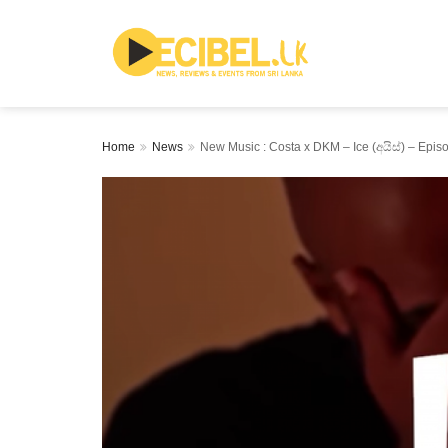
Home
News
New Music : Costa x DKM – Ice (අයිස්) – Epis