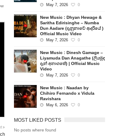
May 7, 2026
0
ow
New Music : Dhyan Hewage &
Saritha Edirisinghe – Numba
Dun Aadare (දැනුනාවේ ආදරියේ )
Official Music Video
May 7, 2026
0
New Music : Dinesh Gamage –
Liyamuda Dan Anagathe (ලියමුද
දැන් අනාගතේ) | Official Music
Video
May 7, 2026
0
New Music : Naadan by
Chihiro Fernando x Vidula
Ravishara
May 6, 2026
0
MOST LIKED POSTS
xt
No posts where found
ach