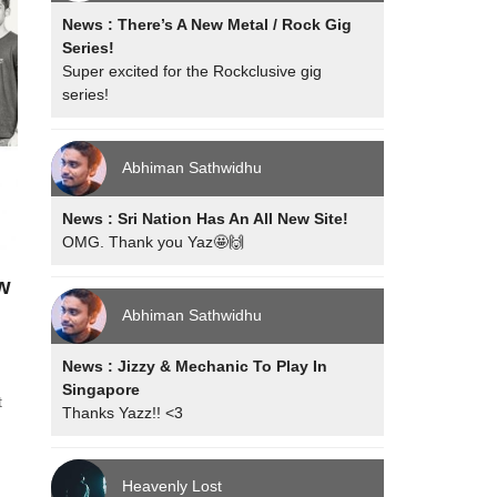
News : There’s A New Metal / Rock Gig
Series!
Super excited for the Rockclusive gig
series!
Abhiman Sathwidhu
News : Sri Nation Has An All New Site!
OMG. Thank you Yaz🤩🙌
w
Abhiman Sathwidhu
News : Jizzy & Mechanic To Play In
Singapore
t
Thanks Yazz!! <3
Heavenly Lost