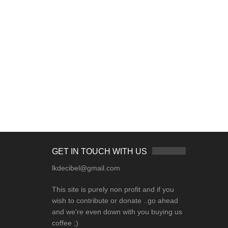
GET IN TOUCH WITH US
lkdecibel@gmail.com
This site is purely non profit and if you
wish to contribute or donate ..go ahead
and we're even down with you buying us
coffee ;)