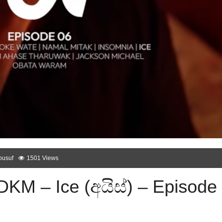
ousuf
1501 Views
DKM – Ice (අයිස්) – Episode