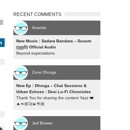
RECENT COMMENTS
s
Ananda
New Music : Sadara Bandara – Susum
j
(සුසුම්) Official Audio
Beyond expectations.
Zone Dhroga
New Ep : Dhroga – Chai Sessions &
Urban Echoes : Desi Lo-Fi Chronicles
Thank You for sharing the content Yazz ❤️
🔥👊🏼🚀💫🖖🏼
Jed Brewer