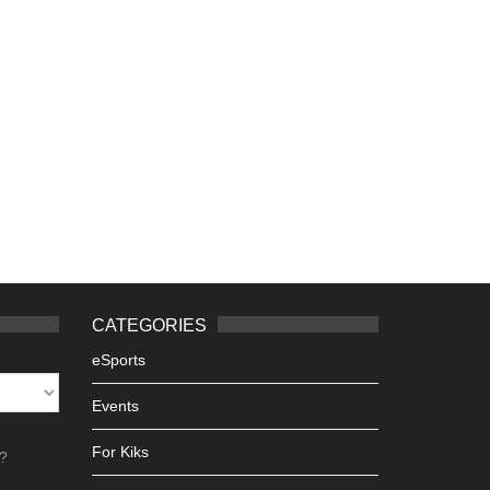
CATEGORIES
eSports
Events
For Kiks
h?