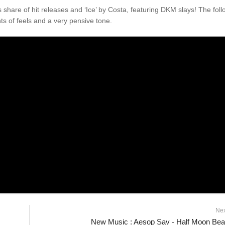
hare of hit releases and ‘Ice’ by Costa, featuring DKM slays! The foll
s of feels and a very pensive tone.
Ne
New Music : Aesop Sav - Half Moon Be