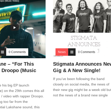
0 Comments
News
0 Comments
ne – “For This
Stigmata Announces Ne
ft Droopo (Music
Gig & A New Single!
If you’ve been following the band
closely on social media, the news of
e his big EP launch
their new gig might be a week old bu
) on the 29th comes this all
not the news of a brand new single
 / video with rapper Droopo.
ng too far from the
tial Lakshane sound, this