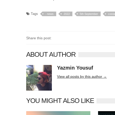
Tags
. news
2022
5th September
costa
Share this post:
ABOUT AUTHOR
Yazmin Yousuf
10406 posts
View all posts by this author →
YOU MIGHT ALSO LIKE