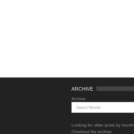
ARCHIVE
Archive
Looking for older posts by mont
Checkout the archive