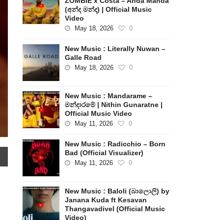
ZOMBIE x Costa – Anda Manda
(අන්ද මන්ද) | Official Music
Video
May 18, 2026
0
New Music : Literally Nuwan –
Galle Road
May 18, 2026
0
New Music : Mandarame –
මන්දාරමේ | Nithin Gunaratne |
Official Music Video
May 11, 2026
0
New Music : Radicchio – Born
Bad (Official Visualizer)
May 11, 2026
0
New Music : Baloli (බාලොලි) by
Janana Kuda ft Kesavan
Thangavadivel (Official Music
Video)