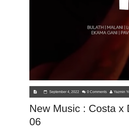
September 4, 2022
0 Comments
Yazmin Y
New Music : Costa x 
06