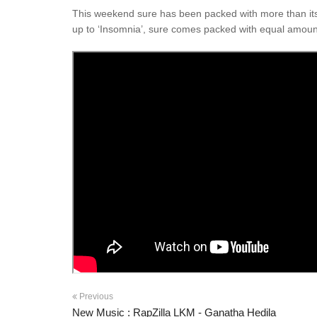
This weekend sure has been packed with more than its s
up to ‘Insomnia’, sure comes packed with equal amount
Previous
New Music : RapZilla LKM - Ganatha Hedila