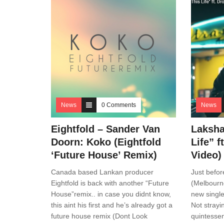
News
0 Comments
News
Eightfold – Sander Van
Laksha
Doorn: Koko (Eightfold
Life” 
‘Future House’ Remix)
Video)
Canada based Lankan producer
Just befor
Eightfold is back with another “Future
(Melbourne
House”remix.. in case you didnt know,
new single
this aint his first and he’s already got a
Not strayi
future house remix (Dont Look
quintessen