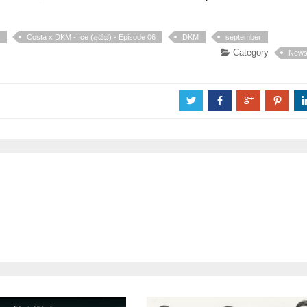
Costa x DKM - Ice (අයිස්) - Episode 06
DKM
september
Category
New
a
b
c
d