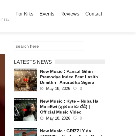
For Kiks
Events
Reviews
Contact
ir say
LATESTS NEWS
New Music : Pansal Gihin –
Pramodya Indee Feat Lasith
Dimithri | Anuradha Sigera
May 18, 2026
0
New Music : Kyte – Nuba Ha
Ma eEwi (නුඹ හා මා ඒවි) |
Official Music Video
May 18, 2026
0
New Music : GRIZZLY da