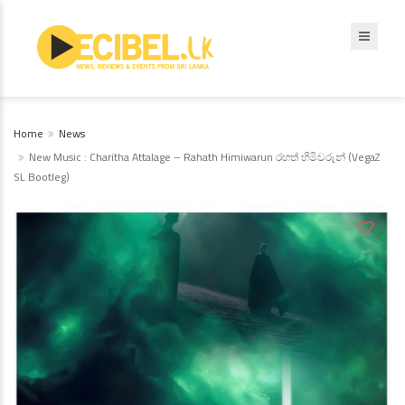
Home
News
New Music : Charitha Attalage – Rahath Himiwarun රහත් හිමිවරුන් (VegaZ
SL Bootleg)