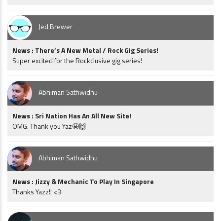
Jed Brewer
News : There’s A New Metal / Rock Gig Series!
Super excited for the Rockclusive gig series!
Abhiman Sathwidhu
News : Sri Nation Has An All New Site!
OMG. Thank you Yaz🤩🙌
Abhiman Sathwidhu
News : Jizzy & Mechanic To Play In Singapore
Thanks Yazz!! <3