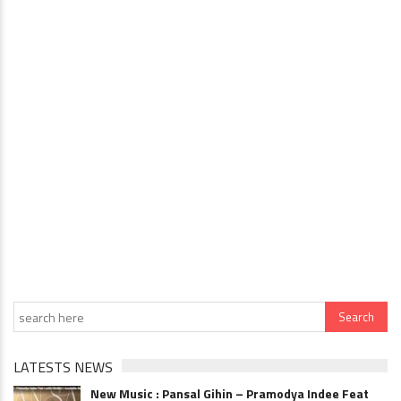
LATESTS NEWS
New Music : Pansal Gihin – Pramodya Indee Feat