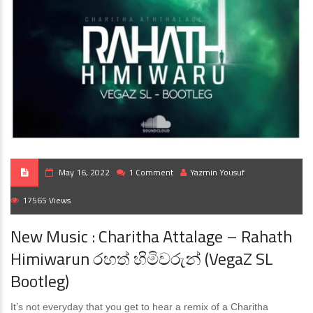
May 16, 2022
1 Comment
Yazmin Yousuf
17565 Views
New Music : Charitha Attalage – Rahath
Himiwarun රහත් හිමිවරුන් (VegaZ SL
Bootleg)
It’s not everyday that you get to hear a remix of a Charitha