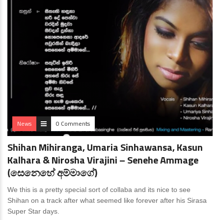
News
0 Comments
Shihan Mihiranga, Umaria Sinhawansa, Kasun
Kalhara & Nirosha Virajini – Senehe Ammage
(සෙනෙහේ අම්මාගේ)
We this is a pretty special sort of collaba and its nice to see
Shihan on a track after what seemed like forever after his Sirasa
Super Star days.
News
0 Comments