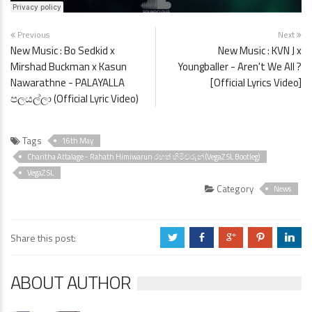
Previous
Next
New Music : Bo Sedkid x
New Music : KVN J x
Mirshad Buckman x Kasun
Youngballer - Aren't We All ?
Nawarathne - PALAYALLA
[Official Lyrics Video]
පලයල්ලා (Official Lyric Video)
Tags
16th May
Charitha Attalage - Rahath Himiwarun රහත් හිමිවරුන් (VegaZ SL Bootleg)
VegaZ SL
Category
News
Share this post:
a
b
c
d
j
ABOUT AUTHOR