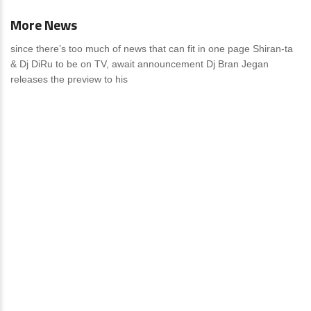
More News
since there’s too much of news that can fit in one page Shiran-ta
& Dj DiRu to be on TV, await announcement Dj Bran Jegan
releases the preview to his