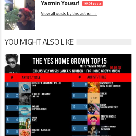
Yazmin Yousuf
10406 posts
View all posts by this author →
YOU MIGHT ALSO LIKE