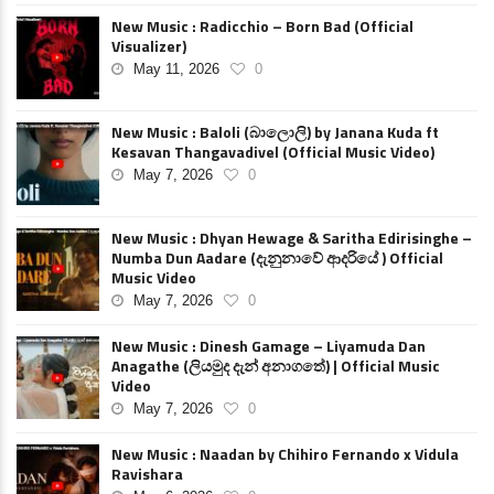
New Music : Radicchio – Born Bad (Official
Visualizer)
May 11, 2026
0
New Music : Baloli (බාලොලි) by Janana Kuda ft
Kesavan Thangavadivel (Official Music Video)
May 7, 2026
0
New Music : Dhyan Hewage & Saritha Edirisinghe –
Numba Dun Aadare (දැනුනාවේ ආදරියේ ) Official
Music Video
May 7, 2026
0
New Music : Dinesh Gamage – Liyamuda Dan
Anagathe (ලියමුද දැන් අනාගතේ) | Official Music
Video
May 7, 2026
0
New Music : Naadan by Chihiro Fernando x Vidula
Ravishara