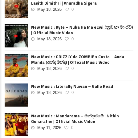
Lasith Dimithri | Anuradha Sigera
May 18, 2026
0
New Music : Kyte – Nuba Ha Ma eEwi (නුඹ හා මා ඒවි)
| Official Music Video
May 18, 2026
0
New Music : GRIZZLY da ZOMBIE x Costa – Anda
Manda (අන්ද මන්ද) | Official Music Video
May 18, 2026
0
New Music : Literally Nuwan – Galle Road
May 18, 2026
0
New Music : Mandarame – මන්දාරමේ | Nithin
Gunaratne | Official Music Video
May 11, 2026
0