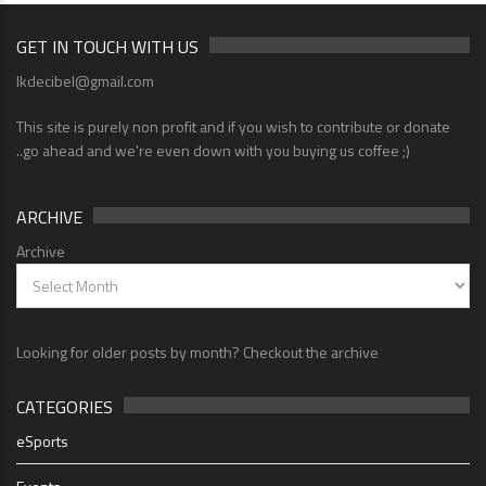
GET IN TOUCH WITH US
lkdecibel@gmail.com
This site is purely non profit and if you wish to contribute or donate
..go ahead and we're even down with you buying us coffee ;)
ARCHIVE
Archive
Looking for older posts by month? Checkout the archive
CATEGORIES
eSports