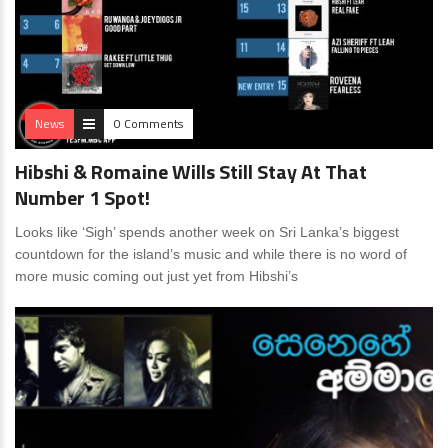
News
0 Comments
Hibshi & Romaine Wills Still Stay At That
Number 1 Spot!
Looks like ‘Sigh’ spends another week on Sri Lanka’s biggest
countdown for the island’s music and while there is no word of
more music coming out just yet from Hibshi’s