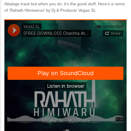
Attalage track but when you do, it’s the good stuff. Here’s a remix
of ‘Rahath Himiwarun’ by Dj & Producer Vegaz SL.