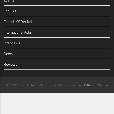
Events
For Kiks
Friends Of Decibel
International Picks
Interviews
News
Reviews
© 2019 Copyright TrendyBlog theme. All Rights reserved.
Different Themes