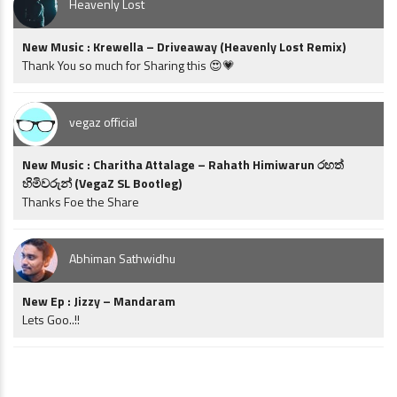
Heavenly Lost
New Music : Krewella – Driveaway (Heavenly Lost Remix)
Thank You so much for Sharing this 😍💗
vegaz official
New Music : Charitha Attalage – Rahath Himiwarun රහත්
හිමිවරුන් (VegaZ SL Bootleg)
Thanks Foe the Share
Abhiman Sathwidhu
New Ep : Jizzy – Mandaram
Lets Goo..!!