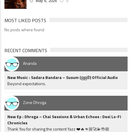
May 6, 2026
0
MOST LIKED POSTS
No posts where found
RECENT COMMENTS
Ananda
New Music : Sadara Bandara – Susum (සුසුම්) Official Audio
Beyond expectations.
Zone Dhroga
New Ep : Dhroga – Chai Sessions & Urban Echoes : Desi Lo-Fi
Chronicles
Thank You for sharing the content Yazz ❤️🔥👊🏼🚀💫🖖🏼