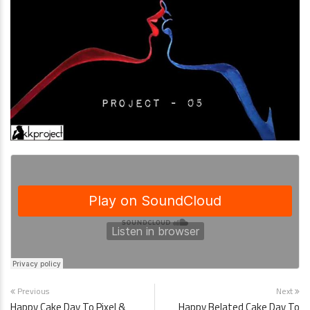
Previous
Next
Happy Cake Day To Pixel &
Happy Belated Cake Day To