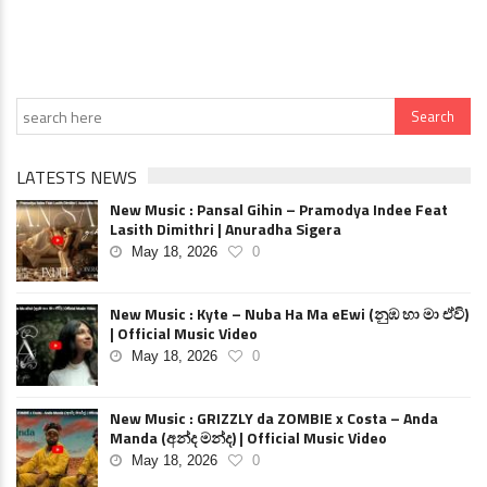
LATESTS NEWS
New Music : Pansal Gihin – Pramodya Indee Feat
Lasith Dimithri | Anuradha Sigera
May 18, 2026
0
New Music : Kyte – Nuba Ha Ma eEwi (නුඹ හා මා ඒවි)
| Official Music Video
May 18, 2026
0
New Music : GRIZZLY da ZOMBIE x Costa – Anda
Manda (අන්ද මන්ද) | Official Music Video
May 18, 2026
0