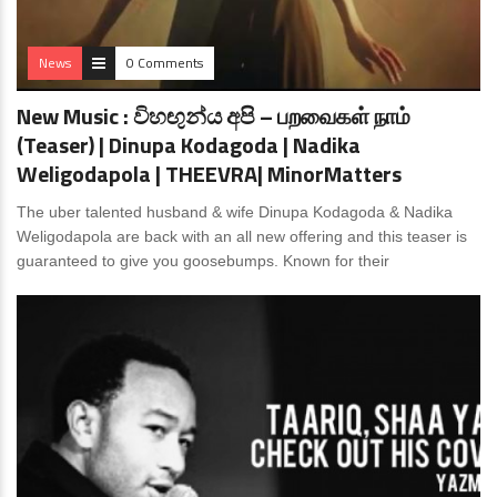
News
0 Comments
New Music : විහඟුන්ය අපි – பறவைகள் நாம்
(Teaser) | Dinupa Kodagoda | Nadika
Weligodapola | THEEVRA| MinorMatters
The uber talented husband & wife Dinupa Kodagoda & Nadika
Weligodapola are back with an all new offering and this teaser is
guaranteed to give you goosebumps. Known for their