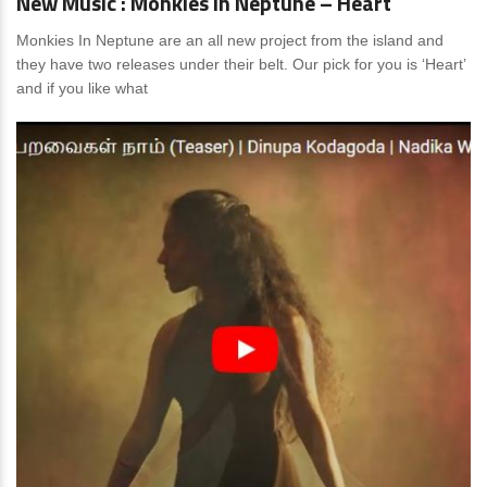
New Music : Monkies In Neptune – Heart
Monkies In Neptune are an all new project from the island and
they have two releases under their belt. Our pick for you is ‘Heart’
and if you like what