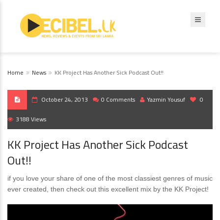
Home
News
KK Project Has Another Sick Podcast Out!!
October 24, 2013
0 Comments
Yazmin Yousuf
0
3188 Views
KK Project Has Another Sick Podcast
Out!!
if you love your share of one of the most classiest genres of music
ever created, then check out this excellent mix by the KK Project!