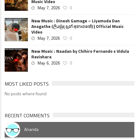
Music Video
May 7, 2026
0
New Music : Dinesh Gamage – Liyamuda Dan
Anagathe (ලියමුද දැන් අනාගතේ) | Official Music
Video
May 7, 2026
0
New Music : Naadan by Chihiro Fernando x Vidula
Ravishara
May 6, 2026
0
MOST LIKED POSTS
No posts where found
RECENT COMMENTS
Ananda