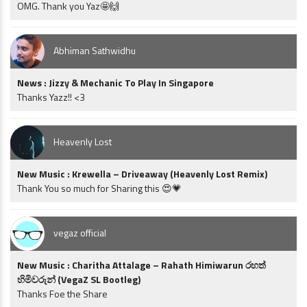
OMG. Thank you Yaz🤩🙌
Abhiman Sathwidhu
News : Jizzy & Mechanic To Play In Singapore
Thanks Yazz!! <3
Heavenly Lost
New Music : Krewella – Driveaway (Heavenly Lost Remix)
Thank You so much for Sharing this 😍💗
vegaz official
New Music : Charitha Attalage – Rahath Himiwarun රහත්
හිමිවරුන් (VegaZ SL Bootleg)
Thanks Foe the Share