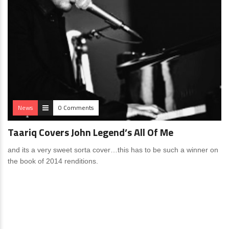
News
0 Comments
Taariq Covers John Legend’s All Of Me
and its a very sweet sorta cover…this has to be such a winner on
the book of 2014 renditions.