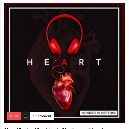
News
1 Comment