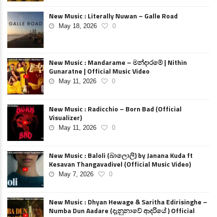
New Music : Literally Nuwan – Galle Road
May 18, 2026
0
New Music : Mandarame – මන්දාරමේ | Nithin
Gunaratne | Official Music Video
May 11, 2026
0
New Music : Radicchio – Born Bad (Official
Visualizer)
May 11, 2026
0
New Music : Baloli (බාලොලි) by Janana Kuda ft
Kesavan Thangavadivel (Official Music Video)
May 7, 2026
0
New Music : Dhyan Hewage & Saritha Edirisinghe –
Numba Dun Aadare (දැනුනාවේ ආදරියේ ) Official