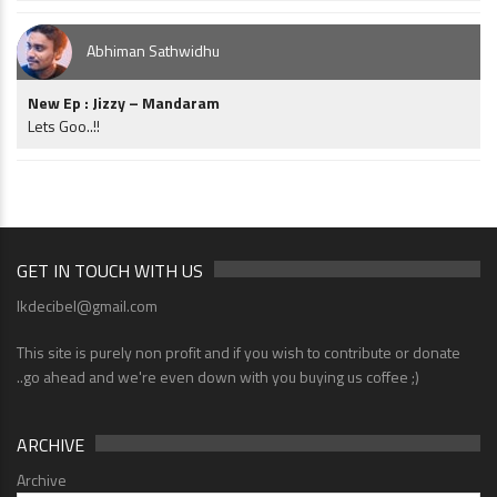
Abhiman Sathwidhu
New Ep : Jizzy – Mandaram
Lets Goo..!!
GET IN TOUCH WITH US
lkdecibel@gmail.com
This site is purely non profit and if you wish to contribute or donate
..go ahead and we're even down with you buying us coffee ;)
ARCHIVE
Archive