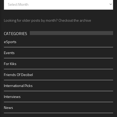
Looking for older posts by month? Checkout the archive
CATEGORIES
eSports
Events
For Kiks
Friends Of Decibel
International Picks
Interviews
News