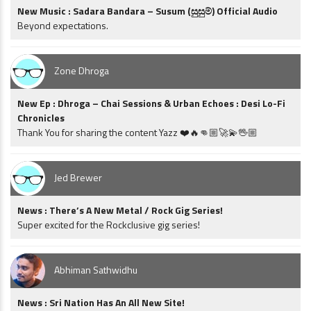
New Music : Sadara Bandara – Susum (සුසුම්) Official Audio
Beyond expectations.
Zone Dhroga
New Ep : Dhroga – Chai Sessions & Urban Echoes : Desi Lo-Fi
Chronicles
Thank You for sharing the content Yazz ❤️🔥👊🏼🚀💫🖖🏼
Jed Brewer
News : There’s A New Metal / Rock Gig Series!
Super excited for the Rockclusive gig series!
Abhiman Sathwidhu
News : Sri Nation Has An All New Site!