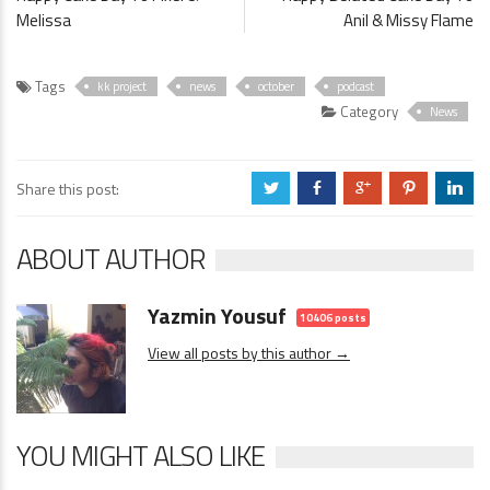
Melissa
Anil & Missy Flame
Tags
kk project
news
october
podcast
Category
News
Share this post:
a
b
c
d
j
ABOUT AUTHOR
Yazmin Yousuf
10406 posts
View all posts by this author →
YOU MIGHT ALSO LIKE