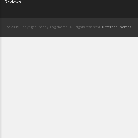
Reviews
© 2019 Copyright TrendyBlog theme. All Rights reserved.
Different Themes