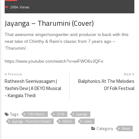
2694 Views
Jayanga – Tharumini (Cover)
That awesome singer/songwriter and producer is back with this
neat take of Chinthy & Raini’s classic from 7 years ago –
‘Tharumini’.
https://www.youtube.com/watch?v=wiFWO6vJQFo
Previous
Next
Ratheesh Seenivasagam |
Baliphonics At The Melodies
Yashini Devi | A DEYO Musical
Of Folk Festival
- Kangala Thedi
Tags
13th March
2018
Jayanga
Jayanga - Tharumini (Cover)
March
news
Category
News