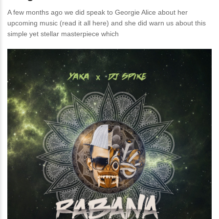
A few months ago we did speak to Georgie Alice about her
upcoming music (read it all here) and she did warn us about this
simple yet stellar masterpiece which