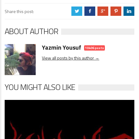
Share this post:
a
b
c
d
j
ABOUT AUTHOR
Yazmin Yousuf
10406 posts
View all posts by this author →
YOU MIGHT ALSO LIKE