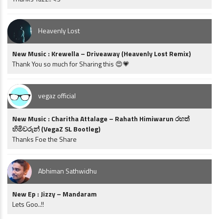
Heavenly Lost
New Music : Krewella – Driveaway (Heavenly Lost Remix)
Thank You so much for Sharing this 😍💗
vegaz official
New Music : Charitha Attalage – Rahath Himiwarun රහත්
හිමිවරුන් (VegaZ SL Bootleg)
Thanks Foe the Share
Abhiman Sathwidhu
New Ep : Jizzy – Mandaram
Lets Goo..!!