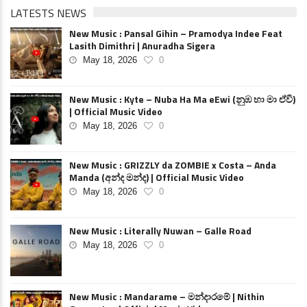
LATESTS NEWS
New Music : Pansal Gihin – Pramodya Indee Feat
Lasith Dimithri | Anuradha Sigera
May 18, 2026
0
New Music : Kyte – Nuba Ha Ma eEwi (නුඹ හා මා ඒවි)
| Official Music Video
May 18, 2026
0
New Music : GRIZZLY da ZOMBIE x Costa – Anda
Manda (අන්ද මන්ද) | Official Music Video
May 18, 2026
0
New Music : Literally Nuwan – Galle Road
May 18, 2026
0
New Music : Mandarame – මන්දාරමේ | Nithin