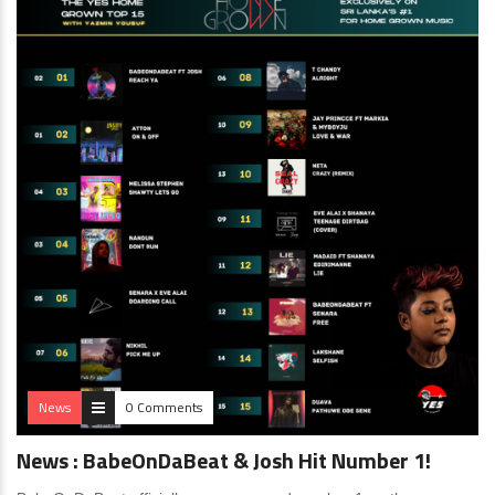
News
0 Comments
News : BabeOnDaBeat & Josh Hit Number 1!