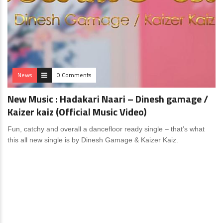
News
0 Comments
New Music : Hadakari Naari – Dinesh gamage /
Kaizer kaiz (Official Music Video)
Fun, catchy and overall a dancefloor ready single – that’s what
this all new single is by Dinesh Gamage & Kaizer Kaiz.