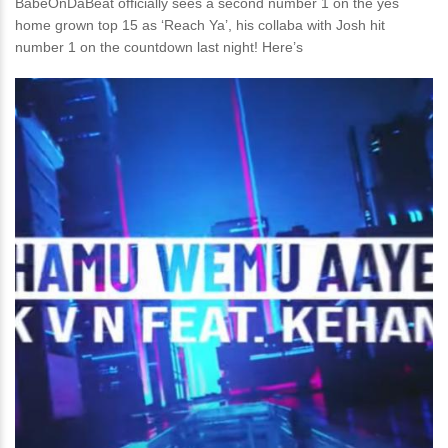
BabeOnDaBeat officially sees a second number 1 on the yes
home grown top 15 as ‘Reach Ya’, his collaba with Josh hit
number 1 on the countdown last night! Here’s