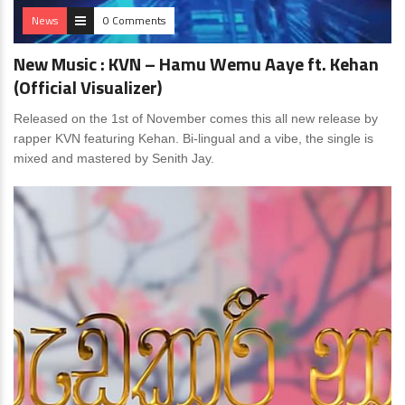
News
0 Comments
New Music : KVN – Hamu Wemu Aaye ft. Kehan
(Official Visualizer)
Released on the 1st of November comes this all new release by
rapper KVN featuring Kehan. Bi-lingual and a vibe, the single is
mixed and mastered by Senith Jay.