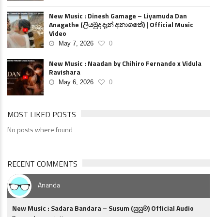
New Music : Dinesh Gamage – Liyamuda Dan
Anagathe (ලියමුද දැන් අනාගතේ) | Official Music
Video
May 7, 2026
0
New Music : Naadan by Chihiro Fernando x Vidula
Ravishara
May 6, 2026
0
MOST LIKED POSTS
No posts where found
RECENT COMMENTS
Ananda
New Music : Sadara Bandara – Susum (සුසුම්) Official Audio