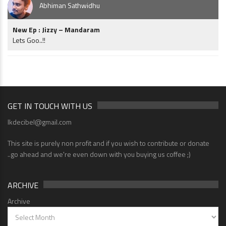
Abhiman Sathwidhu
New Ep : Jizzy – Mandaram
Lets Goo..!!
GET IN TOUCH WITH US
lkdecibel@gmail.com
This site is purely non profit and if you wish to contribute or donate
..go ahead and we're even down with you buying us coffee ;)
ARCHIVE
Archive