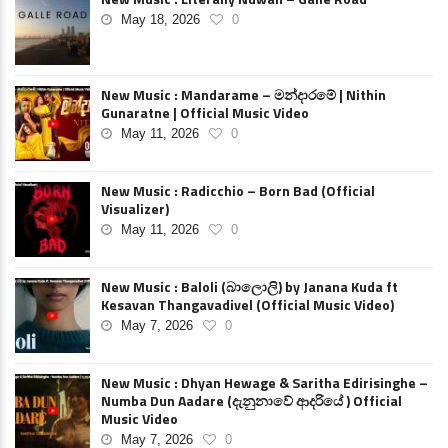
May 18, 2026
0
New Music : Mandarame – මන්දාරමේ | Nithin
Gunaratne | Official Music Video
May 11, 2026
0
New Music : Radicchio – Born Bad (Official
Visualizer)
May 11, 2026
0
New Music : Baloli (බාලොලි) by Janana Kuda ft
Kesavan Thangavadivel (Official Music Video)
May 7, 2026
0
New Music : Dhyan Hewage & Saritha Edirisinghe –
Numba Dun Aadare (දැනුනාවේ ආදරියේ ) Official
Music Video
May 7, 2026
0