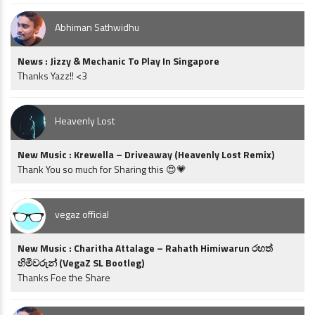
Abhiman Sathwidhu
News : Jizzy & Mechanic To Play In Singapore
Thanks Yazz!! <3
Heavenly Lost
New Music : Krewella – Driveaway (Heavenly Lost Remix)
Thank You so much for Sharing this 😍💗
vegaz official
New Music : Charitha Attalage – Rahath Himiwarun රහත්
හිමිවරුන් (VegaZ SL Bootleg)
Thanks Foe the Share