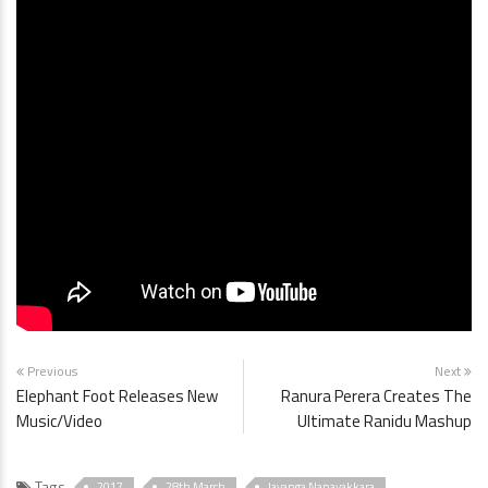
Previous
Next
Elephant Foot Releases New
Ranura Perera Creates The
Music/Video
Ultimate Ranidu Mashup
Tags
2017
28th March
Jayanga Nanayakkara