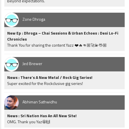
Beyond expectations.
Zone Dhroga
New Ep : Dhroga – Chai Sessions & Urban Echoes : Desi Lo-Fi
Chronicles
Thank You for sharing the content Yazz ❤️🔥👊🏼🚀💫🖖🏼
Jed Brewer
News : There’s A New Metal / Rock Gig Series!
Super excited for the Rockclusive gig series!
Abhiman Sathwidhu
News : Sri Nation Has An All New Site!
OMG. Thank you Yaz🤩🙌