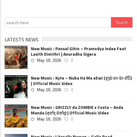
LATESTS NEWS
New Music : Pansal Gihin – Pramodya Indee Feat
Lasith Dimithri | Anuradha Sigera
May 18, 2026
0
New Music : Kyte – Nuba Ha Ma eEwi (නුඹ හා මා ඒවි)
| Official Music Video
May 18, 2026
0
New Music : GRIZZLY da ZOMBIE x Costa – Anda
Manda (අන්ද මන්ද) | Official Music Video
May 18, 2026
0
New Music : Literally Nuwan – Galle Road