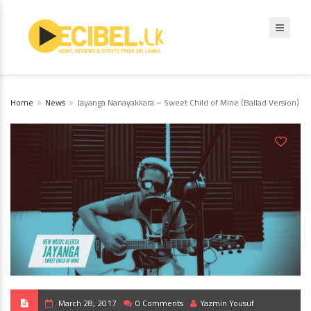
Home
News
Jayanga Nanayakkara – Sweet Child of Mine (Ballad Version)
March 28, 2017
0 Comments
Yazmin Yousuf