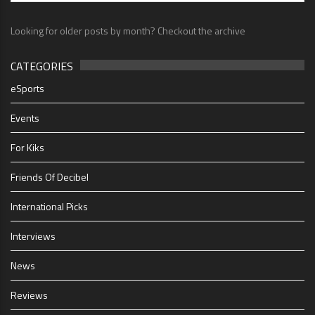
Looking for older posts by month? Checkout the archive
CATEGORIES
eSports
Events
For Kiks
Friends Of Decibel
International Picks
Interviews
News
Reviews