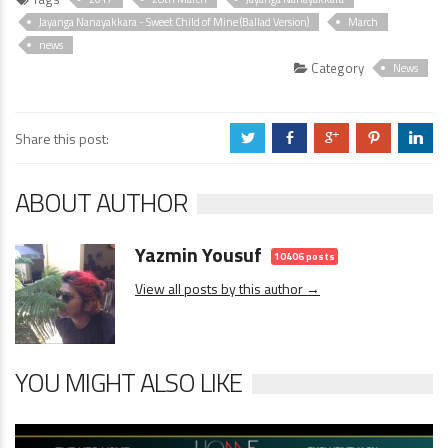
Jayanga Nanayakkara - Sweet Child of Mine (Ballad Version)
March
news
Category
News
Share this post:
a
b
c
d
j
ABOUT AUTHOR
Yazmin Yousuf
10406 posts
View all posts by this author →
YOU MIGHT ALSO LIKE