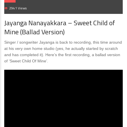
2941 Views
Jayanga Nanayakkara – Sweet Child of
Mine (Ballad Version)
Singer / songwriter Jayanga is back to recording, this time around
at his very own home studio (yes, he actually started by scratch
and has completed it). Here’s the first recording, a ballad version
of ‘Sweet Child Of Mine’.