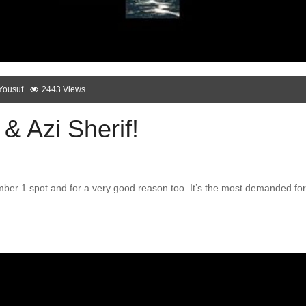
Yousuf
2443 Views
& Azi Sherif!
ber 1 spot and for a very good reason too. It’s the most demanded for