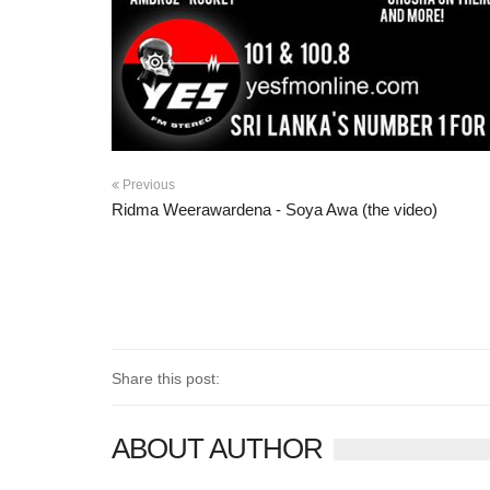
Previous
Ridma Weerawardena - Soya Awa (the video)
Share this post:
ABOUT AUTHOR