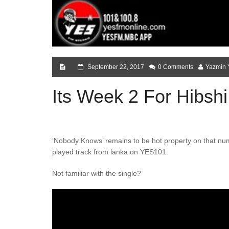
September 22, 2017
0 Comments
Yazmin 
Its Week 2 For Hibshi 
‘Nobody Knows’ remains to be hot property on that num
played track from lanka on YES101.
Not familiar with the single?