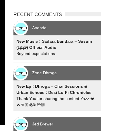
RECENT COMMENTS
Ananda
New Music : Sadara Bandara – Susum
(සුසුම්) Official Audio
Beyond expectations.
Zone Dhroga
New Ep : Dhroga – Chai Sessions &
Urban Echoes : Desi Lo-Fi Chronicles
Thank You for sharing the content Yazz ❤️
🔥👊🏼🚀💫🖖🏼
Jed Brewer