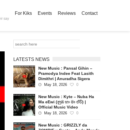
For Kiks
Events
Reviews
Contact
ir say
LATESTS NEWS
New Music : Pansal Gihin –
Pramodya Indee Feat Lasith
Dimithri | Anuradha Sigera
May 18, 2026
0
New Music : Kyte – Nuba Ha
Ma eEwi (නුඹ හා මා ඒවි) |
Official Music Video
May 18, 2026
0
New Music : GRIZZLY da