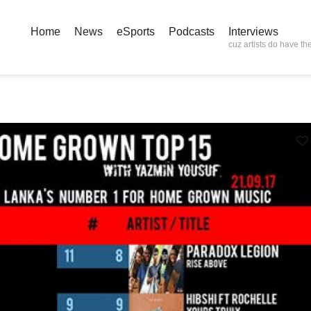
Home
News
eSports
Podcasts
Interviews
cuz artists do have the