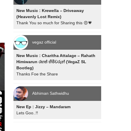
New Music : Krewella – Driveaway
(Heavenly Lost Remix)
Thank You so much for Sharing this 😍💗
vegaz official
New Music : Charitha Attalage – Rahath
Himiwarun රහත් හිමිවරුන් (VegaZ SL
Bootleg)
Thanks Foe the Share
Abhiman Sathwidhu
New Ep : Jizzy – Mandaram
Lets Goo..!!