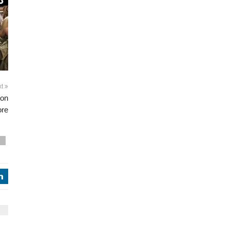
xt
ion
ore
s
j