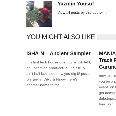
Yazmin Yousuf
10406 posts
View all posts by this author →
YOU MIGHT ALSO LIKE
News
0 Comments
News
ISHA-N – Ancient Sampler
MANIAC
Track 
this first tech house offering by ISHA-N,
Garun
an upcoming producer/ dj ..this truly
ain’t half bad, see how you dig it! pssst
now this i
Shiran-ta, DiRu & Flippy..here’s
you be a 
another name to the
event..on
get acces
dubstep&d
free, aah