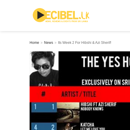
Home
News
Its Week 2 For Hibshi & Azi Sherif!