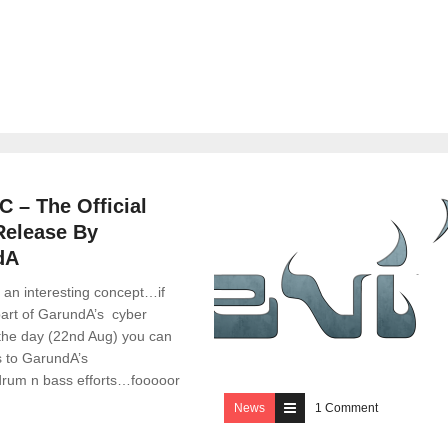
2 Comments
 – The Official
Release By
dA
s an interesting concept…if
part of GarundA’s cyber
 the day (22nd Aug) you can
s to GarundA’s
rum n bass efforts…fooooor
News
1 Comment