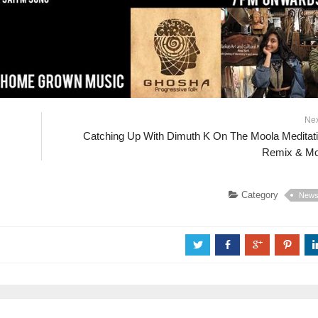
Ne
Catching Up With Dimuth K On The Moola Meditat
Remix & M
Category
New
a
b
c
d