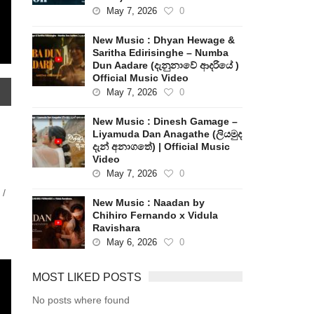
May 7, 2026
0
New Music : Dhyan Hewage &
Saritha Edirisinghe – Numba
Dun Aadare (දැනුනාවේ ආදරියේ )
Official Music Video
May 7, 2026
0
New Music : Dinesh Gamage –
Liyamuda Dan Anagathe (ලියමුද
දැන් අනාගතේ) | Official Music
Video
May 7, 2026
0
 /
New Music : Naadan by
Chihiro Fernando x Vidula
Ravishara
May 6, 2026
0
MOST LIKED POSTS
No posts where found