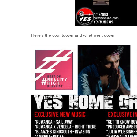
Here’s the countdown and what went down