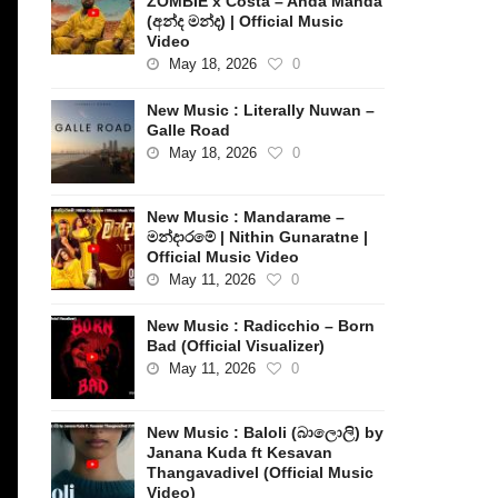
ZOMBIE x Costa – Anda Manda
(අන්ද මන්ද) | Official Music
Video
May 18, 2026
0
New Music : Literally Nuwan –
Galle Road
May 18, 2026
0
New Music : Mandarame –
මන්දාරමේ | Nithin Gunaratne |
Official Music Video
May 11, 2026
0
New Music : Radicchio – Born
Bad (Official Visualizer)
May 11, 2026
0
New Music : Baloli (බාලොලි) by
Janana Kuda ft Kesavan
Thangavadivel (Official Music
Video)