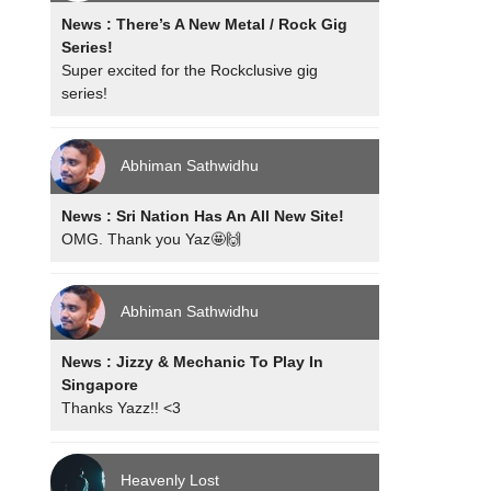
News : There’s A New Metal / Rock Gig
Series!
Super excited for the Rockclusive gig
series!
Abhiman Sathwidhu
News : Sri Nation Has An All New Site!
OMG. Thank you Yaz🤩🙌
Abhiman Sathwidhu
News : Jizzy & Mechanic To Play In
Singapore
Thanks Yazz!! <3
Heavenly Lost