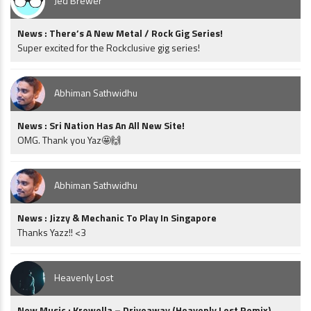
Jed Brewer
News : There’s A New Metal / Rock Gig Series!
Super excited for the Rockclusive gig series!
Abhiman Sathwidhu
News : Sri Nation Has An All New Site!
OMG. Thank you Yaz🤩🙌
Abhiman Sathwidhu
News : Jizzy & Mechanic To Play In Singapore
Thanks Yazz!! <3
Heavenly Lost
New Music : Krewella – Driveaway (Heavenly Lost Remix)