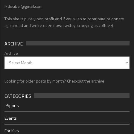
lkdecibel@gmail.com
This site is purely non profit and if you wish to contribute or donate
..go ahead and we're even down with you buying us coffee ;)
ARCHIVE
Archive
Looking for older posts by month? Checkout the archive
CATEGORIES
eSports
Events
For Kiks