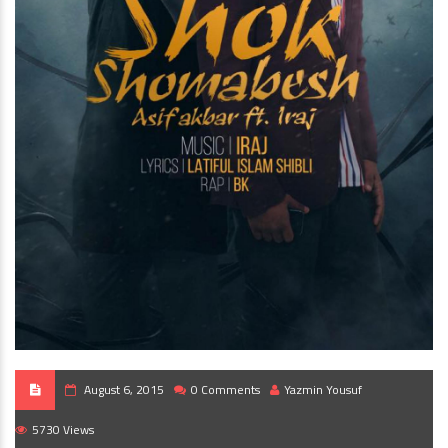
August 6, 2015
0 Comments
Yazmin Yousuf
5730 Views