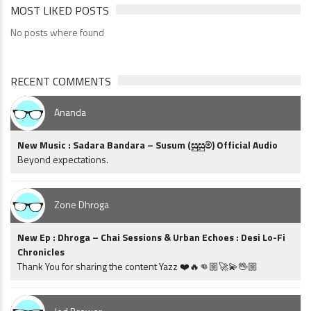
MOST LIKED POSTS
No posts where found
RECENT COMMENTS
Ananda
New Music : Sadara Bandara – Susum (සුසුම්) Official Audio
Beyond expectations.
Zone Dhroga
New Ep : Dhroga – Chai Sessions & Urban Echoes : Desi Lo-Fi
Chronicles
Thank You for sharing the content Yazz ❤️🔥👊🏼🚀💫🖖🏼