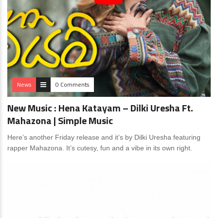
News
0 Comments
New Music : Hena Katayam – Dilki Uresha Ft.
Mahazona | Simple Music
Here’s another Friday release and it’s by Dilki Uresha featuring
rapper Mahazona. It’s cutesy, fun and a vibe in its own right.