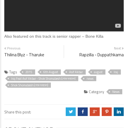
Also featured on this track is senior rapper – Bone Killa
Previous
Next
Thilina Blyz - Tharuke
Rapzilla - Duppathkama
Tags
2015
6th August
Asif Akbar
august
Iraj
Iraj Feat Asif Akbar - Shok Shomabesh (শোক সমাবেশ)
news
Shok Shomabesh (শোক সমাবেশ)
Category
News
Share this post:
a
b
c
d
j