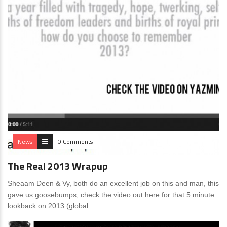
News
0 Comments
The Real 2013 Wrapup
Sheaam Deen & Vy, both do an excellent job on this and man, this
gave us goosebumps, check the video out here for that 5 minute
lookback on 2013 (global