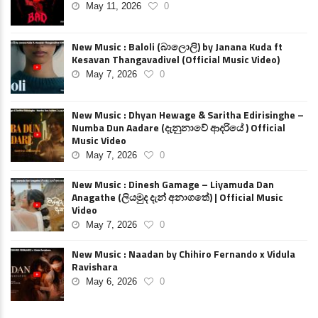
May 11, 2026
0
New Music : Baloli (බාලොලි) by Janana Kuda ft
Kesavan Thangavadivel (Official Music Video)
May 7, 2026
0
New Music : Dhyan Hewage & Saritha Edirisinghe –
Numba Dun Aadare (දැනුනාවේ ආදරියේ ) Official
Music Video
May 7, 2026
0
New Music : Dinesh Gamage – Liyamuda Dan
Anagathe (ලියමුද දැන් අනාගතේ) | Official Music
Video
May 7, 2026
0
New Music : Naadan by Chihiro Fernando x Vidula
Ravishara
May 6, 2026
0