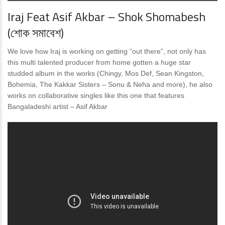
Iraj Feat Asif Akbar – Shok Shomabesh
(শোক সমাবেশ)
We love how Iraj is working on getting “out there”, not only has
this multi talented producer from home gotten a huge star
studded album in the works (Chingy, Mos Def, Sean Kingston,
Bohemia, The Kakkar Sisters – Sonu & Neha and more), he also
works on collaborative singles like this one that features
Bangaladeshi artist – Asif Akbar