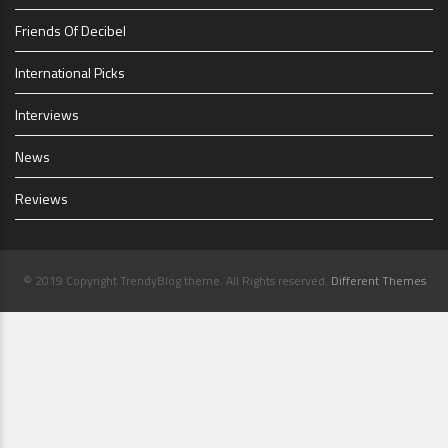
Friends Of Decibel
International Picks
Interviews
News
Reviews
© 2019 Copyright TrendyBlog theme. All Rights reserved.
Different Themes