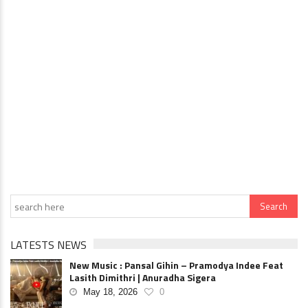
LATESTS NEWS
New Music : Pansal Gihin – Pramodya Indee Feat
Lasith Dimithri | Anuradha Sigera
May 18, 2026
0