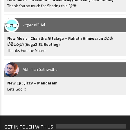
Thank You so much for Sharing this 😍💗
vegaz official
New Music : Charitha Attalage – Rahath Himiwarun රහත්
හිමිවරුන් (VegaZ SL Bootleg)
Thanks Foe the Share
Abhiman Sathwidhu
New Ep : Jizzy – Mandaram
Lets Goo..!!
GET IN TOUCH WITH US