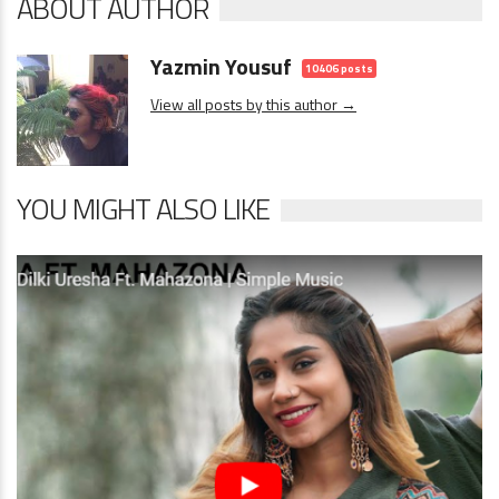
ABOUT AUTHOR
Yazmin Yousuf
10406 posts
View all posts by this author →
YOU MIGHT ALSO LIKE