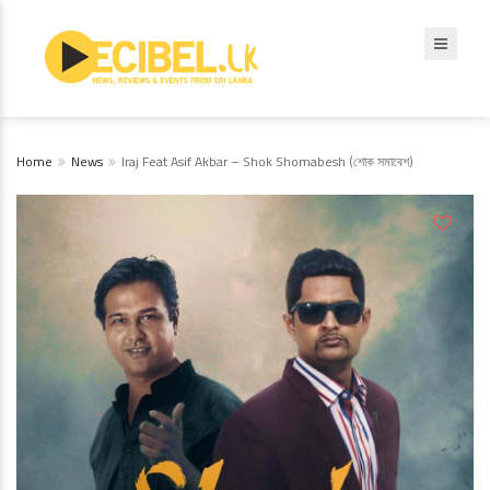
Home
News
Iraj Feat Asif Akbar – Shok Shomabesh (শোক সমাবেশ)