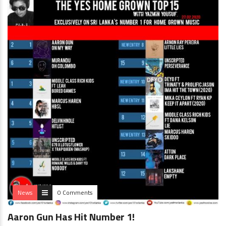
News
0 Comments
Aaron Gun Has Hit Number 1!