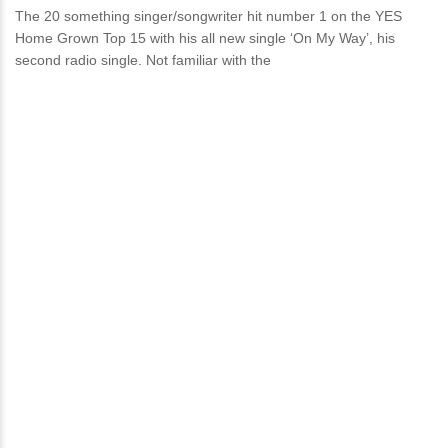
The 20 something singer/songwriter hit number 1 on the YES
Home Grown Top 15 with his all new single ‘On My Way’, his
second radio single. Not familiar with the