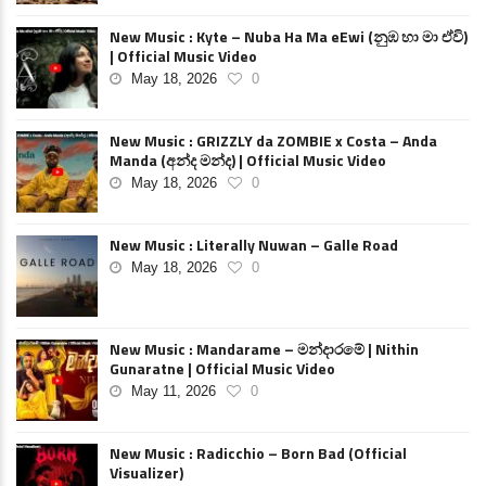
New Music : Kyte – Nuba Ha Ma eEwi (නුඹ හා මා ඒවි)
| Official Music Video
May 18, 2026
0
New Music : GRIZZLY da ZOMBIE x Costa – Anda
Manda (අන්ද මන්ද) | Official Music Video
May 18, 2026
0
New Music : Literally Nuwan – Galle Road
May 18, 2026
0
New Music : Mandarame – මන්දාරමේ | Nithin
Gunaratne | Official Music Video
May 11, 2026
0
New Music : Radicchio – Born Bad (Official
Visualizer)