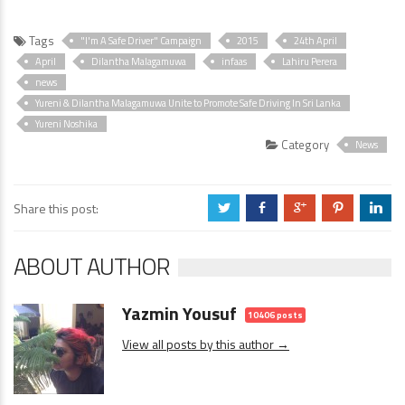
Tags
"I'm A Safe Driver" Campaign
2015
24th April
April
Dilantha Malagamuwa
infaas
Lahiru Perera
news
Yureni & Dilantha Malagamuwa Unite to Promote Safe Driving In Sri Lanka
Yureni Noshika
Category
News
Share this post:
a
b
c
d
j
ABOUT AUTHOR
Yazmin Yousuf
10406 posts
View all posts by this author →