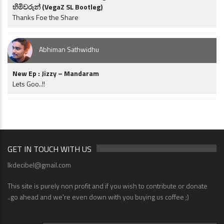
හිමිවරුන් (VegaZ SL Bootleg)
Thanks Foe the Share
Abhiman Sathwidhu
New Ep : Jizzy – Mandaram
Lets Goo..!!
GET IN TOUCH WITH US
lkdecibel@gmail.com
This site is purely non profit and if you wish to contribute or donate
..go ahead and we're even down with you buying us coffee ;)