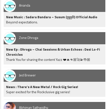
Ananda
New Music : Sadara Bandara – Susum (සුසුම්) Official Audio
Beyond expectations.
Zone Dhroga
New Ep : Dhroga – Chai Sessions & Urban Echoes : Desi Lo-Fi
Chronicles
Thank You for sharing the content Yazz ❤️🔥👊🏼🚀💫🖖🏼
Jed Brewer
News : There’s A New Metal / Rock Gig Series!
Super excited for the Rockclusive gig series!
Abhiman Sathwidhu