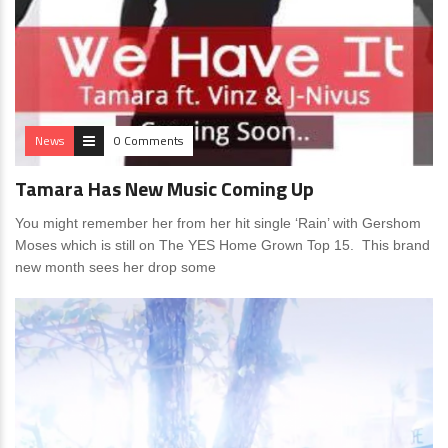
News
0 Comments
Tamara Has New Music Coming Up
You might remember her from her hit single ‘Rain’ with Gershom
Moses which is still on The YES Home Grown Top 15. This brand
new month sees her drop some