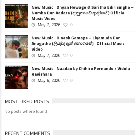
New Music : Dhyan Hewage & Saritha Edirisinghe –
Numba Dun Aadare (දැනුනාවේ ආදරියේ ) Official
Music Video
May 7, 2026
0
New Music : Dinesh Gamage – Liyamuda Dan
Anagathe (ලියමුද දැන් අනාගතේ) | Official Music
Video
May 7, 2026
0
New Music : Naadan by Chihiro Fernando x Vidula
Ravishara
May 6, 2026
0
MOST LIKED POSTS
No posts where found
RECENT COMMENTS