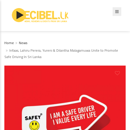
Home
News
Infaas, Lahiru Perera, Yureni & Dilantha Malagamuwa Unite to Promote
Safe Driving In Sri Lanka