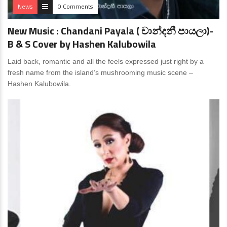
News
0 Comments
New Music : Chandani Payala ( චාන්දනී පායලා)-
B & S Cover by Hashen Kalubowila
Laid back, romantic and all the feels expressed just right by a
fresh name from the island’s mushrooming music scene –
Hashen Kalubowila.