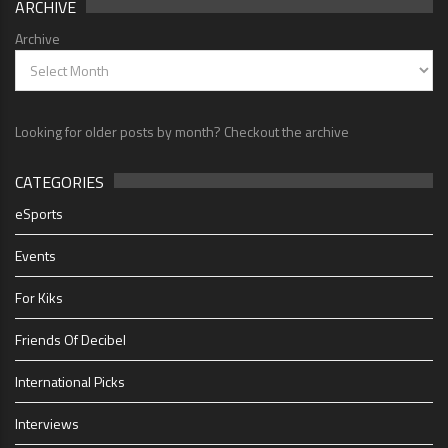
ARCHIVE
Archive
Looking for older posts by month? Checkout the archive
CATEGORIES
eSports
Events
For Kiks
Friends Of Decibel
International Picks
Interviews