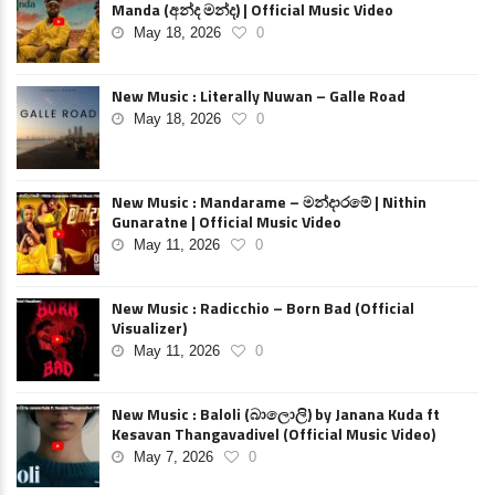
Manda (අන්ද මන්ද) | Official Music Video
May 18, 2026
0
New Music : Literally Nuwan – Galle Road
May 18, 2026
0
New Music : Mandarame – මන්දාරමේ | Nithin
Gunaratne | Official Music Video
May 11, 2026
0
New Music : Radicchio – Born Bad (Official
Visualizer)
May 11, 2026
0
New Music : Baloli (බාලොලි) by Janana Kuda ft
Kesavan Thangavadivel (Official Music Video)
May 7, 2026
0