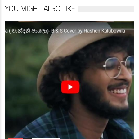
YOU MIGHT ALSO LIKE