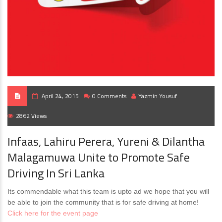
April 24, 2015
0 Comments
Yazmin Yousuf
2862 Views
Infaas, Lahiru Perera, Yureni & Dilantha
Malagamuwa Unite to Promote Safe
Driving In Sri Lanka
Its commendable what this team is upto ad we hope that you will
be able to join the community that is for safe driving at home!
Click here for the event page