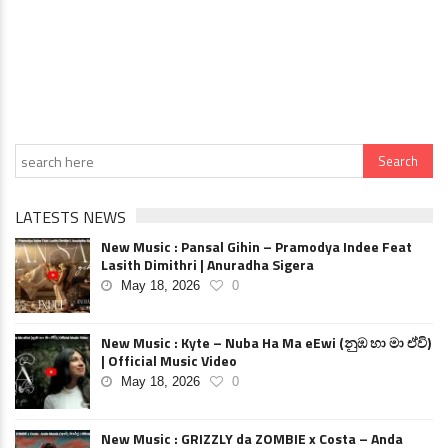
LATESTS NEWS
New Music : Pansal Gihin – Pramodya Indee Feat
Lasith Dimithri | Anuradha Sigera
May 18, 2026
0
New Music : Kyte – Nuba Ha Ma eEwi (නුඹ හා මා ඒවි)
| Official Music Video
May 18, 2026
0
New Music : GRIZZLY da ZOMBIE x Costa – Anda