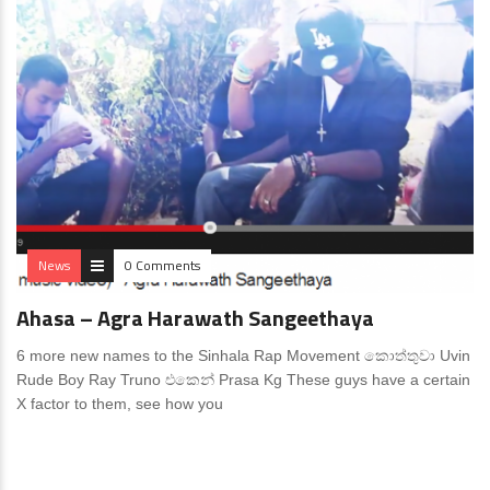
News
0 Comments
Ahasa – Agra Harawath Sangeethaya
6 more new names to the Sinhala Rap Movement කොත්තුවා Uvin
Rude Boy Ray Truno එකෙන් Prasa Kg These guys have a certain
X factor to them, see how you