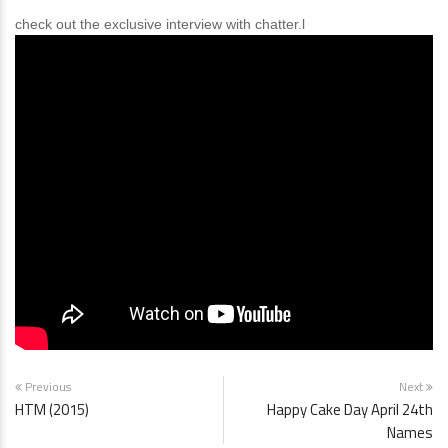
check out the exclusive interview with chatter.l
Previous
Next
HTM (2015)
Happy Cake Day April 24th
Names