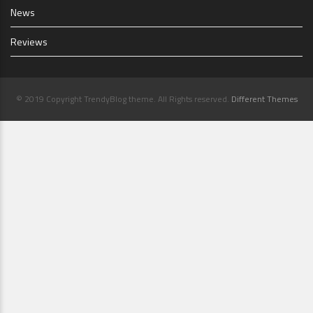
News
Reviews
© 2019 Copyright TrendyBlog theme. All Rights reserved.
Different Themes