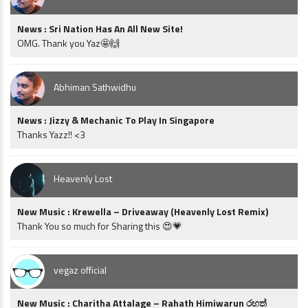
News : Sri Nation Has An All New Site!
OMG. Thank you Yaz🤩🙌
Abhiman Sathwidhu
News : Jizzy & Mechanic To Play In Singapore
Thanks Yazz!! <3
Heavenly Lost
New Music : Krewella – Driveaway (Heavenly Lost Remix)
Thank You so much for Sharing this 😍💗
vegaz official
New Music : Charitha Attalage – Rahath Himiwarun රහත්