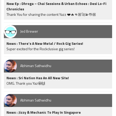
New Ep : Dhroga – Chai Sessions & Urban Echoes : Desi Lo-Fi
Chronicles
Thank You for sharing the content Yazz ❤️🔥👊🏼🚀💫🖖🏼
Jed Brewer
News : There’s A New Metal / Rock Gig Series!
Super excited for the Rockclusive gig series!
Abhiman Sathwidhu
News : Sri Nation Has An All New Site!
OMG. Thank you Yaz🤩🙌
Abhiman Sathwidhu
News : Jizzy & Mechanic To Play In Singapore