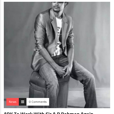
News
0 Comments
ADK To Work With Sir A.R Rahman Again