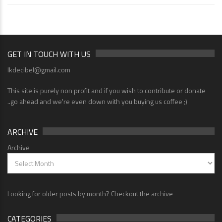
GET IN TOUCH WITH US
lkdecibel@gmail.com
This site is purely non profit and if you wish to contribute or donate
..go ahead and we're even down with you buying us coffee ;)
ARCHIVE
Archive
Looking for older posts by month? Checkout the archive
CATEGORIES