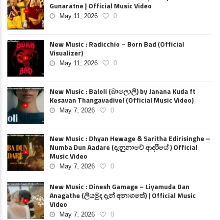
Gunaratne | Official Music Video
May 11, 2026
0
New Music : Radicchio – Born Bad (Official
Visualizer)
May 11, 2026
0
New Music : Baloli (බාලොලි) by Janana Kuda ft
Kesavan Thangavadivel (Official Music Video)
May 7, 2026
0
New Music : Dhyan Hewage & Saritha Edirisinghe –
Numba Dun Aadare (දැනුනාවේ ආදරියේ ) Official
Music Video
May 7, 2026
0
New Music : Dinesh Gamage – Liyamuda Dan
Anagathe (ලියමුද දැන් අනාගතේ) | Official Music
Video
May 7, 2026
0