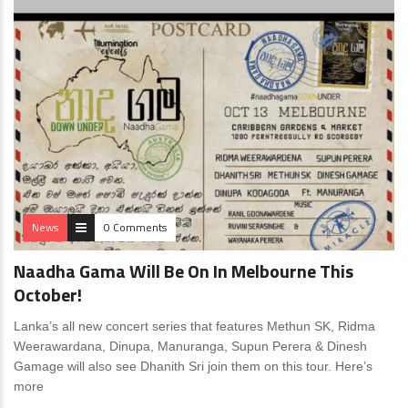
News
0 Comments
Naadha Gama Will Be On In Melbourne This
October!
Lanka’s all new concert series that features Methun SK, Ridma
Weerawardana, Dinupa, Manuranga, Supun Perera & Dinesh
Gamage will also see Dhanith Sri join them on this tour. Here’s
more