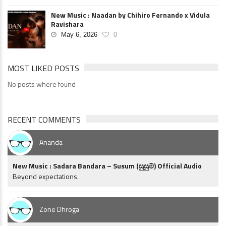
New Music : Naadan by Chihiro Fernando x Vidula
Ravishara
May 6, 2026
0
MOST LIKED POSTS
No posts where found
RECENT COMMENTS
Ananda
New Music : Sadara Bandara – Susum (සුසුම්) Official Audio
Beyond expectations.
Zone Dhroga