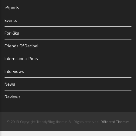
eSports
Events
For Kiks
Friends Of Decibel
International Picks
Interviews
News
Reviews
© 2019 Copyright TrendyBlog theme. All Rights reserved.
Different Themes