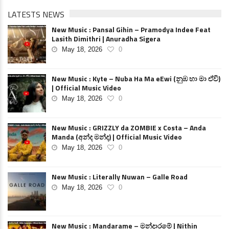
LATESTS NEWS
New Music : Pansal Gihin – Pramodya Indee Feat
Lasith Dimithri | Anuradha Sigera
May 18, 2026
0
New Music : Kyte – Nuba Ha Ma eEwi (නුඹ හා මා ඒවි)
| Official Music Video
May 18, 2026
0
New Music : GRIZZLY da ZOMBIE x Costa – Anda
Manda (අන්ද මන්ද) | Official Music Video
May 18, 2026
0
New Music : Literally Nuwan – Galle Road
May 18, 2026
0
New Music : Mandarame – මන්දාරමේ | Nithin