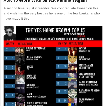
A second time is just incredible! We congratulate Dinesh on this
and wish him the very best as he is one of the few Lankan’s who
have made it this