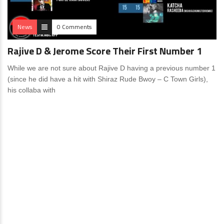
News
0 Comments
Rajive D & Jerome Score Their First Number 1
While we are not sure about Rajive D having a previous number 1
(since he did have a hit with Shiraz Rude Bwoy – C Town Girls),
his collaba with