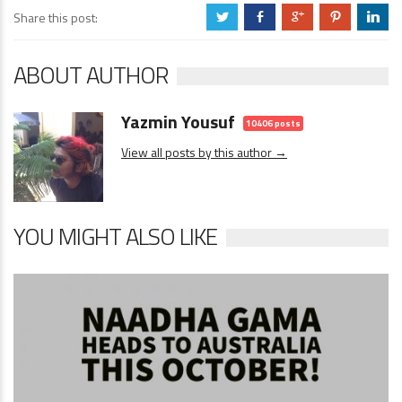
Share this post:
a
b
c
d
j
ABOUT AUTHOR
Yazmin Yousuf
10406 posts
View all posts by this author →
YOU MIGHT ALSO LIKE