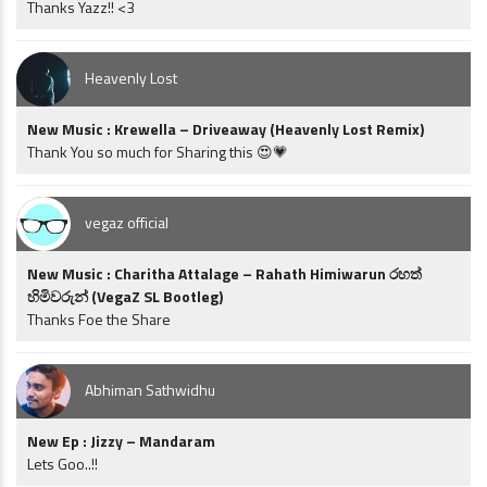
Thanks Yazz!! <3
Heavenly Lost
New Music : Krewella – Driveaway (Heavenly Lost Remix)
Thank You so much for Sharing this 😍💗
vegaz official
New Music : Charitha Attalage – Rahath Himiwarun රහත්
හිමිවරුන් (VegaZ SL Bootleg)
Thanks Foe the Share
Abhiman Sathwidhu
New Ep : Jizzy – Mandaram
Lets Goo..!!