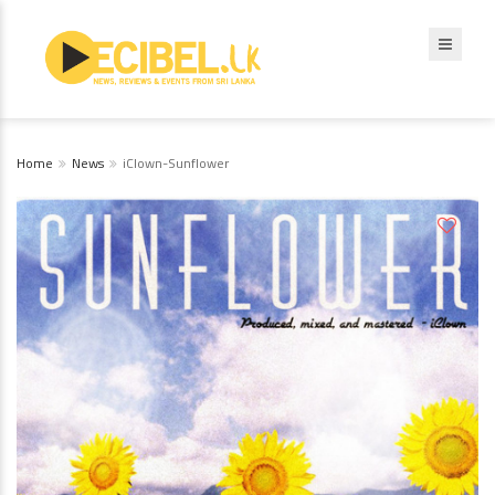
Home
News
iClown-Sunflower