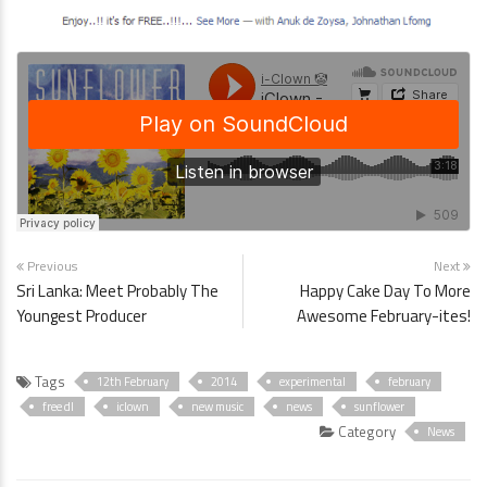
Previous
Next
Sri Lanka: Meet Probably The
Happy Cake Day To More
Youngest Producer
Awesome February-ites!
Tags
12th February
2014
experimental
february
free dl
iclown
new music
news
sunflower
Category
News