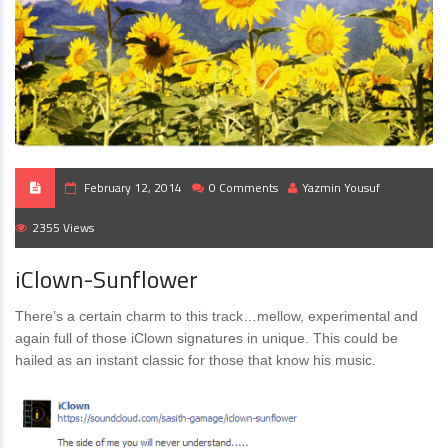
February 12, 2014
0 Comments
Yazmin Yousuf
2355 Views
iClown-Sunflower
There’s a certain charm to this track…mellow, experimental and
again full of those iClown signatures in unique. This could be
hailed as an instant classic for those that know his music.