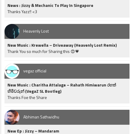
News : Jizzy & Mechanic To Play In Singapore
Thanks Yazz!! <3
Heavenly Lost
New Music : Krewella – Driveaway (Heavenly Lost Remix)
Thank You so much for Sharing this 😍💗
vegaz official
New Music : Charitha Attalage – Rahath Himiwarun රහත්
හිමිවරුන් (VegaZ SL Bootleg)
Thanks Foe the Share
Abhiman Sathwidhu
New Ep : Jizzy – Mandaram