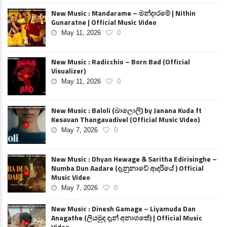
New Music : Mandarame – මන්දාරමේ | Nithin
Gunaratne | Official Music Video
May 11, 2026
0
New Music : Radicchio – Born Bad (Official
Visualizer)
May 11, 2026
0
New Music : Baloli (බාලොලි) by Janana Kuda ft
Kesavan Thangavadivel (Official Music Video)
May 7, 2026
0
New Music : Dhyan Hewage & Saritha Edirisinghe –
Numba Dun Aadare (දැනුනාවේ ආදරියේ ) Official
Music Video
May 7, 2026
0
New Music : Dinesh Gamage – Liyamuda Dan
Anagathe (ලියමුද දැන් අනාගතේ) | Official Music
Video