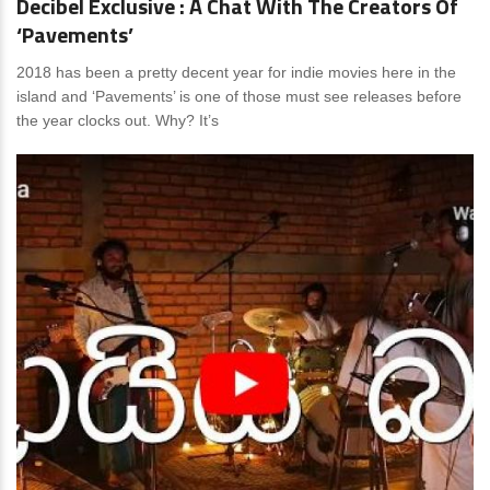
Decibel Exclusive : A Chat With The Creators Of
‘Pavements’
2018 has been a pretty decent year for indie movies here in the
island and ‘Pavements’ is one of those must see releases before
the year clocks out. Why? It’s