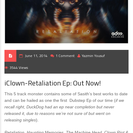
June 11, 2014
1 Comment
Yazmin Yousuf
3544 Views
iClown-Retaliation Ep: Out Now!
This 5 track monster contains some of Sasith’s best works to date
and can be hailed as one the first Dubstep Ep of our time (
if we
recall right, DuckDog had an ep near completion but never
released it, due to reasons we’re not sure of but went on
releasing singles
).
Retaliation, Haunting Memories, The Machine Head, Clown Riot &