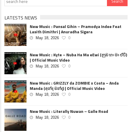
LATESTS NEWS
New Music : Pansal Gihin – Pramodya Indee Feat
Lasith Dimithri | Anuradha Sigera
May 18, 2026
0
New Music : Kyte – Nuba Ha Ma eEwi (නුඹ හා මා ඒවි)
| Official Music Video
May 18, 2026
0
New Music : GRIZZLY da ZOMBIE x Costa – Anda
Manda (අන්ද මන්ද) | Official Music Video
May 18, 2026
0
New Music : Literally Nuwan – Galle Road
May 18, 2026
0