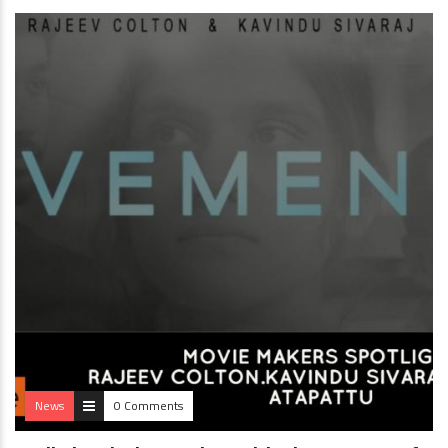
News
0 Comments