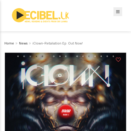
Home
News
iClown-Retaliation Ep: Out Now!