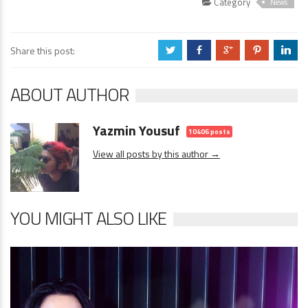
Category
News
Share this post:
a
b
c
d
j
ABOUT AUTHOR
Yazmin Yousuf
10406 posts
View all posts by this author →
YOU MIGHT ALSO LIKE