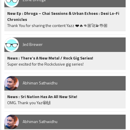
New Ep : Dhroga – Chai Sessions & Urban Echoes : Desi Lo-Fi
Chronicles
Thank You for sharing the content Yazz ❤️🔥👊🏼🚀💫🖖🏼
Jed Brewer
News : There’s A New Metal / Rock Gig Series!
Super excited for the Rockclusive gig series!
Abhiman Sathwidhu
News : Sri Nation Has An All New Site!
OMG. Thank you Yaz🤩🙌
Abhiman Sathwidhu