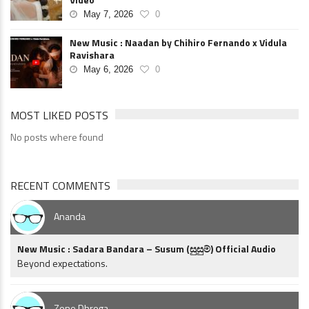
May 7, 2026
0
New Music : Naadan by Chihiro Fernando x Vidula
Ravishara
May 6, 2026
0
MOST LIKED POSTS
No posts where found
RECENT COMMENTS
Ananda
New Music : Sadara Bandara – Susum (සුසුම්) Official Audio
Beyond expectations.
Zone Dhroga