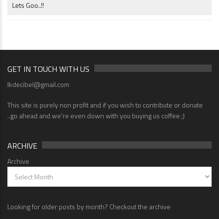
Lets Goo..!!
GET IN TOUCH WITH US
lkdecibel@gmail.com
This site is purely non profit and if you wish to contribute or donate
..go ahead and we're even down with you buying us coffee ;)
ARCHIVE
Archive
Looking for older posts by month? Checkout the archive