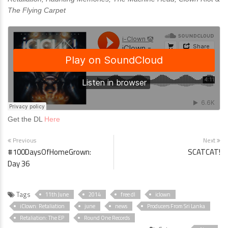
The Flying Carpet
Get the DL
Here
Previous
Next
#100DaysOfHomeGrown:
SCATCAT!
Day 36
Tags
11th June
2014
free dl
iclown
iClown: Retaliation
june
news
Producers From Sri Lanka
Retaliation: The EP
Round One Records