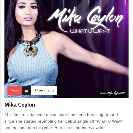
News
0 Comments
Mika Ceylon
This Australia based Lankan sure has been breaking ground
since she started promoting her debut single off “What U Want”
not too long ago this year. Here’s a short interview for