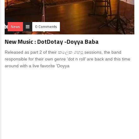
News
0 Comments
New Music : DotDotay -Doyya Baba
Released as part 2 of their කලෙක ගහපු sessions, the band
responsible for their own genre ‘dot n roll’ are back and this time
around with a live favorite ‘Doyya