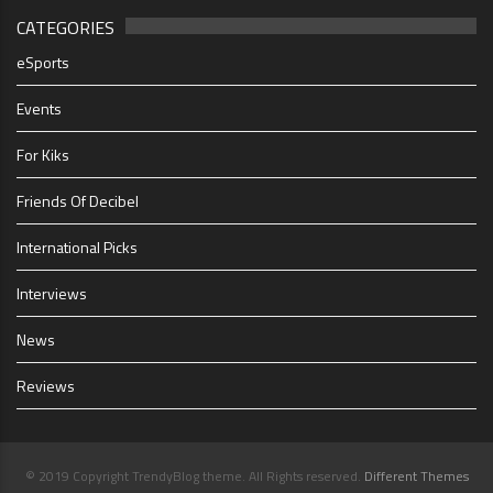
CATEGORIES
eSports
Events
For Kiks
Friends Of Decibel
International Picks
Interviews
News
Reviews
© 2019 Copyright TrendyBlog theme. All Rights reserved.
Different Themes