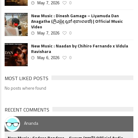
May 7, 2026
0
New Music : Dinesh Gamage – Liyamuda Dan
Anagathe (ලියමුද දැන් අනාගතේ) | Official Music
Video
May 7, 2026
0
New Music : Naadan by Chihiro Fernando x Vidula
Ravishara
May 6, 2026
0
MOST LIKED POSTS
No posts where found
RECENT COMMENTS
Ananda
New Music : Sadara Bandara – Susum (සුසුම්) Official Audio