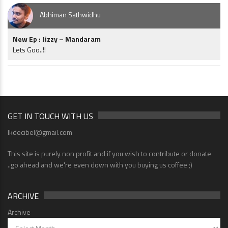
Abhiman Sathwidhu
New Ep : Jizzy – Mandaram
Lets Goo..!!
GET IN TOUCH WITH US
lkdecibel@gmail.com
This site is purely non profit and if you wish to contribute or donate
..go ahead and we're even down with you buying us coffee ;)
ARCHIVE
Archive