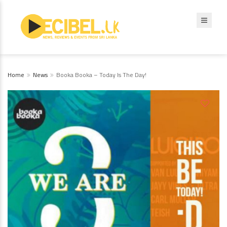
Home
News
Booka Booka – Today Is The Day!