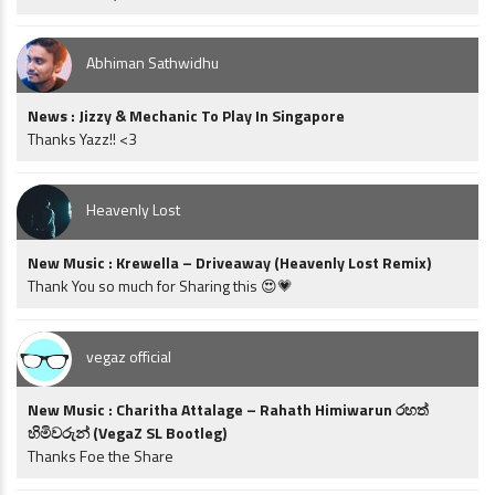
Abhiman Sathwidhu
News : Jizzy & Mechanic To Play In Singapore
Thanks Yazz!! <3
Heavenly Lost
New Music : Krewella – Driveaway (Heavenly Lost Remix)
Thank You so much for Sharing this 😍💗
vegaz official
New Music : Charitha Attalage – Rahath Himiwarun රහත්
හිමිවරුන් (VegaZ SL Bootleg)
Thanks Foe the Share