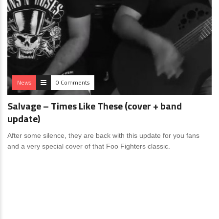
News
0 Comments
Salvage – Times Like These (cover + band
update)
After some silence, they are back with this update for you fans
and a very special cover of that Foo Fighters classic.