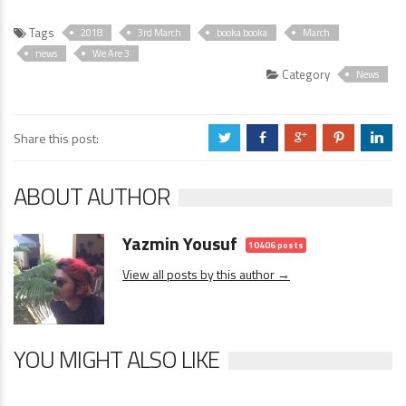
Tags
2018
3rd March
booka booka
March
news
We Are 3
Category
News
Share this post:
a
b
c
d
j
ABOUT AUTHOR
Yazmin Yousuf
10406 posts
View all posts by this author →
YOU MIGHT ALSO LIKE
News
0 Comments