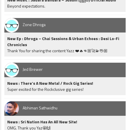
Beyond expectations.
Zone Dhroga
New Ep : Dhroga – Chai Sessions & Urban Echoes : Desi Lo-Fi
Chronicles
Thank You for sharing the content Yazz ❤️🔥👊🏼🚀💫🖖🏼
Jed Brewer
News : There’s A New Metal / Rock Gig Series!
Super excited for the Rockclusive gig series!
Abhiman Sathwidhu
News : Sri Nation Has An All New Site!
OMG. Thank you Yaz🤩🙌