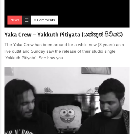
News
0 Comments
Yaka Crew – Yakkuth Pitiyata (යක්කුත් පිටියට)
The Yaka Crew has been around for a while now (3 years) as a
live outfit and Sunday saw the release of their studio single
‘Yakkuth Pitiyata’. See how you