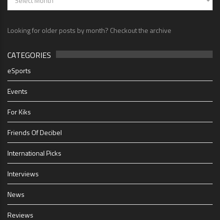
Looking for older posts by month? Checkout the archive
CATEGORIES
eSports
Events
For Kiks
Friends Of Decibel
International Picks
Interviews
News
Reviews