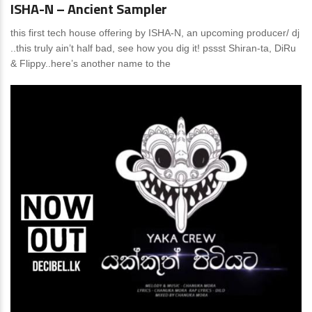
ISHA-N – Ancient Sampler
this first tech house offering by ISHA-N, an upcoming producer/ dj
..this truly ain’t half bad, see how you dig it! pssst Shiran-ta, DiRu
& Flippy..here’s another name to the