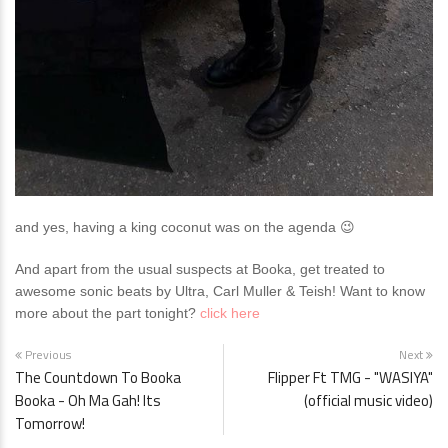
and yes, having a king coconut was on the agenda 😉
And apart from the usual suspects at Booka, get treated to
awesome sonic beats by Ultra, Carl Muller & Teish!
Want to know
more about the part tonight?
click here
Previous
Next
The Countdown To Booka
Flipper Ft TMG - "WASIYA"
Booka - Oh Ma Gah! Its
(official music video)
Tomorrow!