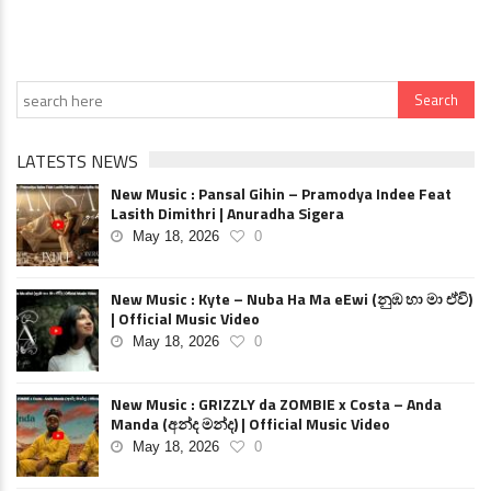
LATESTS NEWS
New Music : Pansal Gihin – Pramodya Indee Feat
Lasith Dimithri | Anuradha Sigera
May 18, 2026
0
New Music : Kyte – Nuba Ha Ma eEwi (නුඹ හා මා ඒවි)
| Official Music Video
May 18, 2026
0
New Music : GRIZZLY da ZOMBIE x Costa – Anda
Manda (අන්ද මන්ද) | Official Music Video
May 18, 2026
0