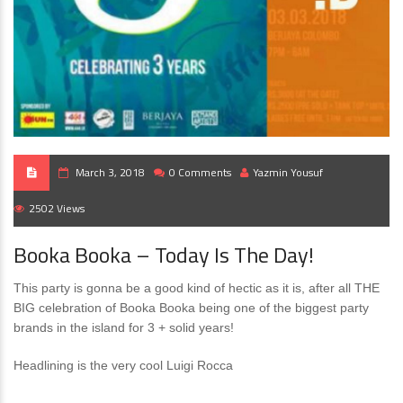
March 3, 2018
0 Comments
Yazmin Yousuf
2502 Views
Booka Booka – Today Is The Day!
This party is gonna be a good kind of hectic as it is, after all THE
BIG celebration of Booka Booka being one of the biggest party
brands in the island for 3 + solid years!
Headlining is the very cool Luigi Rocca