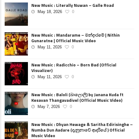
New Music : Literally Nuwan – Galle Road
May 18, 2026
0
New Music : Mandarame – මන්දාරමේ | Nithin
Gunaratne | Official Music Video
May 11, 2026
0
New Music : Radicchio – Born Bad (Official
Visualizer)
May 11, 2026
0
New Music : Baloli (බාලොලි) by Janana Kuda ft
Kesavan Thangavadivel (Official Music Video)
May 7, 2026
0
New Music : Dhyan Hewage & Saritha Edirisinghe –
Numba Dun Aadare (දැනුනාවේ ආදරියේ ) Official
Music Video