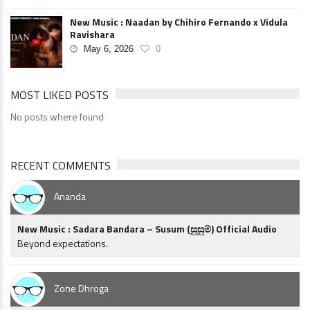
New Music : Naadan by Chihiro Fernando x Vidula
Ravishara
May 6, 2026
0
MOST LIKED POSTS
No posts where found
RECENT COMMENTS
Ananda
New Music : Sadara Bandara – Susum (සුසුම්) Official Audio
Beyond expectations.
Zone Dhroga