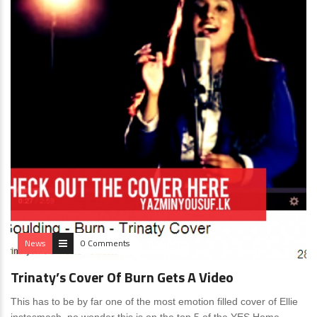
News
0 Comments
Trinaty’s Cover Of Burn Gets A Video
This has to be by far one of the most emotion filled cover of Ellie