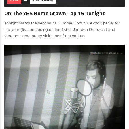
On The YES Home Grown Top 15 Tonight
Tonight marks the second YES Home Grown Elektro Special for
the year (first one being on the 1st of Jan with Dropwizz) and
features some pretty sick tunes from various