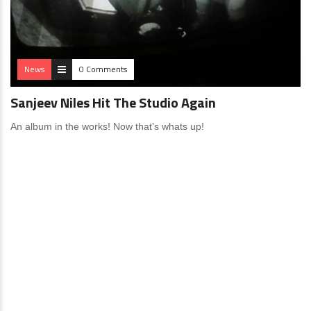
News
0 Comments
Sanjeev Niles Hit The Studio Again
An album in the works! Now that’s whats up!