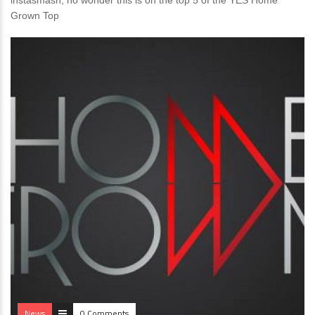
instasmash, no wonder this is on the top 5 of the YES Home
Grown Top
News
0 Comments