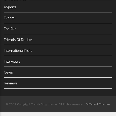
eSports
Events
For Kiks
Friends Of Decibel
International Picks
Interviews
News
Reviews
© 2019 Copyright TrendyBlog theme. All Rights reserved.
Different Themes