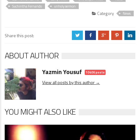
Suchintha Fernando
unholy sermon
Category
News
Share this post:
a
b
c
d
j
ABOUT AUTHOR
Yazmin Yousuf
10406 posts
View all posts by this author →
YOU MIGHT ALSO LIKE