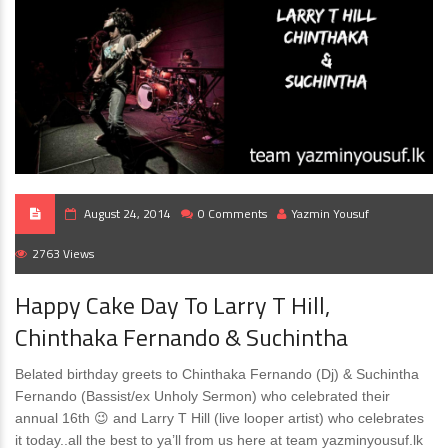
August 24, 2014
0 Comments
Yazmin Yousuf
2763 Views
Happy Cake Day To Larry T Hill,
Chinthaka Fernando & Suchintha
Belated birthday greets to Chinthaka Fernando (Dj) & Suchintha
Fernando (Bassist/ex Unholy Sermon) who celebrated their
annual 16th 😉 and Larry T Hill (live looper artist) who celebrates
it today..all the best to ya’ll from us here at team yazminyousuf.lk