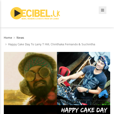
Home
News
Happy Cake Day To Larry T Hill, Chinthaka Fernando & Suchintha