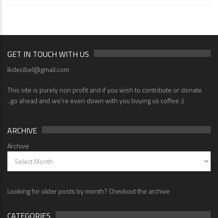
GET IN TOUCH WITH US
lkdecibel@gmail.com
This site is purely non profit and if you wish to contribute or donate
..go ahead and we're even down with you buying us coffee ;)
ARCHIVE
Archive
Looking for older posts by month? Checkout the archive
CATEGORIES