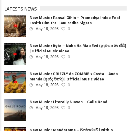
LATESTS NEWS
New Music : Pansal Gihin – Pramodya Indee Feat
Lasith Dimithri | Anuradha Sigera
May 18, 2026
0
New Music : Kyte – Nuba Ha Ma eEwi (නුඹ හා මා ඒවි)
| Official Music Video
May 18, 2026
0
New Music : GRIZZLY da ZOMBIE x Costa – Anda
Manda (අන්ද මන්ද) | Official Music Video
May 18, 2026
0
New Music : Literally Nuwan – Galle Road
May 18, 2026
0
New Music : Mandarame – මන්දාරමේ | Nithin