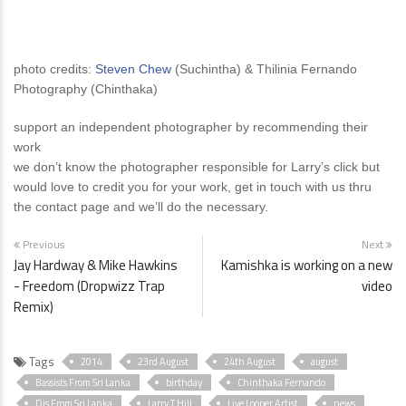
photo credits:
Steven Chew
(Suchintha) & Thilinia Fernando
Photography (Chinthaka)
support an independent photographer by recommending their
work
we don’t know the photographer responsible for Larry’s click but
would love to credit you for your work, get in touch with us thru
the contact page and we’ll do the necessary.
Previous
Next
Jay Hardway & Mike Hawkins
Kamishka is working on a new
- Freedom (Dropwizz Trap
video
Remix)
Tags
2014
23rd August
24th August
august
Bassists From Sri Lanka
birthday
Chinthaka Fernando
Djs From Sri Lanka
Larry T Hill
Live Looper Artist
news