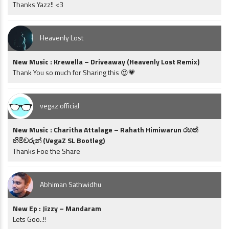
Thanks Yazz!! <3
Heavenly Lost
New Music : Krewella – Driveaway (Heavenly Lost Remix)
Thank You so much for Sharing this 😍💗
vegaz official
New Music : Charitha Attalage – Rahath Himiwarun රහත්
හිමිවරුන් (VegaZ SL Bootleg)
Thanks Foe the Share
Abhiman Sathwidhu
New Ep : Jizzy – Mandaram
Lets Goo..!!