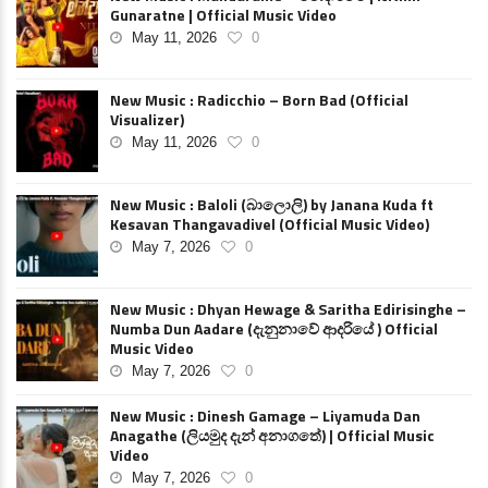
Gunaratne | Official Music Video
May 11, 2026
0
New Music : Radicchio – Born Bad (Official
Visualizer)
May 11, 2026
0
New Music : Baloli (බාලොලි) by Janana Kuda ft
Kesavan Thangavadivel (Official Music Video)
May 7, 2026
0
New Music : Dhyan Hewage & Saritha Edirisinghe –
Numba Dun Aadare (දැනුනාවේ ආදරියේ ) Official
Music Video
May 7, 2026
0
New Music : Dinesh Gamage – Liyamuda Dan
Anagathe (ලියමුද දැන් අනාගතේ) | Official Music
Video
May 7, 2026
0