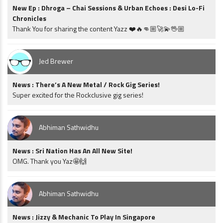
New Ep : Dhroga – Chai Sessions & Urban Echoes : Desi Lo-Fi
Chronicles
Thank You for sharing the content Yazz ❤️🔥👊🏼🚀💫🖖🏼
Jed Brewer
News : There’s A New Metal / Rock Gig Series!
Super excited for the Rockclusive gig series!
Abhiman Sathwidhu
News : Sri Nation Has An All New Site!
OMG. Thank you Yaz🤩🙌
Abhiman Sathwidhu
News : Jizzy & Mechanic To Play In Singapore