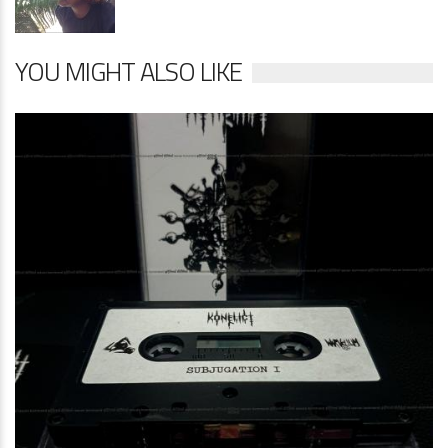
YOU MIGHT ALSO LIKE