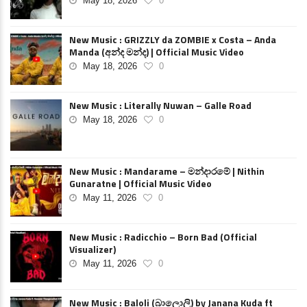
May 18, 2026
0
New Music : GRIZZLY da ZOMBIE x Costa – Anda
Manda (අන්ද මන්ද) | Official Music Video
May 18, 2026
0
New Music : Literally Nuwan – Galle Road
May 18, 2026
0
New Music : Mandarame – මන්දාරමේ | Nithin
Gunaratne | Official Music Video
May 11, 2026
0
New Music : Radicchio – Born Bad (Official
Visualizer)
May 11, 2026
0
New Music : Baloli (බාලොලි) by Janana Kuda ft