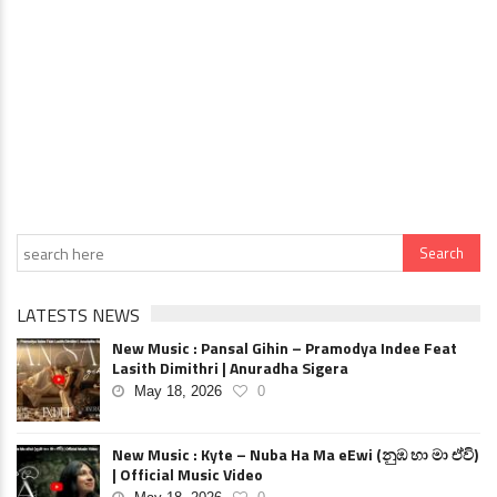
LATESTS NEWS
New Music : Pansal Gihin – Pramodya Indee Feat
Lasith Dimithri | Anuradha Sigera
May 18, 2026
0
New Music : Kyte – Nuba Ha Ma eEwi (නුඹ හා මා ඒවි)
| Official Music Video