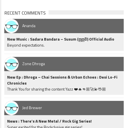
RECENT COMMENTS
Ananda
New Music : Sadara Bandara – Susum (සුසුම්) Official Audio
Beyond expectations.
Zone Dhroga
New Ep : Dhroga – Chai Sessions & Urban Echoes : Desi Lo-Fi
Chronicles
Thank You for sharing the content Yazz ❤️🔥👊🏼🚀💫🖖🏼
Jed Brewer
News : There’s A New Metal / Rock Gig Series!
Super excited for the Rockclusive gig series!