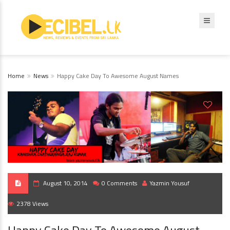
Home
News
Happy Cake Day To Awesome August Names
August 10, 2014
0 Comments
Yazmin Yousuf
2378 Views