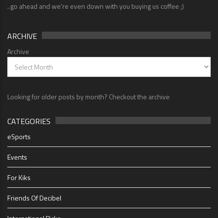
..go ahead and we're even down with you buying us coffee ;)
ARCHIVE
Archive
Looking for older posts by month? Checkout the archive
CATEGORIES
eSports
Events
For Kiks
Friends Of Decibel