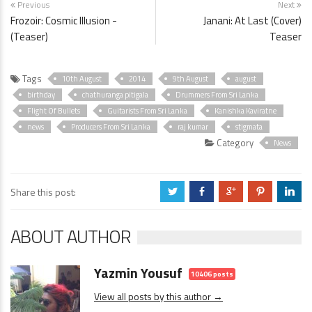
Previous
Next
Frozoir: Cosmic Illusion -
Janani: At Last (Cover)
(Teaser)
Teaser
Tags
10th August
2014
9th August
august
birthday
chathuranga pitigala
Drummers From Sri Lanka
Flight Of Bullets
Guitarists From Sri Lanka
Kanishka Kaviratne
news
Producers From Sri Lanka
raj kumar
stigmata
Category
News
Share this post:
a
b
c
d
j
ABOUT AUTHOR
Yazmin Yousuf
10406 posts
View all posts by this author →