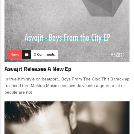
News
0 Comments
Asvajit Releases A New Ep
In true him style on beatport.. Boys From The City: This 3 track ep
released thru Maktub Music sees him delve into a genre a lot of
people are not