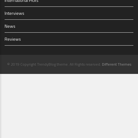
International Picks
Interviews
News
Reviews
© 2019 Copyright TrendyBlog theme. All Rights reserved.
Different Themes