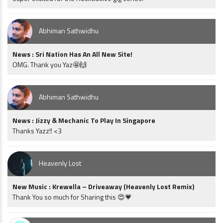
Abhiman Sathwidhu
News : Sri Nation Has An All New Site!
OMG. Thank you Yaz🤩🙌
Abhiman Sathwidhu
News : Jizzy & Mechanic To Play In Singapore
Thanks Yazz!! <3
Heavenly Lost
New Music : Krewella – Driveaway (Heavenly Lost Remix)
Thank You so much for Sharing this 😍💗