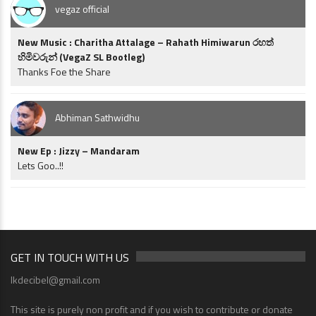
vegaz official
New Music : Charitha Attalage – Rahath Himiwarun රහත්
හිමිවරුන් (VegaZ SL Bootleg)
Thanks Foe the Share
Abhiman Sathwidhu
New Ep : Jizzy – Mandaram
Lets Goo..!!
GET IN TOUCH WITH US
lkdecibel@gmail.com
This site is purely non profit and if you wish to contribute or donate