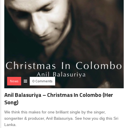
News
0 Comments
Anil Balasuriya – Christmas In Colombo (Her
Song)
We think this makes for one brilliant single by the singer,
songwriter & producer, Anil Balasuriya. See how you dig this Sri
Lanka.