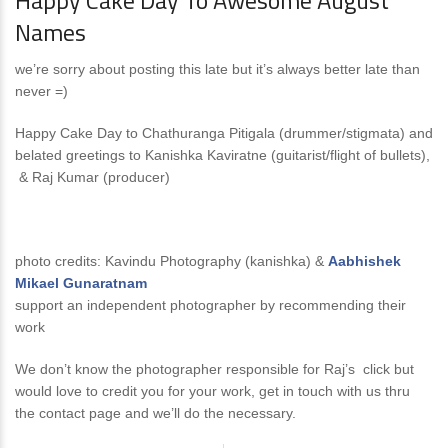
Happy Cake Day To Awesome August
Names
we’re sorry about posting this late but it’s always better late than
never =)
Happy Cake Day to Chathuranga Pitigala (drummer/stigmata) and
belated greetings to Kanishka Kaviratne (guitarist/flight of bullets),
& Raj Kumar (producer)
photo credits: Kavindu Photography (kanishka) &
Aabhishek
Mikael Gunaratnam
support an independent photographer by recommending their
work
We don’t know the photographer responsible for Raj’s click but
would love to credit you for your work, get in touch with us thru
the contact page and we’ll do the necessary.