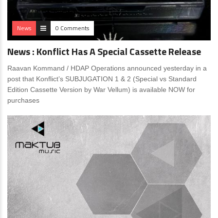
News
0 Comments
News : Konflict Has A Special Cassette Release
Raavan Kommand / HDAP Operations announced yesterday in a
post that Konflict’s SUBJUGATION 1 & 2 (Special vs Standard
Edition Cassette Version by War Vellum) is available NOW for
purchases