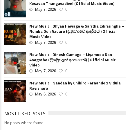
Kesavan Thangavadivel (Official Music Video)
May 7, 2026
0
New Music : Dhyan Hewage & Saritha Edirisinghe –
Numba Dun Aadare (දැනුනාවේ ආදරියේ ) Official
Music Video
May 7, 2026
0
New Music : Dinesh Gamage – Liyamuda Dan
Anagathe (ලියමුද දැන් අනාගතේ) | Official Music
Video
May 7, 2026
0
New Music : Naadan by Chihiro Fernando x Vidula
Ravishara
May 6, 2026
0
MOST LIKED POSTS
No posts where found