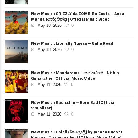
New Music : GRIZZLY da ZOMBIE x Costa – Anda
Manda (අන්ද මන්ද) | Official Music Video
May 18, 2026
0
New Music : Literally Nuwan – Galle Road
May 18, 2026
0
New Music : Mandarame – මන්දාරමේ | Nithin
Gunaratne | Official Music Video
May 11, 2026
0
New Music : Radicchio – Born Bad (Official
Visualizer)
May 11, 2026
0
New Music : Baloli (බාලොලි) by Janana Kuda ft
Kesavan Thangavadivel (Official Music Video)