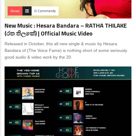
News
0 Comments
New Music : Hesara Bandara – RATHA THILAKE
(රත තිලකේ) ‍| Official Music Video
Released in October, this all new single & music by Hesara
Bandara of (The Voice Fame) is nothing short of some seriously
good audio & video work by the 20