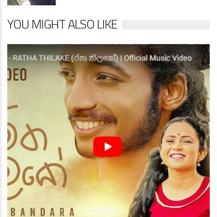
YOU MIGHT ALSO LIKE