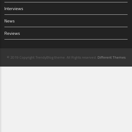
Interviews
News
Reviews
© 2019 Copyright TrendyBlog theme. All Rights reserved.
Different Themes