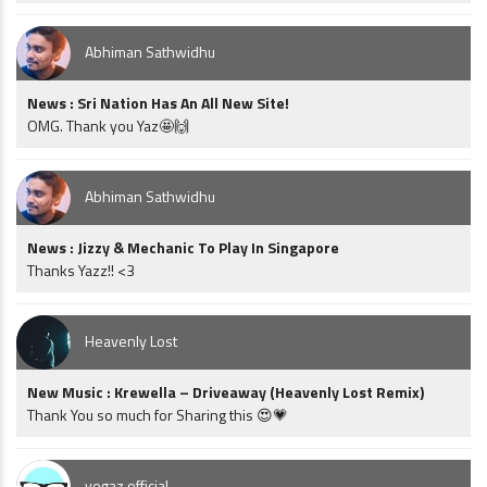
Abhiman Sathwidhu
News : Sri Nation Has An All New Site!
OMG. Thank you Yaz🤩🙌
Abhiman Sathwidhu
News : Jizzy & Mechanic To Play In Singapore
Thanks Yazz!! <3
Heavenly Lost
New Music : Krewella – Driveaway (Heavenly Lost Remix)
Thank You so much for Sharing this 😍💗
vegaz official