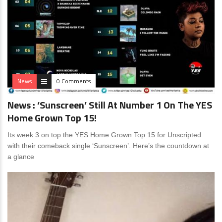
News
0 Comments
News : ‘Sunscreen’ Still At Number 1 On The YES
Home Grown Top 15!
Its week 3 on top the YES Home Grown Top 15 for Unscripted
with their comeback single ‘Sunscreen’. Here’s the countdown at
a glance