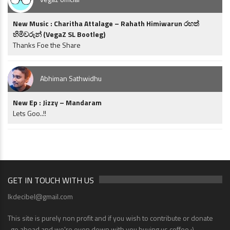
New Music : Charitha Attalage – Rahath Himiwarun රහත්
හිමිවරුන් (VegaZ SL Bootleg)
Thanks Foe the Share
Abhiman Sathwidhu
New Ep : Jizzy – Mandaram
Lets Goo..!!
GET IN TOUCH WITH US
lkdecibel@gmail.com
This site is purely non profit and if you wish to contribute or donate
..go ahead and we're even down with you buying us coffee ;)