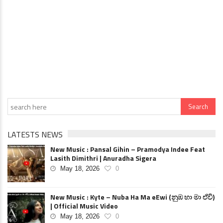
LATESTS NEWS
New Music : Pansal Gihin – Pramodya Indee Feat
Lasith Dimithri | Anuradha Sigera
May 18, 2026
0
New Music : Kyte – Nuba Ha Ma eEwi (නුඹ හා මා ඒවි)
| Official Music Video
May 18, 2026
0