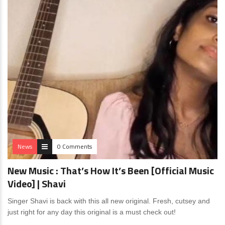
News
0 Comments
New Music : That’s How It’s Been [Official Music
Video] | Shavi
Singer Shavi is back with this all new original. Fresh, cutsey and
just right for any day this original is a must check out!