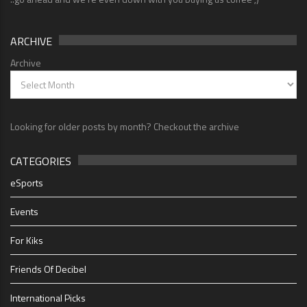
ARCHIVE
Archive
Looking for older posts by month? Checkout the archive
CATEGORIES
eSports
Events
For Kiks
Friends Of Decibel
International Picks