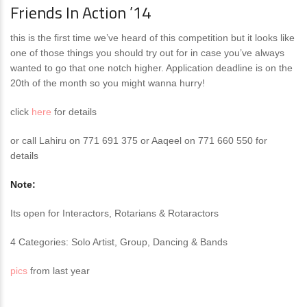
Friends In Action ’14
this is the first time we’ve heard of this competition but it looks like
one of those things you should try out for in case you’ve always
wanted to go that one notch higher. Application deadline is on the
20th of the month so you might wanna hurry!
click
here
for details
or call Lahiru on 771 691 375 or Aaqeel on 771 660 550 for
details
Note:
Its open for Interactors, Rotarians & Rotaractors
4 Categories: Solo Artist, Group, Dancing & Bands
pics
from last year