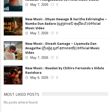
May 7, 2026
0
New Music : Dhyan Hewage & Saritha Edirisinghe –
Numba Dun Aadare (දැනුනාවේ ආදරියේ ) Official
Music Video
May 7, 2026
0
New Music : Dinesh Gamage – Liyamuda Dan
Anagathe (ලියමුද දැන් අනාගතේ) | Official Music
Video
May 7, 2026
0
New Music : Naadan by Chihiro Fernando x Vidula
Ravishara
May 6, 2026
0
MOST LIKED POSTS
No posts where found