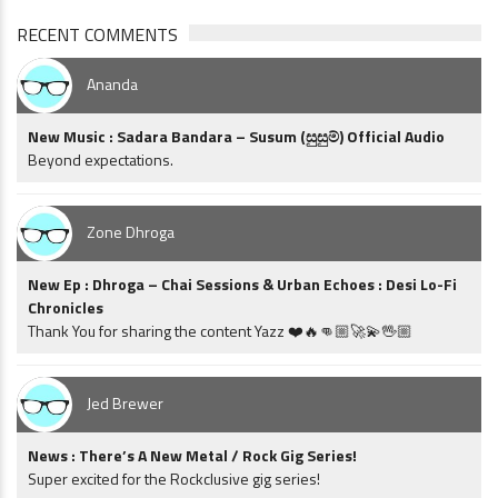
RECENT COMMENTS
Ananda
New Music : Sadara Bandara – Susum (සුසුම්) Official Audio
Beyond expectations.
Zone Dhroga
New Ep : Dhroga – Chai Sessions & Urban Echoes : Desi Lo-Fi
Chronicles
Thank You for sharing the content Yazz ❤️🔥👊🏼🚀💫🖖🏼
Jed Brewer
News : There’s A New Metal / Rock Gig Series!
Super excited for the Rockclusive gig series!