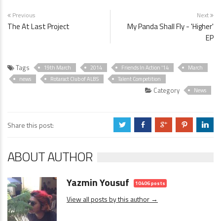
Previous
Next
The At Last Project
My Panda Shall Fly - 'Higher'
EP
Tags
19th March
2014
Friends In Action '14
March
news
Rotaract Club of ALBS
Talent Competition
Category
News
Share this post:
a
b
c
d
j
ABOUT AUTHOR
Yazmin Yousuf
10406 posts
View all posts by this author →