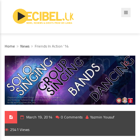
Home
News
Friends In Action ’14
March 19, 2014
0 Comments
Yazmin Yousuf
2541 Views