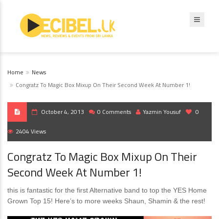
Home
News
Congratz To Magic Box Mixup On Their Second Week At Number 1!
October 4, 2013
0 Comments
Yazmin Yousuf
0
2404 Views
Congratz To Magic Box Mixup On Their
Second Week At Number 1!
this is fantastic for the first Alternative band to top the YES Home
Grown Top 15! Here’s to more weeks Shaun, Shamin & the rest!