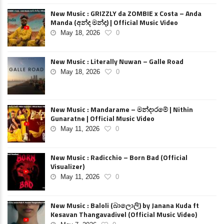
New Music : GRIZZLY da ZOMBIE x Costa – Anda
Manda (අන්ද මන්ද) | Official Music Video
May 18, 2026
0
New Music : Literally Nuwan – Galle Road
May 18, 2026
0
New Music : Mandarame – මන්දාරමේ | Nithin
Gunaratne | Official Music Video
May 11, 2026
0
New Music : Radicchio – Born Bad (Official
Visualizer)
May 11, 2026
0
New Music : Baloli (බාලොලි) by Janana Kuda ft
Kesavan Thangavadivel (Official Music Video)