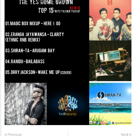
Previous
Next