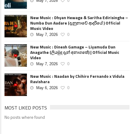
May 7, 2026
0
New Music : Dhyan Hewage & Saritha Edirisinghe –
Numba Dun Aadare (දැනුනාවේ ආදරියේ ) Official
Music Video
May 7, 2026
0
New Music : Dinesh Gamage – Liyamuda Dan
Anagathe (ලියමුද දැන් අනාගතේ) | Official Music
Video
May 7, 2026
0
New Music : Naadan by Chihiro Fernando x Vidula
Ravishara
May 6, 2026
0
MOST LIKED POSTS
No posts where found