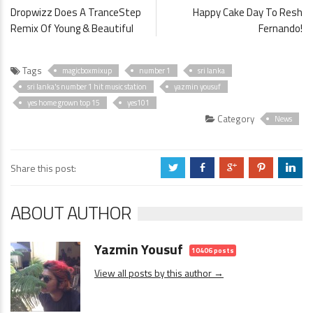
Dropwizz Does A TranceStep
Happy Cake Day To Resh
Remix Of Young & Beautiful
Fernando!
Tags
magicboxmixup
number 1
sri lanka
sri lanka's number 1 hit music station
yazmin yousuf
yes home grown top 15
yes101
Category
News
Share this post:
a
b
c
d
j
ABOUT AUTHOR
Yazmin Yousuf
10406 posts
View all posts by this author →