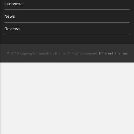
Interviews
News
Reviews
© 2019 Copyright TrendyBlog theme. All Rights reserved.
Different Themes