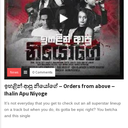
News
0 Comments
ඉහළින් ආපු නියෝගේ – Orders from above –
Ihalin Apu Niyoge
It’s not everyday that you get to check out an all superstar lineup
on a track but when you do, its gotta be epic right? You betcha
and this single