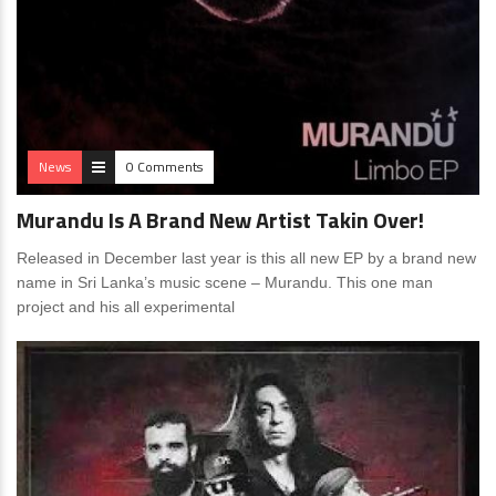
News
0 Comments
Murandu Is A Brand New Artist Takin Over!
Released in December last year is this all new EP by a brand new
name in Sri Lanka’s music scene – Murandu. This one man
project and his all experimental