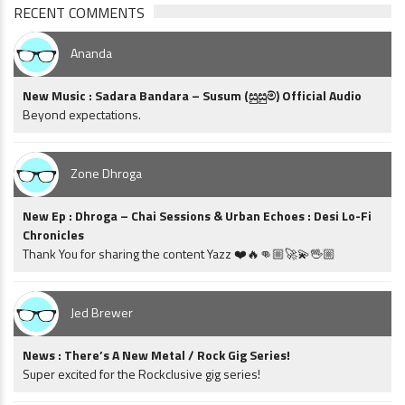
RECENT COMMENTS
Ananda
New Music : Sadara Bandara – Susum (සුසුම්) Official Audio
Beyond expectations.
Zone Dhroga
New Ep : Dhroga – Chai Sessions & Urban Echoes : Desi Lo-Fi
Chronicles
Thank You for sharing the content Yazz ❤️🔥👊🏼🚀💫🖖🏼
Jed Brewer
News : There’s A New Metal / Rock Gig Series!
Super excited for the Rockclusive gig series!