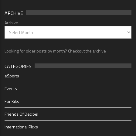
ARCHIVE
Archive
Looking for older posts by month? Checkout the archive
CATEGORIES
eSports
Events
For Kiks
Friends Of Decibel
International Picks