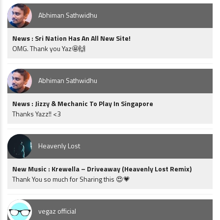
Abhiman Sathwidhu
News : Sri Nation Has An All New Site!
OMG. Thank you Yaz🤩🙌
Abhiman Sathwidhu
News : Jizzy & Mechanic To Play In Singapore
Thanks Yazz!! <3
Heavenly Lost
New Music : Krewella – Driveaway (Heavenly Lost Remix)
Thank You so much for Sharing this 😍💗
vegaz official