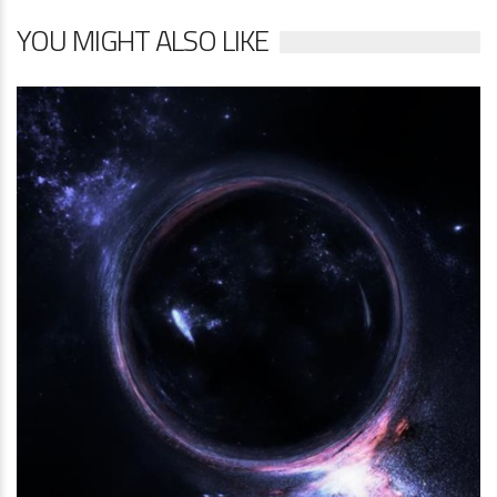
YOU MIGHT ALSO LIKE