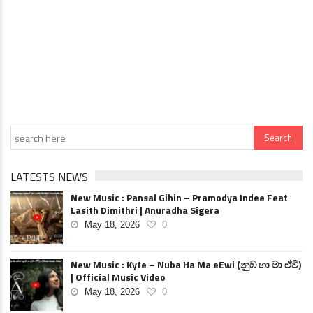
LATESTS NEWS
New Music : Pansal Gihin – Pramodya Indee Feat
Lasith Dimithri | Anuradha Sigera
May 18, 2026
0
New Music : Kyte – Nuba Ha Ma eEwi (නුඹ හා මා ඒවි)
| Official Music Video
May 18, 2026
0