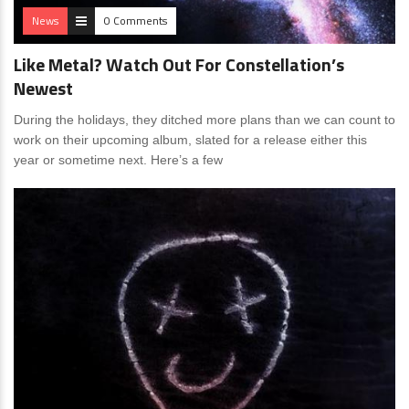
News
0 Comments
Like Metal? Watch Out For Constellation’s
Newest
During the holidays, they ditched more plans than we can count to
work on their upcoming album, slated for a release either this
year or sometime next. Here’s a few