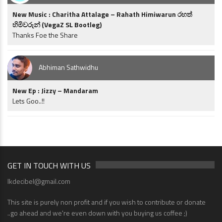
New Music : Charitha Attalage – Rahath Himiwarun රහත්
හිමිවරුන් (VegaZ SL Bootleg)
Thanks Foe the Share
Abhiman Sathwidhu
New Ep : Jizzy – Mandaram
Lets Goo..!!
GET IN TOUCH WITH US
lkdecibel@gmail.com
This site is purely non profit and if you wish to contribute or donate
..go ahead and we're even down with you buying us coffee ;)