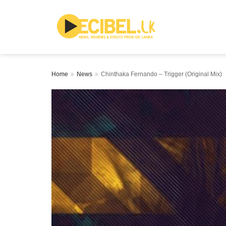
Home
News
Chinthaka Fernando – Trigger (Original Mix)