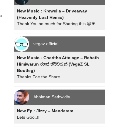
New Music : Krewella – Driveaway
ho
(Heavenly Lost Remix)
Thank You so much for Sharing this 😍💗
vegaz official
New Music : Charitha Attalage – Rahath
Himiwarun රහත් හිමිවරුන් (VegaZ SL
Bootleg)
Thanks Foe the Share
Abhiman Sathwidhu
New Ep : Jizzy – Mandaram
Lets Goo..!!