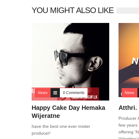
YOU MIGHT ALSO LIKE
News
0 Comments
News
Happy Cake Day Hemaka
Atthri
Wijeratne
Producer A
few years 
have the best one ever mister
offering ‘
producer!
Valentine’