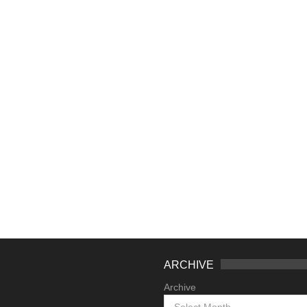
ARCHIVE
Archive