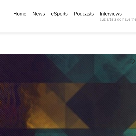
Home
News
eSports
Podcasts
Interviews
cuz artists do have the