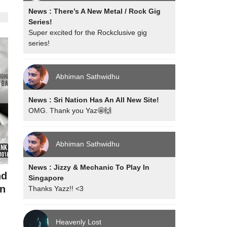
News : There’s A New Metal / Rock Gig
Series!
Super excited for the Rockclusive gig
series!
Abhiman Sathwidhu
News : Sri Nation Has An All New Site!
OMG. Thank you Yaz🤩🙌
Abhiman Sathwidhu
News : Jizzy & Mechanic To Play In
nd
Singapore
n
Thanks Yazz!! <3
Heavenly Lost