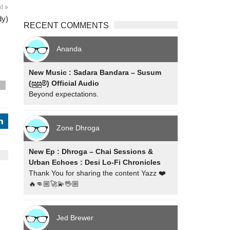
xt
dy)
RECENT COMMENTS
Ananda
New Music : Sadara Bandara – Susum
(සුසුම්) Official Audio
s
Beyond expectations.
j
Zone Dhroga
New Ep : Dhroga – Chai Sessions &
Urban Echoes : Desi Lo-Fi Chronicles
Thank You for sharing the content Yazz ❤️
🔥👊🏼🚀💫🖖🏼
Jed Brewer