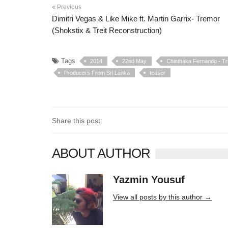
Previous
Dimitri Vegas & Like Mike ft. Martin Garrix- Tremor
(Shokstix & Treit Reconstruction)
Tags
2014
22nd May
Chinthaka Fernando - Tr
Producers From Sri Lanka
teaser
Share this post:
ABOUT AUTHOR
Yazmin Yousuf
10406 posts
View all posts by this author →