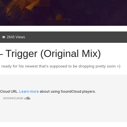
2645 Views
Trigger (Original Mix)
 ready for his newest that’s supposed to be dropping pretty soon =)