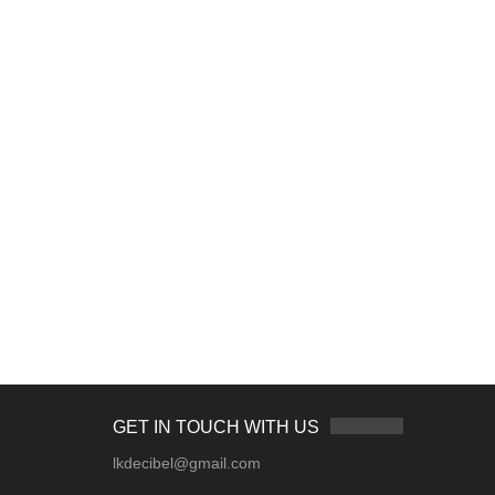
GET IN TOUCH WITH US
lkdecibel@gmail.com