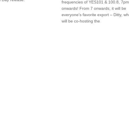
frequencies of YES101 & 100.8, 7pm
onwards! From 7 onwards, it will be
everyone’s favorite export – Ditty, w
will be co-hosting the