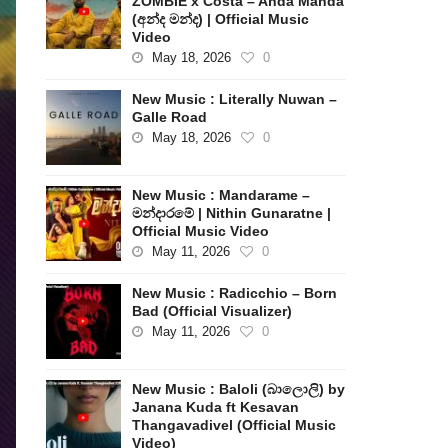
ZOMBIE x Costa – Anda Manda
(අන්ද මන්ද) | Official Music
Video
May 18, 2026
0
New Music : Literally Nuwan –
Galle Road
May 18, 2026
0
New Music : Mandarame –
මන්දාරමේ | Nithin Gunaratne |
Official Music Video
May 11, 2026
0
New Music : Radicchio – Born
Bad (Official Visualizer)
May 11, 2026
0
New Music : Baloli (බාලොලි) by
Janana Kuda ft Kesavan
Thangavadivel (Official Music
Video)