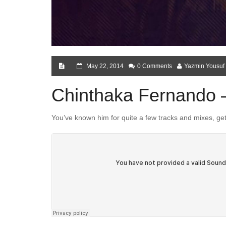
May 22, 2014
0 Comments
Yazmin Yousuf
Chinthaka Fernando – 
You’ve known him for quite a few tracks and mixes, get