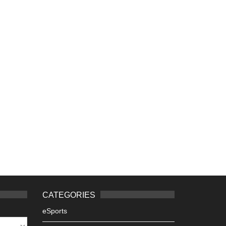
CATEGORIES
eSports