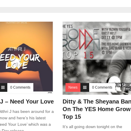
0 Comments
News
0 Comments
. J – Need Your Love
Ditty & The Sheyana Ba
On The YES Home Grow
tthri J has been around for a
Top 15
now and here’s his latest
Need Your Love’ which was a
It’s all going down tonight on the
s Day release.