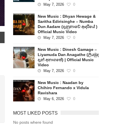
May 7, 2026
0
New Music : Dhyan Hewage &
Saritha Edirisinghe – Numba
Dun Aadare (දැනුනාවේ ආදරියේ )
Official Music Video
May 7, 2026
0
New Music : Dinesh Gamage –
Liyamuda Dan Anagathe (ලියමුද
දැන් අනාගතේ) | Official Music
Video
May 7, 2026
0
New Music : Naadan by
Chihiro Fernando x Vidula
Ravishara
May 6, 2026
0
MOST LIKED POSTS
No posts where found