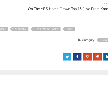
Ne
On The YES Home Grown Top 15 (Live From Kan
igger
dj chinthy
Djs From Sri Lanka
may
Category
New
a
b
c
d