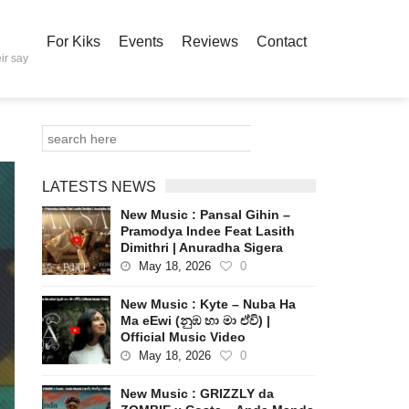
For Kiks
Events
Reviews
Contact
ir say
LATESTS NEWS
New Music : Pansal Gihin –
Pramodya Indee Feat Lasith
Dimithri | Anuradha Sigera
May 18, 2026
0
New Music : Kyte – Nuba Ha
Ma eEwi (නුඹ හා මා ඒවි) |
Official Music Video
May 18, 2026
0
New Music : GRIZZLY da