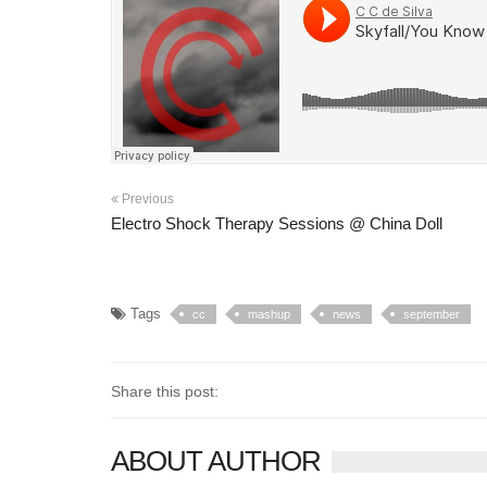
Previous
Electro Shock Therapy Sessions @ China Doll
Tags
cc
mashup
news
september
Share this post:
ABOUT AUTHOR