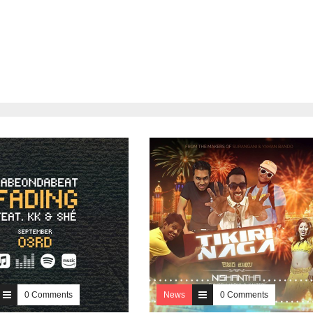
0 Comments
News
0 Comments