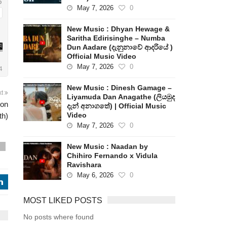
May 7, 2026
0
New Music : Dhyan Hewage &
Saritha Edirisinghe – Numba
Dun Aadare (දැනුනාවේ ආදරියේ )
Official Music Video
May 7, 2026
0
New Music : Dinesh Gamage –
xt
Liyamuda Dan Anagathe (ලියමුද
ion
දැන් අනාගතේ) | Official Music
Video
th)
May 7, 2026
0
New Music : Naadan by
s
Chihiro Fernando x Vidula
Ravishara
May 6, 2026
0
j
MOST LIKED POSTS
No posts where found