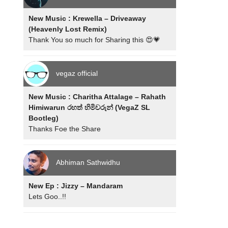
New Music : Krewella – Driveaway
(Heavenly Lost Remix)
Thank You so much for Sharing this 😍💗
vegaz official
New Music : Charitha Attalage – Rahath
Himiwarun රහත් හිමිවරුන් (VegaZ SL
Bootleg)
Thanks Foe the Share
Abhiman Sathwidhu
New Ep : Jizzy – Mandaram
Lets Goo..!!