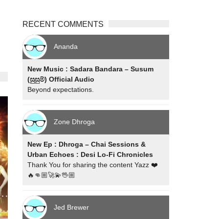
RECENT COMMENTS
Ananda
New Music : Sadara Bandara – Susum
(සුසුම්) Official Audio
Beyond expectations.
Zone Dhroga
New Ep : Dhroga – Chai Sessions &
Urban Echoes : Desi Lo-Fi Chronicles
Thank You for sharing the content Yazz ❤️
🔥👊🏼🚀💫🖖🏼
Jed Brewer