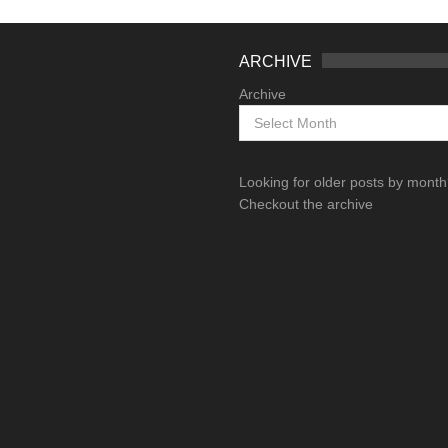
ARCHIVE
Archive
Looking for older posts by mont
Checkout the archive