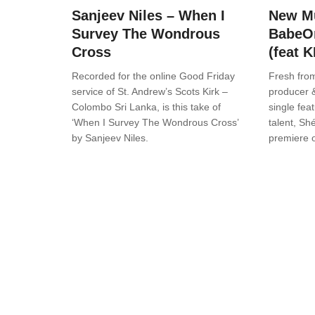
Sanjeev Niles – When I
New Mu
Survey The Wondrous
BabeO
Cross
(feat 
Recorded for the online Good Friday
Fresh from
service of St. Andrew’s Scots Kirk –
producer 
Colombo Sri Lanka, is this take of
single fea
‘When I Survey The Wondrous Cross’
talent, Shé
by Sanjeev Niles.
premiere 