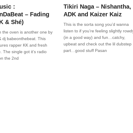
sic :
Tikiri Naga – Nishantha,
nDaBeat – Fading
ADK and Kaizer Kaiz
KK & Shé)
This is the sorta song you’d wanna
listen to if you’re feeling slightly rowd
 the oven is another one by
(in a good way) and fun…catchy,
& dj babeonthebeat. This
upbeat and check out the lil dubstep
tures rapper KK and fresh
part…good stuff Pasan
. The single got it’s radio
on the 2nd