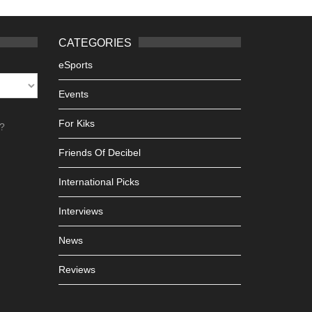
CATEGORIES
eSports
Events
For Kiks
h?
Friends Of Decibel
International Picks
Interviews
News
Reviews