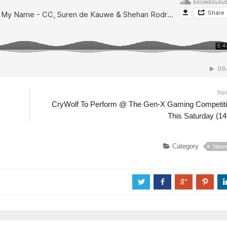
Ne
CryWolf To Perform @ The Gen-X Gaming Competit
This Saturday (14
Category
New
a
b
c
d