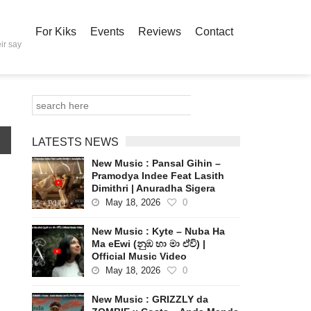
For Kiks
Events
Reviews
Contact
ir say
LATESTS NEWS
New Music : Pansal Gihin –
Pramodya Indee Feat Lasith
Dimithri | Anuradha Sigera
May 18, 2026
0
New Music : Kyte – Nuba Ha
Ma eEwi (නුඹ හා මා ඒවි) |
Official Music Video
May 18, 2026
0
New Music : GRIZZLY da