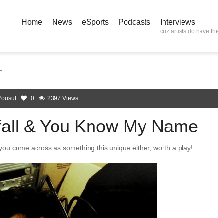
Home
News
eSports
Podcasts
Interviews
cuz artists do have the
e
Yousuf
0
2397 Views
fall & You Know My Name
 you come across as something this unique either, worth a play!