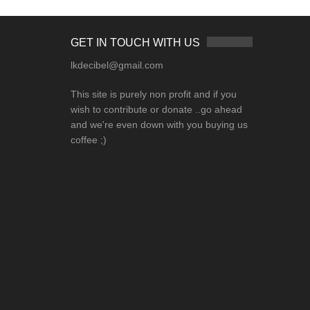
GET IN TOUCH WITH US
lkdecibel@gmail.com
This site is purely non profit and if you
wish to contribute or donate ..go ahead
and we're even down with you buying us
coffee ;)