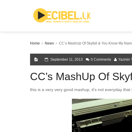
Home
News
CC’s MashUp Of Skyfall & You Know My Nam
September 11, 2013
0 Comments
Yazmin 
CC’s MashUp Of Sky
this is a very very good mashup, it’s not everyday that