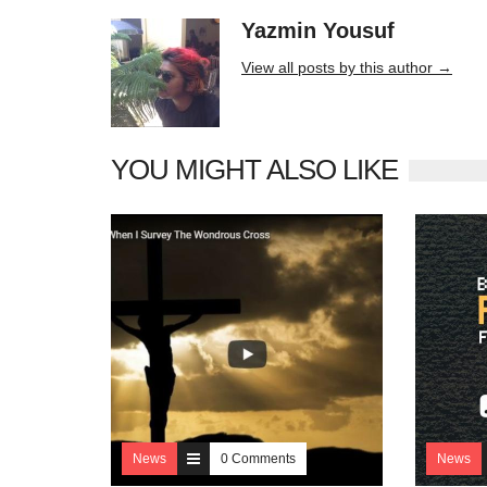
Yazmin Yousuf
10406 posts
View all posts by this author →
YOU MIGHT ALSO LIKE
News
0 Comments
News