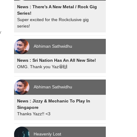
News : There’s A New Metal / Rock Gig
Series!
Super excited for the Rockclusive gig
series!
y
Abhiman Sathwidhu
News : Sri Nation Has An All New Site!
OMG. Thank you Yaz🤩🙌
Abhiman Sathwidhu
News : Jizzy & Mechanic To Play In
Singapore
Thanks Yazz!! <3
Heavenly Lost