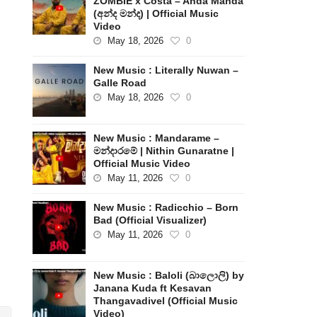
ZOMBIE x Costa – Anda Manda
(අන්ද මන්ද) | Official Music
Video
May 18, 2026
0
New Music : Literally Nuwan –
Galle Road
May 18, 2026
0
New Music : Mandarame –
මන්දාරමේ | Nithin Gunaratne |
Official Music Video
May 11, 2026
0
New Music : Radicchio – Born
Bad (Official Visualizer)
May 11, 2026
0
New Music : Baloli (බාලොලි) by
Janana Kuda ft Kesavan
Thangavadivel (Official Music
Video)